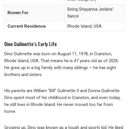
Being Shayanna Jenkins’
Known For
fiancé
Current Residence
Rhode Island, USA
Dino Guilmette’s Early Life
Dino Guilmette was born on August 11, 1978, in Cranston,
Rhode Island, USA. That means he is 47 years old as of 2026.
He grew up in a big family with many siblings — he has eight
brothers and sisters.
His parents are William “Bill” Guilmette II and Donna Guilmette.
Dino spent most of his childhood in Cranston, and even today,
he still lives in Rhode Island. He never moved too far from
home.
Growing up, Dino was known as a tough and sporty kid. He liked