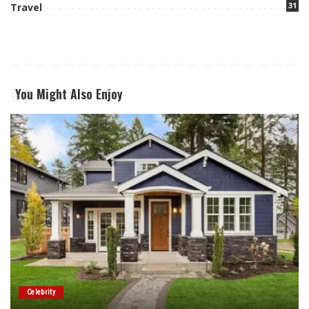
31
Travel
You Might Also Enjoy
Celebrity