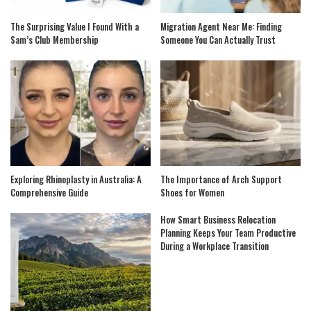
The Surprising Value I Found With a
Migration Agent Near Me: Finding
Sam’s Club Membership
Someone You Can Actually Trust
Exploring Rhinoplasty in Australia: A
The Importance of Arch Support
Comprehensive Guide
Shoes for Women
How Smart Business Relocation
Planning Keeps Your Team Productive
During a Workplace Transition