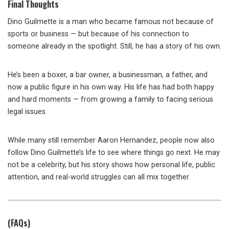
Final Thoughts
Dino Guilmette is a man who became famous not because of
sports or business — but because of his connection to
someone already in the spotlight. Still, he has a story of his own.
He’s been a boxer, a bar owner, a businessman, a father, and
now a public figure in his own way. His life has had both happy
and hard moments — from growing a family to facing serious
legal issues.
While many still remember Aaron Hernandez, people now also
follow Dino Guilmette’s life to see where things go next. He may
not be a celebrity, but his story shows how personal life, public
attention, and real-world struggles can all mix together.
(FAQs)