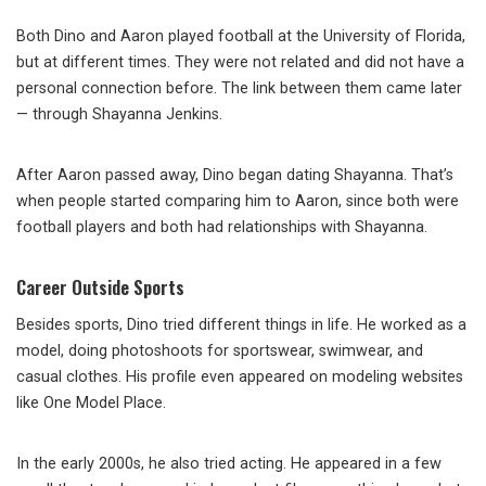
Both Dino and Aaron played football at the University of Florida,
but at different times. They were not related and did not have a
personal connection before. The link between them came later
— through Shayanna Jenkins.
After Aaron passed away, Dino began dating Shayanna. That’s
when people started comparing him to Aaron, since both were
football players and both had relationships with Shayanna.
Career Outside Sports
Besides sports, Dino tried different things in life. He worked as a
model, doing photoshoots for sportswear, swimwear, and
casual clothes. His profile even appeared on modeling websites
like One Model Place.
In the early 2000s, he also tried acting. He appeared in a few