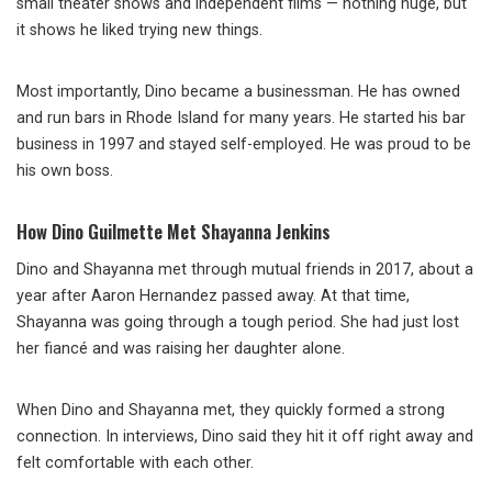
small theater shows and independent films — nothing huge, but
it shows he liked trying new things.
Most importantly, Dino became a businessman. He has owned
and run bars in Rhode Island for many years. He started his bar
business in 1997 and stayed self-employed. He was proud to be
his own boss.
How Dino Guilmette Met Shayanna Jenkins
Dino and Shayanna met through mutual friends in 2017, about a
year after Aaron Hernandez passed away. At that time,
Shayanna was going through a tough period. She had just lost
her fiancé and was raising her daughter alone.
When Dino and Shayanna met, they quickly formed a strong
connection. In interviews, Dino said they hit it off right away and
felt comfortable with each other.