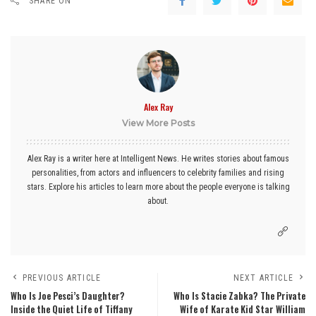
SHARE ON
Alex Ray
View More Posts
Alex Ray is a writer here at Intelligent News. He writes stories about famous
personalities, from actors and influencers to celebrity families and rising
stars. Explore his articles to learn more about the people everyone is talking
about.
PREVIOUS ARTICLE
NEXT ARTICLE
Who Is Joe Pesci’s Daughter?
Who Is Stacie Zabka? The Private
Inside the Quiet Life of Tiffany
Wife of Karate Kid Star William