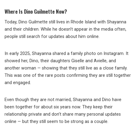
Where Is Dino Guilmette Now?
Today, Dino Guilmette still lives in Rhode Island with Shayanna
and their children. While he doesn’t appear in the media often,
people still search for updates about him online.
In early 2025, Shayanna shared a family photo on Instagram. It
showed her, Dino, their daughters Giselle and Avielle, and
another woman — showing that they still live as a close family.
This was one of the rare posts confirming they are still together
and engaged.
Even though they are not married, Shayanna and Dino have
been together for about six years now. They keep their
relationship private and don’t share many personal updates
online — but they still seem to be strong as a couple.