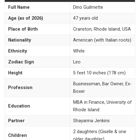
Full Name
Dino Guilmette
Age (as of 2026)
47 years old
Place of Birth
Cranston, Rhode Island, USA
Nationality
American (with Italian roots)
Ethnicity
White
Zodiac Sign
Leo
Height
5 feet 10 inches (178 cm)
Businessman, Bar Owner, Ex-
Profession
Boxer
MBA in Finance, University of
Education
Rhode Island
Partner
Shayanna Jenkins
2 daughters (Giselle & one
Children
older daughter)