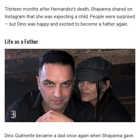
Thirteen months after Hernandez’s death, Shayanna shared on
Instagram that she was expecting a child. People were surprised
— but Dino was happy and excited to become a father again.
Life as a Father
Dino Guilmette became a dad once again when Shayanna gave