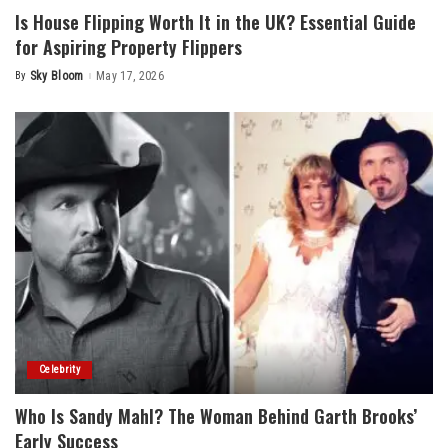
Is House Flipping Worth It in the UK? Essential Guide
for Aspiring Property Flippers
By
Sky Bloom
May 17, 2026
Posted
by
Celebrity
Who Is Sandy Mahl? The Woman Behind Garth Brooks’
Early Success