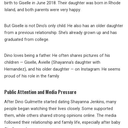
birth to Giselle in June 2018. Their daughter was born in Rhode
Island, and both parents were very happy.
But Giselle is not Dino’s only child. He also has an older daughter
from a previous relationship. She’s already grown up and has
graduated from college.
Dino loves being a father. He often shares pictures of his
children — Giselle, Avielle (Shayanna’s daughter with
Hernandez), and his older daughter — on Instagram. He seems
proud of his role in the family.
Public Attention and Media Pressure
After Dino Guilmette started dating Shayanna Jenkins, many
people began watching their lives closely. Some supported
them, while others shared strong opinions online. The media
followed their relationship and family life, especially after baby