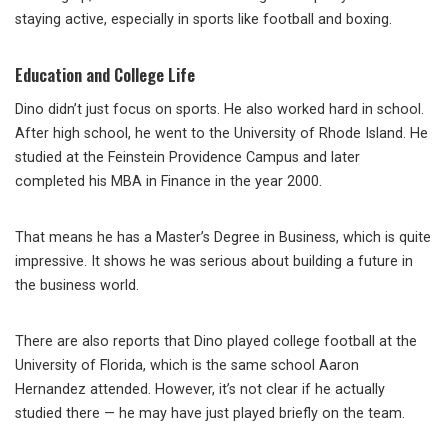
staying active, especially in sports like football and boxing.
Education and College Life
Dino didn’t just focus on sports. He also worked hard in school.
After high school, he went to the University of Rhode Island. He
studied at the Feinstein Providence Campus and later
completed his MBA in Finance in the year 2000.
That means he has a Master’s Degree in Business, which is quite
impressive. It shows he was serious about building a future in
the business world.
There are also reports that Dino played college football at the
University of Florida, which is the same school Aaron
Hernandez attended. However, it’s not clear if he actually
studied there — he may have just played briefly on the team.