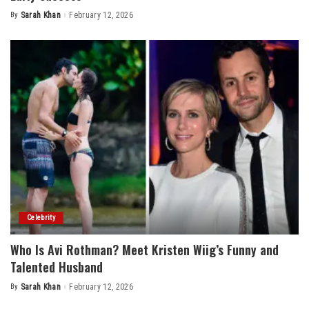
By
Sarah Khan
February 12, 2026
Posted
by
Celebrity
Who Is Avi Rothman? Meet Kristen Wiig’s Funny and
Talented Husband
By
Sarah Khan
February 12, 2026
Posted
by