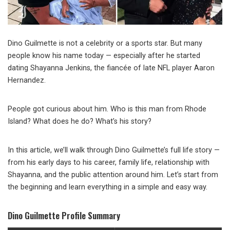
Dino Guilmette is not a celebrity or a sports star. But many
people know his name today — especially after he started
dating Shayanna Jenkins, the fiancée of late NFL player Aaron
Hernandez.
People got curious about him. Who is this man from Rhode
Island? What does he do? What’s his story?
In this article, we’ll walk through Dino Guilmette’s full life story —
from his early days to his career, family life, relationship with
Shayanna, and the public attention around him. Let’s start from
the beginning and learn everything in a simple and easy way.
Dino Guilmette Profile Summary