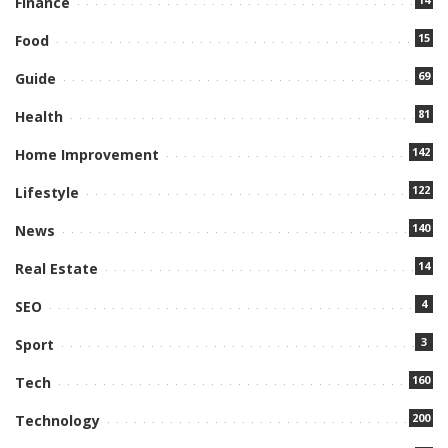
Finance
15
Food
69
Guide
81
Health
142
Home Improvement
122
Lifestyle
140
News
14
Real Estate
4
SEO
3
Sport
160
Tech
200
Technology