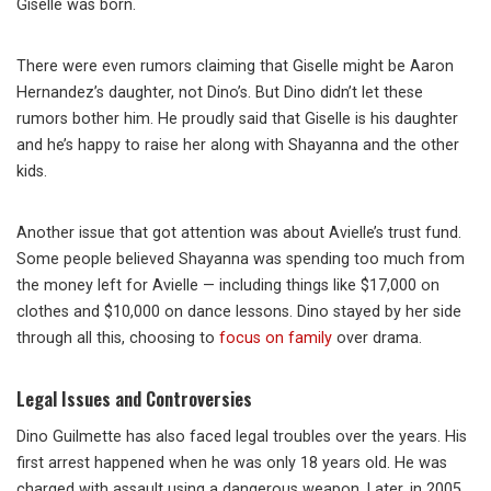
Giselle was born.
There were even rumors claiming that Giselle might be Aaron
Hernandez’s daughter, not Dino’s. But Dino didn’t let these
rumors bother him. He proudly said that Giselle is his daughter
and he’s happy to raise her along with Shayanna and the other
kids.
Another issue that got attention was about Avielle’s trust fund.
Some people believed Shayanna was spending too much from
the money left for Avielle — including things like $17,000 on
clothes and $10,000 on dance lessons. Dino stayed by her side
through all this, choosing to
focus on family
over drama.
Legal Issues and Controversies
Dino Guilmette has also faced legal troubles over the years. His
first arrest happened when he was only 18 years old. He was
charged with assault using a dangerous weapon. Later, in 2005,