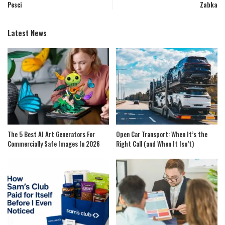
Pesci
Zabka
Latest News
The 5 Best AI Art Generators For
Open Car Transport: When It’s the
Commercially Safe Images In 2026
Right Call (and When It Isn’t)