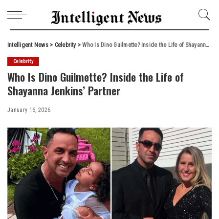
Intelligent News
>
Celebrity
>
Who Is Dino Guilmette? Inside the Life of Shayanna Jenkins’ Partner
Celebrity
Who Is Dino Guilmette? Inside the Life of
Shayanna Jenkins’ Partner
January 16, 2026