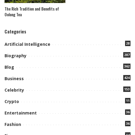
The Rich Tradition and Benefits of
Oolong Tea
Categories
28
Artificial Intelligence
287
Biography
362
Blog
424
Business
153
Celebrity
11
Crypto
36
Entertainment
36
Fashion
14