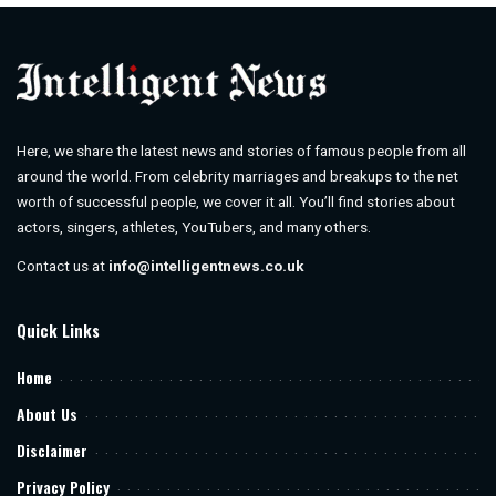
Here, we share the latest news and stories of famous people from all
around the world. From celebrity marriages and breakups to the net
worth of successful people, we cover it all. You’ll find stories about
actors, singers, athletes, YouTubers, and many others.
Contact us at
info@intelligentnews.co.uk
Quick Links
Home
About Us
Disclaimer
Privacy Policy