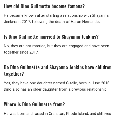
How did Dino Guilmette become famous?
He became known after starting a relationship with Shayanna
Jenkins in 2017, following the death of Aaron Hernandez.
Is Dino Guilmette married to Shayanna Jenkins?
No, they are not married, but they are engaged and have been
together since 2017.
Do Dino Guilmette and Shayanna Jenkins have children
together?
Yes, they have one daughter named Giselle, born in June 2018.
Dino also has an older daughter from a previous relationship.
Where is Dino Guilmette from?
He was born and raised in Cranston, Rhode Island, and still lives