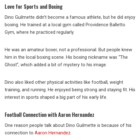
Love for Sports and Boxing
Dino Guilmette didn’t become a famous athlete, but he did enjoy
boxing. He trained at a local gym called Providence Balletto
Gym, where he practiced regularly.
He was an amateur boxer, not a professional. But people knew
him in the local boxing scene. His boxing nickname was “The
Ghost”, which added a bit of mystery to his image.
Dino also liked other physical activities like football, weight
training, and running. He enjoyed being strong and staying fit. His
interest in sports shaped a big part of his early life.
Football Connection with Aaron Hernandez
One reason people talk about Dino Guilmette is because of his
connection to
Aaron Hernandez
.