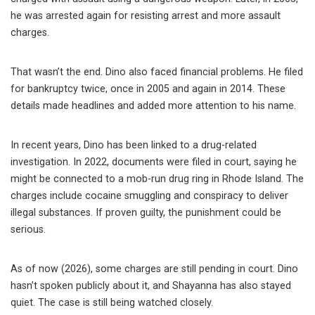
he was arrested again for resisting arrest and more assault
charges.
That wasn’t the end. Dino also faced financial problems. He filed
for bankruptcy twice, once in 2005 and again in 2014. These
details made headlines and added more attention to his name.
In recent years, Dino has been linked to a drug-related
investigation. In 2022, documents were filed in court, saying he
might be connected to a mob-run drug ring in Rhode Island. The
charges include cocaine smuggling and conspiracy to deliver
illegal substances. If proven guilty, the punishment could be
serious.
As of now (2026), some charges are still pending in court. Dino
hasn’t spoken publicly about it, and Shayanna has also stayed
quiet. The case is still being watched closely.