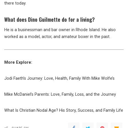
there today.
What does Dino Guilmette do for a living?
He is a businessman and bar owner in Rhode Island. He also
worked as a model, actor, and amateur boxer in the past.
More Explore:
Jodi Faeth’s Journey: Love, Health, Family With Mike Wolfe’s
Mike McDaniel’s Parents: Love, Family, Loss, and the Journey
What Is Christian Nodal Age? His Story, Success, and Family Life