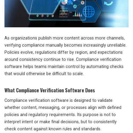
As organizations publish more content across more channels,
verifying compliance manually becomes increasingly unreliable.
Policies evolve, regulations differ by region, and expectations
around consistency continue to rise. Compliance verification
software helps teams maintain control by automating checks
that would otherwise be difficult to scale.
What Compliance Verification Software Does
Compliance verification software is designed to validate
whether content, messaging, or processes align with defined
policies and regulatory requirements. Its purpose is not to
interpret intent or make final decisions, but to consistently
check content against known rules and standards.