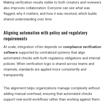
Making verification results visible to both creators and reviewers
also improves collaboration. Everyone can see what was
flagged, why it matters, and how it was resolved, which builds
shared understanding over time.
Aligning automation with policy and regulatory
requirements
At scale, integration often depends on
compliance verification
software
supported by centralized systems that align
automated checks with both regulatory obligations and internal
policies. When verification logic is shared across teams and
channels, standards are applied more consistently and
transparently.
This alignment helps organizations manage complexity without
adding manual overhead, ensuring that automated checks
support real-world workflows rather than working against them.