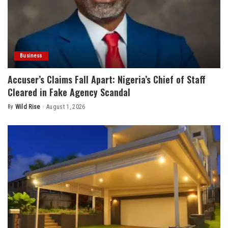
Business
Accuser’s Claims Fall Apart: Nigeria’s Chief of Staff
Cleared in Fake Agency Scandal
By
Wild Rise
August 1, 2026
Posted
by