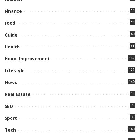
14
Finance
15
Food
69
Guide
81
Health
142
Home Improvement
122
Lifestyle
140
News
14
Real Estate
4
SEO
3
Sport
160
Tech