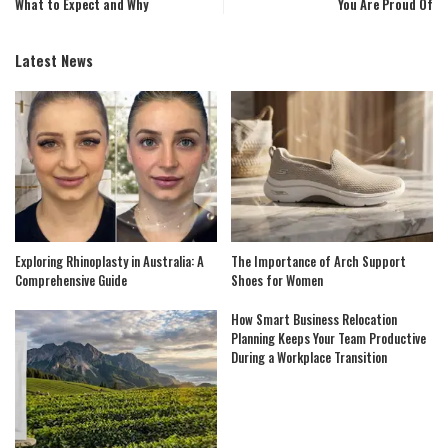
What to Expect and Why
You Are Proud Of
Latest News
Exploring Rhinoplasty in Australia: A
The Importance of Arch Support
Comprehensive Guide
Shoes for Women
How Smart Business Relocation
Planning Keeps Your Team Productive
During a Workplace Transition