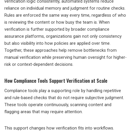
verification logic consistently, automated systems reduce
reliance on individual memory and judgment for routine checks.
Rules are enforced the same way every time, regardless of who
is reviewing the content or how busy the team is. When
verification is further supported by broader compliance
assurance platforms, organizations gain not only consistency
but also visibility into how policies are applied over time.
Together, these approaches help remove bottlenecks from
manual verification while preserving human oversight for higher-
risk or context-dependent decisions.
How Compliance Tools Support Verification at Scale
Compliance tools play a supporting role by handling repetitive
and rule-based checks that do not require subjective judgment.
These tools operate continuously, scanning content and
flagging areas that may require attention.
This support changes how verification fits into workflows.