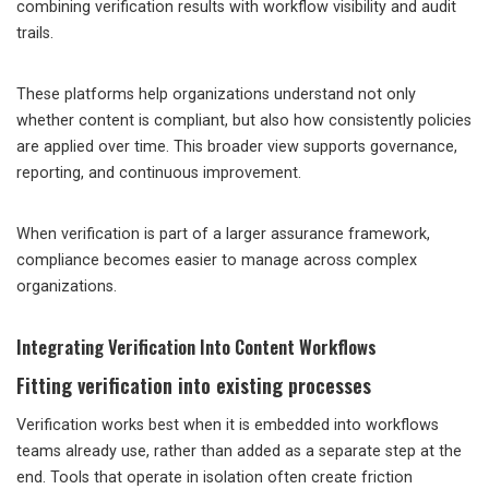
combining verification results with workflow visibility and audit
trails.
These platforms help organizations understand not only
whether content is compliant, but also how consistently policies
are applied over time. This broader view supports governance,
reporting, and continuous improvement.
When verification is part of a larger assurance framework,
compliance becomes easier to manage across complex
organizations.
Integrating Verification Into Content Workflows
Fitting verification into existing processes
Verification works best when it is embedded into workflows
teams already use, rather than added as a separate step at the
end. Tools that operate in isolation often create friction