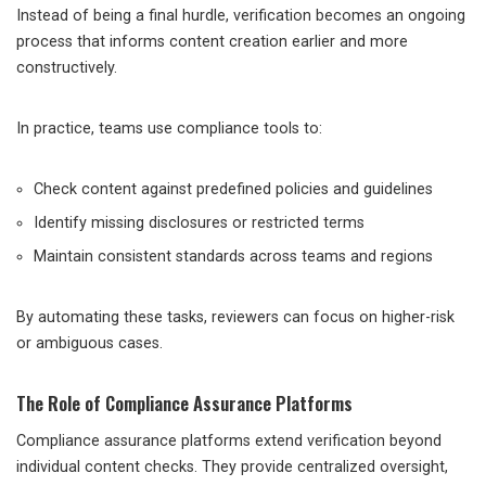
Instead of being a final hurdle, verification becomes an ongoing
process that informs content creation earlier and more
constructively.
In practice, teams use compliance tools to:
Check content against predefined policies and guidelines
Identify missing disclosures or restricted terms
Maintain consistent standards across teams and regions
By automating these tasks, reviewers can focus on higher-risk
or ambiguous cases.
The Role of Compliance Assurance Platforms
Compliance assurance platforms extend verification beyond
individual content checks. They provide centralized oversight,