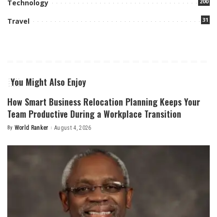
200
Technology
31
Travel
You Might Also Enjoy
How Smart Business Relocation Planning Keeps Your
Team Productive During a Workplace Transition
By
World Ranker
August 4, 2026
Posted
by