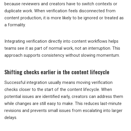
because reviewers and creators have to switch contexts or
duplicate work. When verification feels disconnected from
content production, it is more likely to be ignored or treated as
a formality.
Integrating verification directly into content workflows helps
teams see it as part of normal work, not an interruption. This
approach supports consistency without slowing momentum.
Shifting checks earlier in the content lifecycle
Successful integration usually means moving verification
checks closer to the start of the content lifecycle. When
potential issues are identified early, creators can address them
while changes are still easy to make. This reduces last-minute
revisions and prevents small issues from escalating into larger
delays.