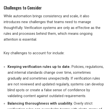
Challenges to Consider
While automation brings consistency and scale, it also
introduces new challenges that teams need to manage
thoughtfully. Verification systems are only as effective as the
rules and processes behind them, which means ongoing
attention is essential.
Key challenges to account for include:
Keeping verification rules up to date.
Policies, regulations,
and internal standards change over time, sometimes
gradually and sometimes unexpectedly. If verification rules
are not reviewed and updated regularly, systems can develop
blind spots or create a false sense of confidence by
validating content against outdated requirements.
Balancing thoroughness with usability.
Overly strict