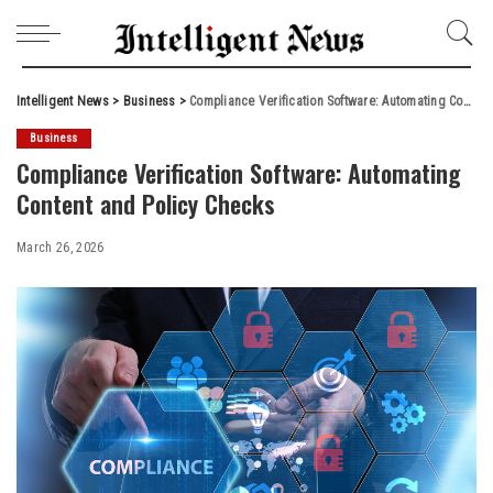
Intelligent News
>
Business
>
Compliance Verification Software: Automating Content and Policy Checks
Business
Compliance Verification Software: Automating
Content and Policy Checks
March 26, 2026