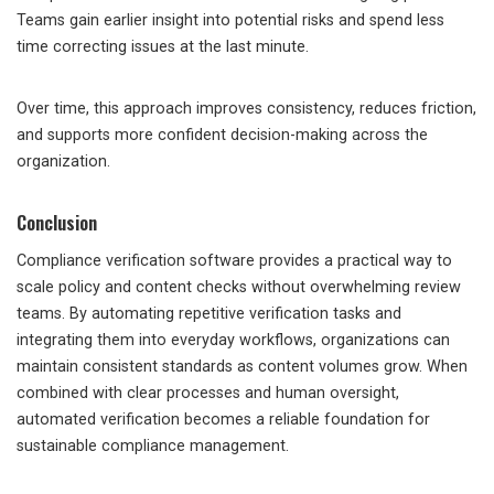
Teams gain earlier insight into potential risks and spend less
time correcting issues at the last minute.
Over time, this approach improves consistency, reduces friction,
and supports more confident decision-making across the
organization.
Conclusion
Compliance verification software provides a practical way to
scale policy and content checks without overwhelming review
teams. By automating repetitive verification tasks and
integrating them into everyday workflows, organizations can
maintain consistent standards as content volumes grow. When
combined with clear processes and human oversight,
automated verification becomes a reliable foundation for
sustainable compliance management.