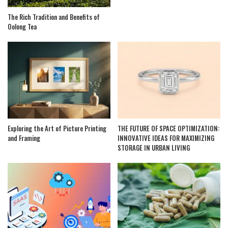
The Rich Tradition and Benefits of
Oolong Tea
Exploring the Art of Picture Printing
THE FUTURE OF SPACE OPTIMIZATION:
and Framing
INNOVATIVE IDEAS FOR MAXIMIZING
STORAGE IN URBAN LIVING