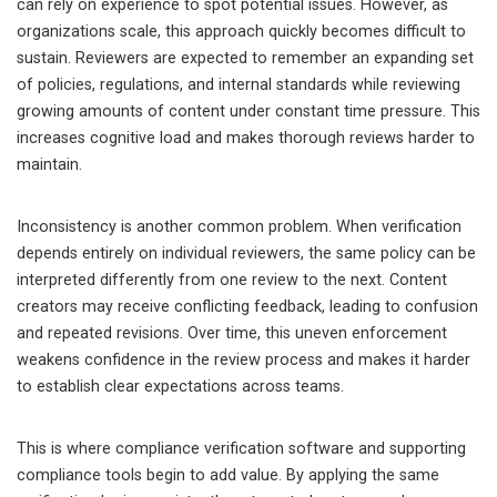
can rely on experience to spot potential issues. However, as
organizations scale, this approach quickly becomes difficult to
sustain. Reviewers are expected to remember an expanding set
of policies, regulations, and internal standards while reviewing
growing amounts of content under constant time pressure. This
increases cognitive load and makes thorough reviews harder to
maintain.
Inconsistency is another common problem. When verification
depends entirely on individual reviewers, the same policy can be
interpreted differently from one review to the next. Content
creators may receive conflicting feedback, leading to confusion
and repeated revisions. Over time, this uneven enforcement
weakens confidence in the review process and makes it harder
to establish clear expectations across teams.
This is where compliance verification software and supporting
compliance tools begin to add value. By applying the same