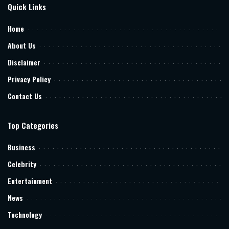
Quick Links
Home
About Us
Disclaimer
Privacy Policy
Contact Us
Top Categories
Business
Celebrity
Entertainment
News
Technology