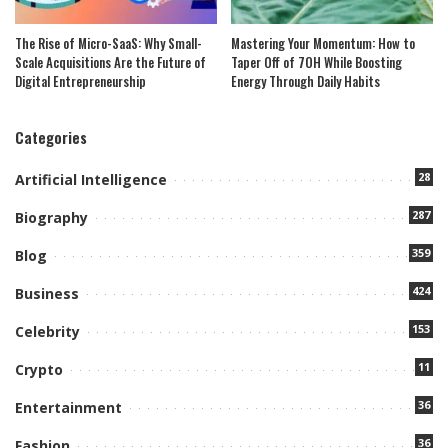
The Rise of Micro-SaaS: Why Small-
Mastering Your Momentum: How to
Scale Acquisitions Are the Future of
Taper Off of 7OH While Boosting
Digital Entrepreneurship
Energy Through Daily Habits
Categories
28
Artificial Intelligence
287
Biography
359
Blog
424
Business
153
Celebrity
11
Crypto
36
Entertainment
36
Fashion