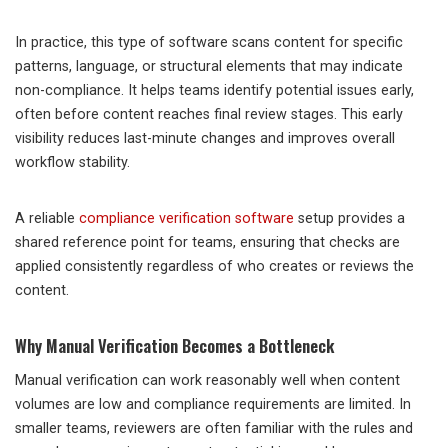
In practice, this type of software scans content for specific
patterns, language, or structural elements that may indicate
non-compliance. It helps teams identify potential issues early,
often before content reaches final review stages. This early
visibility reduces last-minute changes and improves overall
workflow stability.
A reliable
compliance verification software
setup provides a
shared reference point for teams, ensuring that checks are
applied consistently regardless of who creates or reviews the
content.
Why Manual Verification Becomes a Bottleneck
Manual verification can work reasonably well when content
volumes are low and compliance requirements are limited. In
smaller teams, reviewers are often familiar with the rules and