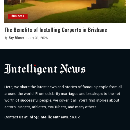
Business
The Benefits of Installing Carports in Brisbane
By
Sky Bloom
July 31, 2026
Posted
by
Here, we share the latest news and stories of famous people from all
around the world. From celebrity marriages and breakups to the net
worth of successful people, we cover it all. You’ll find stories about
actors, singers, athletes, YouTubers, and many others.
Contact us at
info@intelligentnews.co.uk