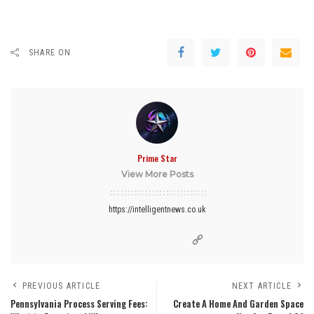
SHARE ON
Prime Star
View More Posts
https://intelligentnews.co.uk
PREVIOUS ARTICLE
NEXT ARTICLE
Pennsylvania Process Serving Fees:
Create A Home And Garden Space