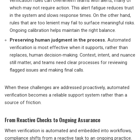
verification rules can overwhelm teams with alerts, many of
which may not require action. This alert fatigue reduces trust
in the system and slows response times. On the other hand,
rules that are too lenient may fail to surface meaningful risks.
Ongoing calibration helps maintain the right balance.
Preserving human judgment in the process.
Automated
verification is most effective when it supports, rather than
replaces, human decision-making. Context, intent, and nuance
still matter, and teams need clear processes for reviewing
flagged issues and making final calls.
When these challenges are addressed proactively, automated
verification becomes a reliable support system rather than a
source of friction.
From Reactive Checks to Ongoing Assurance
When verification is automated and embedded into workflows,
compliance shifts from a reactive task to an ongoing practice.