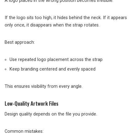
A logo placed in the wrong position becomes invisible.
If the logo sits too high, it hides behind the neck. If it appears
only once, it disappears when the strap rotates.
Best approach:
Use repeated logo placement across the strap
Keep branding centered and evenly spaced
This ensures visibility from every angle.
Low-Quality Artwork Files
Design quality depends on the file you provide.
Common mistakes: