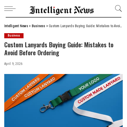
Intelligent News
>
Business
>
Custom Lanyards Buying Guide: Mistakes to Avoid Before Ordering
Business
Custom Lanyards Buying Guide: Mistakes to
Avoid Before Ordering
April 9, 2026