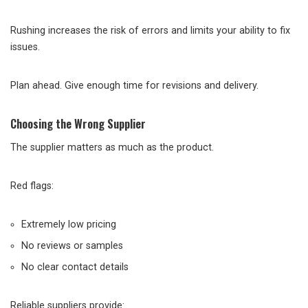
Rushing increases the risk of errors and limits your ability to fix
issues.
Plan ahead. Give enough time for revisions and delivery.
Choosing the Wrong Supplier
The supplier matters as much as the product.
Red flags:
Extremely low pricing
No reviews or samples
No clear contact details
Reliable suppliers provide: