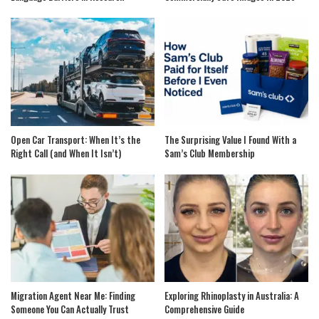
Open Car Transport: When It’s the
The Surprising Value I Found With a
Right Call (and When It Isn’t)
Sam’s Club Membership
Migration Agent Near Me: Finding
Exploring Rhinoplasty in Australia: A
Someone You Can Actually Trust
Comprehensive Guide