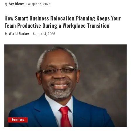
By
Sky Bloom
August 7, 2026
Posted
by
How Smart Business Relocation Planning Keeps Your
Team Productive During a Workplace Transition
By
World Ranker
August 4, 2026
Posted
by
Business