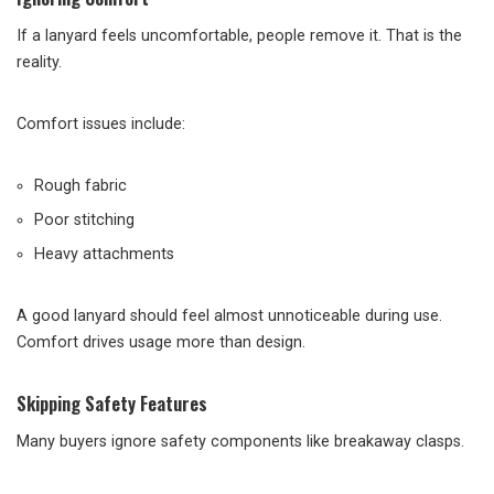
If a lanyard feels uncomfortable, people remove it. That is the
reality.
Comfort issues include:
Rough fabric
Poor stitching
Heavy attachments
A good lanyard should feel almost unnoticeable during use.
Comfort drives usage more than design.
Skipping Safety Features
Many buyers ignore safety components like breakaway clasps.