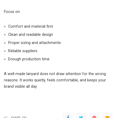
Focus on:
Comfort and material first
Clean and readable design
Proper sizing and attachments
Reliable suppliers
Enough production time
A well-made lanyard does not draw attention for the wrong
reasons. It works quietly, feels comfortable, and keeps your
brand visible all day.
SHARE ON