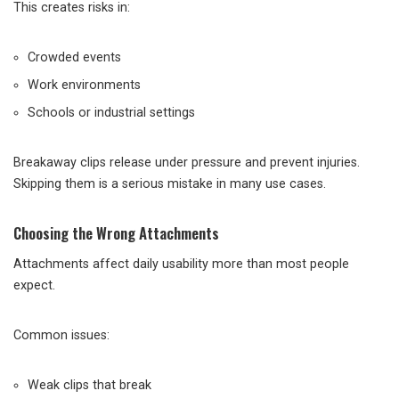
This creates risks in:
Crowded events
Work environments
Schools or industrial settings
Breakaway clips release under pressure and prevent injuries.
Skipping them is a serious mistake in many use cases.
Choosing the Wrong Attachments
Attachments affect daily usability more than most people
expect.
Common issues:
Weak clips that break