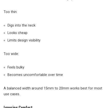
Too thin:
Digs into the neck
Looks cheap
Limits design visibility
Too wide:
Feels bulky
Becomes uncomfortable over time
A balanced width around 15mm to 20mm works best for most
use cases.
Ignoring Comfort