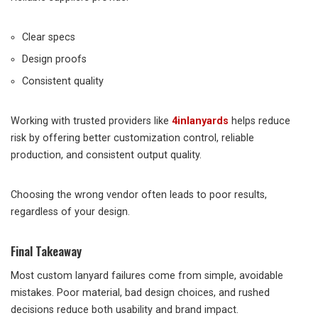
Clear specs
Design proofs
Consistent quality
Working with trusted providers like
4inlanyards
helps reduce
risk by offering better customization control, reliable
production, and consistent output quality.
Choosing the wrong vendor often leads to poor results,
regardless of your design.
Final Takeaway
Most custom lanyard failures come from simple, avoidable
mistakes. Poor material, bad design choices, and rushed
decisions reduce both usability and brand impact.