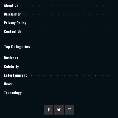
About Us
Disclaimer
Privacy Policy
Contact Us
Top Categories
Business
Celebrity
Entertainment
News
Technology