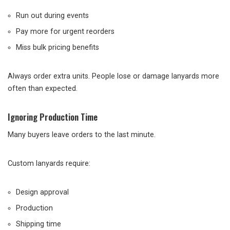
Run out during events
Pay more for urgent reorders
Miss bulk pricing benefits
Always order extra units. People lose or damage lanyards more
often than expected.
Ignoring Production Time
Many buyers leave orders to the last minute.
Custom lanyards require:
Design approval
Production
Shipping time