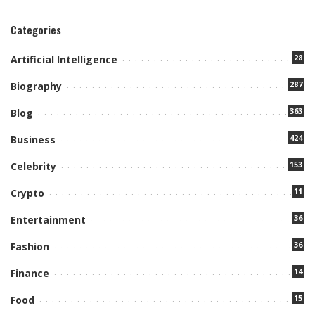
Categories
28
Artificial Intelligence
287
Biography
363
Blog
424
Business
153
Celebrity
11
Crypto
36
Entertainment
36
Fashion
14
Finance
15
Food