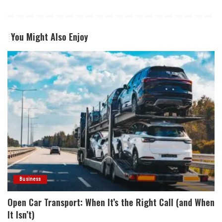
You Might Also Enjoy
Business
Open Car Transport: When It’s the Right Call (and When
It Isn’t)