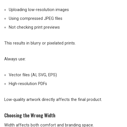
Uploading low-resolution images
Using compressed JPEG files
Not checking print previews
This results in blurry or pixelated prints.
Always use:
Vector files (AI, SVG, EPS)
High-resolution PDFs
Low-quality artwork directly affects the final product.
Choosing the Wrong Width
Width affects both comfort and branding space.