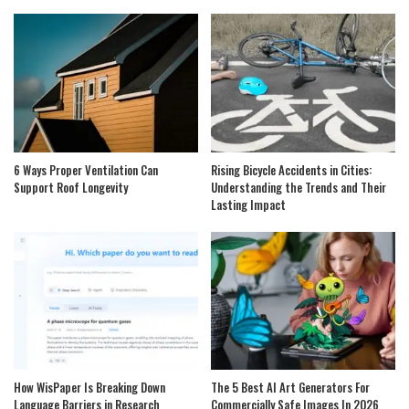
6 Ways Proper Ventilation Can
Rising Bicycle Accidents in Cities:
Support Roof Longevity
Understanding the Trends and Their
Lasting Impact
How WisPaper Is Breaking Down
The 5 Best AI Art Generators For
Language Barriers in Research
Commercially Safe Images In 2026