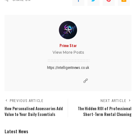
Prime Star
View More Posts
https://intelligentnews.co.uk
PREVIOUS ARTICLE
NEXT ARTICLE
How Personalised Accessories Add
The Hidden ROI of Professional
Value to Your Daily Essentials
Short-Term Rental Cleaning
Latest News