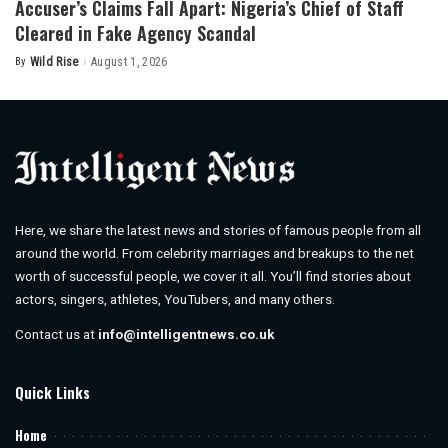
Accuser’s Claims Fall Apart: Nigeria’s Chief of Staff
Cleared in Fake Agency Scandal
By
Wild Rise
August 1, 2026
Posted
by
Here, we share the latest news and stories of famous people from all
around the world. From celebrity marriages and breakups to the net
worth of successful people, we cover it all. You’ll find stories about
actors, singers, athletes, YouTubers, and many others.
Contact us at
info@intelligentnews.co.uk
Quick Links
Home