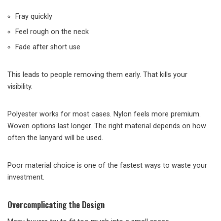
Fray quickly
Feel rough on the neck
Fade after short use
This leads to people removing them early. That kills your
visibility.
Polyester works for most cases. Nylon feels more premium.
Woven options last longer. The right material depends on how
often the lanyard will be used.
Poor material choice is one of the fastest ways to waste your
investment.
Overcomplicating the Design