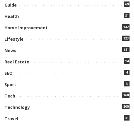
69
Guide
81
Health
142
Home Improvement
123
Lifestyle
141
News
14
Real Estate
4
SEO
3
Sport
160
Tech
200
Technology
31
Travel