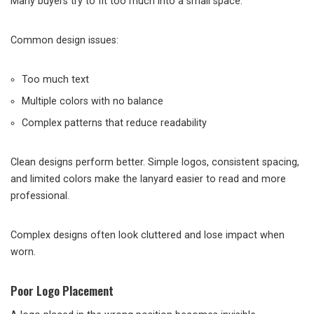
Many buyers try to fit too much into a small space.
Common design issues:
Too much text
Multiple colors with no balance
Complex patterns that reduce readability
Clean designs perform better. Simple logos, consistent spacing,
and limited colors make the lanyard easier to read and more
professional.
Complex designs often look cluttered and lose impact when
worn.
Poor Logo Placement