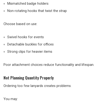
Mismatched badge holders
Non-rotating hooks that twist the strap
Choose based on use:
Swivel hooks for events
Detachable buckles for offices
Strong clips for heavier items
Poor attachment choices reduce functionality and lifespan.
Not Planning Quantity Properly
Ordering too few lanyards creates problems.
You may: