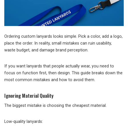
Ordering custom lanyards looks simple. Pick a color, add a logo,
place the order. In reality, small mistakes can ruin usability,
waste budget, and damage brand perception.
If you want lanyards that people actually wear, you need to
focus on function first, then design. This guide breaks down the
most common mistakes and how to avoid them.
Ignoring Material Quality
The biggest mistake is choosing the cheapest material.
Low-quality lanyards: