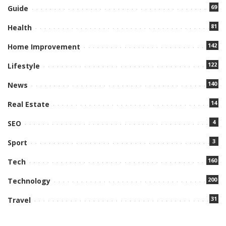
69
Guide
81
Health
142
Home Improvement
122
Lifestyle
140
News
14
Real Estate
4
SEO
3
Sport
160
Tech
200
Technology
31
Travel