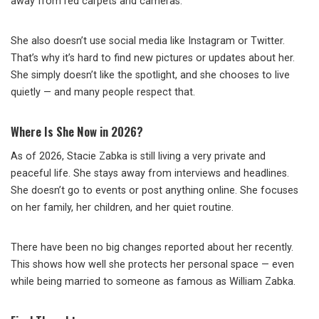
away from red carpets and cameras.
She also doesn’t use social media like Instagram or Twitter.
That’s why it’s hard to find new pictures or updates about her.
She simply doesn’t like the spotlight, and she chooses to live
quietly — and many people respect that.
Where Is She Now in 2026?
As of 2026, Stacie Zabka is still living a very private and
peaceful life. She stays away from interviews and headlines.
She doesn’t go to events or post anything online. She focuses
on her family, her children, and her quiet routine.
There have been no big changes reported about her recently.
This shows how well she protects her personal space — even
while being married to someone as famous as William Zabka.