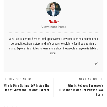
Alex Ray
View More Posts
Alex Ray is a writer here at Intelligent News. He writes stories about famous
personalities, from actors and influencers to celebrity families and rising
stars. Explore his articles to learn more about the people everyone is talking
about.
PREVIOUS ARTICLE
NEXT ARTICLE
Who Is Dino Guilmette? Inside the
Who Is Rebecca Ferguson’s
Life of Shayanna Jenkins’ Partner
Husband? Inside Her Private Love
Story