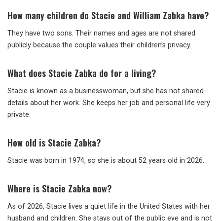
How many children do Stacie and William Zabka have?
They have two sons. Their names and ages are not shared
publicly because the couple values their children’s privacy.
What does Stacie Zabka do for a living?
Stacie is known as a businesswoman, but she has not shared
details about her work. She keeps her job and personal life very
private.
How old is Stacie Zabka?
Stacie was born in 1974, so she is about 52 years old in 2026.
Where is Stacie Zabka now?
As of 2026, Stacie lives a quiet life in the United States with her
husband and children. She stays out of the public eye and is not