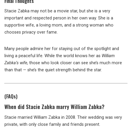
Final Thoughts
Stacie Zabka may not be a movie star, but she is a very
important and respected person in her own way. She is a
supportive wife, a loving mom, and a strong woman who
chooses privacy over fame.
Many people admire her for staying out of the spotlight and
living a peaceful life. While the world knows her as
William
Zabka’s wife
, those who look closer can see she’s much more
than that — she’s the quiet strength behind the star.
(FAQs)
When did Stacie Zabka marry William Zabka?
Stacie married William Zabka in 2008. Their wedding was very
private, with only close family and friends present.