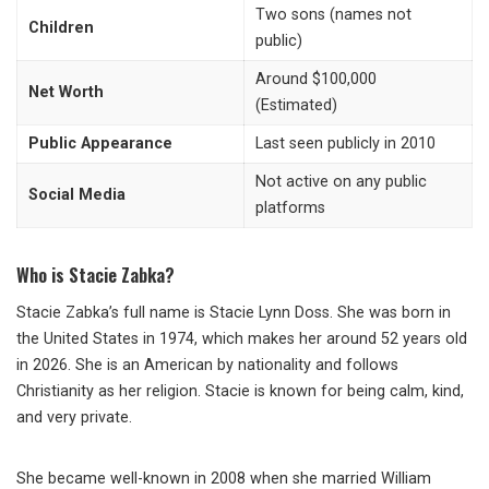
Two sons (names not
Children
public)
Around $100,000
Net Worth
(Estimated)
Public Appearance
Last seen publicly in 2010
Not active on any public
Social Media
platforms
Who is Stacie Zabka?
Stacie Zabka’s full name is Stacie Lynn Doss. She was born in
the United States in 1974, which makes her around 52 years old
in 2026. She is an American by nationality and follows
Christianity as her religion. Stacie is known for being calm, kind,
and very private.
She became well-known in 2008 when she married William