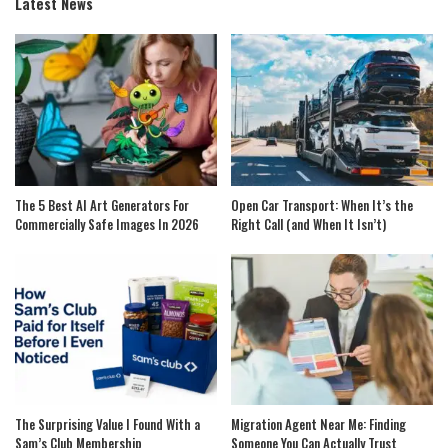
Latest News
The 5 Best AI Art Generators For
Open Car Transport: When It’s the
Commercially Safe Images In 2026
Right Call (and When It Isn’t)
The Surprising Value I Found With a
Migration Agent Near Me: Finding
Sam’s Club Membership
Someone You Can Actually Trust