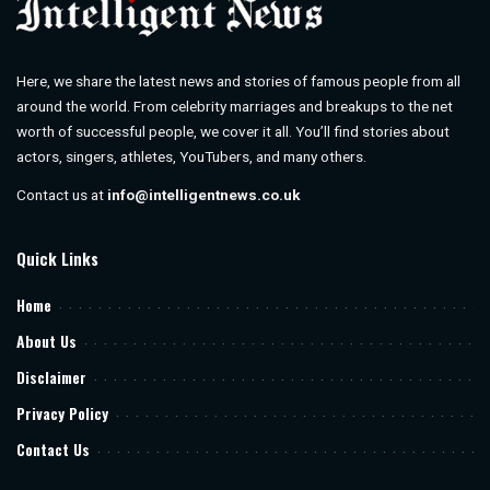
Here, we share the latest news and stories of famous people from all
around the world. From celebrity marriages and breakups to the net
worth of successful people, we cover it all. You’ll find stories about
actors, singers, athletes, YouTubers, and many others.
Contact us at
info@intelligentnews.co.uk
Quick Links
Home
About Us
Disclaimer
Privacy Policy
Contact Us