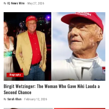
By
IQ News Wire
May 27, 2026
Posted
by
Biography
Birgit Wetzinger: The Woman Who Gave Niki Lauda a
Second Chance
By
Sarah Khan
February 12, 2026
Posted
by