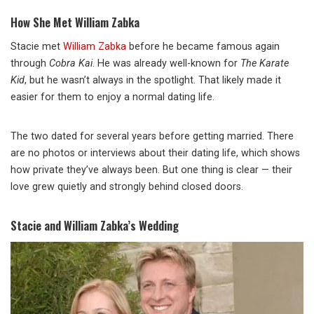
How She Met William Zabka
Stacie met
William Zabka
before he became famous again
through
Cobra Kai
. He was already well-known for
The Karate
Kid
, but he wasn’t always in the spotlight. That likely made it
easier for them to enjoy a normal dating life.
The two dated for several years before getting married. There
are no photos or interviews about their dating life, which shows
how private they’ve always been. But one thing is clear — their
love grew quietly and strongly behind closed doors.
Stacie and William Zabka’s Wedding