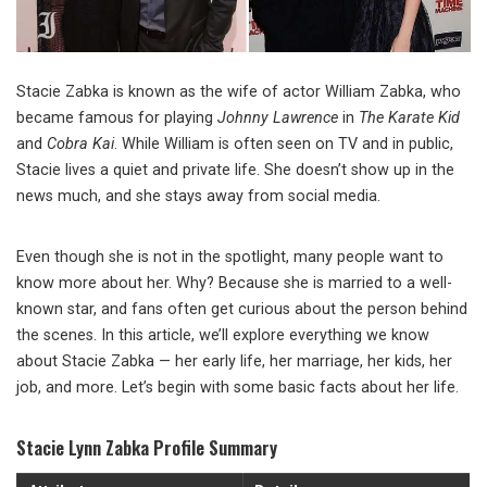
Stacie Zabka is known as the wife of actor William Zabka, who
became famous for playing
Johnny Lawrence
in
The Karate Kid
and
Cobra Kai
. While William is often seen on TV and in public,
Stacie lives a quiet and private life. She doesn’t show up in the
news much, and she stays away from social media.
Even though she is not in the spotlight, many people want to
know more about her. Why? Because she is married to a well-
known star, and fans often get curious about the person behind
the scenes. In this article, we’ll explore everything we know
about Stacie Zabka — her early life, her marriage, her kids, her
job, and more. Let’s begin with some basic facts about her life.
Stacie Lynn Zabka Profile Summary