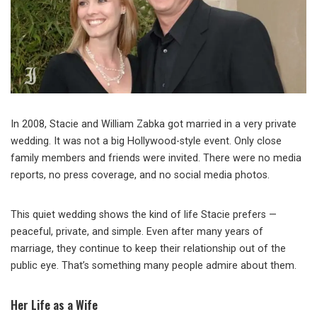
In 2008, Stacie and William Zabka got married in a very private
wedding. It was not a big Hollywood-style event. Only close
family members and friends were invited. There were no media
reports, no press coverage, and no social media photos.
This quiet wedding shows the kind of life Stacie prefers —
peaceful, private, and simple. Even after many years of
marriage, they continue to keep their relationship out of the
public eye. That’s something many people admire about them.
Her Life as a Wife