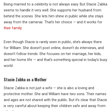
Being married to a celebrity is not always easy. But Stacie Zabka
seems to handle it very well. She supports her husband from
behind the scenes. She lets him shine in public while she stays
away from the cameras. That’s her choice — and it works for
their family
.
Even though Stacie is rarely seen in public, she’s always there
for William. She doesn’t post online, doesn’t do interviews, and
doesn’t follow trends. She focuses on her marriage, her kids,
and her home life — and that’s something special in today’s busy
world.
Stacie Zabka as a Mother
Stacie Zabka is not just a wife — she is also a loving and
protective mother. She and William have two sons. Their names
and ages are not shared with the public. But it’s clear that Stacie
is very careful about keeping their children safe and away from