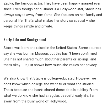
Zabka, the famous actor. They have been happily married ever
since. Even though her husband is a Hollywood star, Stacie has
always stayed away from fame. She focuses on her family and
personal life. That’s what makes her story so special — she
keeps things simple and private.
Early Life and Background
Stacie was born and raised in the United States. Some sources
say she was born in Missouri, but this hasn’t been confirmed.
She has not shared much about her parents or siblings, and
that’s okay — it just shows how much she values her privacy.
We also know that Stacie is college-educated. However, we
don’t know which college she went to or what she studied.
That’s because she hasn’t shared those details publicly. From
what we do know, she had a regular, peaceful early life, far
away from the busy world of Hollywood.