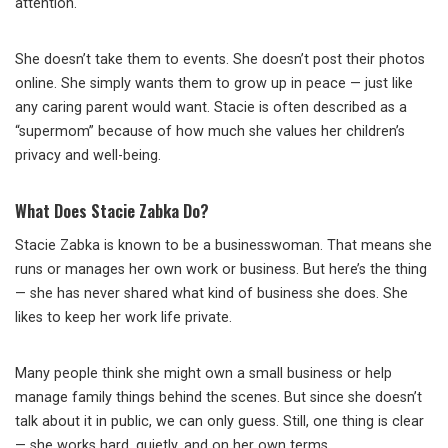
attention.
She doesn’t take them to events. She doesn’t post their photos
online. She simply wants them to grow up in peace — just like
any caring parent would want. Stacie is often described as a
“supermom” because of how much she values her children’s
privacy and well-being.
What Does Stacie Zabka Do?
Stacie Zabka is known to be a businesswoman. That means she
runs or manages her own work or business. But here’s the thing
— she has never shared what kind of business she does. She
likes to keep her work life private.
Many people think she might own a small business or help
manage family things behind the scenes. But since she doesn’t
talk about it in public, we can only guess. Still, one thing is clear
— she works hard, quietly, and on her own terms.