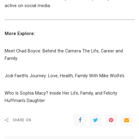
active on social media.
More Explore:
Meet Chad Boyce: Behind the Camera The Life, Career and
Family
Jodi Faeth’s Journey: Love, Health, Family With Mike Wolfe’s
Who Is Sophia Macy? Inside Her Life, Family, and Felicity
Huffman’s Daughter
SHARE ON