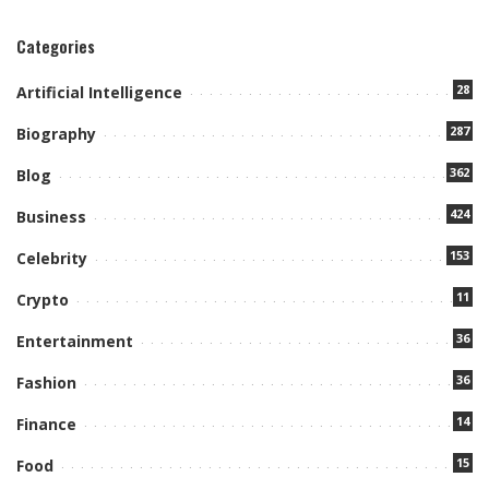
Categories
28
Artificial Intelligence
287
Biography
362
Blog
424
Business
153
Celebrity
11
Crypto
36
Entertainment
36
Fashion
14
Finance
15
Food