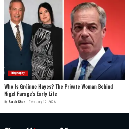
Biography
Who Is Gráinne Hayes? The Private Woman Behind
Nigel Farage’s Early Life
By
Sarah Khan
February 12, 2026
Posted
by