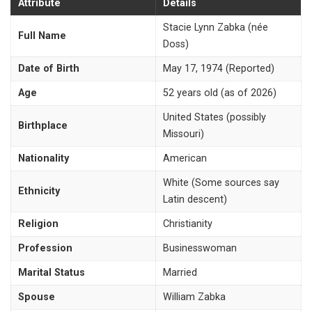
Attribute
Details
Stacie Lynn Zabka (née
Full Name
Doss)
Date of Birth
May 17, 1974 (Reported)
Age
52 years old (as of 2026)
United States (possibly
Birthplace
Missouri)
Nationality
American
White (Some sources say
Ethnicity
Latin descent)
Religion
Christianity
Profession
Businesswoman
Marital Status
Married
Spouse
William Zabka