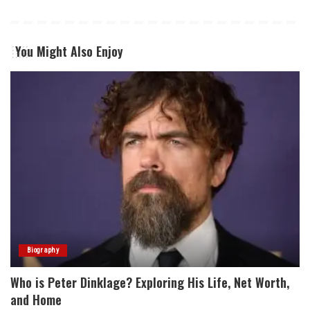
You Might Also Enjoy
Biography
Who is Peter Dinklage? Exploring His Life, Net Worth,
and Home