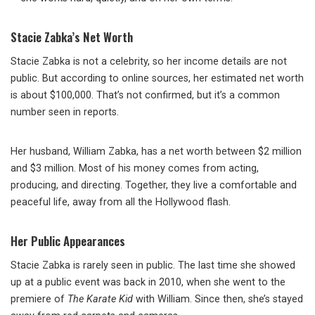
Stacie Zabka’s Net Worth
Stacie Zabka is not a celebrity, so her income details are not
public. But according to online sources, her estimated net worth
is about $100,000. That’s not confirmed, but it’s a common
number seen in reports.
Her husband, William Zabka, has a net worth between $2 million
and $3 million. Most of his money comes from acting,
producing, and directing. Together, they live a comfortable and
peaceful life, away from all the Hollywood flash.
Her Public Appearances
Stacie Zabka is rarely seen in public. The last time she showed
up at a public event was back in 2010, when she went to the
premiere of
The Karate Kid
with William. Since then, she’s stayed