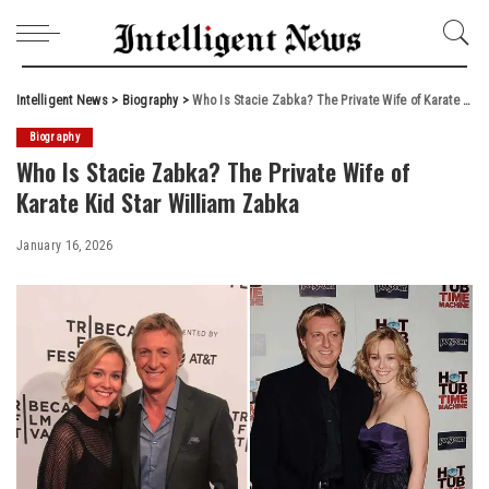
Intelligent News
>
Biography
>
Who Is Stacie Zabka? The Private Wife of Karate Kid Star William Zabka
Biography
Who Is Stacie Zabka? The Private Wife of
Karate Kid Star William Zabka
January 16, 2026