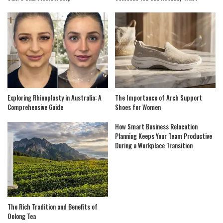
Exploring Rhinoplasty in Australia: A
The Importance of Arch Support
Comprehensive Guide
Shoes for Women
How Smart Business Relocation
Planning Keeps Your Team Productive
During a Workplace Transition
The Rich Tradition and Benefits of
Oolong Tea