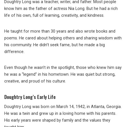
Doughtry Long was a teacher, writer, and father. Most people
know him as the father of actress Nia Long. But he had a rich
life of his own, full of learning, creativity, and kindness.
He taught for more than 30 years and also wrote books and
poems. He cared about helping others and sharing wisdom with
his community. He didn’t seek fame, but he made a big
difference.
Even though he wasn’t in the spotlight, those who knew him say
he was a “legend” in his hometown. He was quiet but strong,
creative, and proud of his culture.
Doughtry Long’s Early Life
Doughtry Long was born on March 14, 1942, in Atlanta, Georgia.
He was a twin and grew up in a loving home with his parents.
His early years were shaped by family and the values they