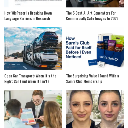
How WisPaper Is Breaking Down
The 5 Best AI Art Generators For
Language Barriers in Research
Commercially Safe Images In 2026
Open Car Transport: When It’s the
The Surprising Value I Found With a
Right Call (and When It Isn’t)
Sam’s Club Membership