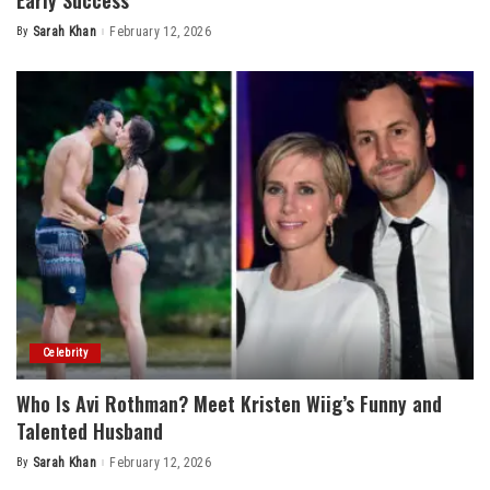
Early Success
By
Sarah Khan
February 12, 2026
Posted
by
Celebrity
Who Is Avi Rothman? Meet Kristen Wiig’s Funny and
Talented Husband
By
Sarah Khan
February 12, 2026
Posted
by