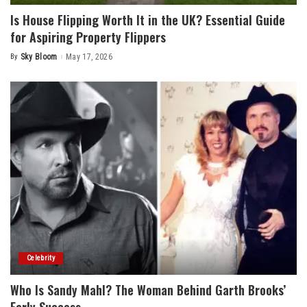
Is House Flipping Worth It in the UK? Essential Guide
for Aspiring Property Flippers
By
Sky Bloom
May 17, 2026
Posted
by
Celebrity
Who Is Sandy Mahl? The Woman Behind Garth Brooks’