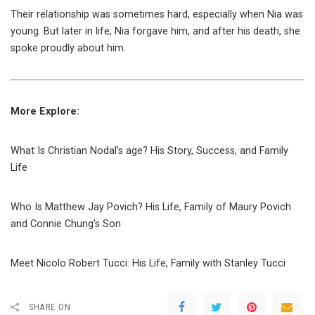
Their relationship was sometimes hard, especially when Nia was
young. But later in life, Nia forgave him, and after his death, she
spoke proudly about him.
More Explore:
What Is Christian Nodal’s age? His Story, Success, and Family
Life
Who Is Matthew Jay Povich? His Life, Family of Maury Povich
and Connie Chung’s Son
Meet Nicolo Robert Tucci: His Life, Family with Stanley Tucci
SHARE ON