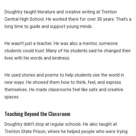
Doughtry taught literature and creative writing at Trenton
Central High School. He worked there for over 30 years. That’s a
long time to guide and support young minds.
He wasn’t just a teacher. He was also a mentor, someone
students could trust. Many of his students said he changed their
lives with his words and kindness.
He used stories and poems to help students see the world in
new ways. He showed them how to think, feel, and express
themselves. He made classrooms feel like safe and creative
spaces.
Teaching Beyond the Classroom
Doughtry didn’t stop at regular schools. He also taught at
Trenton State Prison, where he helped people who were trying