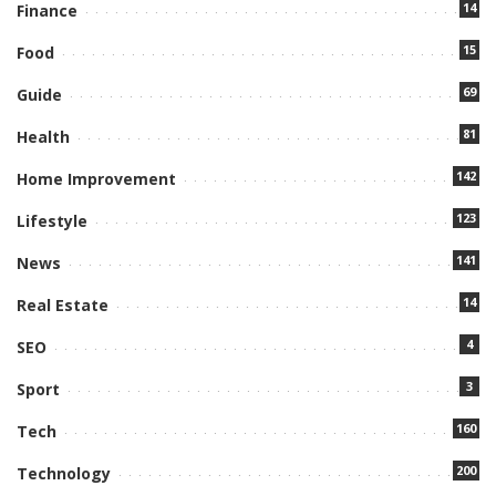
14
Finance
15
Food
69
Guide
81
Health
142
Home Improvement
123
Lifestyle
141
News
14
Real Estate
4
SEO
3
Sport
160
Tech
200
Technology