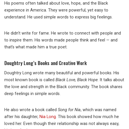
His poems often talked about love, hope, and the Black
experience in America. They were powerful, yet easy to
understand. He used simple words to express big feelings.
He didn’t write for fame. He wrote to connect with people and
to inspire them. His words made people think and feel — and
that’s what made him a true poet.
Doughtry Long’s Books and Creative Work
Doughtry Long wrote many beautiful and powerful books. His
most known book is called
Black Love, Black Hope
. It talks about
the love and strength in the Black community. The book shares
deep feelings in simple words.
He also wrote a book called
Song for Nia
, which was named
after his daughter,
Nia Long
. This book showed how much he
loved her. Even though their relationship was not always easy,