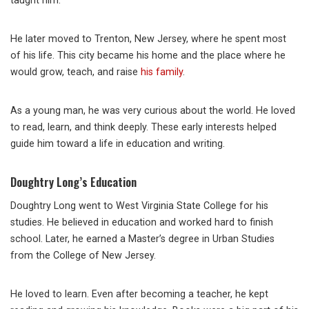
taught him.
He later moved to Trenton, New Jersey, where he spent most
of his life. This city became his home and the place where he
would grow, teach, and raise
his family
.
As a young man, he was very curious about the world. He loved
to read, learn, and think deeply. These early interests helped
guide him toward a life in education and writing.
Doughtry Long’s Education
Doughtry Long went to West Virginia State College for his
studies. He believed in education and worked hard to finish
school. Later, he earned a Master’s degree in Urban Studies
from the College of New Jersey.
He loved to learn. Even after becoming a teacher, he kept