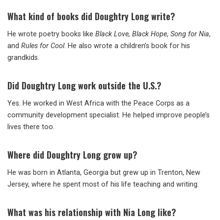
What kind of books did Doughtry Long write?
He wrote poetry books like
Black Love, Black Hope
,
Song for Nia
,
and
Rules for Cool
. He also wrote a children’s book for his
grandkids.
Did Doughtry Long work outside the U.S.?
Yes. He worked in West Africa with the Peace Corps as a
community development specialist. He helped improve people’s
lives there too.
Where did Doughtry Long grow up?
He was born in Atlanta, Georgia but grew up in Trenton, New
Jersey, where he spent most of his life teaching and writing.
What was his relationship with Nia Long like?