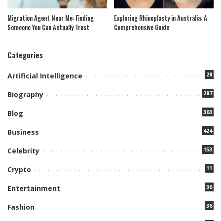
Migration Agent Near Me: Finding
Exploring Rhinoplasty in Australia: A
Someone You Can Actually Trust
Comprehensive Guide
Categories
28
Artificial Intelligence
287
Biography
363
Blog
424
Business
153
Celebrity
11
Crypto
36
Entertainment
36
Fashion