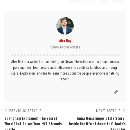
Alex Ray
View More Posts
Alex Ray is a writer here at Intelligent News. He writes stories about famous
personalities, from actors and influencers to celebrity families and rising
stars. Explore his articles to learn more about the people everyone is talking
about.
PREVIOUS ARTICLE
NEXT ARTICLE
Spangram Explained: The Secret
Anna Geisslinger’s Life Story:
Word That Solves Your NYT Strands
Inside the life of Annette O’Toole’s
Puzzle
daughter