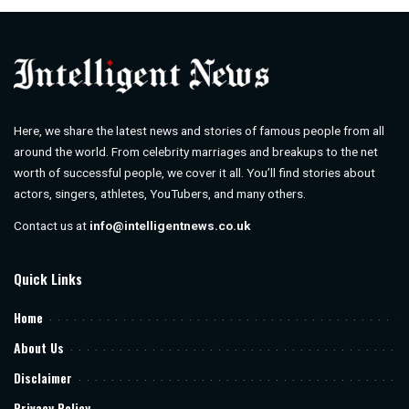
Here, we share the latest news and stories of famous people from all
around the world. From celebrity marriages and breakups to the net
worth of successful people, we cover it all. You’ll find stories about
actors, singers, athletes, YouTubers, and many others.
Contact us at
info@intelligentnews.co.uk
Quick Links
Home
About Us
Disclaimer
Privacy Policy