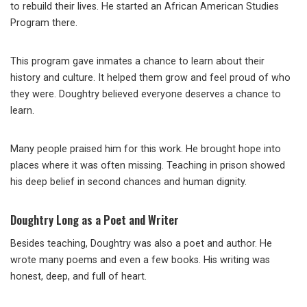
to rebuild their lives. He started an African American Studies
Program there.
This program gave inmates a chance to learn about their
history and culture. It helped them grow and feel proud of who
they were. Doughtry believed everyone deserves a chance to
learn.
Many people praised him for this work. He brought hope into
places where it was often missing. Teaching in prison showed
his deep belief in second chances and human dignity.
Doughtry Long as a Poet and Writer
Besides teaching, Doughtry was also a poet and author. He
wrote many poems and even a few books. His writing was
honest, deep, and full of heart.