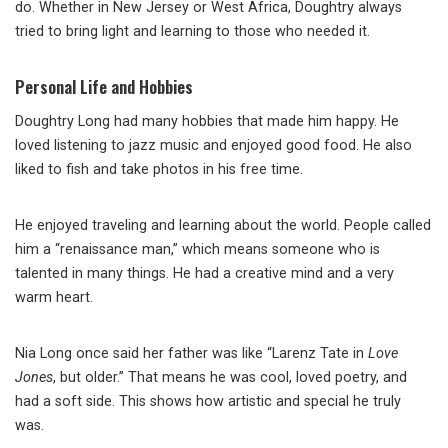
do. Whether in New Jersey or West Africa, Doughtry always
tried to bring light and learning to those who needed it.
Personal Life and Hobbies
Doughtry Long had many hobbies that made him happy. He
loved listening to jazz music and enjoyed good food. He also
liked to fish and take photos in his free time.
He enjoyed traveling and learning about the world. People called
him a “renaissance man,” which means someone who is
talented in many things. He had a creative mind and a very
warm heart.
Nia Long once said her father was like “Larenz Tate in
Love
Jones
, but older.” That means he was cool, loved poetry, and
had a soft side. This shows how artistic and special he truly
was.