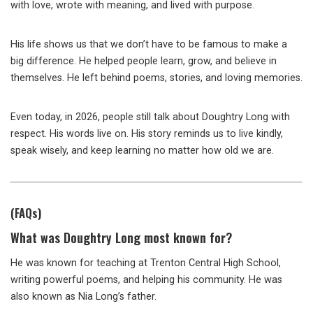
with love, wrote with meaning, and lived with purpose.
His life shows us that we don’t have to be famous to make a
big difference. He helped people learn, grow, and believe in
themselves. He left behind poems, stories, and loving memories.
Even today, in 2026, people still talk about Doughtry Long with
respect. His words live on. His story reminds us to live kindly,
speak wisely, and keep learning no matter how old we are.
(FAQs)
What was Doughtry Long most known for?
He was known for teaching at Trenton Central High School,
writing powerful poems, and helping his community. He was
also known as Nia Long’s father.