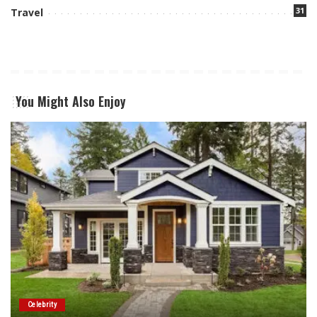
31
Travel
You Might Also Enjoy
Celebrity