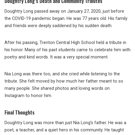
Doughtry Long’s Death and Community Tributes
Doughtry Long passed away on January 27, 2020, just before
the COVID-19 pandemic began. He was 77 years old. His family
and friends were deeply saddened by his sudden death.
After his passing, Trenton Central High School held a tribute in
his honor. Many of his past students came to celebrate him with
poetry and kind words. It was a very special moment.
Nia Long was there too, and she cried while listening to the
tribute. She felt moved by how much her father meant to so
many people. She shared photos and loving words on
Instagram to honor him.
Final Thoughts
Doughtry Long was more than just Nia Long’s father. He was a
poet, a teacher, and a quiet hero in his community. He taught