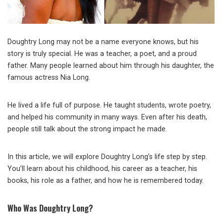
Doughtry Long may not be a name everyone knows, but his
story is truly special. He was a teacher, a poet, and a proud
father. Many people learned about him through his daughter, the
famous actress Nia Long.
He lived a life full of purpose. He taught students, wrote poetry,
and helped his community in many ways. Even after his death,
people still talk about the strong impact he made.
In this article, we will explore Doughtry Long’s life step by step.
You’ll learn about his childhood, his career as a teacher, his
books, his role as a father, and how he is remembered today.
Who Was Doughtry Long?