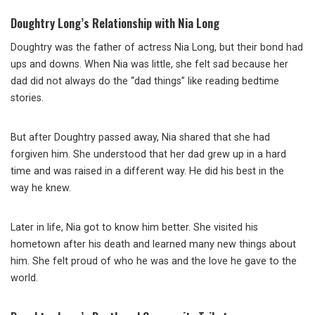
Doughtry Long’s Relationship with Nia Long
Doughtry was the father of actress Nia Long, but their bond had
ups and downs. When Nia was little, she felt sad because her
dad did not always do the “dad things” like reading bedtime
stories.
But after Doughtry passed away, Nia shared that she had
forgiven him. She understood that her dad grew up in a hard
time and was raised in a different way. He did his best in the
way he knew.
Later in life, Nia got to know him better. She visited his
hometown after his death and learned many new things about
him. She felt proud of who he was and the love he gave to the
world.