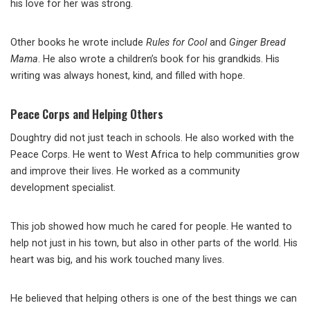
his love for her was strong.
Other books he wrote include
Rules for Cool
and
Ginger Bread
Mama
. He also wrote a children’s book for his grandkids. His
writing was always honest, kind, and filled with hope.
Peace Corps and Helping Others
Doughtry did not just teach in schools. He also worked with the
Peace Corps. He went to West Africa to help communities grow
and improve their lives. He worked as a community
development specialist.
This job showed how much he cared for people. He wanted to
help not just in his town, but also in other parts of the world. His
heart was big, and his work touched many lives.
He believed that helping others is one of the best things we can