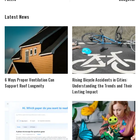
Latest News
6 Ways Proper Ventilation Can
Rising Bicycle Accidents in Cities:
Support Roof Longevity
Understanding the Trends and Their
Lasting Impact