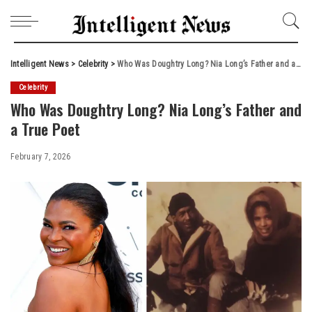
Intelligent News
>
Celebrity
>
Who Was Doughtry Long? Nia Long’s Father and a True Poet
Celebrity
Who Was Doughtry Long? Nia Long’s Father and
a True Poet
February 7, 2026