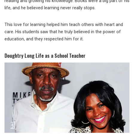
reading and growing his knowledge. Books were a big part of his
life, and he believed learning never really stops.
This love for learning helped him teach others with heart and
care. His students saw that he truly believed in the power of
education, and they respected him for it.
Doughtry Long Life as a School Teacher