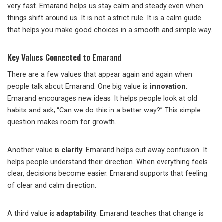
very fast. Emarand helps us stay calm and steady even when
things shift around us. It is not a strict rule. It is a calm guide
that helps you make good choices in a smooth and simple way.
Key Values Connected to Emarand
There are a few values that appear again and again when
people talk about Emarand. One big value is
innovation
.
Emarand encourages new ideas. It helps people look at old
habits and ask, “Can we do this in a better way?” This simple
question makes room for growth.
Another value is
clarity
. Emarand helps cut away confusion. It
helps people understand their direction. When everything feels
clear, decisions become easier. Emarand supports that feeling
of clear and calm direction.
A third value is
adaptability
. Emarand teaches that change is