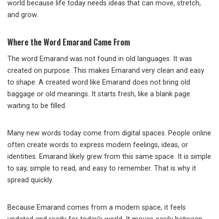
world because life today needs ideas that can move, stretch,
and grow.
Where the Word Emarand Came From
The word Emarand was not found in old languages. It was
created on purpose. This makes Emarand very clean and easy
to shape. A created word like Emarand does not bring old
baggage or old meanings. It starts fresh, like a blank page
waiting to be filled.
Many new words today come from digital spaces. People online
often create words to express modern feelings, ideas, or
identities. Emarand likely grew from this same space. It is simple
to say, simple to read, and easy to remember. That is why it
spread quickly.
Because Emarand comes from a modern space, it feels