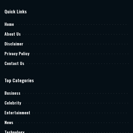
Quick Links
Home
About Us
Disclaimer
Privacy Policy
Contact Us
Top Categories
Business
Celebrity
Entertainment
News
Technology