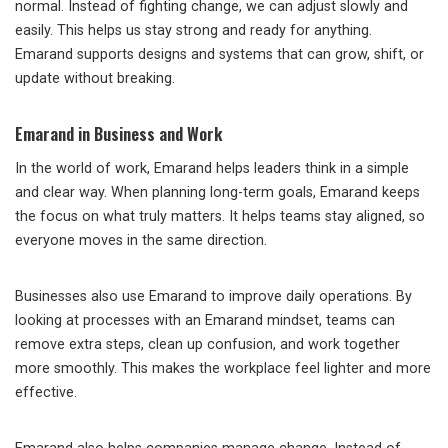
normal. Instead of fighting change, we can adjust slowly and
easily. This helps us stay strong and ready for anything.
Emarand supports designs and systems that can grow, shift, or
update without breaking.
Emarand in Business and Work
In the world of work, Emarand helps leaders think in a simple
and clear way. When planning long-term goals, Emarand keeps
the focus on what truly matters. It helps teams stay aligned, so
everyone moves in the same direction.
Businesses also use Emarand to improve daily operations. By
looking at processes with an Emarand mindset, teams can
remove extra steps, clean up confusion, and work together
more smoothly. This makes the workplace feel lighter and more
effective.