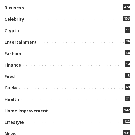
424
Business
153
Celebrity
11
Crypto
36
Entertainment
36
Fashion
14
Finance
15
Food
69
Guide
81
Health
142
Home Improvement
122
Lifestyle
141
News