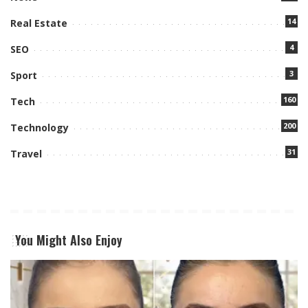
14
Real Estate
4
SEO
3
Sport
160
Tech
200
Technology
31
Travel
You Might Also Enjoy