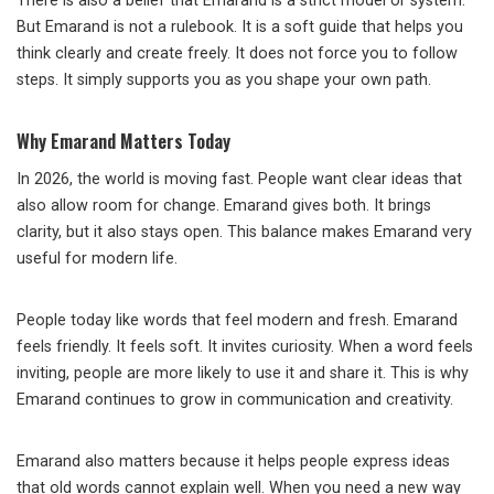
There is also a belief that Emarand is a strict model or system.
But Emarand is not a rulebook. It is a soft guide that helps you
think clearly and create freely. It does not force you to follow
steps. It simply supports you as you shape your own path.
Why Emarand Matters Today
In 2026, the world is moving fast. People want clear ideas that
also allow room for change. Emarand gives both. It brings
clarity, but it also stays open. This balance makes Emarand very
useful for modern life.
People today like words that feel modern and fresh. Emarand
feels friendly. It feels soft. It invites curiosity. When a word feels
inviting, people are more likely to use it and share it. This is why
Emarand continues to grow in communication and creativity.
Emarand also matters because it helps people express ideas
that old words cannot explain well. When you need a new way