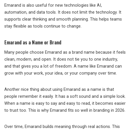
Emarand is also useful for new technologies like AI,
automation, and data tools. It does not limit the technology. It
supports clear thinking and smooth planning. This helps teams
stay flexible as tools continue to change.
Emarand as a Name or Brand
Many people choose Emarand as a brand name because it feels
clean, modern, and open. It does not tie you to one industry,
and that gives you a lot of freedom. A name like Emarand can
grow with your work, your idea, or your company over time.
Another nice thing about using Emarand as a name is that
people remember it easily. It has a soft sound and a simple look.
When a name is easy to say and easy to read, it becomes easier
to trust too. This is why Emarand fits so well in branding in 2026.
Over time, Emarand builds meaning through real actions. This