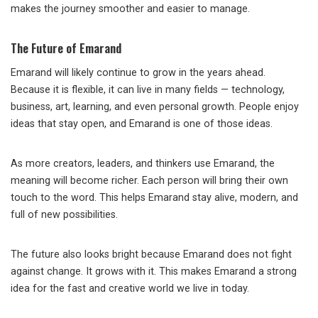
makes the journey smoother and easier to manage.
The Future of Emarand
Emarand will likely continue to grow in the years ahead.
Because it is flexible, it can live in many fields — technology,
business, art, learning, and even personal growth. People enjoy
ideas that stay open, and Emarand is one of those ideas.
As more creators, leaders, and thinkers use Emarand, the
meaning will become richer. Each person will bring their own
touch to the word. This helps Emarand stay alive, modern, and
full of new possibilities.
The future also looks bright because Emarand does not fight
against change. It grows with it. This makes Emarand a strong
idea for the fast and creative world we live in today.