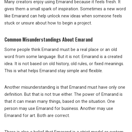
Many creators enjoy using Emarand because it feels fresh. It
gives them a small spark of inspiration. Sometimes a new word
like Emarand can help unlock new ideas when someone feels
stuck or unsure about how to begin a project.
Common Misunderstandings About Emarand
Some people think Emarand must be a real place or an old
word from some language. But it is not. Emarand is a created
idea. It is not based on old history, old rules, or fixed meanings.
This is what helps Emarand stay simple and flexible.
Another misunderstanding is that Emarand must have only one
definition. But that is not true either. The power of Emarand is
that it can mean many things, based on the situation. One
person may use Emarand for business. Another may use
Emarand for art. Both are correct.