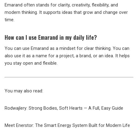
Emarand often stands for clarity, creativity, flexibility, and
modern thinking. It supports ideas that grow and change over
time.
How can I use Emarand in my daily life?
You can use Emarand as a mindset for clear thinking. You can
also use it as a name for a project, a brand, or an idea. It helps
you stay open and flexible.
You may also read:
Rodwajlery: Strong Bodies, Soft Hearts — A Full, Easy Guide
Meet Enerstor: The Smart Energy System Built for Modern Life