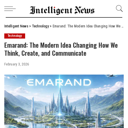
Intelligent News
>
Technology
>
Emarand: The Modern Idea Changing How We Think, Create, and Communicate
Technology
Emarand: The Modern Idea Changing How We
Think, Create, and Communicate
February 3, 2026