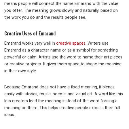
means people will connect the name Emarand with the value
you offer. The meaning grows slowly and naturally, based on
the work you do and the results people see.
Creative Uses of Emarand
Emarand works very well in
creative spaces
. Writers use
Emarand as a character name or as a symbol for something
powerful or calm. Artists use the word to name their art pieces
or creative projects. It gives them space to shape the meaning
in their own style.
Because Emarand does not have a fixed meaning, it blends
easily with stories, music, poems, and visual art. A word like this
lets creators lead the meaning instead of the word forcing a
meaning on them. This helps creative people express their full
ideas.