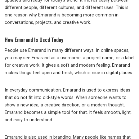
updated and ready for today’s world. It moves easily between
different people, different cultures, and different uses. This is
one reason why Emarand is becoming more common in
conversations, projects, and creative work.
How Emarand Is Used Today
People use Emarand in many different ways. In online spaces,
you may see Emarand as a username, a project name, or a label
for creative work. It gives a soft and modern feeling. Emarand
makes things feel open and fresh, which is nice in digital places.
In everyday communication, Emarand is used to express ideas
that do not fit into old-style words. When someone wants to
show a new idea, a creative direction, or a modern thought,
Emarand becomes a simple tool for that. It feels smooth, light,
and easy to understand.
Emarand is also used in branding. Many people like names that