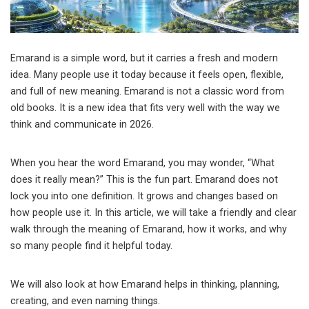
Emarand is a simple word, but it carries a fresh and modern
idea. Many people use it today because it feels open, flexible,
and full of new meaning. Emarand is not a classic word from
old books. It is a new idea that fits very well with the way we
think and communicate in 2026.
When you hear the word Emarand, you may wonder, “What
does it really mean?” This is the fun part. Emarand does not
lock you into one definition. It grows and changes based on
how people use it. In this article, we will take a friendly and clear
walk through the meaning of Emarand, how it works, and why
so many people find it helpful today.
We will also look at how Emarand helps in thinking, planning,
creating, and even naming things.