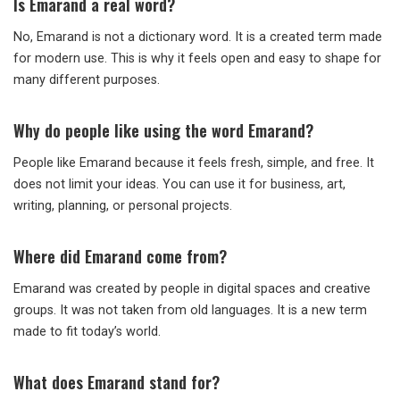
Is Emarand a real word?
No, Emarand is not a dictionary word. It is a created term made
for modern use. This is why it feels open and easy to shape for
many different purposes.
Why do people like using the word Emarand?
People like Emarand because it feels fresh, simple, and free. It
does not limit your ideas. You can use it for business, art,
writing, planning, or personal projects.
Where did Emarand come from?
Emarand was created by people in digital spaces and creative
groups. It was not taken from old languages. It is a new term
made to fit today’s world.
What does Emarand stand for?