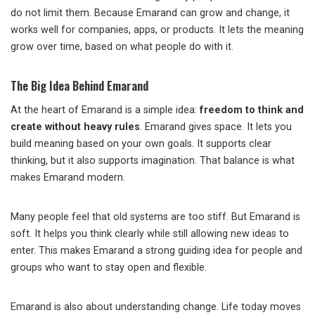
do not limit them. Because Emarand can grow and change, it
works well for companies, apps, or products. It lets the meaning
grow over time, based on what people do with it.
The Big Idea Behind Emarand
At the heart of Emarand is a simple idea:
freedom to think and
create without heavy rules
. Emarand gives space. It lets you
build meaning based on your own goals. It supports clear
thinking, but it also supports imagination. That balance is what
makes Emarand modern.
Many people feel that old systems are too stiff. But Emarand is
soft. It helps you think clearly while still allowing new ideas to
enter. This makes Emarand a strong guiding idea for people and
groups who want to stay open and flexible.
Emarand is also about understanding change. Life today moves