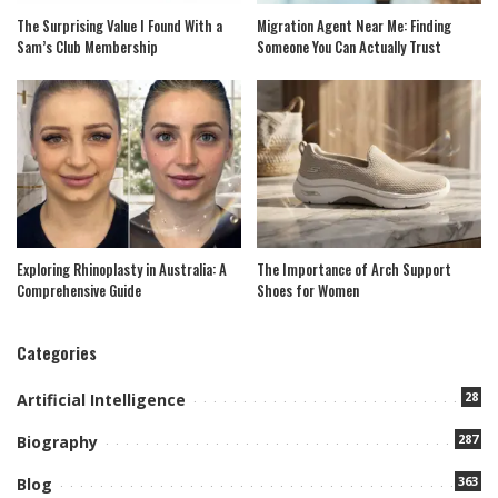
The Surprising Value I Found With a
Migration Agent Near Me: Finding
Sam’s Club Membership
Someone You Can Actually Trust
Exploring Rhinoplasty in Australia: A
The Importance of Arch Support
Comprehensive Guide
Shoes for Women
Categories
28
Artificial Intelligence
287
Biography
363
Blog