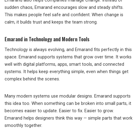
Emarand also helps companies manage change. Instead of
sudden chaos, Emarand encourages slow and steady shifts.
This makes people feel safe and confident. When change is
calm, it builds trust and keeps the team strong.
Emarand in Technology and Modern Tools
Technology is always evolving, and Emarand fits perfectly in this
space. Emarand supports systems that grow over time. It works
well with digital platforms, apps, smart tools, and connected
systems. It helps keep everything simple, even when things get
complex behind the scenes.
Many modern systems use modular designs. Emarand supports
this idea too. When something can be broken into small parts, it
becomes easier to update. Easier to fix. Easier to grow.
Emarand helps designers think this way — simple parts that work
smoothly together.