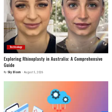
Technology
Exploring Rhinoplasty in Australia: A Comprehensive
Guide
By
Sky Bloom
August 5, 2026
Posted
by