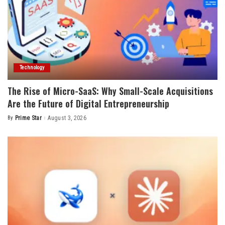
Technology
The Rise of Micro-SaaS: Why Small-Scale Acquisitions
Are the Future of Digital Entrepreneurship
By
Prime Star
August 3, 2026
Posted
by