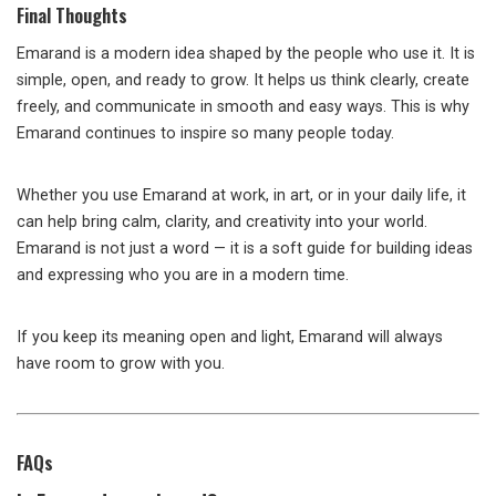
Final Thoughts
Emarand is a modern idea shaped by the people who use it. It is
simple, open, and ready to grow. It helps us think clearly, create
freely, and communicate in smooth and easy ways. This is why
Emarand continues to inspire so many people today.
Whether you use Emarand at work, in art, or in your daily life, it
can help bring calm, clarity, and creativity into your world.
Emarand is not just a word — it is a soft guide for building ideas
and expressing who you are in a modern time.
If you keep its meaning open and light, Emarand will always
have room to grow with you.
FAQs