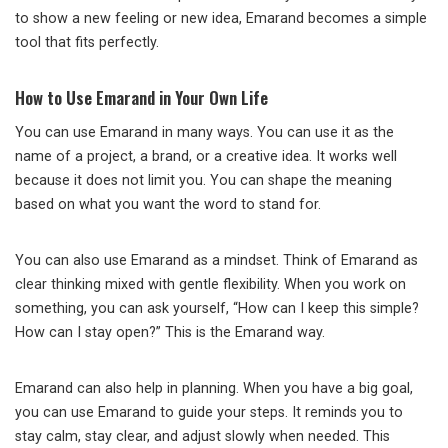
to show a new feeling or new idea, Emarand becomes a simple
tool that fits perfectly.
How to Use Emarand in Your Own Life
You can use Emarand in many ways. You can use it as the
name of a project, a brand, or a creative idea. It works well
because it does not limit you. You can shape the meaning
based on what you want the word to stand for.
You can also use Emarand as a mindset. Think of Emarand as
clear thinking mixed with gentle flexibility. When you work on
something, you can ask yourself, “How can I keep this simple?
How can I stay open?” This is the Emarand way.
Emarand can also help in planning. When you have a big goal,
you can use Emarand to guide your steps. It reminds you to
stay calm, stay clear, and adjust slowly when needed. This