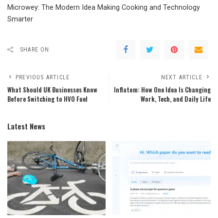
Microwey: The Modern Idea Making Cooking and Technology
Smarter
SHARE ON
PREVIOUS ARTICLE
NEXT ARTICLE
What Should UK Businesses Know
Inflatom: How One Idea Is Changing
Before Switching to HVO Fuel
Work, Tech, and Daily Life
Latest News