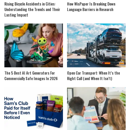
Rising Bicycle Accidents in Cities:
How WisPaper Is Breaking Down
Understanding the Trends and Their
Language Barriers in Research
Lasting Impact
The 5 Best AI Art Generators For
Open Car Transport: When It’s the
Commercially Safe Images In 2026
Right Call (and When It Isn’t)