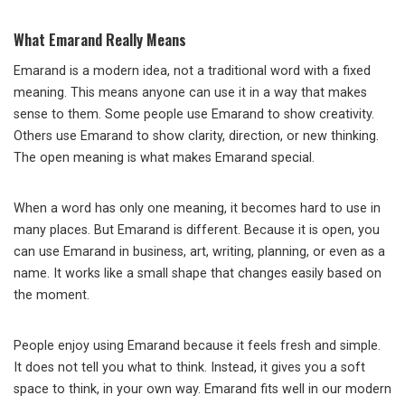
What Emarand Really Means
Emarand is a modern idea, not a traditional word with a fixed
meaning. This means anyone can use it in a way that makes
sense to them. Some people use Emarand to show creativity.
Others use Emarand to show clarity, direction, or new thinking.
The open meaning is what makes Emarand special.
When a word has only one meaning, it becomes hard to use in
many places. But Emarand is different. Because it is open, you
can use Emarand in business, art, writing, planning, or even as a
name. It works like a small shape that changes easily based on
the moment.
People enjoy using Emarand because it feels fresh and simple.
It does not tell you what to think. Instead, it gives you a soft
space to think, in your own way. Emarand fits well in our modern