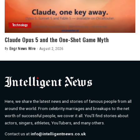
Technology
Claude Opus 5 and the One-Shot Game Myth
By
Engr News Wire
August 2, 2026
Posted
by
Here, we share the latest news and stories of famous people from all
around the world. From celebrity marriages and breakups to the net
worth of successful people, we cover it all. You’ll find stories about
actors, singers, athletes, YouTubers, and many others.
Contact us at
info@intelligentnews.co.uk