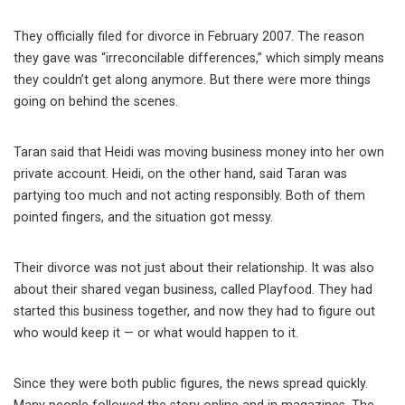
They officially filed for divorce in February 2007. The reason
they gave was “irreconcilable differences,” which simply means
they couldn’t get along anymore. But there were more things
going on behind the scenes.
Taran said that Heidi was moving business money into her own
private account. Heidi, on the other hand, said Taran was
partying too much and not acting responsibly. Both of them
pointed fingers, and the situation got messy.
Their divorce was not just about their relationship. It was also
about their shared vegan business, called Playfood. They had
started this business together, and now they had to figure out
who would keep it — or what would happen to it.
Since they were both public figures, the news spread quickly.