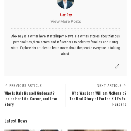
Alex Ray
View More Posts
Alex Ray is a writer here at Intelligent News. He writes stories about famous
personalities, from actors and influencers to celebrity families and rising
stars. Explore his articles to learn more about the people everyone is talking
about.
PREVIOUS ARTICLE
NEXT ARTICLE
Who Is Dale Russell Gudegast?
Who Was John William McDonald?
Inside Her Life, Career, and Love
The Real Story of Eartha Kitt’s Ex-
Story
Husband
Latest News