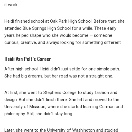
it work.
Heidi finished school at Oak Park High School. Before that, she
attended Blue Springs High School for a while. These early
years helped shape who she would become — someone
curious, creative, and always looking for something different.
Heidi Van Pelt’s Career
After high school, Heidi didn’t just settle for one simple path.
She had big dreams, but her road was not a straight one.
At first, she went to Stephens College to study fashion and
design. But she didn’t finish there. She left and moved to the
University of Missouri, where she started learning German and
philosophy. Still, she didn’t stay long.
Later, she went to the University of Washington and studied