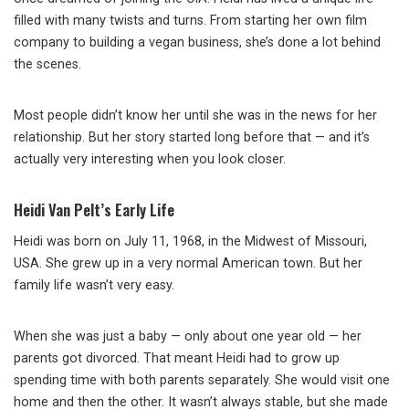
filled with many twists and turns. From starting her own film
company to building a vegan business, she’s done a lot behind
the scenes.
Most people didn’t know her until she was in the news for her
relationship. But her story started long before that — and it’s
actually very interesting when you look closer.
Heidi Van Pelt’s Early Life
Heidi was born on July 11, 1968, in the Midwest of Missouri,
USA. She grew up in a very normal American town. But her
family life wasn’t very easy.
When she was just a baby — only about one year old — her
parents got divorced. That meant Heidi had to grow up
spending time with both parents separately. She would visit one
home and then the other. It wasn’t always stable, but she made