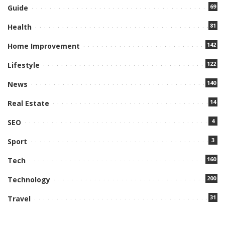
69
Guide
81
Health
142
Home Improvement
122
Lifestyle
140
News
14
Real Estate
4
SEO
3
Sport
160
Tech
200
Technology
31
Travel