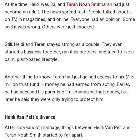
At the time, Heidi was 33, and
Taran Noah Smitharan
had just
become an adult. The news spread fast. People talked about it
on TV, in magazines, and online. Everyone had an opinion. Some
said it was wrong. Others were just shocked.
Still, Heidi and Taran stayed strong as a couple. They even
started a business together, ran it as partners, and tried to live a
calm, plant-based lifestyle.
Another thing to know: Taran had just gained access to his $1.5
million trust fund — money he had earned from acting. Earlier,
he had accused his parents of mismanaging that money, but
later he said they were only trying to protect him.
Heidi Van Pelt’s Divorce
After six years of marriage, things between Heidi Van Pelt and
Taran Noah Smith started to fall apart.