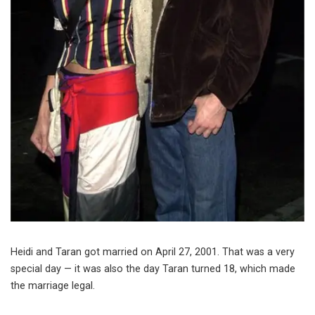
Heidi and Taran got married on April 27, 2001. That was a very
special day — it was also the day Taran turned 18, which made
the marriage legal.