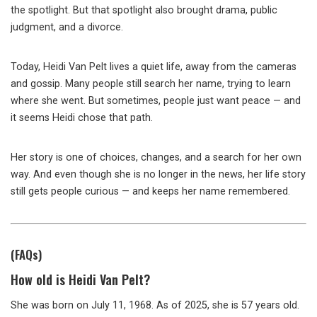
the spotlight. But that spotlight also brought drama, public
judgment, and a divorce.
Today, Heidi Van Pelt lives a quiet life, away from the cameras
and gossip. Many people still search her name, trying to learn
where she went. But sometimes, people just want peace — and
it seems Heidi chose that path.
Her story is one of choices, changes, and a search for her own
way. And even though she is no longer in the news, her life story
still gets people curious — and keeps her name remembered.
(FAQs)
How old is Heidi Van Pelt?
She was born on July 11, 1968. As of 2025, she is 57 years old.