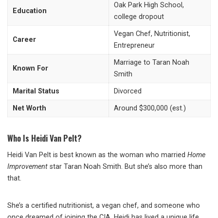
Oak Park High School,
Education
college dropout
Vegan Chef, Nutritionist,
Career
Entrepreneur
Marriage to Taran Noah
Known For
Smith
Marital Status
Divorced
Net Worth
Around $300,000 (est.)
Who Is Heidi Van Pelt?
Heidi Van Pelt is best known as the woman who married
Home
Improvement
star Taran Noah Smith. But she’s also more than
that.
She’s a certified nutritionist, a vegan chef, and someone who
once dreamed of joining the CIA. Heidi has lived a unique life