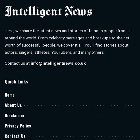
Here, we share the latest news and stories of famous people from all
around the world. From celebrity marriages and breakups to the net
worth of successful people, we cover it all. You’ll find stories about
actors, singers, athletes, YouTubers, and many others.
Contact us at
info@intelligentnews.co.uk
Quick Links
Home
About Us
Disclaimer
Privacy Policy
Contact Us