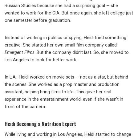
Russian Studies because she had a surprising goal — she
wanted to work for the CIA. But once again, she left college just
one semester before graduation.
Instead of working in politics or spying, Heidi tried something
creative. She started her own small film company called
Emergent Films
. But the company didn’t last. So, she moved to
Los Angeles to look for better work.
In L.A., Heidi worked on movie sets — not as a star, but behind
the scenes. She worked as a prop master and production
assistant, helping bring films to life. This gave her real
experience in the entertainment world, even if she wasn’t in
front of the camera.
Heidi Becoming a Nutrition Expert
While living and working in Los Angeles, Heidi started to change