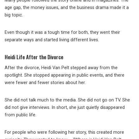
Many people followed the story online and in magazines. The
age gap, the money issues, and the business drama made it a
big topic.
Even though it was a tough time for both, they went their
separate ways and started living different lives.
Heidi Life After the Divorce
After the divorce, Heidi Van Pelt stepped away from the
spotlight. She stopped appearing in public events, and there
were fewer and fewer stories about her.
She did not talk much to the media. She did not go on TV. She
did not give interviews. In short, she just quietly disappeared
from public life.
For people who were following her story, this created more