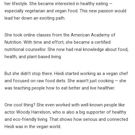
her lifestyle. She became interested in healthy eating —
especially vegetarian and vegan food. This new passion would
lead her down an exciting path.
She took online classes from the American Academy of
Nutrition. With time and effort, she became a certified
nutritional counsellor. She now had real knowledge about food,
health, and plant-based living.
But she didn’t stop there. Heidi started working as a vegan chef
and focused on raw food diets. She wasn’t just cooking — she
was teaching people how to eat better and live healthier.
One cool thing? She even worked with well-known people like
actor Woody Harrelson, who is also a big supporter of healthy
and eco-friendly living. That shows how serious and connected
Heidi was in the vegan world.