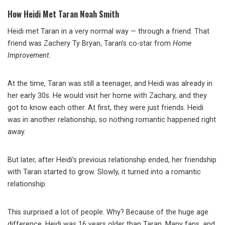
How Heidi Met Taran Noah Smith
Heidi met Taran in a very normal way — through a friend. That
friend was Zachery Ty Bryan, Taran’s co-star from
Home
Improvement
.
At the time, Taran was still a teenager, and Heidi was already in
her early 30s. He would visit her home with Zachary, and they
got to know each other. At first, they were just friends. Heidi
was in another relationship, so nothing romantic happened right
away.
But later, after Heidi’s previous relationship ended, her friendship
with Taran started to grow. Slowly, it turned into a romantic
relationship.
This surprised a lot of people. Why? Because of the huge age
difference. Heidi was 16 years older than Taran. Many fans, and