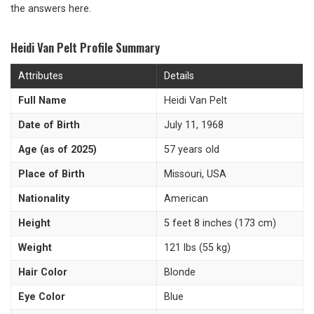
the answers here.
Heidi Van Pelt Profile Summary
Attributes
Details
Full Name
Heidi Van Pelt
Date of Birth
July 11, 1968
Age (as of 2025)
57 years old
Place of Birth
Missouri, USA
Nationality
American
Height
5 feet 8 inches (173 cm)
Weight
121 lbs (55 kg)
Hair Color
Blonde
Eye Color
Blue