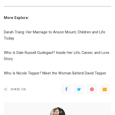
More Explore:
Darah Trang: Her Marriage to Anson Mount, Children and Life
Today
Who Is Dale Russell Gudegast? Inside Her Life, Career, and Love
Story
Who Is Nicole Tepper? Meet the Woman Behind David Tepper
SHARE ON