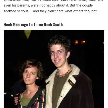
even his parents, were not happy about it. But the couple
seemed serious — and they didn’t care what others thought.
Heidi Marriage to Taran Noah Smith