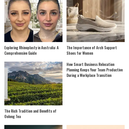
Exploring Rhinoplasty in Australia: A
The Importance of Arch Support
Comprehensive Guide
Shoes for Women
How Smart Business Relocation
Planning Keeps Your Team Productive
During a Workplace Transition
The Rich Tradition and Benefits of
Oolong Tea