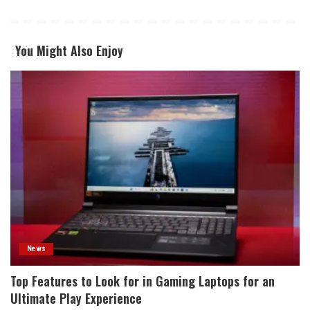
You Might Also Enjoy
News
Top Features to Look for in Gaming Laptops for an
Ultimate Play Experience