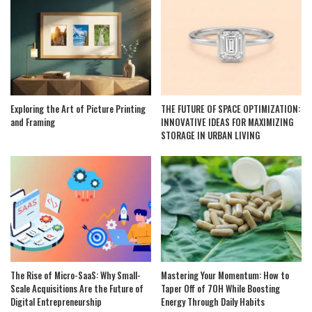
Exploring the Art of Picture Printing
THE FUTURE OF SPACE OPTIMIZATION:
and Framing
INNOVATIVE IDEAS FOR MAXIMIZING
STORAGE IN URBAN LIVING
The Rise of Micro-SaaS: Why Small-
Mastering Your Momentum: How to
Scale Acquisitions Are the Future of
Taper Off of 7OH While Boosting
Digital Entrepreneurship
Energy Through Daily Habits