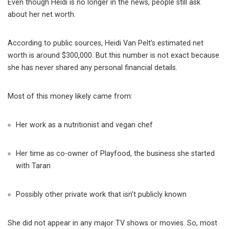
Even though Heidi is no longer in the news, people still ask
about her net worth.
According to public sources, Heidi Van Pelt’s estimated net
worth is around $300,000. But this number is not exact because
she has never shared any personal financial details.
Most of this money likely came from:
Her work as a nutritionist and vegan chef
Her time as co-owner of Playfood, the business she started
with Taran
Possibly other private work that isn’t publicly known
She did not appear in any major TV shows or movies. So, most