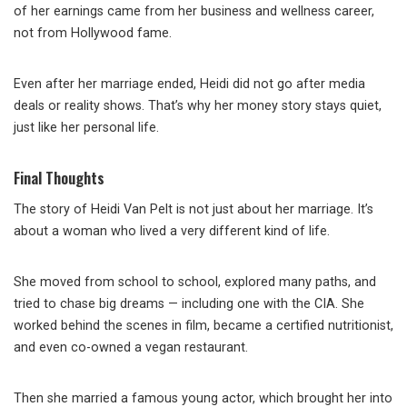
of her earnings came from her business and wellness career,
not from Hollywood fame.
Even after her marriage ended, Heidi did not go after media
deals or reality shows. That’s why her money story stays quiet,
just like her personal life.
Final Thoughts
The story of Heidi Van Pelt is not just about her marriage. It’s
about a woman who lived a very different kind of life.
She moved from school to school, explored many paths, and
tried to chase big dreams — including one with the CIA. She
worked behind the scenes in film, became a certified nutritionist,
and even co-owned a vegan restaurant.
Then she married a famous young actor, which brought her into