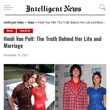
Intelligent News
>
News
>
Heidi Van Pelt: The Truth Behind Her Life and Marriage
News
Celebrity
Heidi Van Pelt: The Truth Behind Her Life and
Marriage
December 15, 2025