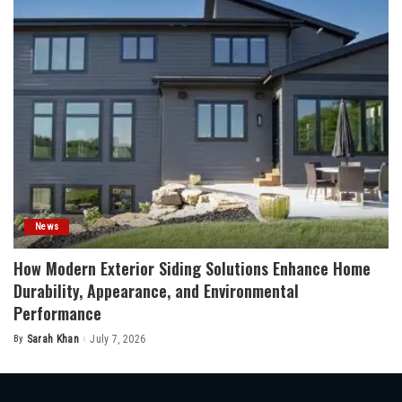
News
How Modern Exterior Siding Solutions Enhance Home
Durability, Appearance, and Environmental
Performance
By
Sarah Khan
July 7, 2026
Posted
by