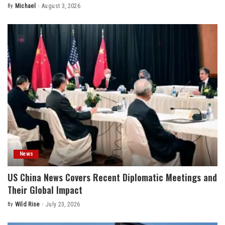
By
Michael
August 3, 2026
Posted
by
News
US China News Covers Recent Diplomatic Meetings and
Their Global Impact
By
Wild Rise
July 23, 2026
Posted
by