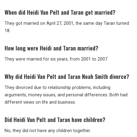
When did Heidi Van Pelt and Taran get married?
They got married on April 27, 2001, the same day Taran turned
18.
How long were Heidi and Taran married?
They were married for six years, from 2001 to 2007.
Why did Heidi Van Pelt and Taran Noah Smith divorce?
They divorced due to relationship problems, including
arguments, money issues, and personal differences. Both had
different views on life and business.
Did Heidi Van Pelt and Taran have children?
No, they did not have any children together.