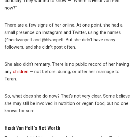
curiosity. They wanted to know — “Where is Heidi Van Pelt
now?”
There are a few signs of her online. At one point, she had a
small presence on Instagram and Twitter, using the names
@heidivanpelt and @hlvanpelt. But she didn’t have many
followers, and she didn’t post often.
She also didn’t remarry. There is no public record of her having
any
children
— not before, during, or after her marriage to
Taran.
So, what does she do now? That’s not very clear. Some believe
she may still be involved in nutrition or vegan food, but no one
knows for sure.
Heidi Van Pelt’s Net Worth