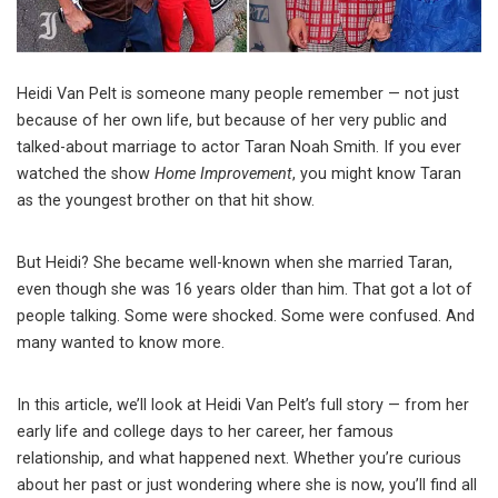
Heidi Van Pelt is someone many people remember — not just
because of her own life, but because of her very public and
talked-about marriage to actor Taran Noah Smith. If you ever
watched the show
Home Improvement
, you might know Taran
as the youngest brother on that hit show.
But Heidi? She became well-known when she married Taran,
even though she was 16 years older than him. That got a lot of
people talking. Some were shocked. Some were confused. And
many wanted to know more.
In this article, we’ll look at Heidi Van Pelt’s full story — from her
early life and college days to her career, her famous
relationship, and what happened next. Whether you’re curious
about her past or just wondering where she is now, you’ll find all