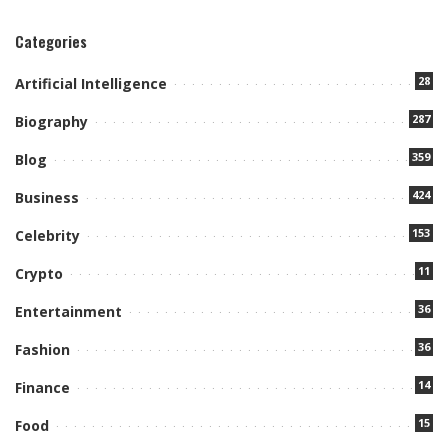
Categories
28
Artificial Intelligence
287
Biography
359
Blog
424
Business
153
Celebrity
11
Crypto
36
Entertainment
36
Fashion
14
Finance
15
Food