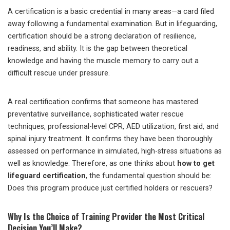
A certification is a basic credential in many areas—a card filed
away following a fundamental examination. But in lifeguarding,
certification should be a strong declaration of resilience,
readiness, and ability. It is the gap between theoretical
knowledge and having the muscle memory to carry out a
difficult rescue under pressure.
A real certification confirms that someone has mastered
preventative surveillance, sophisticated water rescue
techniques, professional-level CPR, AED utilization, first aid, and
spinal injury treatment. It confirms they have been thoroughly
assessed on performance in simulated, high-stress situations as
well as knowledge. Therefore, as one thinks about
how to get
lifeguard certification
, the fundamental question should be:
Does this program produce just certified holders or rescuers?
Why Is the Choice of Training Provider the Most Critical
Decision You’ll Make?