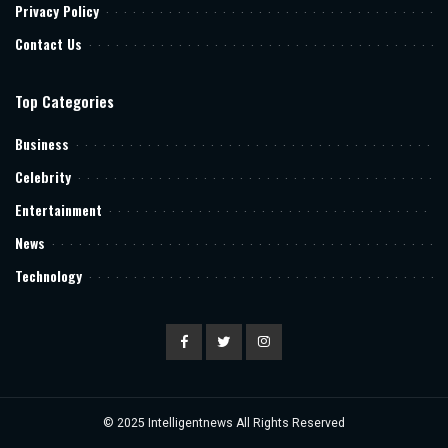
Privacy Policy
Contact Us
Top Categories
Business
Celebrity
Entertainment
News
Technology
© 2025
Intelligentnews
All Rights Reserved