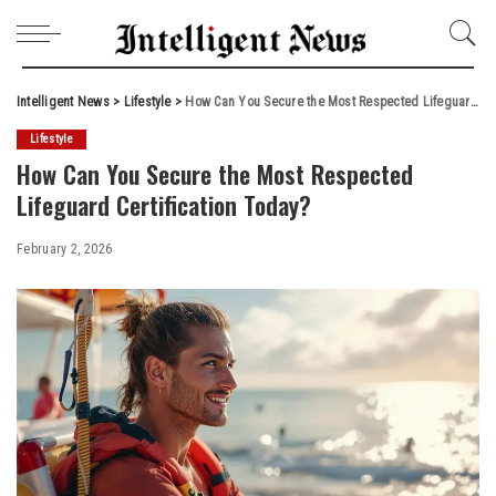
Intelligent News
>
Lifestyle
>
How Can You Secure the Most Respected Lifeguard Certification Today?
Lifestyle
How Can You Secure the Most Respected
Lifeguard Certification Today?
February 2, 2026