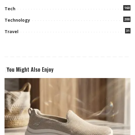
160
Tech
200
Technology
31
Travel
You Might Also Enjoy