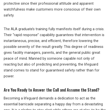
protective since their professional attitude and apparent
watchfulness make customers more conscious of their own
safety.
The ALA graduate’s training fully manifests itself during a crisis.
Their “rapid response” capability guarantees that intervention is
instantaneous, precise, and efficient, therefore lowering the
possible severity of the result greatly. This degree of readiness
gives facility managers, parents, and the general public great
peace of mind. Manned by someone capable not only of
reacting but also of predicting and preventing, the lifeguard
stand comes to stand for guaranteed safety rather than for
power.
Are You Ready to Answer the Call and Assume the Stand?
Becoming a lifeguard demands a dedication to act as the
essential barricade separating a happy day from a devastating