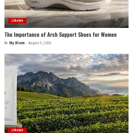
Lifestyle
The Importance of Arch Support Shoes for Women
By
Sky Bloom
August 5, 2026
Posted
by
Lifestyle