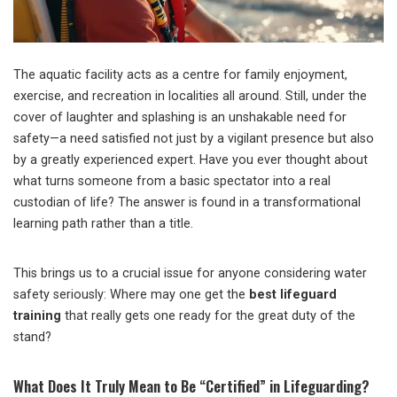
The aquatic facility acts as a centre for family enjoyment,
exercise, and recreation in localities all around. Still, under the
cover of laughter and splashing is an unshakable need for
safety—a need satisfied not just by a vigilant presence but also
by a greatly experienced expert. Have you ever thought about
what turns someone from a basic spectator into a real
custodian of life? The answer is found in a transformational
learning path rather than a title.
This brings us to a crucial issue for anyone considering water
safety seriously: Where may one get the
best lifeguard
training
that really gets one ready for the great duty of the
stand?
What Does It Truly Mean to Be “Certified” in Lifeguarding?