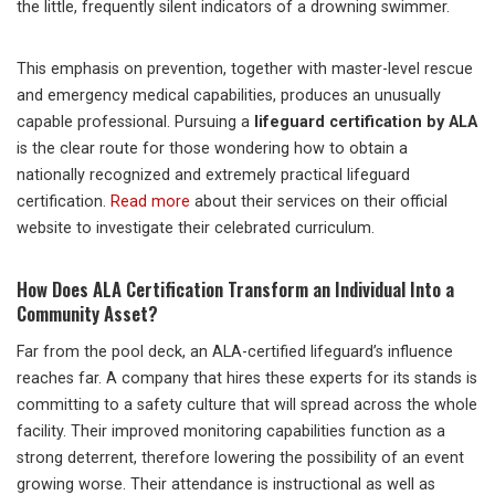
the little, frequently silent indicators of a drowning swimmer.
This emphasis on prevention, together with master-level rescue
and emergency medical capabilities, produces an unusually
capable professional. Pursuing a
lifeguard certification by ALA
is the clear route for those wondering how to obtain a
nationally recognized and extremely practical lifeguard
certification.
Read more
about their services on their official
website to investigate their celebrated curriculum.
How Does ALA Certification Transform an Individual Into a
Community Asset?
Far from the pool deck, an ALA-certified lifeguard’s influence
reaches far. A company that hires these experts for its stands is
committing to a safety culture that will spread across the whole
facility. Their improved monitoring capabilities function as a
strong deterrent, therefore lowering the possibility of an event
growing worse. Their attendance is instructional as well as