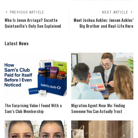
PREVIOUS ARTICLE
NEXT ARTICLE
Who Is Jovan Arriaga? Suzette
Meet Joshua Ackles: Jensen Ackles’
Quintanilla’s Only Son Explained
Big Brother and Real-Life Hero
Latest News
The Surprising Value I Found With a
Migration Agent Near Me: Finding
Sam’s Club Membership
Someone You Can Actually Trust