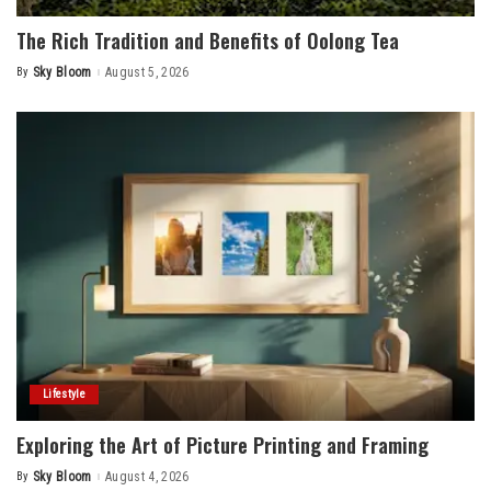
The Rich Tradition and Benefits of Oolong Tea
By
Sky Bloom
August 5, 2026
Posted
by
Lifestyle
Exploring the Art of Picture Printing and Framing
By
Sky Bloom
August 4, 2026
Posted