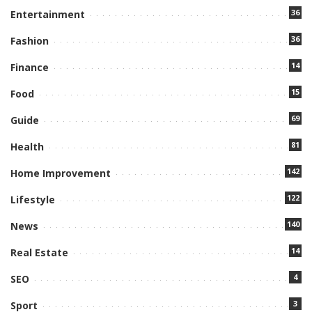
36
Entertainment
36
Fashion
14
Finance
15
Food
69
Guide
81
Health
142
Home Improvement
122
Lifestyle
140
News
14
Real Estate
4
SEO
3
Sport