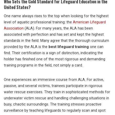
Who Sets the Gold Standard for Lifeguard Education in the
United States?
One name always rises to the top when looking for the highest
level of aquatic professional training: the
American Lifeguard
Association
(ALA). For many years, the ALA has been
associated with perfection and has set and kept the highest
standards in the field. Many agree that the thorough curriculum
provided by the ALA is the
best lifeguard training
one can
find. Their certification is a sign of distinction, indicating the
holder has finished one of the most rigorous and demanding
training programs in the field, not simply a card.
One experiences an immersive course from ALA. For active,
passive, and several victims, trainees participate in rigorous
water rescue exercises. They train in sophisticated methods for
underwater victim rescue and handling challenging situations in
busy, chaotic surroundings. The training stresses proactive
surveillance by teaching lifeguards to regularly scan and spot