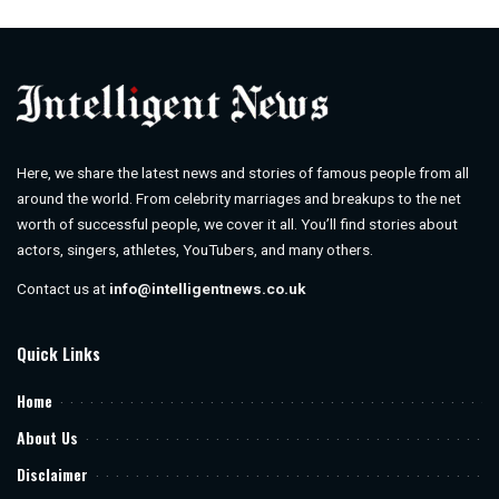
by
Here, we share the latest news and stories of famous people from all
around the world. From celebrity marriages and breakups to the net
worth of successful people, we cover it all. You’ll find stories about
actors, singers, athletes, YouTubers, and many others.
Contact us at
info@intelligentnews.co.uk
Quick Links
Home
About Us
Disclaimer