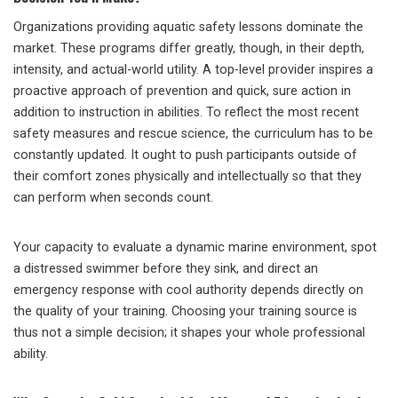
Organizations providing aquatic safety lessons dominate the
market. These programs differ greatly, though, in their depth,
intensity, and actual-world utility. A top-level provider inspires a
proactive approach of prevention and quick, sure action in
addition to instruction in abilities. To reflect the most recent
safety measures and rescue science, the curriculum has to be
constantly updated. It ought to push participants outside of
their comfort zones physically and intellectually so that they
can perform when seconds count.
Your capacity to evaluate a dynamic marine environment, spot
a distressed swimmer before they sink, and direct an
emergency response with cool authority depends directly on
the quality of your training. Choosing your training source is
thus not a simple decision; it shapes your whole professional
ability.