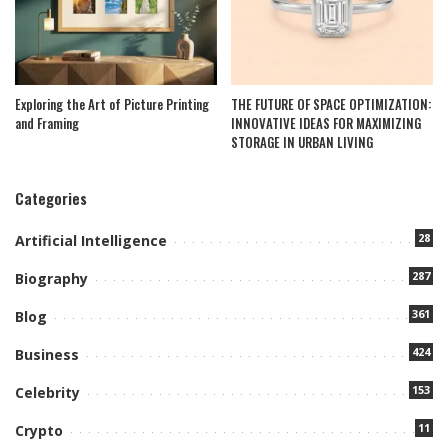
Exploring the Art of Picture Printing
THE FUTURE OF SPACE OPTIMIZATION:
and Framing
INNOVATIVE IDEAS FOR MAXIMIZING
STORAGE IN URBAN LIVING
Categories
28
Artificial Intelligence
287
Biography
361
Blog
424
Business
153
Celebrity
11
Crypto