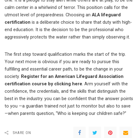
one. It is a pledge to stay alert while others are at play, to be the
calm center in a whirlwind of terror. This position calls for the
utmost level of preparedness. Choosing an
ALA lifeguard
certification
is a deliberate choice to share that duty with high-
end education. It is the decision to be the professional who
aggressively protects the water rather than simply observing it.
The first step toward qualification marks the start of the trip.
Your next move is obvious if you are ready to pursue this
fulfilling and essential career path, to be the change in your
society.
Register for an American Lifeguard Association
certification course by clicking here
. Arm yourself with the
confidence, the credentials, and the skills that distinguish the
best in the industry. you can be confident that the answer points
to you —a guardian trained not just to monitor but also to save
—when parents question, “Who is keeping our children safe?”
SHARE ON