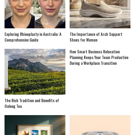
Exploring Rhinoplasty in Australia: A
The Importance of Arch Support
Comprehensive Guide
Shoes for Women
How Smart Business Relocation
Planning Keeps Your Team Productive
During a Workplace Transition
The Rich Tradition and Benefits of
Oolong Tea