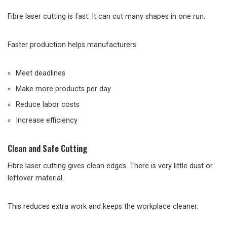
Fibre laser cutting is fast. It can cut many shapes in one run.
Faster production helps manufacturers:
Meet deadlines
Make more products per day
Reduce labor costs
Increase efficiency
Clean and Safe Cutting
Fibre laser cutting gives clean edges. There is very little dust or
leftover material.
This reduces extra work and keeps the workplace cleaner.