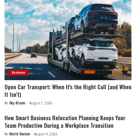
Business
Open Car Transport: When It’s the Right Call (and When
It Isn’t)
By
Sky Bloom
August 7, 2026
Posted
by
How Smart Business Relocation Planning Keeps Your
Team Productive During a Workplace Transition
By
World Ranker
August 4, 2026
Posted