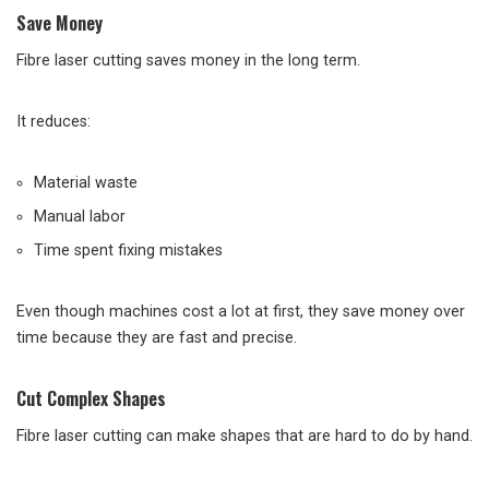
Save Money
Fibre laser cutting saves money in the long term.
It reduces:
Material waste
Manual labor
Time spent fixing mistakes
Even though machines cost a lot at first, they save money over
time because they are fast and precise.
Cut Complex Shapes
Fibre laser cutting can make shapes that are hard to do by hand.