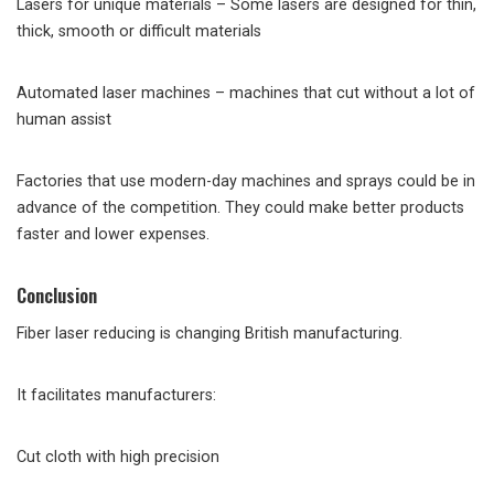
Lasers for unique materials – Some lasers are designed for thin,
thick, smooth or difficult materials
Automated laser machines – machines that cut without a lot of
human assist
Factories that use modern-day machines and sprays could be in
advance of the competition. They could make better products
faster and lower expenses.
Conclusion
Fiber laser reducing is changing British manufacturing.
It facilitates manufacturers:
Cut cloth with high precision