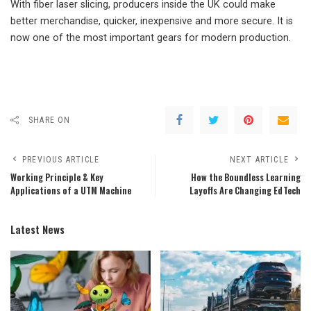
With fiber laser slicing, producers inside the UK could make
better merchandise, quicker, inexpensive and more secure. It is
now one of the most important gears for modern production.
SHARE ON
PREVIOUS ARTICLE
NEXT ARTICLE
Working Principle & Key
How the Boundless Learning
Applications of a UTM Machine
Layoffs Are Changing EdTech
Latest News