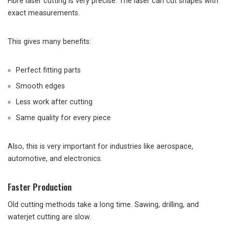
Fibre laser cutting is very precise. The laser can cut shapes with
exact measurements.
This gives many benefits:
Perfect fitting parts
Smooth edges
Less work after cutting
Same quality for every piece
Also, this is very important for industries like aerospace,
automotive, and electronics.
Faster Production
Old cutting methods take a long time. Sawing, drilling, and
waterjet cutting are slow.