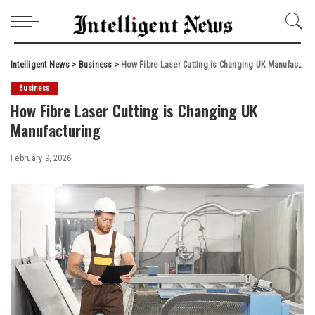
Intelligent News
>
Business
>
How Fibre Laser Cutting is Changing UK Manufacturing
Business
How Fibre Laser Cutting is Changing UK
Manufacturing
February 9, 2026