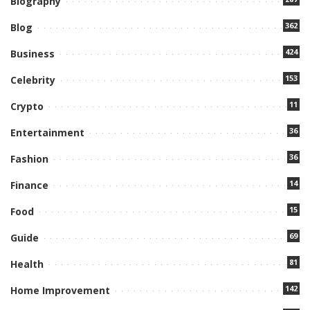
Biography
362
Blog
424
Business
153
Celebrity
11
Crypto
36
Entertainment
36
Fashion
14
Finance
15
Food
69
Guide
81
Health
142
Home Improvement