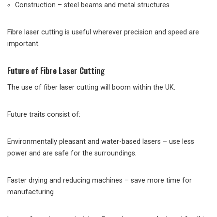
Construction – steel beams and metal structures
Fibre laser cutting is useful wherever precision and speed are
important.
Future of Fibre Laser Cutting
The use of fiber laser cutting will boom within the UK.
Future traits consist of:
Environmentally pleasant and water-based lasers – use less
power and are safe for the surroundings.
Faster drying and reducing machines – save more time for
manufacturing