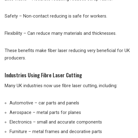
Safety – Non-contact reducing is safe for workers.
Flexibility – Can reduce many materials and thicknesses.
These benefits make fiber laser reducing very beneficial for UK
producers.
Industries Using Fibre Laser Cutting
Many UK industries now use fibre laser cutting, including:
Automotive – car parts and panels
Aerospace – metal parts for planes
Electronics – small and accurate components
Furniture – metal frames and decorative parts