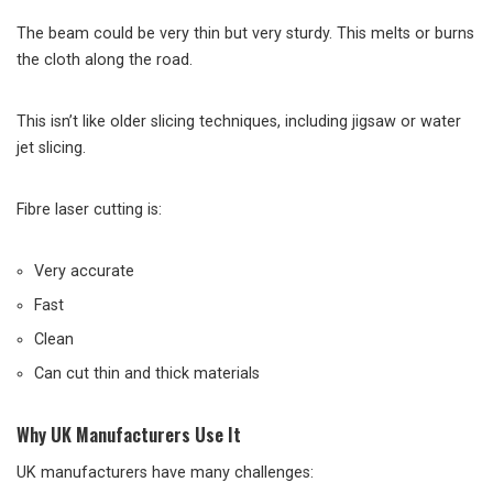
The beam could be very thin but very sturdy. This melts or burns
the cloth along the road.
This isn’t like older slicing techniques, including jigsaw or water
jet slicing.
Fibre laser cutting is:
Very accurate
Fast
Clean
Can cut thin and thick materials
Why UK Manufacturers Use It
UK manufacturers have many challenges: