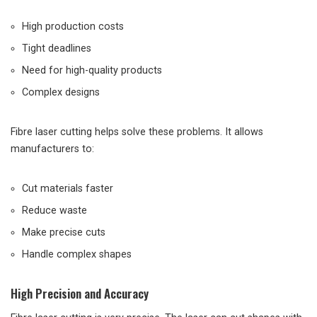
High production costs
Tight deadlines
Need for high-quality products
Complex designs
Fibre laser cutting helps solve these problems. It allows
manufacturers to:
Cut materials faster
Reduce waste
Make precise cuts
Handle complex shapes
High Precision and Accuracy