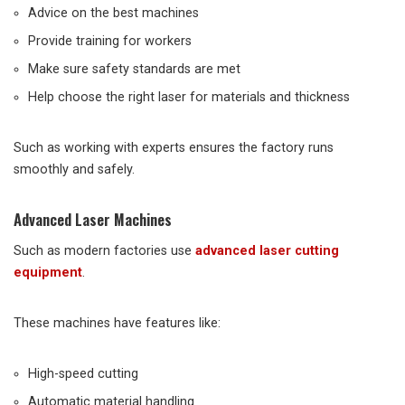
Advice on the best machines
Provide training for workers
Make sure safety standards are met
Help choose the right laser for materials and thickness
Such as working with experts ensures the factory runs
smoothly and safely.
Advanced Laser Machines
Such as modern factories use
advanced laser cutting
equipment
.
These machines have features like:
High-speed cutting
Automatic material handling