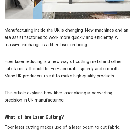
Manufacturing inside the UK is changing. New machines and an
era assist factories to work more quickly and efficiently. A
massive exchange is a fiber laser reducing.
Fiber laser reducing is a new way of cutting metal and other
substances. It could be very accurate, speedy and smooth.
Many UK producers use it to make high-quality products.
This article explains how fiber laser slicing is converting
precision in UK manufacturing.
What is Fibre Laser Cutting?
Fiber laser cutting makes use of a laser beam to cut fabric.