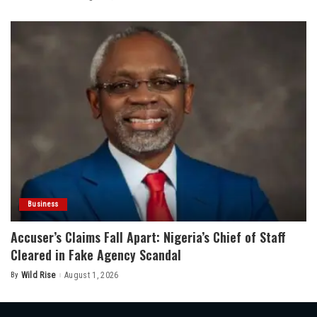
by
Business
Accuser’s Claims Fall Apart: Nigeria’s Chief of Staff
Cleared in Fake Agency Scandal
By
Wild Rise
August 1, 2026
Posted
by