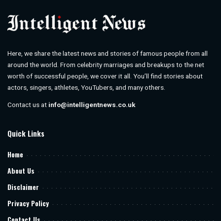
Here, we share the latest news and stories of famous people from all
around the world. From celebrity marriages and breakups to the net
worth of successful people, we cover it all. You’ll find stories about
actors, singers, athletes, YouTubers, and many others.
Contact us at
info@intelligentnews.co.uk
Quick Links
Home
About Us
Disclaimer
Privacy Policy
Contact Us