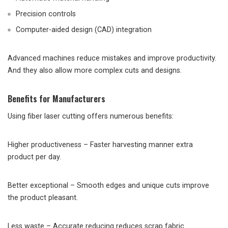
Precision controls
Computer-aided design (CAD) integration
Advanced machines reduce mistakes and improve productivity.
And they also allow more complex cuts and designs.
Benefits for Manufacturers
Using fiber laser cutting offers numerous benefits:
Higher productiveness – Faster harvesting manner extra
product per day.
Better exceptional – Smooth edges and unique cuts improve
the product pleasant.
Less waste – Accurate reducing reduces scrap fabric.