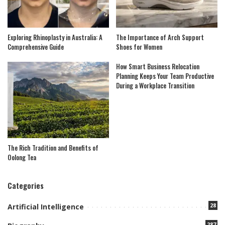
Exploring Rhinoplasty in Australia: A
The Importance of Arch Support
Comprehensive Guide
Shoes for Women
How Smart Business Relocation
Planning Keeps Your Team Productive
During a Workplace Transition
The Rich Tradition and Benefits of
Oolong Tea
Categories
28
Artificial Intelligence
287