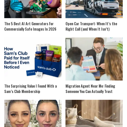
The 5 Best AI Art Generators For
Open Car Transport: When It’s the
Commercially Safe Images In 2026
Right Call (and When It Isn’t)
The Surprising Value I Found With a
Migration Agent Near Me: Finding
Sam’s Club Membership
Someone You Can Actually Trust