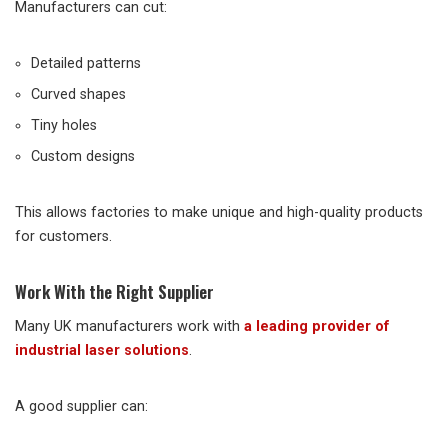
Manufacturers can cut:
Detailed patterns
Curved shapes
Tiny holes
Custom designs
This allows factories to make unique and high-quality products
for customers.
Work With the Right Supplier
Many UK manufacturers work with
a leading provider of
industrial laser solutions
.
A good supplier can: