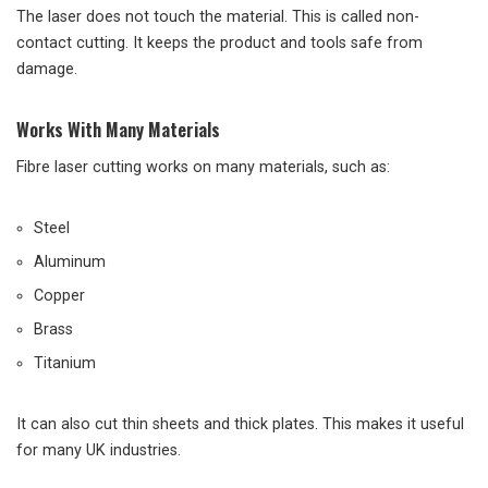
The laser does not touch the material. This is called non-
contact cutting. It keeps the product and tools safe from
damage.
Works With Many Materials
Fibre laser cutting works on many materials, such as:
Steel
Aluminum
Copper
Brass
Titanium
It can also cut thin sheets and thick plates. This makes it useful
for many UK industries.