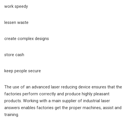
work speedy
lessen waste
create complex designs
store cash
keep people secure
The use of an advanced laser reducing device ensures that the
factories perform correctly and produce highly pleasant
products. Working with a main supplier of industrial laser
answers enables factories get the proper machines, assist and
training.