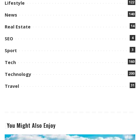
122
Lifestyle
140
News
14
Real Estate
4
SEO
3
Sport
160
Tech
200
Technology
31
Travel
You Might Also Enjoy