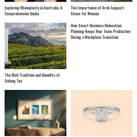
Exploring Rhinoplasty in Australia: A
The Importance of Arch Support
Comprehensive Guide
Shoes for Women
How Smart Business Relocation
Planning Keeps Your Team Productive
During a Workplace Transition
The Rich Tradition and Benefits of
Oolong Tea