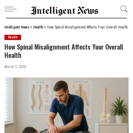
Intelligent News
>
Health
>
How Spinal Misalignment Affects Your Overall Health
Health
How Spinal Misalignment Affects Your Overall
Health
March 3, 2026