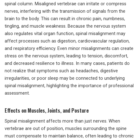
spinal column. Misaligned vertebrae can irritate or compress
nerves, interfering with the transmission of signals from the
brain to the body. This can result in chronic pain, numbness,
tingling, and muscle weakness. Because the nervous system
also regulates vital organ function, spinal misalignment may
affect processes such as digestion, cardiovascular regulation,
and respiratory efficiency. Even minor misalignments can create
stress on the nervous system, leading to tension, discomfort,
and decreased resilience to illness. In many cases, patients do
not realize that symptoms such as headaches, digestive
irregularities, or poor sleep may be connected to underlying
spinal misalignment, highlighting the importance of professional
assessment.
Effects on Muscles, Joints, and Posture
Spinal misalignment affects more than just nerves. When
vertebrae are out of position, muscles surrounding the spine
must compensate to maintain balance, often leading to chronic