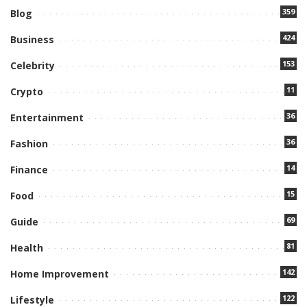
359
Blog
424
Business
153
Celebrity
11
Crypto
36
Entertainment
36
Fashion
14
Finance
15
Food
69
Guide
81
Health
142
Home Improvement
122
Lifestyle