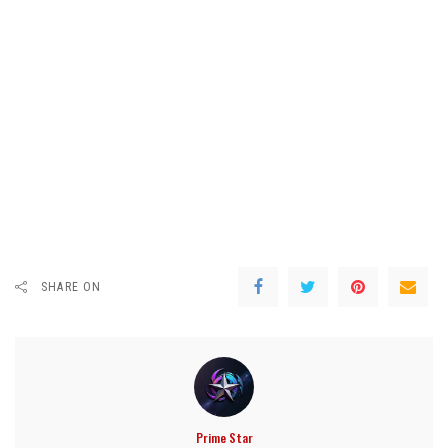
SHARE ON
Prime Star