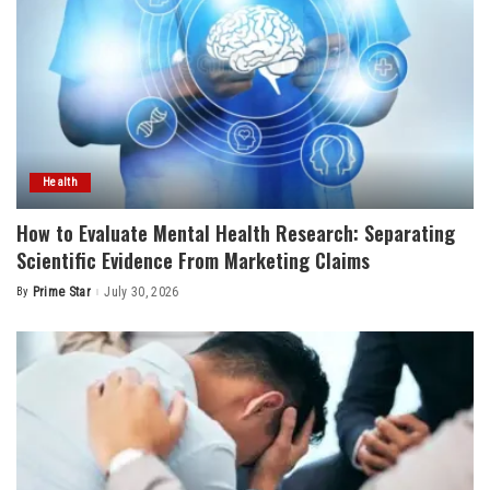
Health
How to Evaluate Mental Health Research: Separating
Scientific Evidence From Marketing Claims
By
Prime Star
July 30, 2026
Posted
by