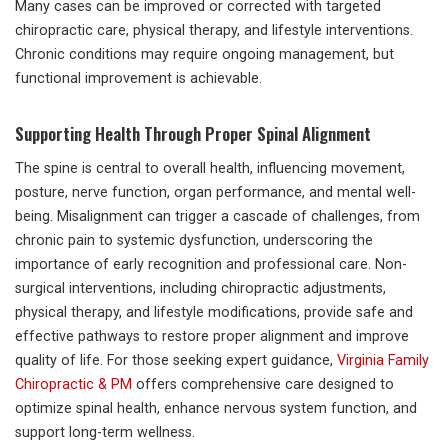
Many cases can be improved or corrected with targeted
chiropractic care, physical therapy, and lifestyle interventions.
Chronic conditions may require ongoing management, but
functional improvement is achievable.
Supporting Health Through Proper Spinal Alignment
The spine is central to overall health, influencing movement,
posture, nerve function, organ performance, and mental well-
being. Misalignment can trigger a cascade of challenges, from
chronic pain to systemic dysfunction, underscoring the
importance of early recognition and professional care. Non-
surgical interventions, including chiropractic adjustments,
physical therapy, and lifestyle modifications, provide safe and
effective pathways to restore proper alignment and improve
quality of life. For those seeking expert guidance,
Virginia Family
Chiropractic & PM
offers comprehensive care designed to
optimize spinal health, enhance nervous system function, and
support long-term wellness.