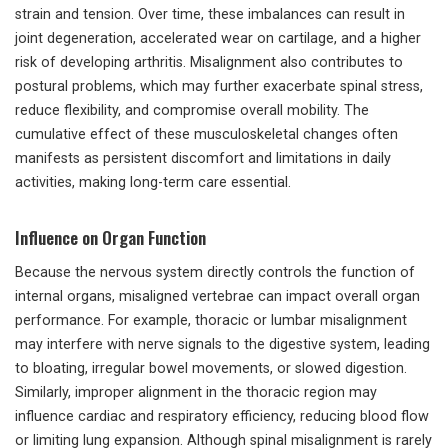
strain and tension. Over time, these imbalances can result in
joint degeneration, accelerated wear on cartilage, and a higher
risk of developing arthritis. Misalignment also contributes to
postural problems, which may further exacerbate spinal stress,
reduce flexibility, and compromise overall mobility. The
cumulative effect of these musculoskeletal changes often
manifests as persistent discomfort and limitations in daily
activities, making long-term care essential.
Influence on Organ Function
Because the nervous system directly controls the function of
internal organs, misaligned vertebrae can impact overall organ
performance. For example, thoracic or lumbar misalignment
may interfere with nerve signals to the digestive system, leading
to bloating, irregular bowel movements, or slowed digestion.
Similarly, improper alignment in the thoracic region may
influence cardiac and respiratory efficiency, reducing blood flow
or limiting lung expansion. Although spinal misalignment is rarely