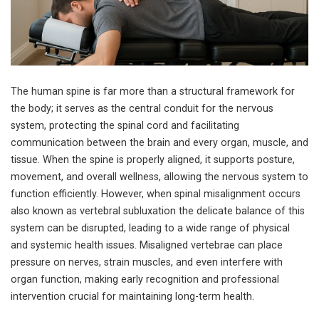
The human spine is far more than a structural framework for
the body; it serves as the central conduit for the nervous
system, protecting the spinal cord and facilitating
communication between the brain and every organ, muscle, and
tissue. When the spine is properly aligned, it supports posture,
movement, and overall wellness, allowing the nervous system to
function efficiently. However, when spinal misalignment occurs
also known as vertebral subluxation the delicate balance of this
system can be disrupted, leading to a wide range of physical
and systemic health issues. Misaligned vertebrae can place
pressure on nerves, strain muscles, and even interfere with
organ function, making early recognition and professional
intervention crucial for maintaining long-term health.