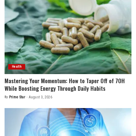
Health
Mastering Your Momentum: How to Taper Off of 7OH
While Boosting Energy Through Daily Habits
By
Prime Star
August 3, 2026
Posted
by