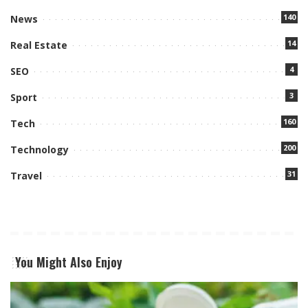
140
News
14
Real Estate
4
SEO
3
Sport
160
Tech
200
Technology
31
Travel
You Might Also Enjoy