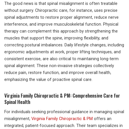
The good news is that spinal misalignment is often treatable
without surgery. Chiropractic care, for instance, uses precise
spinal adjustments to restore proper alignment, reduce nerve
interference, and improve musculoskeletal function. Physical
therapy can complement this approach by strengthening the
muscles that support the spine, improving flexibility, and
correcting postural imbalances. Daily lifestyle changes, including
ergonomic adjustments at work, proper lifting techniques, and
consistent exercise, are also critical to maintaining long-term
spinal alignment. These non-invasive strategies collectively
reduce pain, restore function, and improve overall health,
emphasizing the value of proactive spinal care.
Virginia Family Chiropractic & PM: Comprehensive Care for
Spinal Health
For individuals seeking professional guidance in managing spinal
misalignment,
Virginia Family Chiropractic & PM
offers an
integrated, patient-focused approach. Their team specializes in