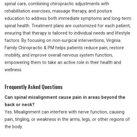
spinal care, combining chiropractic adjustments with
rehabilitation exercises, massage therapy, and posture
education to address both immediate symptoms and long-term
spinal health. Treatment plans are customized for each patient,
ensuring that therapy is tailored to individual needs and lifestyle
factors. By focusing on non-surgical interventions, Virginia
Family Chiropractic & PM helps patients reduce pain, restore
mobility, and improve overall nervous system function,
empowering them to take an active role in their health and
wellness.
Frequently Asked Questions
Can spinal misalignment cause pain in areas beyond the
back or neck?
Yes. Misalignment can interfere with nerve function, causing
pain, tingling, or weakness in the arms, legs, or other regions of
the body.