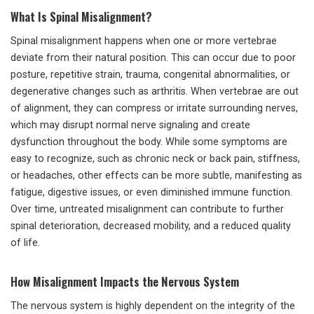
What Is Spinal Misalignment?
Spinal misalignment happens when one or more vertebrae
deviate from their natural position. This can occur due to poor
posture, repetitive strain, trauma, congenital abnormalities, or
degenerative changes such as arthritis. When vertebrae are out
of alignment, they can compress or irritate surrounding nerves,
which may disrupt normal nerve signaling and create
dysfunction throughout the body. While some symptoms are
easy to recognize, such as chronic neck or back pain, stiffness,
or headaches, other effects can be more subtle, manifesting as
fatigue, digestive issues, or even diminished immune function.
Over time, untreated misalignment can contribute to further
spinal deterioration, decreased mobility, and a reduced quality
of life.
How Misalignment Impacts the Nervous System
The nervous system is highly dependent on the integrity of the