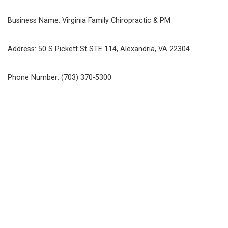
Business Name: Virginia Family Chiropractic & PM
Address: 50 S Pickett St STE 114, Alexandria, VA 22304
Phone Number: (703) 370-5300