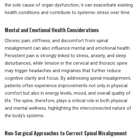
the sole cause of organ dysfunction, it can exacerbate existing
health conditions and contribute to systemic stress over time.
Mental and Emotional Health Considerations
Chronic pain, stiffness, and discomfort from spinal
misalignment can also influence mental and emotional health.
Persistent pain is strongly linked to stress, anxiety, and sleep
disturbances, while tension in the cervical and thoracic spine
may trigger headaches and migraines that further reduce
cognitive clarity and focus. By addressing spinal misalignment,
patients often experience improvements not only in physical
comfort but also in energy levels, mood, and overall quality of
life. The spine, therefore, plays a critical role in both physical
and mental wellness, highlighting the interconnected nature of
the body’s systems.
Non-Surgical Approaches to Correct Spinal Misalignment