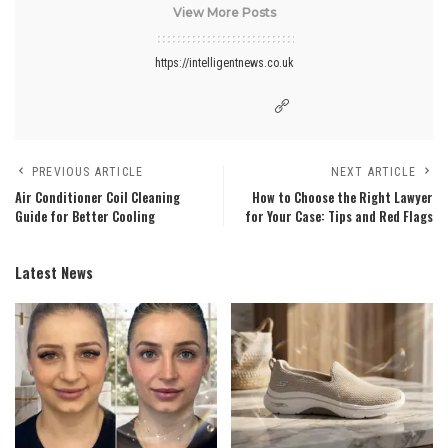
View More Posts
https://intelligentnews.co.uk
PREVIOUS ARTICLE
NEXT ARTICLE
Air Conditioner Coil Cleaning
How to Choose the Right Lawyer
Guide for Better Cooling
for Your Case: Tips and Red Flags
Latest News