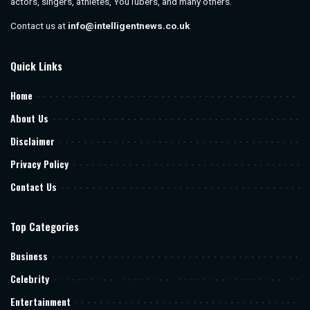
actors, singers, athletes, YouTubers, and many others.
Contact us at
info@intelligentnews.co.uk
Quick Links
Home
About Us
Disclaimer
Privacy Policy
Contact Us
Top Categories
Business
Celebrity
Entertainment