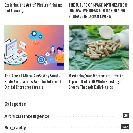
Exploring the Art of Picture Printing
THE FUTURE OF SPACE OPTIMIZATION:
and Framing
INNOVATIVE IDEAS FOR MAXIMIZING
STORAGE IN URBAN LIVING
The Rise of Micro-SaaS: Why Small-
Mastering Your Momentum: How to
Scale Acquisitions Are the Future of
Taper Off of 7OH While Boosting
Digital Entrepreneurship
Energy Through Daily Habits
Categories
28
Artificial Intelligence
287
Biography