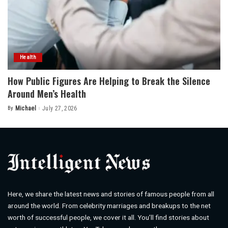
Health
How Public Figures Are Helping to Break the Silence
Around Men’s Health
By
Michael
July 27, 2026
Posted
by
Here, we share the latest news and stories of famous people from all
around the world. From celebrity marriages and breakups to the net
worth of successful people, we cover it all. You’ll find stories about