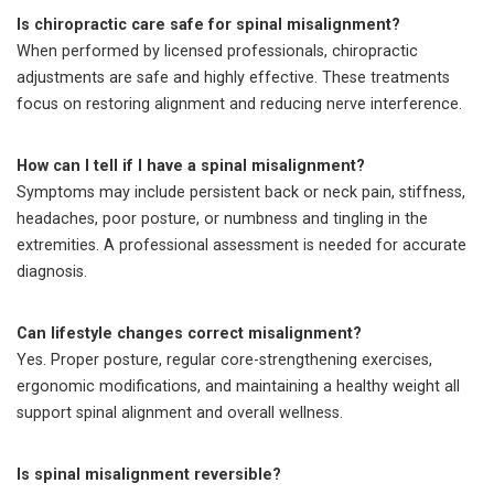
Is chiropractic care safe for spinal misalignment?
When performed by licensed professionals, chiropractic
adjustments are safe and highly effective. These treatments
focus on restoring alignment and reducing nerve interference.
How can I tell if I have a spinal misalignment?
Symptoms may include persistent back or neck pain, stiffness,
headaches, poor posture, or numbness and tingling in the
extremities. A professional assessment is needed for accurate
diagnosis.
Can lifestyle changes correct misalignment?
Yes. Proper posture, regular core-strengthening exercises,
ergonomic modifications, and maintaining a healthy weight all
support spinal alignment and overall wellness.
Is spinal misalignment reversible?