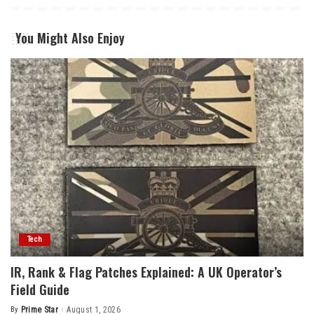
You Might Also Enjoy
Tech
IR, Rank & Flag Patches Explained: A UK Operator’s
Field Guide
By
Prime Star
August 1, 2026
Posted