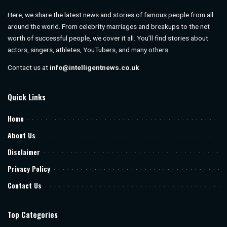
Here, we share the latest news and stories of famous people from all
around the world. From celebrity marriages and breakups to the net
worth of successful people, we cover it all. You’ll find stories about
actors, singers, athletes, YouTubers, and many others.
Contact us at
info@intelligentnews.co.uk
Quick Links
Home
About Us
Disclaimer
Privacy Policy
Contact Us
Top Categories