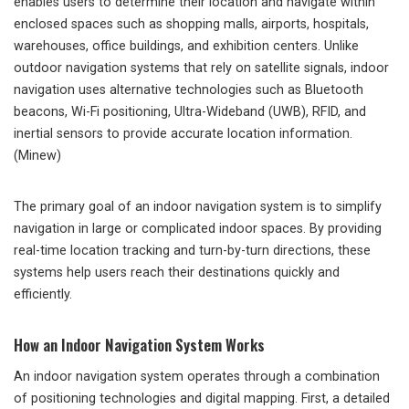
enables users to determine their location and navigate within
enclosed spaces such as shopping malls, airports, hospitals,
warehouses, office buildings, and exhibition centers. Unlike
outdoor navigation systems that rely on satellite signals, indoor
navigation uses alternative technologies such as Bluetooth
beacons, Wi-Fi positioning, Ultra-Wideband (UWB), RFID, and
inertial sensors to provide accurate location information.
(Minew)
The primary goal of an indoor navigation system is to simplify
navigation in large or complicated indoor spaces. By providing
real-time location tracking and turn-by-turn directions, these
systems help users reach their destinations quickly and
efficiently.
How an Indoor Navigation System Works
An indoor navigation system operates through a combination
of positioning technologies and digital mapping. First, a detailed