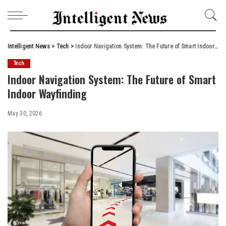
Intelligent News
>
Tech
>
Indoor Navigation System: The Future of Smart Indoor Wayfinding
Tech
Indoor Navigation System: The Future of Smart
Indoor Wayfinding
May 30, 2026