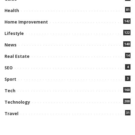
81
Health
142
Home Improvement
122
Lifestyle
140
News
14
Real Estate
4
SEO
3
Sport
160
Tech
200
Technology
31
Travel