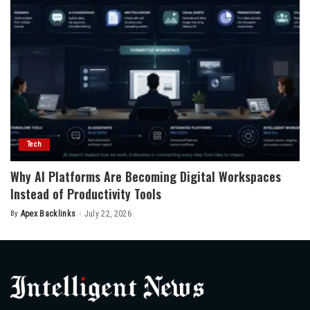
Tech
Why AI Platforms Are Becoming Digital Workspaces
Instead of Productivity Tools
By
Apex Backlinks
July 22, 2026
Posted
by