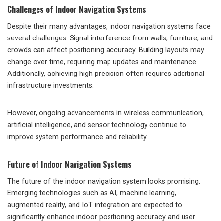
Challenges of Indoor Navigation Systems
Despite their many advantages, indoor navigation systems face
several challenges. Signal interference from walls, furniture, and
crowds can affect positioning accuracy. Building layouts may
change over time, requiring map updates and maintenance.
Additionally, achieving high precision often requires additional
infrastructure investments.
However, ongoing advancements in wireless communication,
artificial intelligence, and sensor technology continue to
improve system performance and reliability.
Future of Indoor Navigation Systems
The future of the indoor navigation system looks promising.
Emerging technologies such as AI, machine learning,
augmented reality, and IoT integration are expected to
significantly enhance indoor positioning accuracy and user