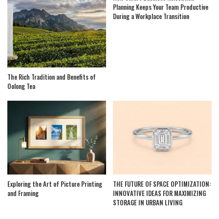
Planning Keeps Your Team Productive
During a Workplace Transition
The Rich Tradition and Benefits of
Oolong Tea
Exploring the Art of Picture Printing
THE FUTURE OF SPACE OPTIMIZATION:
and Framing
INNOVATIVE IDEAS FOR MAXIMIZING
STORAGE IN URBAN LIVING