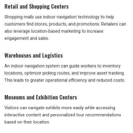
Retail and Shopping Centers
Shopping malls use indoor navigation technology to help
customers find stores, products, and promotions. Retailers can
also leverage location-based marketing to increase
engagement and sales.
Warehouses and Logistics
An indoor navigation system can guide workers to inventory
locations, optimize picking routes, and improve asset tracking.
This leads to greater operational efficiency and reduced costs.
Museums and Exhibition Centers
Visitors can navigate exhibits more easily while accessing
interactive content and personalized tour recommendations
based on their location.