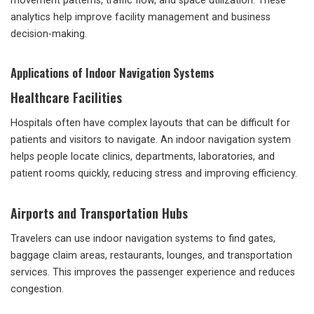
movement patterns, traffic flow, and space utilization. These
analytics help improve facility management and business
decision-making.
Applications of Indoor Navigation Systems
Healthcare Facilities
Hospitals often have complex layouts that can be difficult for
patients and visitors to navigate. An indoor navigation system
helps people locate clinics, departments, laboratories, and
patient rooms quickly, reducing stress and improving efficiency.
Airports and Transportation Hubs
Travelers can use indoor navigation systems to find gates,
baggage claim areas, restaurants, lounges, and transportation
services. This improves the passenger experience and reduces
congestion.