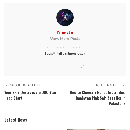
Prime Star
View More Posts
https://intelligentnews.co.uk
PREVIOUS ARTICLE
NEXT ARTICLE
Your Skin Deserves a 5,000-Year
How to Choose a Reliable Certified
Head Start
Himalayan Pink Salt Supplier in
Pakistan?
Latest News