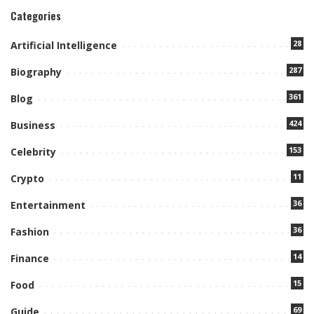
Categories
28
Artificial Intelligence
287
Biography
361
Blog
424
Business
153
Celebrity
11
Crypto
36
Entertainment
36
Fashion
14
Finance
15
Food
69
Guide