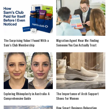
The Surprising Value I Found With a
Migration Agent Near Me: Finding
Sam’s Club Membership
Someone You Can Actually Trust
Exploring Rhinoplasty in Australia: A
The Importance of Arch Support
Comprehensive Guide
Shoes for Women
How Smart Business Relocation