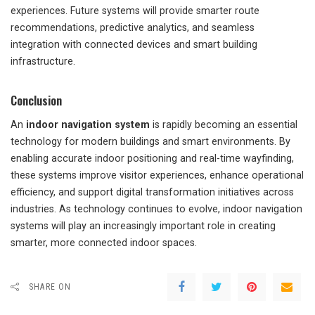
experiences. Future systems will provide smarter route
recommendations, predictive analytics, and seamless
integration with connected devices and smart building
infrastructure.
Conclusion
An
indoor navigation system
is rapidly becoming an essential
technology for modern buildings and smart environments. By
enabling accurate indoor positioning and real-time wayfinding,
these systems improve visitor experiences, enhance operational
efficiency, and support digital transformation initiatives across
industries. As technology continues to evolve, indoor navigation
systems will play an increasingly important role in creating
smarter, more connected indoor spaces.
SHARE ON