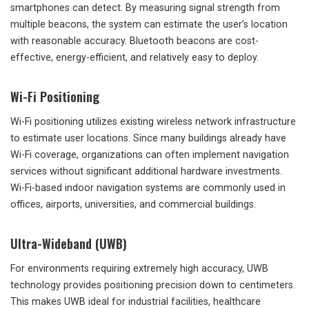
smartphones can detect. By measuring signal strength from
multiple beacons, the system can estimate the user’s location
with reasonable accuracy. Bluetooth beacons are cost-
effective, energy-efficient, and relatively easy to deploy.
Wi-Fi Positioning
Wi-Fi positioning utilizes existing wireless network infrastructure
to estimate user locations. Since many buildings already have
Wi-Fi coverage, organizations can often implement navigation
services without significant additional hardware investments.
Wi-Fi-based indoor navigation systems are commonly used in
offices, airports, universities, and commercial buildings.
Ultra-Wideband (UWB)
For environments requiring extremely high accuracy, UWB
technology provides positioning precision down to centimeters.
This makes UWB ideal for industrial facilities, healthcare