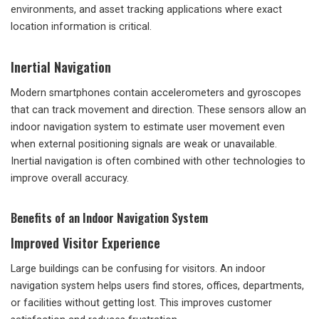
environments, and asset tracking applications where exact
location information is critical.
Inertial Navigation
Modern smartphones contain accelerometers and gyroscopes
that can track movement and direction. These sensors allow an
indoor navigation system to estimate user movement even
when external positioning signals are weak or unavailable.
Inertial navigation is often combined with other technologies to
improve overall accuracy.
Benefits of an Indoor Navigation System
Improved Visitor Experience
Large buildings can be confusing for visitors. An indoor
navigation system helps users find stores, offices, departments,
or facilities without getting lost. This improves customer