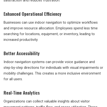
satisfaction and reduces frustration.
Enhanced Operational Efficiency
Businesses can use indoor navigation to optimize workflows
and improve resource allocation. Employees spend less time
searching for locations, equipment, or inventory, leading to
increased productivity.
Better Accessibility
Indoor navigation systems can provide voice guidance and
step-by-step directions for individuals with visual impairments or
mobility challenges. This creates a more inclusive environment
for all users.
Real-Time Analytics
Organizations can collect valuable insights about visitor