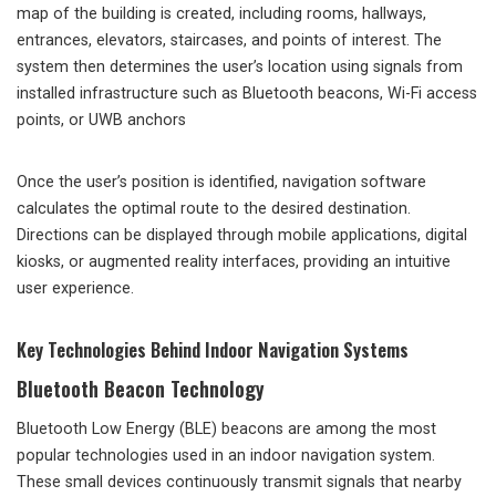
map of the building is created, including rooms, hallways,
entrances, elevators, staircases, and points of interest. The
system then determines the user’s location using signals from
installed infrastructure such as Bluetooth beacons, Wi-Fi access
points, or UWB anchors
Once the user’s position is identified, navigation software
calculates the optimal route to the desired destination.
Directions can be displayed through mobile applications, digital
kiosks, or augmented reality interfaces, providing an intuitive
user experience.
Key Technologies Behind Indoor Navigation Systems
Bluetooth Beacon Technology
Bluetooth Low Energy (BLE) beacons are among the most
popular technologies used in an indoor navigation system.
These small devices continuously transmit signals that nearby