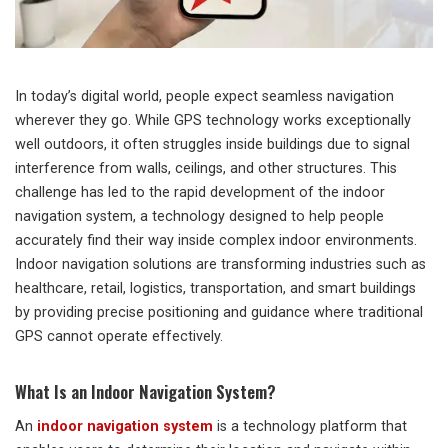
In today’s digital world, people expect seamless navigation
wherever they go. While GPS technology works exceptionally
well outdoors, it often struggles inside buildings due to signal
interference from walls, ceilings, and other structures. This
challenge has led to the rapid development of the indoor
navigation system, a technology designed to help people
accurately find their way inside complex indoor environments.
Indoor navigation solutions are transforming industries such as
healthcare, retail, logistics, transportation, and smart buildings
by providing precise positioning and guidance where traditional
GPS cannot operate effectively.
What Is an Indoor Navigation System?
An
indoor navigation system
is a technology platform that