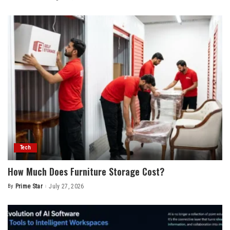
by
Tech
How Much Does Furniture Storage Cost?
By
Prime Star
July 27, 2026
Posted
by