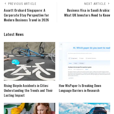
PREVIOUS ARTICLE
NEXT ARTICLE
Ascott Orchard Singapore: A
Business Visa in Saudi Arabia:
Corporate Stay Perspective for
What UK Investors Need to Know
Modern Business Travel in 2026
Latest News
Rising Bicycle Accidents in Cities:
How WisPaper Is Breaking Down
Understanding the Trends and Their
Language Barriers in Research
Lasting Impact