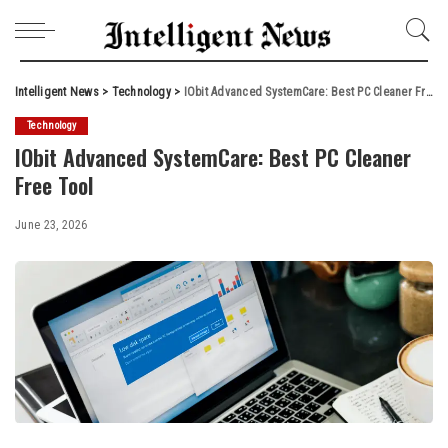
Intelligent News
>
Technology
>
IObit Advanced SystemCare: Best PC Cleaner Free Tool
Technology
IObit Advanced SystemCare: Best PC Cleaner
Free Tool
June 23, 2026