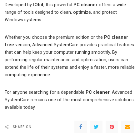
Developed by
IObit
, this powerful
PC cleaner
offers a wide
range of tools designed to clean, optimize, and protect
Windows systems.
Whether you choose the premium edition or the
PC cleaner
free
version, Advanced SystemCare provides practical features
that can help keep your computer running smoothly. By
performing regular maintenance and optimization, users can
extend the life of their systems and enjoy a faster, more reliable
computing experience.
For anyone searching for a dependable
PC cleaner
, Advanced
SystemCare remains one of the most comprehensive solutions
available today.
SHARE ON