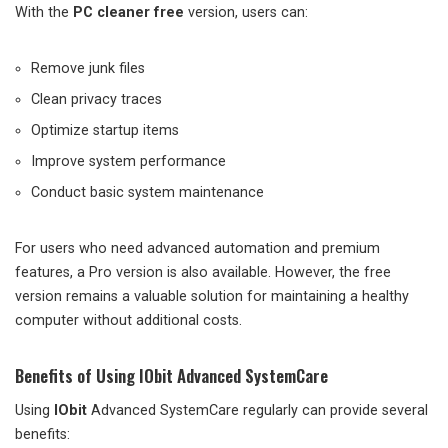
With the
PC cleaner free
version, users can:
Remove junk files
Clean privacy traces
Optimize startup items
Improve system performance
Conduct basic system maintenance
For users who need advanced automation and premium
features, a Pro version is also available. However, the free
version remains a valuable solution for maintaining a healthy
computer without additional costs.
Benefits of Using IObit Advanced SystemCare
Using
IObit
Advanced SystemCare regularly can provide several
benefits: