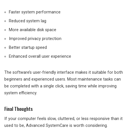
Faster system performance
Reduced system lag
More available disk space
Improved privacy protection
Better startup speed
Enhanced overall user experience
The software’s user-friendly interface makes it suitable for both
beginners and experienced users. Most maintenance tasks can
be completed with a single click, saving time while improving
system efficiency.
Final Thoughts
If your computer feels slow, cluttered, or less responsive than it
used to be, Advanced SystemCare is worth considering.