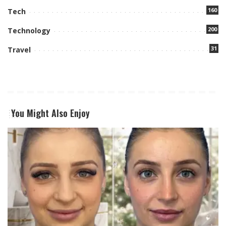
160
Tech
200
Technology
31
Travel
You Might Also Enjoy