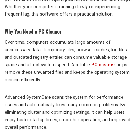
Whether your computer is running slowly or experiencing
frequent lag, this software offers a practical solution.
Why You Need a PC Cleaner
Over time, computers accumulate large amounts of
unnecessary data. Temporary files, browser caches, log files,
and outdated registry entries can consume valuable storage
space and affect system speed. A reliable
PC cleaner
helps
remove these unwanted files and keeps the operating system
running efficiently.
Advanced SystemCare scans the system for performance
issues and automatically fixes many common problems. By
eliminating clutter and optimizing settings, it can help users
enjoy faster startup times, smoother operation, and improved
overall performance.