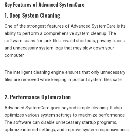
Key Features of Advanced SystemCare
1. Deep System Cleaning
One of the strongest features of Advanced SystemCare is its
ability to perform a comprehensive system cleanup. The
software scans for junk files, invalid shortcuts, privacy traces,
and unnecessary system logs that may slow down your
computer.
The intelligent cleaning engine ensures that only unnecessary
files are removed while keeping important system files safe.
2. Performance Optimization
Advanced SystemCare goes beyond simple cleaning. It also
optimizes various system settings to maximize performance.
The software can disable unnecessary startup programs,
optimize internet settings, and improve system responsiveness.