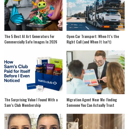
The 5 Best AI Art Generators For
Open Car Transport: When It’s the
Commercially Safe Images In 2026
Right Call (and When It Isn’t)
The Surprising Value I Found With a
Migration Agent Near Me: Finding
Sam’s Club Membership
Someone You Can Actually Trust