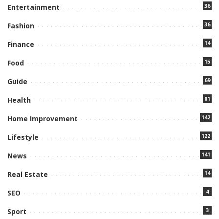
36
Entertainment
36
Fashion
14
Finance
15
Food
69
Guide
81
Health
142
Home Improvement
122
Lifestyle
141
News
14
Real Estate
4
SEO
3
Sport