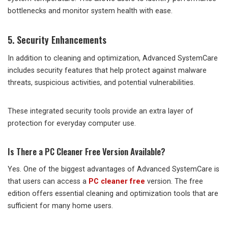
bottlenecks and monitor system health with ease.
5. Security Enhancements
In addition to cleaning and optimization, Advanced SystemCare
includes security features that help protect against malware
threats, suspicious activities, and potential vulnerabilities.
These integrated security tools provide an extra layer of
protection for everyday computer use.
Is There a PC Cleaner Free Version Available?
Yes. One of the biggest advantages of Advanced SystemCare is
that users can access a
PC cleaner free
version. The free
edition offers essential cleaning and optimization tools that are
sufficient for many home users.