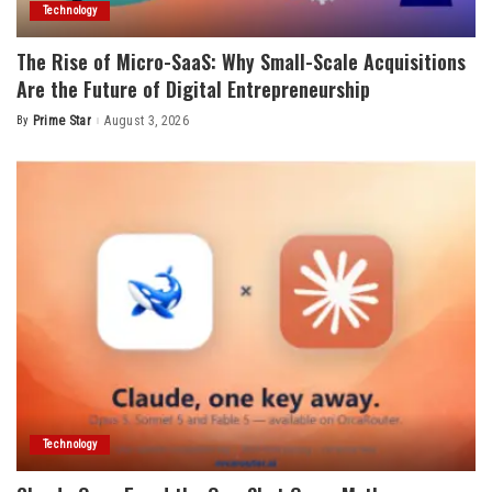
Technology
The Rise of Micro-SaaS: Why Small-Scale Acquisitions
Are the Future of Digital Entrepreneurship
By
Prime Star
August 3, 2026
Posted
by
Technology