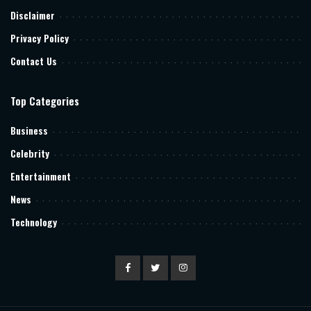
Disclaimer
Privacy Policy
Contact Us
Top Categories
Business
Celebrity
Entertainment
News
Technology