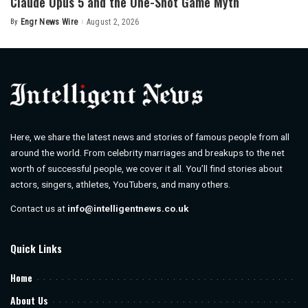
Claude Opus 5 and the One-Shot Game Myth
By
Engr News Wire
August 2, 2026
Posted
by
Here, we share the latest news and stories of famous people from all
around the world. From celebrity marriages and breakups to the net
worth of successful people, we cover it all. You’ll find stories about
actors, singers, athletes, YouTubers, and many others.
Contact us at
info@intelligentnews.co.uk
Quick Links
Home
About Us