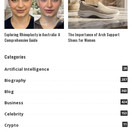
Exploring Rhinoplasty in Australia: A
The Importance of Arch Support
Comprehensive Guide
Shoes for Women
Categories
28
Artificial Intelligence
287
Biography
363
Blog
424
Business
153
Celebrity
11
Crypto