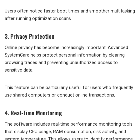
Users often notice faster boot times and smoother multitasking
after running optimization scans.
3. Privacy Protection
Online privacy has become increasingly important. Advanced
SystemCare helps protect personal information by clearing
browsing traces and preventing unauthorized access to
sensitive data.
This feature can be particularly useful for users who frequently
use shared computers or conduct online transactions.
4. Real-Time Monitoring
The software includes real-time performance monitoring tools
that display CPU usage, RAM consumption, disk activity, and
system temperature. This allows users to identify performance