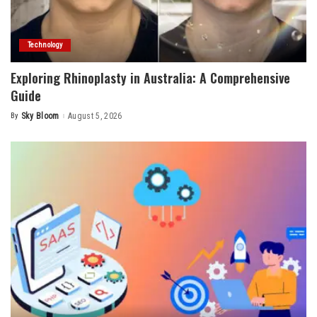
Technology
Exploring Rhinoplasty in Australia: A Comprehensive
Guide
By
Sky Bloom
August 5, 2026
Posted
by