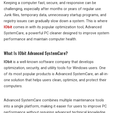
Keeping a computer fast, secure, and responsive can be
challenging, especially after months or years of regular use.
Junk files, temporary data, unnecessary startup programs, and
registry issues can gradually slow down a system. This is where
IObit
comes in with its popular optimization tool, Advanced
SystemCare, a powerful PC cleaner designed to improve system
performance and maintain computer health.
What Is IObit Advanced SystemCare?
IObit
is a well-known software company that develops
optimization, security, and utility tools for Windows users. One
of its most popular products is Advanced SystemCare, an all-in-
one solution that helps users clean, optimize, and protect their
computers.
Advanced SystemCare combines multiple maintenance tools
into a single platform, making it easier for users to improve PC
performance without requiring advanced technical knowledge.