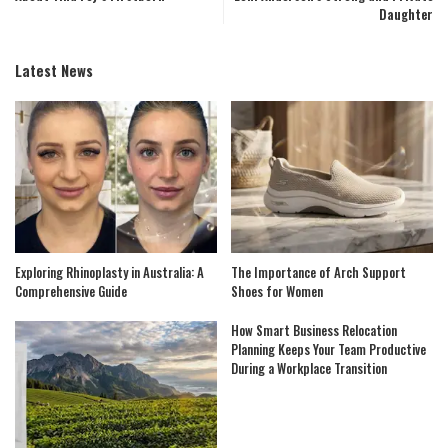
Daughter
Latest News
Exploring Rhinoplasty in Australia: A
The Importance of Arch Support
Comprehensive Guide
Shoes for Women
How Smart Business Relocation
Planning Keeps Your Team Productive
During a Workplace Transition