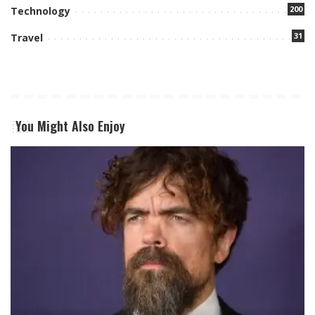
200
Technology
31
Travel
You Might Also Enjoy