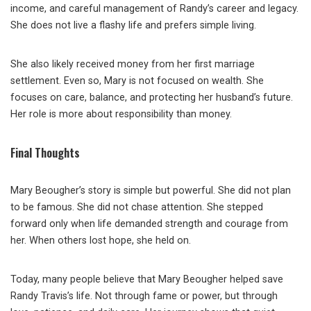
income, and careful management of Randy’s career and legacy.
She does not live a flashy life and prefers simple living.
She also likely received money from her first marriage
settlement. Even so, Mary is not focused on wealth. She
focuses on care, balance, and protecting her husband’s future.
Her role is more about responsibility than money.
Final Thoughts
Mary Beougher’s story is simple but powerful. She did not plan
to be famous. She did not chase attention. She stepped
forward only when life demanded strength and courage from
her. When others lost hope, she held on.
Today, many people believe that Mary Beougher helped save
Randy Travis’s life. Not through fame or power, but through