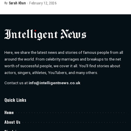
By
Sarah Khan
February 12, 2026
Posted
by
Here, we share the latest news and stories of famous people from all
around the world. From celebrity marriages and breakups to the net
worth of successful people, we cover it all. You’ll find stories about
actors, singers, athletes, YouTubers, and many others.
Contact us at
info@intelligentnews.co.uk
Quick Links
Home
About Us