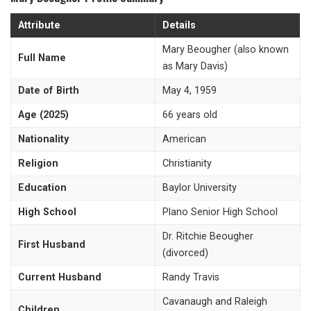
Attribute
Details
Mary Beougher (also known
Full Name
as Mary Davis)
Date of Birth
May 4, 1959
Age (2025)
66 years old
Nationality
American
Religion
Christianity
Education
Baylor University
High School
Plano Senior High School
Dr. Ritchie Beougher
First Husband
(divorced)
Current Husband
Randy Travis
Cavanaugh and Raleigh
Children