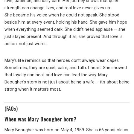
love, patience, and daily care. Her journey shows that quiet
strength can change lives, and real love never gives up.
She became his voice when he could not speak. She stood
beside him at every event, holding his hand. She gave him hope
when everything seemed dark. She didn’t need applause — she
just stayed present. And through it all, she proved that love is
action, not just words.
Mary’s life reminds us that heroes don’t always wear capes.
Sometimes, they are quiet, calm, and full of heart. She showed
that loyalty can heal, and love can lead the way. Mary
Beougher’s story is not just about being a wife — it’s about being
strong when it matters most.
(FAQs)
When was Mary Beougher born?
Mary Beougher was born on May 4, 1959. She is 66 years old as