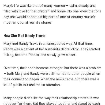
Mary’s life was like that of many women — calm, steady, and
filled with love for her children and home. No one knew that one
day, she would become a big part of one of country music’s
most emotional real-life stories.
How She Met Randy Travis
Mary met Randy Travis in an unexpected way. At that time,
Randy was a patient at her husband’s dental clinic. They started
talking, became friends, and slowly grew closer.
Over time, their bond became stronger. But there was a problem
— both Mary and Randy were still married to other people when
their connection began. When the news came out, there was a
lot of public talk and media attention.
Many people didn’t like the way their relationship started. It was
not easy for them. But they stayed together and stood by each