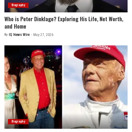
Biography
Who is Peter Dinklage? Exploring His Life, Net Worth,
and Home
By
IQ News Wire
May 27, 2026
Posted
by
Biography