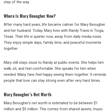
step of the way.
Where Is Mary Beougher Now?
After many hard years, life became calmer for Mary Beougher
and her husband. Today, Mary lives with
Randy Travis
in Tioga,
Texas. Their life is quieter now, away from daily media noise.
They enjoy simple days, family time, and peaceful moments
together.
Mary still stays close to Randy at public events. She helps him
walk, sit, and feel comfortable. She speaks for him when
needed. Many fans feel happy seeing them together. It reminds
people that love can stay strong even after very hard times.
Mary Beougher’s Net Worth
Mary Beougher’s net worth is estimated to be between $1
million and $5 million. This comes from shared assets, music