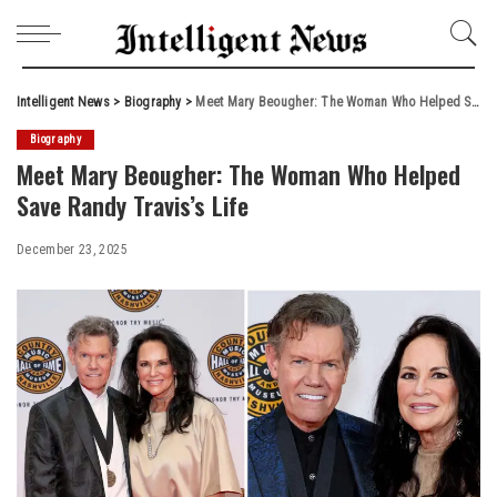
Intelligent News
>
Biography
>
Meet Mary Beougher: The Woman Who Helped Save Randy Travis’s Life
Biography
Meet Mary Beougher: The Woman Who Helped
Save Randy Travis’s Life
December 23, 2025