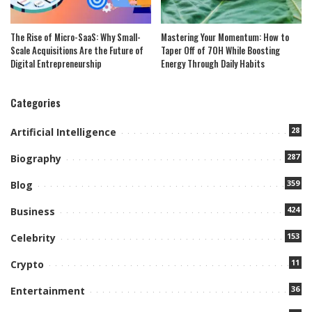
The Rise of Micro-SaaS: Why Small-
Mastering Your Momentum: How to
Scale Acquisitions Are the Future of
Taper Off of 7OH While Boosting
Digital Entrepreneurship
Energy Through Daily Habits
Categories
28
Artificial Intelligence
287
Biography
359
Blog
424
Business
153
Celebrity
11
Crypto
36
Entertainment