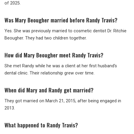
of 2025.
Was Mary Beougher married before Randy Travis?
Yes. She was previously married to cosmetic dentist Dr. Ritchie
Beougher. They had two children together.
How did Mary Beougher meet Randy Travis?
She met Randy while he was a client at her first husband’s
dental clinic. Their relationship grew over time.
When did Mary and Randy get married?
They got married on March 21, 2015, after being engaged in
2013.
What happened to Randy Travis?