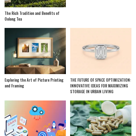
The Rich Tradition and Benefits of
Oolong Tea
Exploring the Art of Picture Printing
THE FUTURE OF SPACE OPTIMIZATION:
and Framing
INNOVATIVE IDEAS FOR MAXIMIZING
STORAGE IN URBAN LIVING