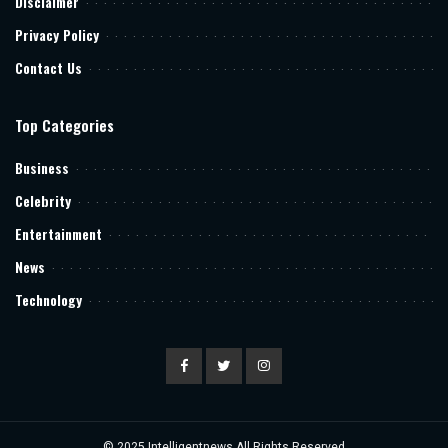
Disclaimer
Privacy Policy
Contact Us
Top Categories
Business
Celebrity
Entertainment
News
Technology
© 2025
Intelligentnews
All Rights Reserved