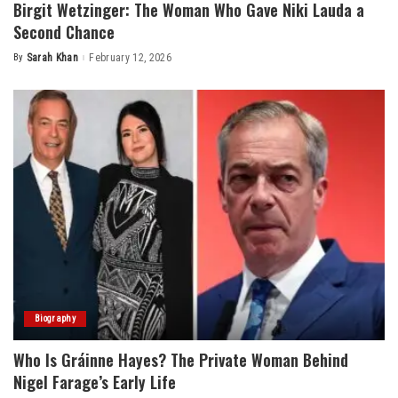
Birgit Wetzinger: The Woman Who Gave Niki Lauda a
Second Chance
By
Sarah Khan
February 12, 2026
Posted
by
Biography
Who Is Gráinne Hayes? The Private Woman Behind
Nigel Farage’s Early Life