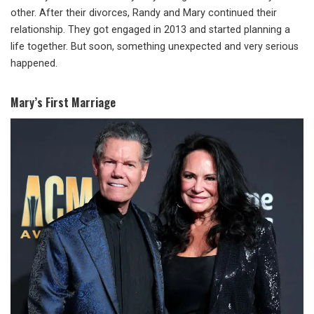
other. After their divorces, Randy and Mary continued their
relationship. They got engaged in 2013 and started planning a
life together. But soon, something unexpected and very serious
happened.
Mary’s First Marriage