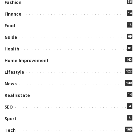
36
Fashion
14
Finance
15
Food
69
Guide
81
Health
142
Home Improvement
122
Lifestyle
140
News
14
Real Estate
4
SEO
3
Sport
160
Tech