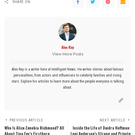
SHARE ON
Alex Ray
View More Posts
Alex Ray is a writer here at Intelligent News. He writes stories about famous
personalities, from actors and influencers to celebrity families and rising
stars. Explore his articles to learn more about the people everyone is talking
about.
PREVIOUS ARTICLE
NEXT ARTICLE
Who Is Alice Zenobia Richmond? All
Inside the Life of Deidra Hoffman:
About Tina Fey’s Firstborn
Loni Anderson’s Strong and Private