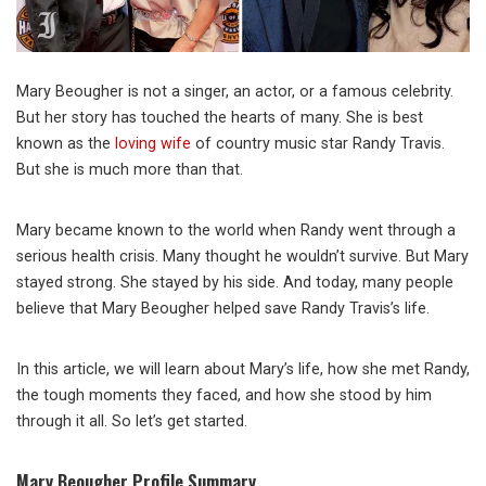
Mary Beougher is not a singer, an actor, or a famous celebrity.
But her story has touched the hearts of many. She is best
known as the
loving wife
of country music star Randy Travis.
But she is much more than that.
Mary became known to the world when Randy went through a
serious health crisis. Many thought he wouldn’t survive. But Mary
stayed strong. She stayed by his side. And today, many people
believe that Mary Beougher helped save Randy Travis’s life.
In this article, we will learn about Mary’s life, how she met Randy,
the tough moments they faced, and how she stood by him
through it all. So let’s get started.
Mary Beougher Profile Summary