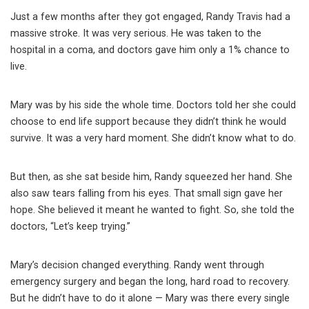
Just a few months after they got engaged, Randy Travis had a
massive stroke. It was very serious. He was taken to the
hospital in a coma, and doctors gave him only a 1% chance to
live.
Mary was by his side the whole time. Doctors told her she could
choose to end life support because they didn’t think he would
survive. It was a very hard moment. She didn’t know what to do.
But then, as she sat beside him, Randy squeezed her hand. She
also saw tears falling from his eyes. That small sign gave her
hope. She believed it meant he wanted to fight. So, she told the
doctors, “Let’s keep trying.”
Mary’s decision changed everything. Randy went through
emergency surgery and began the long, hard road to recovery.
But he didn’t have to do it alone — Mary was there every single