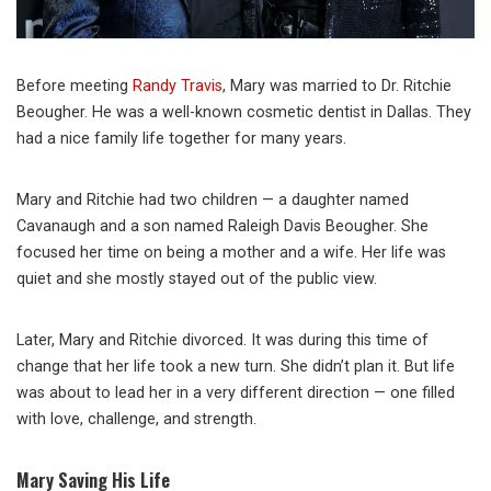
Before meeting
Randy Travis
, Mary was married to Dr. Ritchie
Beougher. He was a well-known cosmetic dentist in Dallas. They
had a nice family life together for many years.
Mary and Ritchie had two children — a daughter named
Cavanaugh and a son named Raleigh Davis Beougher. She
focused her time on being a mother and a wife. Her life was
quiet and she mostly stayed out of the public view.
Later, Mary and Ritchie divorced. It was during this time of
change that her life took a new turn. She didn’t plan it. But life
was about to lead her in a very different direction — one filled
with love, challenge, and strength.
Mary Saving His Life