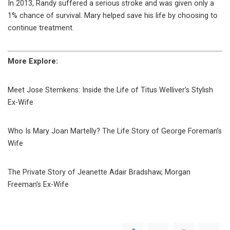
In 2013, Randy suffered a serious stroke and was given only a
1% chance of survival. Mary helped save his life by choosing to
continue treatment.
More Explore:
Meet Jose Stemkens: Inside the Life of Titus Welliver’s Stylish
Ex-Wife
Who Is Mary Joan Martelly? The Life Story of George Foreman’s
Wife
The Private Story of Jeanette Adair Bradshaw, Morgan
Freeman’s Ex-Wife