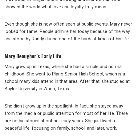
showed the world what love and loyalty truly mean.
Even though she is now often seen at public events, Mary never
looked for fame. People admire her today because of the way
she stood by Randy during one of the hardest times of his life.
Mary Beougher’s Early Life
Mary grew up in Texas, where she had a simple and normal
childhood. She went to Plano Senior High School, which is a
school many kids attend in that area. After that, she studied at
Baylor University in Waco, Texas.
She didn’t grow up in the spotlight. In fact, she stayed away
from the media or public attention for most of her life. There
are no big stories about her early years. She just lived a
peaceful life, focusing on family, school, and later, work.