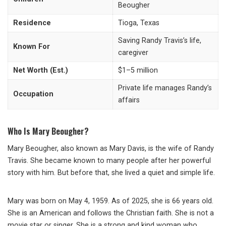
Beougher
Residence
Tioga, Texas
Saving Randy Travis’s life,
Known For
caregiver
Net Worth (Est.)
$1–5 million
Private life manages Randy’s
Occupation
affairs
Who Is Mary Beougher?
Mary Beougher, also known as Mary Davis, is the wife of Randy
Travis. She became known to many people after her powerful
story with him. But before that, she lived a quiet and simple life.
Mary was born on May 4, 1959. As of 2025, she is 66 years old.
She is an American and follows the Christian faith. She is not a
movie star or singer. She is a strong and kind woman who