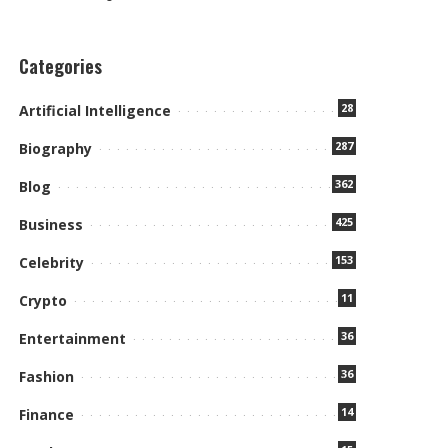
Categories
28
Artificial Intelligence
287
Biography
362
Blog
425
Business
153
Celebrity
11
Crypto
36
Entertainment
36
Fashion
14
Finance