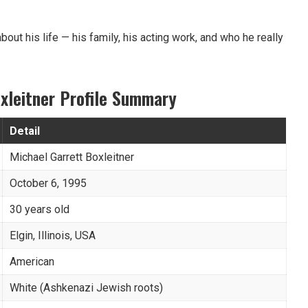
ll about his life — his family, his acting work, and who he really
xleitner Profile Summary
Detail
Michael Garrett Boxleitner
October 6, 1995
30 years old
Elgin, Illinois, USA
American
White (Ashkenazi Jewish roots)