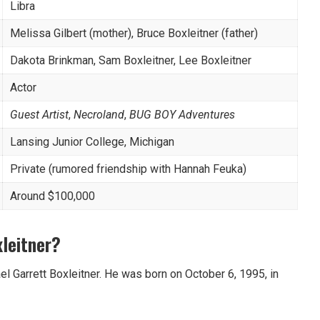
Libra
Melissa Gilbert (mother), Bruce Boxleitner (father)
Dakota Brinkman, Sam Boxleitner, Lee Boxleitner
Actor
Guest Artist
,
Necroland
,
BUG BOY Adventures
Lansing Junior College, Michigan
Private (rumored friendship with Hannah Feuka)
Around $100,000
leitner?
el Garrett Boxleitner. He was born on October 6, 1995, in