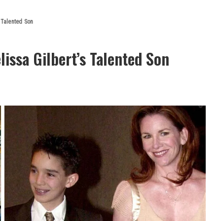
s Talented Son
issa Gilbert’s Talented Son