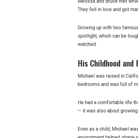
Melissa and Bruce met while
They fell in love and got ma
Growing up with two famous 
spotlight, which can be toug
watched.
His Childhood and 
Michael was raised in Califo
bedrooms and was full of 
He had a comfortable life th
— it was also about growing u
Even as a child, Michael was
environment helped shape w