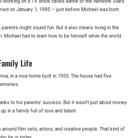
 working on a TV show called Battle of the Network Stars.
rried on January 1, 1995 — just before Michael was born.
parents might sound fun. But it also means living in the
h. Michael had to learn how to be himself while the world
Family Life
rnia, in a nice home built in 1955. The house had five
memories.
anks to his parents’ success. But it wasn’t just about money
p in a family full of love and talent.
 around film sets, actors, and creative people. That kind of
ho he is today.