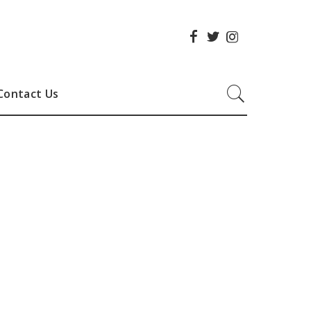
Contact Us