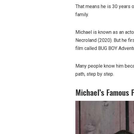
That means he is 30 years 
family.
Michael is known as an acto
Necroland (2020). But he fir
film called BUG BOY Advent
Many people know him becau
path, step by step.
Michael’s Famous 