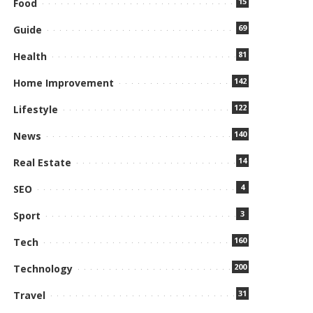
15
Food
69
Guide
81
Health
142
Home Improvement
122
Lifestyle
140
News
14
Real Estate
4
SEO
3
Sport
160
Tech
200
Technology
31
Travel