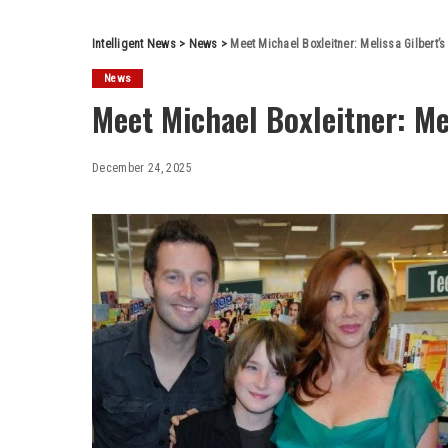
Intelligent News
>
News
>
Meet Michael Boxleitner: Melissa Gilbert’
News
Meet Michael Boxleitner: Mel
December 24, 2025