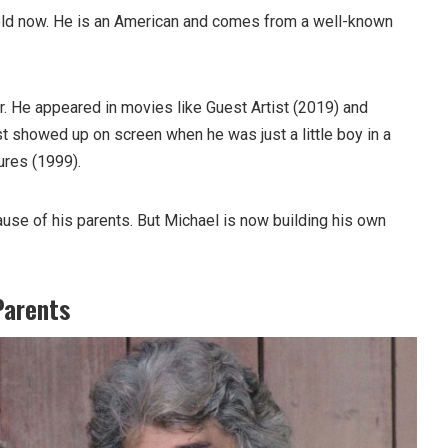
old now. He is an American and comes from a well-known
r. He appeared in movies like Guest Artist (2019) and
st showed up on screen when he was just a little boy in a
ures (1999).
se of his parents. But Michael is now building his own
Parents