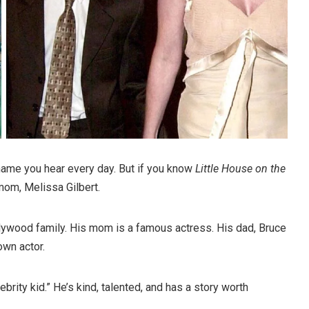
 name you hear every day. But if you know
Little House on the
mom, Melissa Gilbert.
lywood family. His mom is a famous actress. His dad, Bruce
own actor.
lebrity kid.” He’s kind, talented, and has a story worth