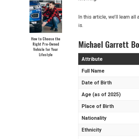
In this article, we’ll learn a
is.
How to Choose the
Michael Garrett Bo
Right Pre-Owned
Vehicle for Your
Lifestyle
Attribute
Full Name
Date of Birth
Age (as of 2025)
Place of Birth
Nationality
Ethnicity