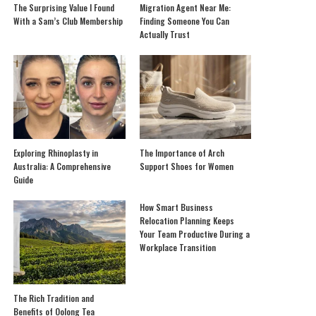
The Surprising Value I Found
Migration Agent Near Me:
With a Sam’s Club Membership
Finding Someone You Can
Actually Trust
Exploring Rhinoplasty in
The Importance of Arch
Australia: A Comprehensive
Support Shoes for Women
Guide
How Smart Business
Relocation Planning Keeps
Your Team Productive During a
Workplace Transition
The Rich Tradition and
Benefits of Oolong Tea