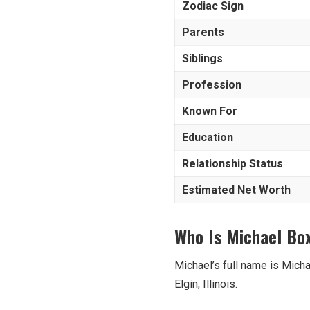
Zodiac Sign
Parents
Siblings
Profession
Known For
Education
Relationship Status
Estimated Net Worth
Who Is Michael Box
Michael’s full name is Micha
Elgin, Illinois.