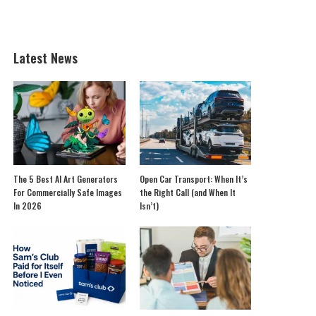
Latest News
The 5 Best AI Art Generators
Open Car Transport: When It’s
For Commercially Safe Images
the Right Call (and When It
In 2026
Isn’t)