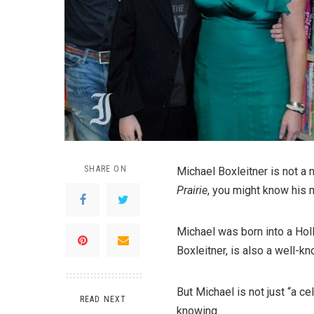
SHARE ON
Michael Boxleitner is not a
Prairie
, you might know his 
Michael was born into a Hol
Boxleitner, is also a well-kn
But Michael is not just “a ce
READ NEXT
knowing.