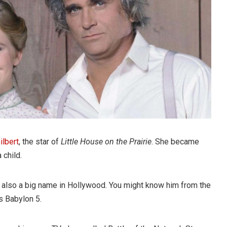
ilbert
, the star of
Little House on the Prairie
. She became
 child.
is also a big name in Hollywood. You might know him from the
s Babylon 5.