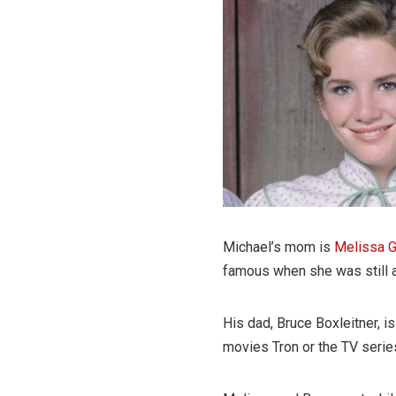
Michael’s mom is
Melissa G
famous when she was still a
His dad, Bruce Boxleitner, 
movies Tron or the TV serie