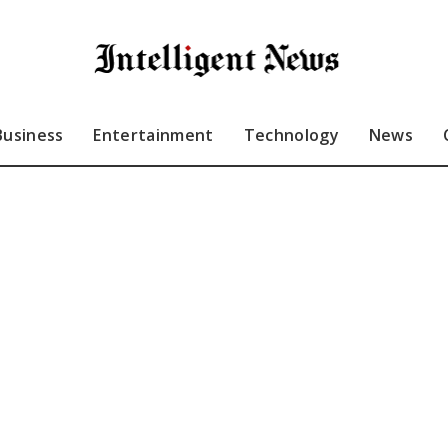
Business
Entertainment
Technology
News