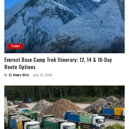
Travel
Everest Base Camp Trek Itinerary: 12, 14 & 16-Day
Route Options
By
IQ News Wire
July 13, 2026
Posted
by