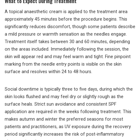
What to Expect During Treatment
A topical anaesthetic cream is applied to the treatment area
approximately 45 minutes before the procedure begins. This
significantly reduces discomfort, though some patients describe
a mild pressure or warmth sensation as the needles engage.
Treatment itself takes between 30 and 60 minutes, depending
on the areas included. Immediately following the session, the
skin will appear red and may feel warm and tight. Fine pinpoint
marking from the needle entry points is visible on the skin
surface and resolves within 24 to 48 hours.
Social downtime is typically three to five days, during which the
skin looks flushed and may feel dry or slightly rough as the
surface heals. Strict sun avoidance and consistent SPF
application are required in the weeks following treatment. This
makes autumn and winter the preferred seasons for most
patients and practitioners, as UV exposure during the recovery
period significantly increases the risk of post-inflammatory