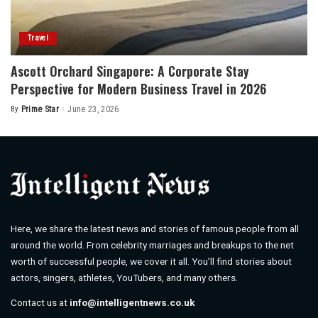
Travel
Ascott Orchard Singapore: A Corporate Stay
Perspective for Modern Business Travel in 2026
By
Prime Star
June 23, 2026
Posted
by
Here, we share the latest news and stories of famous people from all
around the world. From celebrity marriages and breakups to the net
worth of successful people, we cover it all. You’ll find stories about
actors, singers, athletes, YouTubers, and many others.
Contact us at
info@intelligentnews.co.uk