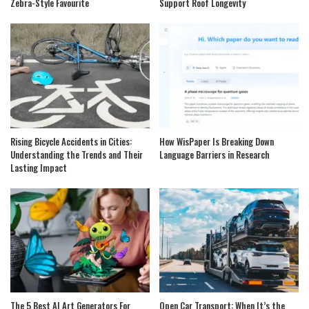
Zebra-Style Favourite
Support Roof Longevity
Rising Bicycle Accidents in Cities:
How WisPaper Is Breaking Down
Understanding the Trends and Their
Language Barriers in Research
Lasting Impact
The 5 Best AI Art Generators For
Open Car Transport: When It’s the