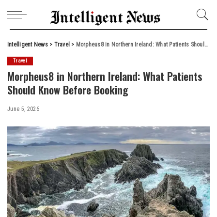
Intelligent News
>
Travel
>
Morpheus8 in Northern Ireland: What Patients Should Know Before Booking
Travel
Morpheus8 in Northern Ireland: What Patients
Should Know Before Booking
June 5, 2026