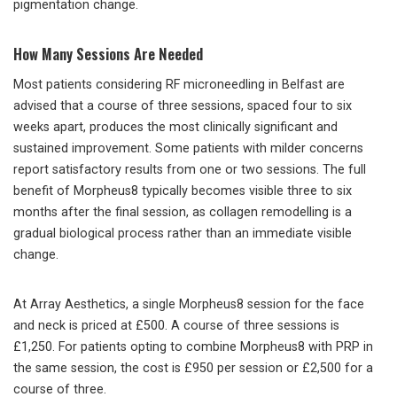
pigmentation change.
How Many Sessions Are Needed
Most patients considering RF microneedling in Belfast are
advised that a course of three sessions, spaced four to six
weeks apart, produces the most clinically significant and
sustained improvement. Some patients with milder concerns
report satisfactory results from one or two sessions. The full
benefit of Morpheus8 typically becomes visible three to six
months after the final session, as collagen remodelling is a
gradual biological process rather than an immediate visible
change.
At Array Aesthetics, a single Morpheus8 session for the face
and neck is priced at £500. A course of three sessions is
£1,250. For patients opting to combine Morpheus8 with PRP in
the same session, the cost is £950 per session or £2,500 for a
course of three.