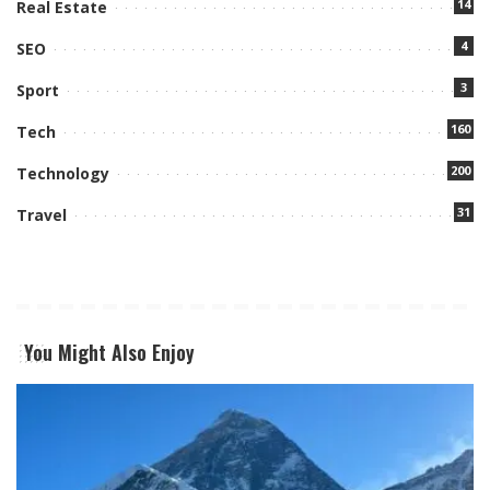
14
Real Estate
4
SEO
3
Sport
160
Tech
200
Technology
31
Travel
You Might Also Enjoy