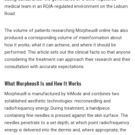
medical team in an RQIA-regulated environment on the Lisburn
Road.
The volume of patients researching Morpheus8 online has also
produced a corresponding volume of misinformation about
how it works, what it can achieve, and where it should be
performed. This article sets out the clinical facts so that anyone
considering the treatment can approach their research and their
consultation with accurate expectations.
What Morpheus8 Is and How It Works
Morpheus8 is manufactured by InMode and combines two
established aesthetic technologies: microneedling and
radiofrequency energy. During treatment, a handpiece
containing fine needles is pressed against the skin surface. The
needles penetrate to a set depth, at which point radiofrequency
energy is delivered into the dermis and, where appropriate, the