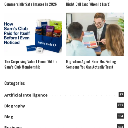
Commercially Safe Images In 2026
Right Call (and When It Isn’t)
The Surprising Value I Found With a
Migration Agent Near Me: Finding
Sam’s Club Membership
Someone You Can Actually Trust
Categories
27
Artificial Intelligence
287
Biography
364
Blog
423
Business