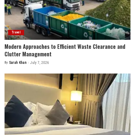
Travel
Modern Approaches to Efficient Waste Clearance and
Clutter Management
By
Sarah Khan
July 7, 2026
Posted
by