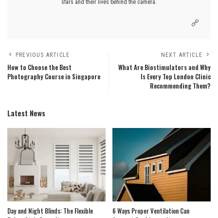
stars and their lives behind the camera.
PREVIOUS ARTICLE
NEXT ARTICLE
How to Choose the Best
What Are Biostimulators and Why
Photography Course in Singapore
Is Every Top London Clinic
Recommending Them?
Latest News
Day and Night Blinds: The Flexible
6 Ways Proper Ventilation Can