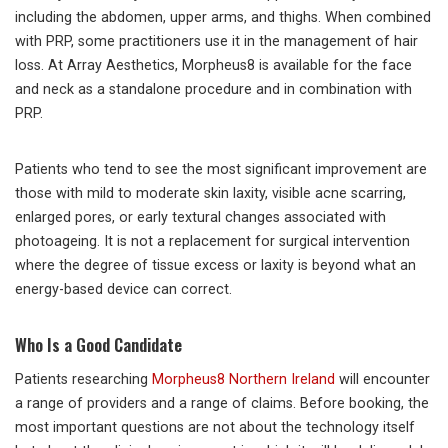
including the abdomen, upper arms, and thighs. When combined
with PRP, some practitioners use it in the management of hair
loss. At Array Aesthetics, Morpheus8 is available for the face
and neck as a standalone procedure and in combination with
PRP.
Patients who tend to see the most significant improvement are
those with mild to moderate skin laxity, visible acne scarring,
enlarged pores, or early textural changes associated with
photoageing. It is not a replacement for surgical intervention
where the degree of tissue excess or laxity is beyond what an
energy-based device can correct.
Who Is a Good Candidate
Patients researching
Morpheus8 Northern Ireland
will encounter
a range of providers and a range of claims. Before booking, the
most important questions are not about the technology itself