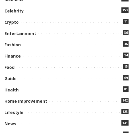
153
Celebrity
11
Crypto
36
Entertainment
36
Fashion
14
Finance
15
Food
69
Guide
81
Health
142
Home Improvement
123
Lifestyle
141
News