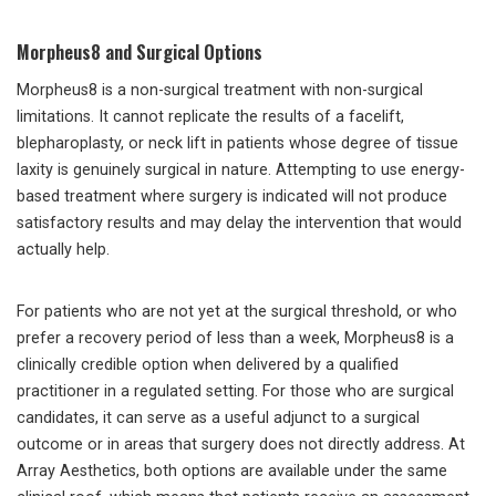
Morpheus8 and Surgical Options
Morpheus8 is a non-surgical treatment with non-surgical
limitations. It cannot replicate the results of a facelift,
blepharoplasty, or neck lift in patients whose degree of tissue
laxity is genuinely surgical in nature. Attempting to use energy-
based treatment where surgery is indicated will not produce
satisfactory results and may delay the intervention that would
actually help.
For patients who are not yet at the surgical threshold, or who
prefer a recovery period of less than a week, Morpheus8 is a
clinically credible option when delivered by a qualified
practitioner in a regulated setting. For those who are surgical
candidates, it can serve as a useful adjunct to a surgical
outcome or in areas that surgery does not directly address. At
Array Aesthetics, both options are available under the same