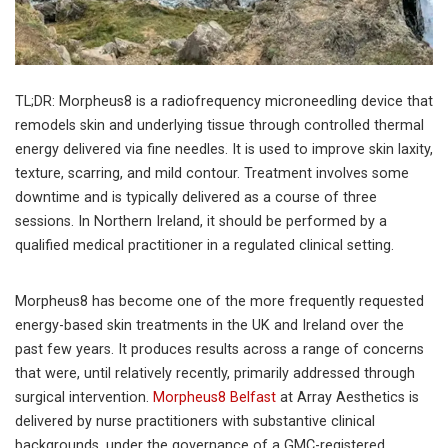
TL;DR: Morpheus8 is a radiofrequency microneedling device that
remodels skin and underlying tissue through controlled thermal
energy delivered via fine needles. It is used to improve skin laxity,
texture, scarring, and mild contour. Treatment involves some
downtime and is typically delivered as a course of three
sessions. In Northern Ireland, it should be performed by a
qualified medical practitioner in a regulated clinical setting.
Morpheus8 has become one of the more frequently requested
energy-based skin treatments in the UK and Ireland over the
past few years. It produces results across a range of concerns
that were, until relatively recently, primarily addressed through
surgical intervention.
Morpheus8 Belfast
at Array Aesthetics is
delivered by nurse practitioners with substantive clinical
backgrounds, under the governance of a GMC-registered