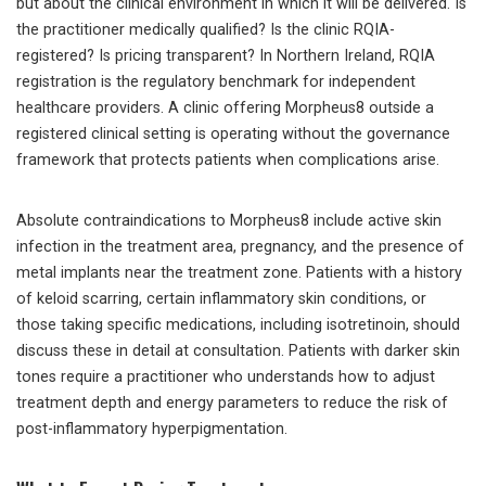
but about the clinical environment in which it will be delivered. Is
the practitioner medically qualified? Is the clinic RQIA-
registered? Is pricing transparent? In Northern Ireland, RQIA
registration is the regulatory benchmark for independent
healthcare providers. A clinic offering Morpheus8 outside a
registered clinical setting is operating without the governance
framework that protects patients when complications arise.
Absolute contraindications to Morpheus8 include active skin
infection in the treatment area, pregnancy, and the presence of
metal implants near the treatment zone. Patients with a history
of keloid scarring, certain inflammatory skin conditions, or
those taking specific medications, including isotretinoin, should
discuss these in detail at consultation. Patients with darker skin
tones require a practitioner who understands how to adjust
treatment depth and energy parameters to reduce the risk of
post-inflammatory hyperpigmentation.