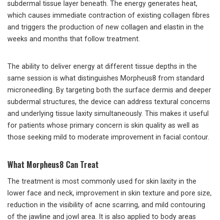
subdermal tissue layer beneath. The energy generates heat,
which causes immediate contraction of existing collagen fibres
and triggers the production of new collagen and elastin in the
weeks and months that follow treatment.
The ability to deliver energy at different tissue depths in the
same session is what distinguishes Morpheus8 from standard
microneedling. By targeting both the surface dermis and deeper
subdermal structures, the device can address textural concerns
and underlying tissue laxity simultaneously. This makes it useful
for patients whose primary concern is skin quality as well as
those seeking mild to moderate improvement in facial contour.
What Morpheus8 Can Treat
The treatment is most commonly used for skin laxity in the
lower face and neck, improvement in skin texture and pore size,
reduction in the visibility of acne scarring, and mild contouring
of the jawline and jowl area. It is also applied to body areas