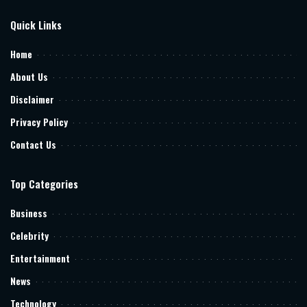
Quick Links
Home
About Us
Disclaimer
Privacy Policy
Contact Us
Top Categories
Business
Celebrity
Entertainment
News
Technology