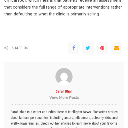
clinical roof, which means that patients receive an assessment
that considers the full range of appropriate interventions rather
than defaulting to what the clinic is primarily selling.
SHARE ON
Sarah Khan
View More Posts
Sarah Khan is a writer and editor here at Intelligent News. She writes stories
about famous personalities, including actors, influencers, celebrity kids, and
well-known families. Check out her articles to learn more about your favorite