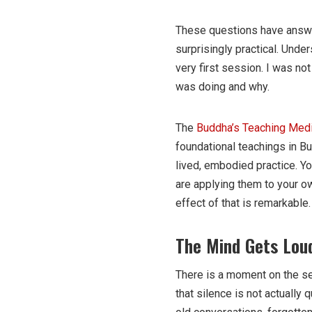
These questions have answe
surprisingly practical. Unde
very first session. I was no
was doing and why.
The
Buddha’s Teaching Medi
foundational teachings in Bu
lived, embodied practice. Yo
are applying them to your own
effect of that is remarkable.
The Mind Gets Loud
There is a moment on the se
that silence is not actually qu