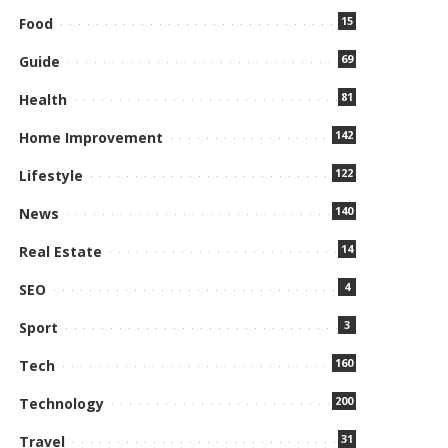
15
Food
69
Guide
81
Health
142
Home Improvement
122
Lifestyle
140
News
14
Real Estate
4
SEO
3
Sport
160
Tech
200
Technology
31
Travel