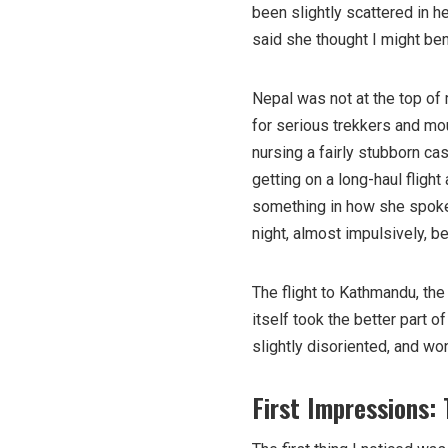
been slightly scattered in h
said she thought I might bene
Nepal was not at the top of m
for serious trekkers and mo
nursing a fairly stubborn ca
getting on a long-haul flight
something in how she spoke 
night, almost impulsively, b
The flight to Kathmandu, the 
itself took the better part 
slightly disoriented, and wo
First Impressions: