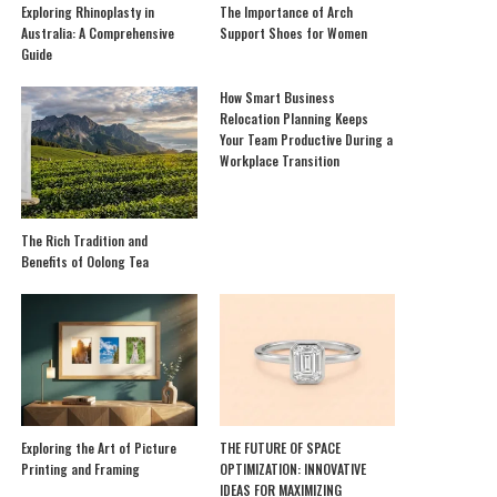
Exploring Rhinoplasty in
The Importance of Arch
Australia: A Comprehensive
Support Shoes for Women
Guide
How Smart Business
Relocation Planning Keeps
Your Team Productive During a
Workplace Transition
The Rich Tradition and
Benefits of Oolong Tea
Exploring the Art of Picture
THE FUTURE OF SPACE
Printing and Framing
OPTIMIZATION: INNOVATIVE
IDEAS FOR MAXIMIZING