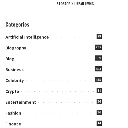
STORAGE IN URBAN LIVING
Categories
28
Artificial Intelligence
287
Biography
361
Blog
424
Business
153
Celebrity
11
Crypto
36
Entertainment
36
Fashion
14
Finance