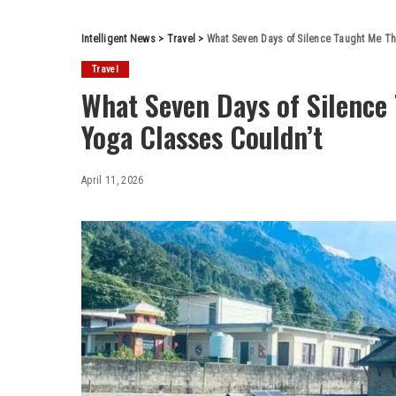
Intelligent News
>
Travel
>
What Seven Days of Silence Taught Me Th
Travel
What Seven Days of Silence 
Yoga Classes Couldn’t
April 11, 2026