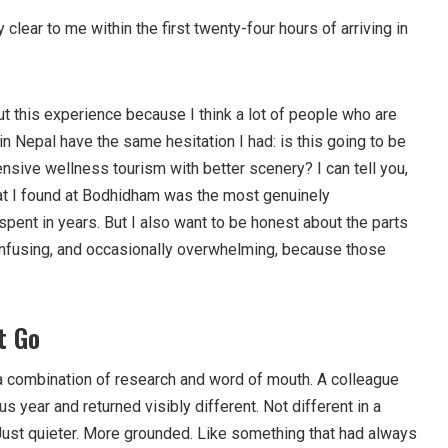
clear to me within the first twenty-four hours of arriving in
ut this experience because I think a lot of people who are
in Nepal have the same hesitation I had: is this going to be
pensive wellness tourism with better scenery? I can tell you,
hat I found at Bodhidham was the most genuinely
pent in years. But I also want to be honest about the parts
onfusing, and occasionally overwhelming, because those
.
t Go
 combination of research and word of mouth. A colleague
s year and returned visibly different. Not different in a
 Just quieter. More grounded. Like something that had always