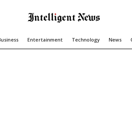
Business
Entertainment
Technology
News