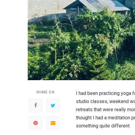
SHARE ON
I had been practicing yoga 
studio classes, weekend wo
retreats that were really mo
thought I had a meditation pr
something quite different.