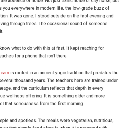
 the absence of noise. Not just traffic noise or city noise, but
s you everywhere in modern life, the low-grade buzz of
ion. It was gone. I stood outside on the first evening and
moving through trees. The occasional sound of someone
t.
ow what to do with this at first. It kept reaching for
aches for a phone that isn’t there.
shram
is rooted in an ancient yogic tradition that predates the
several thousand years. The teachers here are trained under
eage, and the curriculum reflects that depth in every
que wellness offering. It is something older and more
eel that seriousness from the first morning.
le and spotless. The meals were vegetarian, nutritious,