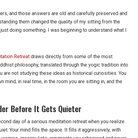
rs, and those answers are old and carefully preserved and
rstanding them changed the quality of my sitting from the
t just doing something. I was beginning to understand what I
tation Retreat
draws directly from some of the most
ddhist philosophy, translated through the yogic tradition into
u are not studying these ideas as historical curiosities. You
 mind, in real time, in the room you are sitting in, and the
er Before It Gets Quieter
cond day of a serious meditation retreat when you realize
iet. Your mind fills the space. It fills it aggressively, with