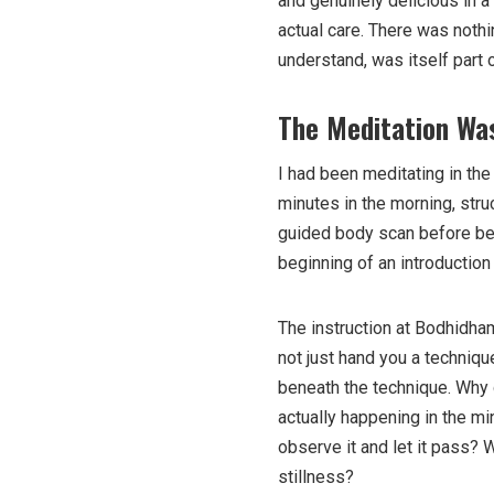
and genuinely delicious in a
actual care. There was noth
understand, was itself part o
The Meditation Was
I had been meditating in the
minutes in the morning, stru
guided body scan before bed.
beginning of an introduction
The instruction at Bodhidha
not just hand you a techniqu
beneath the technique. Why 
actually happening in the mi
observe it and let it pass? 
stillness?