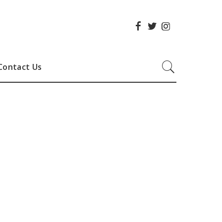
Contact Us