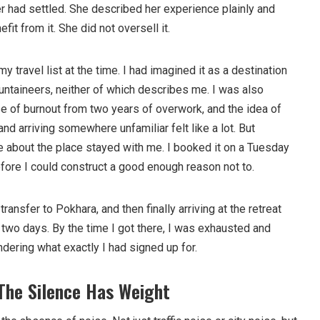
er had settled. She described her experience plainly and
fit from it. She did not oversell it.
y travel list at the time. I had imagined it as a destination
untaineers, neither of which describes me. I was also
se of burnout from two years of overwork, and the idea of
 and arriving somewhere unfamiliar felt like a lot. But
about the place stayed with me. I booked it on a Tuesday
efore I could construct a good enough reason not to.
transfer to Pokhara, and then finally arriving at the retreat
of two days. By the time I got there, I was exhausted and
ndering what exactly I had signed up for.
 The Silence Has Weight