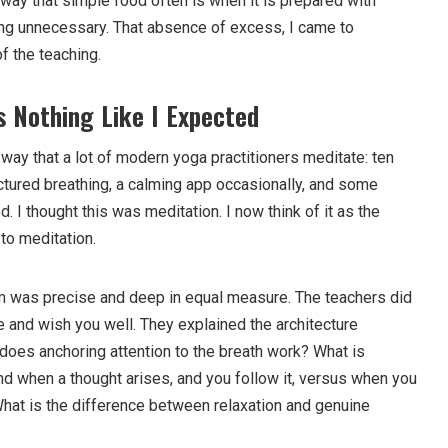
 way that simple food often is when it is prepared with
ing unnecessary. That absence of excess, I came to
f the teaching.
 Nothing Like I Expected
 way that a lot of modern yoga practitioners meditate: ten
ctured breathing, a calming app occasionally, and some
 I thought this was meditation. I now think of it as the
 to meditation.
m was precise and deep in equal measure. The teachers did
e and wish you well. They explained the architecture
does anchoring attention to the breath work? What is
nd when a thought arises, and you follow it, versus when you
What is the difference between relaxation and genuine