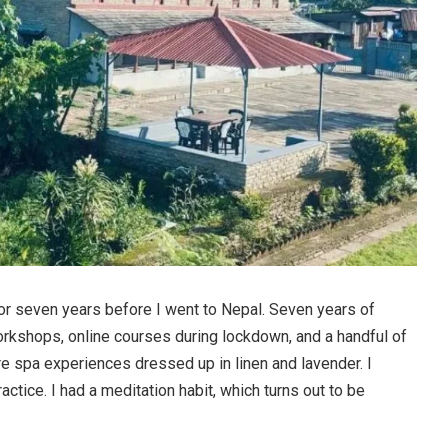
for seven years before I went to Nepal. Seven years of
rkshops, online courses during lockdown, and a handful of
re spa experiences dressed up in linen and lavender. I
actice. I had a meditation habit, which turns out to be