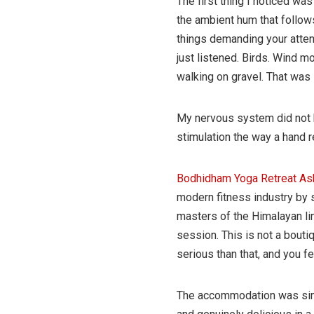
The first thing I noticed was
the ambient hum that follow
things demanding your attent
just listened. Birds. Wind 
walking on gravel. That was i
My nervous system did not kn
stimulation the way a hand re
Bodhidham Yoga Retreat A
modern fitness industry by 
masters of the Himalayan lin
session. This is not a bouti
serious than that, and you f
The accommodation was simp