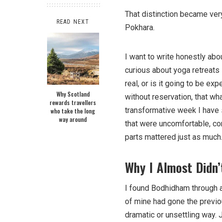
That distinction became very 
READ NEXT
Pokhara.
I want to write honestly abo
curious about yoga retreats 
real, or is it going to be ex
Why Scotland
without reservation, that w
rewards travellers
transformative week I have s
who take the long
way around
that were uncomfortable, c
parts mattered just as much
Why I Almost Didn’
I found Bodhidham through a
of mine had gone the previou
dramatic or unsettling way.