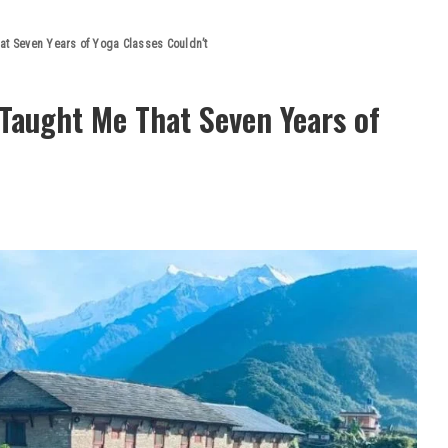
at Seven Years of Yoga Classes Couldn’t
Taught Me That Seven Years of