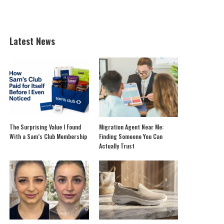
Latest News
The Surprising Value I Found
Migration Agent Near Me:
With a Sam’s Club Membership
Finding Someone You Can
Actually Trust