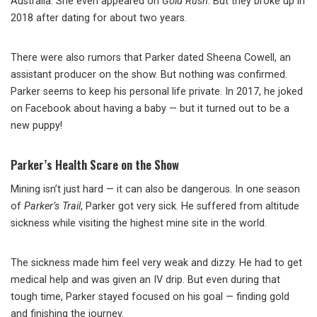
Australia. She even appeared on
Gold Rush
. But they broke up in
2018 after dating for about two years.
There were also rumors that Parker dated Sheena Cowell, an
assistant producer on the show. But nothing was confirmed.
Parker seems to keep his personal life private. In 2017, he joked
on Facebook about having a baby — but it turned out to be a
new puppy!
Parker’s Health Scare on the Show
Mining isn’t just hard — it can also be dangerous. In one season
of
Parker’s Trail
, Parker got very sick. He suffered from altitude
sickness while visiting the highest mine site in the world.
The sickness made him feel very weak and dizzy. He had to get
medical help and was given an IV drip. But even during that
tough time, Parker stayed focused on his goal — finding gold
and finishing the journey.