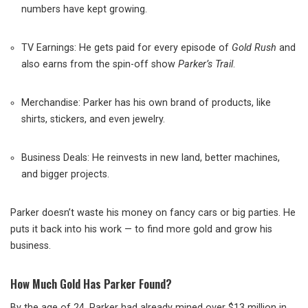
numbers have kept growing.
TV Earnings: He gets paid for every episode of
Gold Rush
and
also earns from the spin-off show
Parker’s Trail
.
Merchandise: Parker has his own brand of products, like
shirts, stickers, and even jewelry.
Business Deals: He reinvests in new land, better machines,
and bigger projects.
Parker doesn’t waste his money on fancy cars or big parties. He
puts it back into his work — to find more gold and grow his
business.
How Much Gold Has Parker Found?
By the age of 24, Parker had already mined over $13 million in