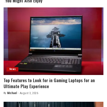
You Might Also Enjoy
News
Top Features to Look for in Gaming Laptops for an
Ultimate Play Experience
By
Michael
August 3, 2026
Posted
by