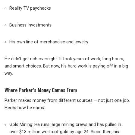
Reality TV paychecks
Business investments
His own line of merchandise and jewelry
He didn’t get rich overnight. It took years of work, long hours,
and smart choices. But now, his hard work is paying off in a big
way.
Where Parker’s Money Comes From
Parker makes money from different sources — not just one job.
Here’s how he earns:
Gold Mining: He runs large mining crews and has pulled in
over $13 million worth of gold by age 24. Since then, his