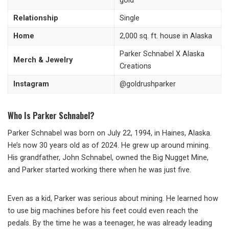
gold
Relationship
Single
Home
2,000 sq. ft. house in Alaska
Parker Schnabel X Alaska
Merch & Jewelry
Creations
Instagram
@goldrushparker
Who Is Parker Schnabel?
Parker Schnabel was born on July 22, 1994, in Haines, Alaska.
He’s now 30 years old as of 2024. He grew up around mining.
His grandfather, John Schnabel, owned the Big Nugget Mine,
and Parker started working there when he was just five.
Even as a kid, Parker was serious about mining. He learned how
to use big machines before his feet could even reach the
pedals. By the time he was a teenager, he was already leading