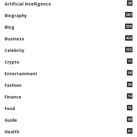
28
Artificial Intelligence
287
Biography
359
Blog
424
Business
153
Celebrity
11
Crypto
36
Entertainment
36
Fashion
14
Finance
15
Food
69
Guide
81
Health