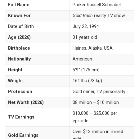
Full Name
Parker Russell Schnabel
Known For
Gold Rush
reality TV show
Date
of
Birth
July 22, 1994
Age (2026)
31 years old
Birthplace
Haines, Alaska, USA
Nationality
American
Height
5’9″ (175 cm)
Weight
161 lbs (73 kg)
Profession
Gold miner, TV personality
Net Worth (2026)
$8 million – $10 million
$10,000 – $25,000 per
TV Earnings
episode
Over $13 million in mined
Gold Earnings