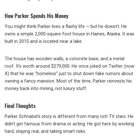
How Parker Spends His Money
You might think Parker lives a flashy life — but he doesn’t. He
owns a simple 2,000-square-foot house in Haines, Alaska. It was
built in 2015 and is located near a lake.
The house has wooden walls, a concrete base, and a metal
roof. It’s worth around $279,000. He once joked on Twitter (now
X) that he was “homeless” just to shut down fake rumors about
owning a fancy mansion. Most of the time, Parker reinvests his
money back into mining, not luxury stuff.
Final Thoughts
Parker Schnabel’s story is different from many rich TV stars. He
didn’t get famous from drama or acting. He got here by working
hard, staying real, and taking smart risks.