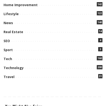
142
Home Improvement
122
Lifestyle
140
News
14
Real Estate
4
SEO
3
Sport
160
Tech
200
Technology
31
Travel