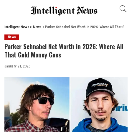
Intelligent News
>
News
>
Parker Schnabel Net Worth in 2026: Where All That Gold Money Goes
News
Parker Schnabel Net Worth in 2026: Where All
That Gold Money Goes
January 21, 2026