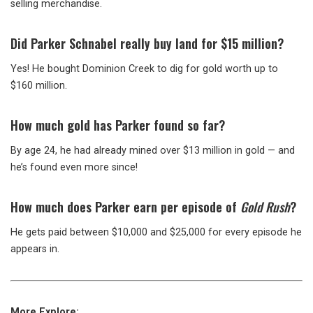
selling merchandise.
Did Parker Schnabel really buy land for $15 million?
Yes! He bought Dominion Creek to dig for gold worth up to
$160 million.
How much gold has Parker found so far?
By age 24, he had already mined over $13 million in gold — and
he’s found even more since!
How much does Parker earn per episode of
Gold Rush
?
He gets paid between $10,000 and $25,000 for every episode he
appears in.
More Explore: