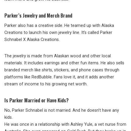
Parker’s Jewelry and Merch Brand
Parker also has a creative side. He teamed up with Alaska
Creations to launch his own jewelry line. It’s called Parker
Schnabel X Alaska Creations.
The jewelry is made from Alaskan wood and other local
materials. It includes earrings and other fun items. He also sells
branded merch like shirts, stickers, and phone cases through
platforms like RedBubble. Fans love it, and it adds another
stream of income to his growing net worth.
Is Parker Married or Have Kids?
No, Parker Schnabel is not married. And he doesn’t have any
kids.
He was once in a relationship with Ashley Yule, a vet nurse from