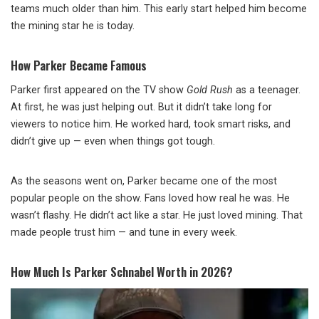
teams much older than him. This early start helped him become
the mining star he is today.
How Parker Became Famous
Parker first appeared on the TV show
Gold Rush
as a teenager.
At first, he was just helping out. But it didn’t take long for
viewers to notice him. He worked hard, took smart risks, and
didn’t give up — even when things got tough.
As the seasons went on, Parker became one of the most
popular people on the show. Fans loved how real he was. He
wasn’t flashy. He didn’t act like a star. He just loved mining. That
made people trust him — and tune in every week.
How Much Is Parker Schnabel Worth in 2026?