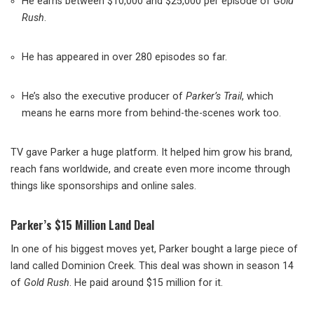
He earns between $10,000 and $25,000 per episode of
Gold
Rush
.
He has appeared in over 280 episodes so far.
He’s also the executive producer of
Parker’s Trail
, which
means he earns more from behind-the-scenes work too.
TV gave Parker a huge platform. It helped him grow his brand,
reach fans worldwide, and create even more income through
things like sponsorships and online sales.
Parker’s $15 Million Land Deal
In one of his biggest moves yet, Parker bought a large piece of
land called Dominion Creek. This deal was shown in season 14
of
Gold Rush
. He paid around $15 million for it.