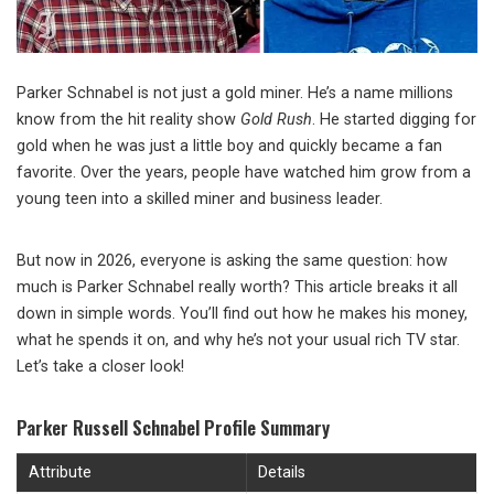
Parker Schnabel is not just a gold miner. He’s a name millions
know from the hit reality show
Gold Rush
. He started digging for
gold when he was just a little boy and quickly became a fan
favorite. Over the years, people have watched him grow from a
young teen into a skilled miner and business leader.
But now in 2026, everyone is asking the same question: how
much is Parker Schnabel really worth? This article breaks it all
down in simple words. You’ll find out how he makes his money,
what he spends it on, and why he’s not your usual rich TV star.
Let’s take a closer look!
Parker Russell Schnabel Profile Summary
Attribute
Details