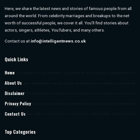
Here, we share the latest news and stories of famous people from all
around the world. From celebrity marriages and breakups to the net
worth of successful people, we cover it all. You’ll find stories about
actors, singers, athletes, YouTubers, and many others.
Contact us at
info@intelligentnews.co.uk
Quick Links
Home
About Us
Disclaimer
Privacy Policy
Contact Us
Top Categories