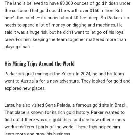
The land is believed to have 80,000 ounces of gold hidden under
the surface. That gold could be worth over $160 million. But
here’s the catch — it’s buried about 40 feet deep. So Parker also
needs to spend a lot of money on digging and machines. He
said it was a huge risk, but he didn’t want to let go of his loyal
crew. For him, keeping the team together mattered more than
playing it safe.
His Mining Trips Around the World
Parker isn’t just mining in the Yukon. In 2024, he and his team
went to Australia for a new adventure. They looked for gold and
explored new places.
Later, he also visited Serra Pelada, a famous gold site in Brazil.
That place is known for its rich gold history. Parker wanted to
find out if there was still gold there and see how other miners
work in different parts of the world. These trips helped him
learn more and grow his business.