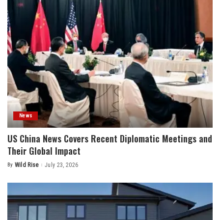
News
US China News Covers Recent Diplomatic Meetings and
Their Global Impact
By
Wild Rise
July 23, 2026
Posted
by