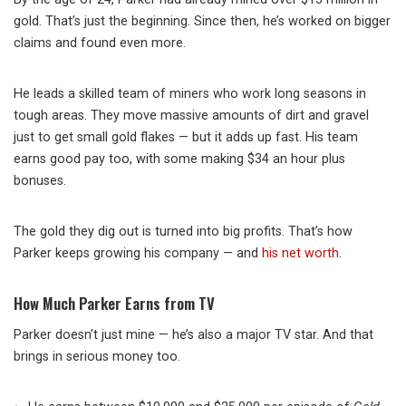
gold. That’s just the beginning. Since then, he’s worked on bigger
claims and found even more.
He leads a skilled team of miners who work long seasons in
tough areas. They move massive amounts of dirt and gravel
just to get small gold flakes — but it adds up fast. His team
earns good pay too, with some making $34 an hour plus
bonuses.
The gold they dig out is turned into big profits. That’s how
Parker keeps growing his company — and
his net worth
.
How Much Parker Earns from TV
Parker doesn’t just mine — he’s also a major TV star. And that
brings in serious money too.