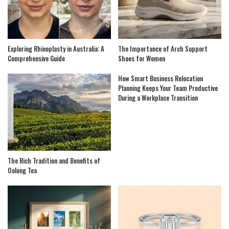
Exploring Rhinoplasty in Australia: A
The Importance of Arch Support
Comprehensive Guide
Shoes for Women
How Smart Business Relocation
Planning Keeps Your Team Productive
During a Workplace Transition
The Rich Tradition and Benefits of
Oolong Tea