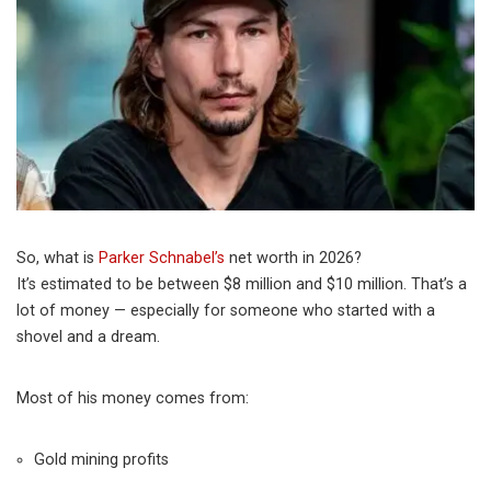
So, what is
Parker Schnabel’s
net worth in 2026?
It’s estimated to be between $8 million and $10 million. That’s a
lot of money — especially for someone who started with a
shovel and a dream.
Most of his money comes from:
Gold mining profits