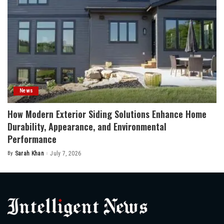
News
How Modern Exterior Siding Solutions Enhance Home
Durability, Appearance, and Environmental
Performance
By
Sarah Khan
July 7, 2026
Posted
by