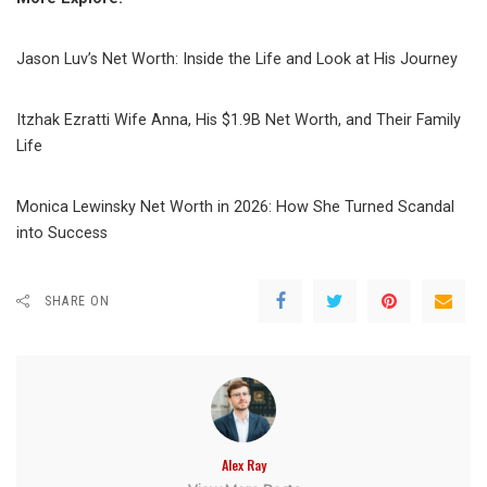
Jason Luv’s Net Worth: Inside the Life and Look at His Journey
Itzhak Ezratti Wife Anna, His $1.9B Net Worth, and Their Family
Life
Monica Lewinsky Net Worth in 2026: How She Turned Scandal
into Success
SHARE ON
Alex Ray