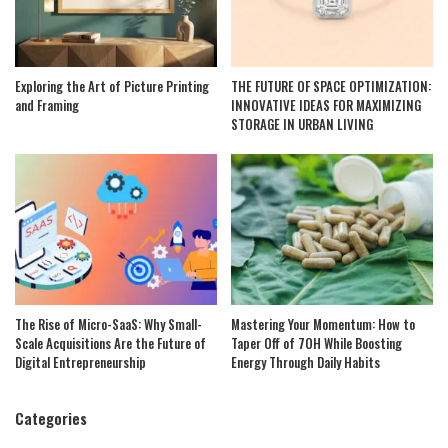
Exploring the Art of Picture Printing
THE FUTURE OF SPACE OPTIMIZATION:
and Framing
INNOVATIVE IDEAS FOR MAXIMIZING
STORAGE IN URBAN LIVING
The Rise of Micro-SaaS: Why Small-
Mastering Your Momentum: How to
Scale Acquisitions Are the Future of
Taper Off of 7OH While Boosting
Digital Entrepreneurship
Energy Through Daily Habits
Categories