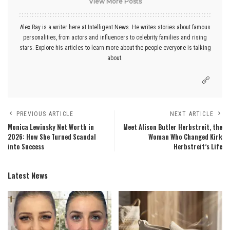
View More Posts
Alex Ray is a writer here at Intelligent News. He writes stories about famous
personalities, from actors and influencers to celebrity families and rising
stars. Explore his articles to learn more about the people everyone is talking
about.
PREVIOUS ARTICLE
NEXT ARTICLE
Monica Lewinsky Net Worth in
Meet Alison Butler Herbstreit, the
2026: How She Turned Scandal
Woman Who Changed Kirk
into Success
Herbstreit’s Life
Latest News