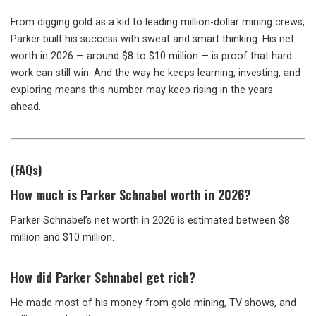
From digging gold as a kid to leading million-dollar mining crews,
Parker built his success with sweat and smart thinking. His net
worth in 2026 — around $8 to $10 million — is proof that hard
work can still win. And the way he keeps learning, investing, and
exploring means this number may keep rising in the years
ahead.
(FAQs)
How much is Parker Schnabel worth in 2026?
Parker Schnabel’s net worth in 2026 is estimated between $8
million and $10 million.
How did Parker Schnabel get rich?
He made most of his money from gold mining, TV shows, and