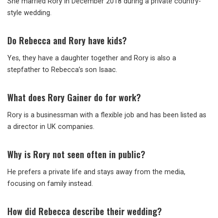
She married Rory in December 2018 during a private country-
style wedding.
Do Rebecca and Rory have kids?
Yes, they have a daughter together and Rory is also a
stepfather to Rebecca’s son Isaac.
What does Rory Gainer do for work?
Rory is a businessman with a flexible job and has been listed as
a director in UK companies.
Why is Rory not seen often in public?
He prefers a private life and stays away from the media,
focusing on family instead.
How did Rebecca describe their wedding?