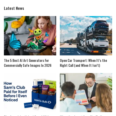
Latest News
The 5 Best AI Art Generators For
Open Car Transport: When It’s the
Commercially Safe Images In 2026
Right Call (and When It Isn’t)