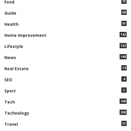
15
Food
69
Guide
81
Health
142
Home Improvement
122
Lifestyle
140
News
14
Real Estate
4
SEO
3
Sport
160
Tech
200
Technology
31
Travel