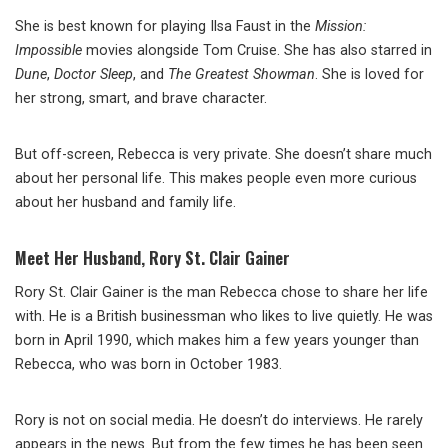
She is best known for playing Ilsa Faust in the
Mission:
Impossible
movies alongside Tom Cruise. She has also starred in
Dune
,
Doctor Sleep
, and
The Greatest Showman
. She is loved for
her strong, smart, and brave character.
But off-screen, Rebecca is very private. She doesn’t share much
about her personal life. This makes people even more curious
about her husband and family life.
Meet Her Husband, Rory St. Clair Gainer
Rory St. Clair Gainer is the man Rebecca chose to share her life
with. He is a British businessman who likes to live quietly. He was
born in April 1990, which makes him a few years younger than
Rebecca, who was born in October 1983.
Rory is not on social media. He doesn’t do interviews. He rarely
appears in the news. But from the few times he has been seen