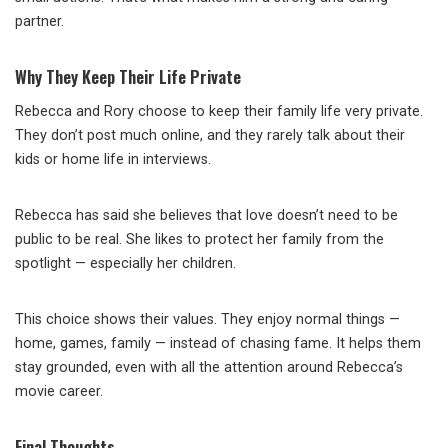
partner.
Why They Keep Their Life Private
Rebecca and Rory choose to keep their family life very private.
They don’t post much online, and they rarely talk about their
kids or home life in interviews.
Rebecca has said she believes that love doesn’t need to be
public to be real. She likes to protect her family from the
spotlight — especially her children.
This choice shows their values. They enjoy normal things —
home, games, family — instead of chasing fame. It helps them
stay grounded, even with all the attention around Rebecca’s
movie career.
Final Thoughts