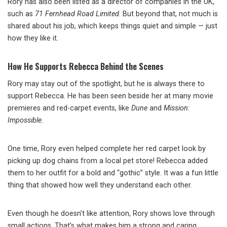
Rory has also been listed as a director of companies in the UK,
such as
71 Fernhead Road Limited
. But beyond that, not much is
shared about his job, which keeps things quiet and simple — just
how they like it.
How He Supports Rebecca Behind the Scenes
Rory may stay out of the spotlight, but he is always there to
support Rebecca. He has been seen beside her at many movie
premieres and red-carpet events, like
Dune
and
Mission:
Impossible
.
One time, Rory even helped complete her red carpet look by
picking up dog chains from a local pet store! Rebecca added
them to her outfit for a bold and “gothic” style. It was a fun little
thing that showed how well they understand each other.
Even though he doesn’t like attention, Rory shows love through
small actions. That’s what makes him a strong and caring