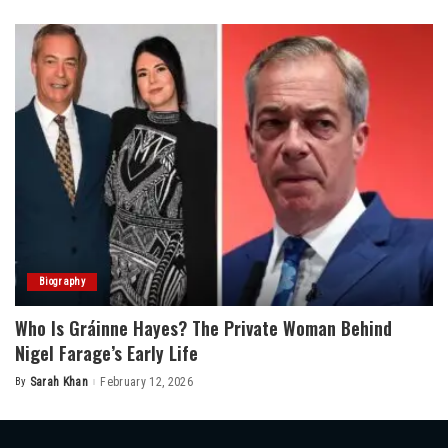
by
Biography
Who Is Gráinne Hayes? The Private Woman Behind
Nigel Farage’s Early Life
By
Sarah Khan
February 12, 2026
Posted
by