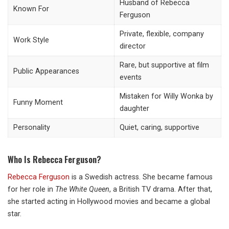
Husband of Rebecca
Known For
Ferguson
Private, flexible, company
Work Style
director
Rare, but supportive at film
Public Appearances
events
Mistaken for Willy Wonka by
Funny Moment
daughter
Personality
Quiet, caring, supportive
Who Is Rebecca Ferguson?
Rebecca Ferguson
is a Swedish actress. She became famous
for her role in
The White Queen
, a British TV drama. After that,
she started acting in Hollywood movies and became a global
star.