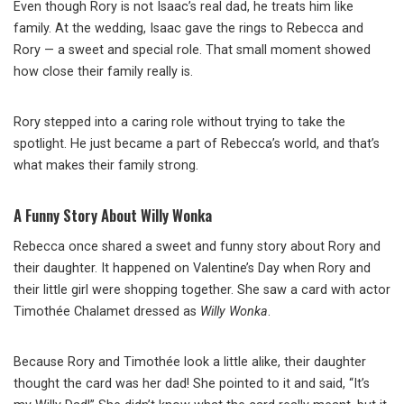
Even though Rory is not Isaac’s real dad, he treats him like
family. At the wedding, Isaac gave the rings to Rebecca and
Rory — a sweet and special role. That small moment showed
how close their family really is.
Rory stepped into a caring role without trying to take the
spotlight. He just became a part of Rebecca’s world, and that’s
what makes their family strong.
A Funny Story About Willy Wonka
Rebecca once shared a sweet and funny story about Rory and
their daughter. It happened on Valentine’s Day when Rory and
their little girl were shopping together. She saw a card with actor
Timothée Chalamet dressed as
Willy Wonka
.
Because Rory and Timothée look a little alike, their daughter
thought the card was her dad! She pointed to it and said, “It’s