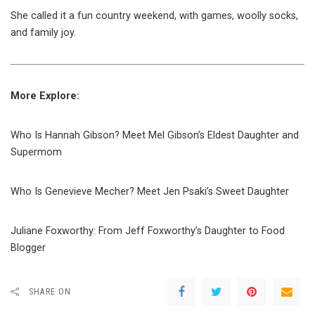
She called it a fun country weekend, with games, woolly socks,
and family joy.
More Explore:
Who Is Hannah Gibson? Meet Mel Gibson’s Eldest Daughter and
Supermom
Who Is Genevieve Mecher? Meet Jen Psaki’s Sweet Daughter
Juliane Foxworthy: From Jeff Foxworthy’s Daughter to Food
Blogger
SHARE ON