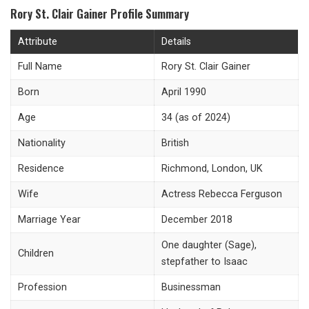
Rory St. Clair Gainer Profile Summary
Attribute
Details
Full Name
Rory St. Clair Gainer
Born
April 1990
Age
34 (as of 2024)
Nationality
British
Residence
Richmond, London, UK
Wife
Actress Rebecca Ferguson
Marriage Year
December 2018
One daughter (Sage),
Children
stepfather to Isaac
Profession
Businessman