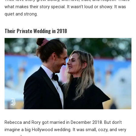
what makes their story special. It wasn’t loud or showy. It was
quiet and strong.
Their Private Wedding in 2018
Rebecca and Rory got married in December 2018. But don’t
imagine a big Hollywood wedding. It was small, cozy, and very