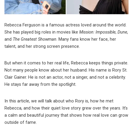
Rebecca Ferguson is a famous actress loved around the world.
She has played big roles in movies like
Mission: Impossible
,
Dune
,
and
The Greatest Showman
. Many fans know her face, her
talent, and her strong screen presence.
But when it comes to her real life, Rebecca keeps things private.
Not many people know about her husband. His name is Rory St.
Clair Gainer. He is not an actor, not a singer, and not a celebrity.
He stays far away from the spotlight.
In this article, we will talk about who Rory is, how he met
Rebecca, and how their quiet love story grew over the years. It’s
a calm and beautiful journey that shows how real love can grow
outside of fame.