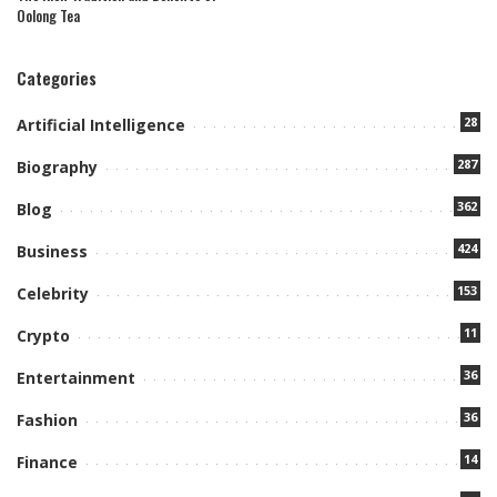
Oolong Tea
Categories
28
Artificial Intelligence
287
Biography
362
Blog
424
Business
153
Celebrity
11
Crypto
36
Entertainment
36
Fashion
14
Finance