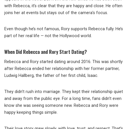
with Rebecca, it’s clear that they are happy and close. He often
joins her at events but stays out of the camera’s focus.
Even though he’s not famous, Rory supports Rebecca fully. He’s
part of her real life — not the Hollywood world.
When Did Rebecca and Rory Start Dating?
Rebecca and Rory started dating around 2016. This was shortly
after Rebecca ended her relationship with her former partner,
Ludwig Hallberg, the father of her first child, Isaac.
They didn’t rush into marriage. They kept their relationship quiet
and away from the public eye. For a long time, fans didn’t even
know she was seeing someone new. Rebecca and Rory were
happy keeping things simple.
Their love story grew slowly, with love, trust, and respect. That’s