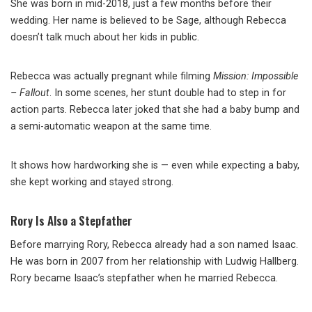
She was born in mid-2018, just a few months before their
wedding. Her name is believed to be Sage, although Rebecca
doesn’t talk much about her kids in public.
Rebecca was actually pregnant while filming
Mission: Impossible
– Fallout
. In some scenes, her stunt double had to step in for
action parts. Rebecca later joked that she had a baby bump and
a semi-automatic weapon at the same time.
It shows how hardworking she is — even while expecting a baby,
she kept working and stayed strong.
Rory Is Also a Stepfather
Before marrying Rory, Rebecca already had a son named Isaac.
He was born in 2007 from her relationship with Ludwig Hallberg.
Rory became Isaac’s stepfather when he married Rebecca.