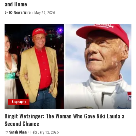
and Home
By
IQ News Wire
May 27, 2026
Posted
by
Biography
Birgit Wetzinger: The Woman Who Gave Niki Lauda a
Second Chance
By
Sarah Khan
February 12, 2026
Posted