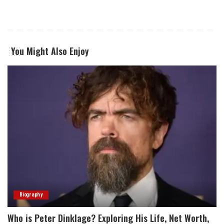
You Might Also Enjoy
Biography
Who is Peter Dinklage? Exploring His Life, Net Worth,