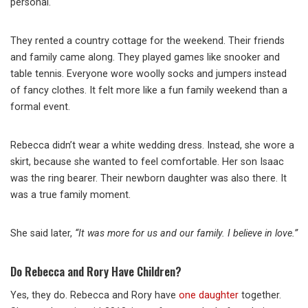
personal.
They rented a country cottage for the weekend. Their friends
and family came along. They played games like snooker and
table tennis. Everyone wore woolly socks and jumpers instead
of fancy clothes. It felt more like a fun family weekend than a
formal event.
Rebecca didn’t wear a white wedding dress. Instead, she wore a
skirt, because she wanted to feel comfortable. Her son Isaac
was the ring bearer. Their newborn daughter was also there. It
was a true family moment.
She said later,
“It was more for us and our family. I believe in love.”
Do Rebecca and Rory Have Children?
Yes, they do. Rebecca and Rory have
one daughter
together.