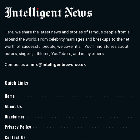
Here, we share the latest news and stories of famous people from all
around the world. From celebrity marriages and breakups to the net
worth of successful people, we cover it all. You’ll find stories about
actors, singers, athletes, YouTubers, and many others.
Contact us at
info@intelligentnews.co.uk
Quick Links
Home
About Us
Disclaimer
Privacy Policy
Contact Us