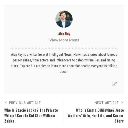
Alex Ray
View More Posts
Alex Ray is a writer here at Intelligent News. He writes stories about famous
personalities, from actors and influencers to celebrity families and rising
stars. Explore his articles to learn more about the people everyone is talking
about.
PREVIOUS ARTICLE
NEXT ARTICLE
Who Is Stacie Zabka? The Private
Who Is Emma DiGiovine? Jesse
Wife of Karate Kid Star William
Watters’ Wife, Her Life, and Career
Zabka
Story