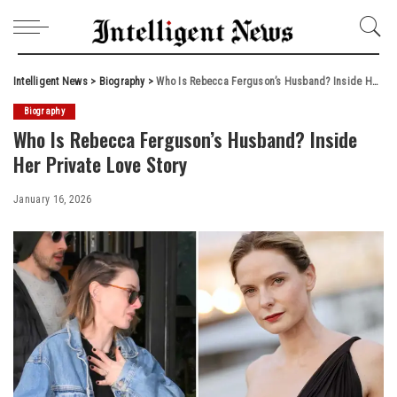
Intelligent News
>
Biography
>
Who Is Rebecca Ferguson’s Husband? Inside Her Private Love Story
Biography
Who Is Rebecca Ferguson’s Husband? Inside
Her Private Love Story
January 16, 2026