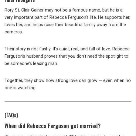
Rory St. Clair Gainer may not be a famous name, but he is a
very important part of Rebecca Ferguson’s life. He supports her,
loves her, and helps raise their beautiful family away from the
cameras.
Their story is not flashy. It’s quiet, real, and full of love. Rebecca
Ferguson’s husband proves that you don’t need the spotlight to
be someone’s leading man.
Together, they show how strong love can grow — even when no
one is watching.
(FAQs)
When did Rebecca Ferguson get married?