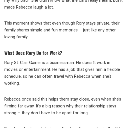
my Willy Dad!” She didn’t know what the card really meant, but it
made Rebecca laugh a lot.
This moment shows that even though Rory stays private, their
family shares simple and fun memories — just like any other
loving family.
What Does Rory Do for Work?
Rory St. Clair Gainer is a businessman. He doesn’t work in
movies or entertainment. He has a job that gives him a flexible
schedule, so he can often travel with Rebecca when she’s
working.
Rebecca once said this helps them stay close, even when she’s
filming far away. It’s a big reason why their relationship stays
strong — they don’t have to be apart for long.