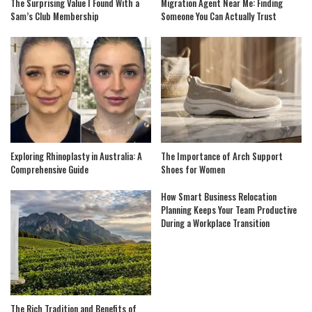
The Surprising Value I Found With a
Migration Agent Near Me: Finding
Sam’s Club Membership
Someone You Can Actually Trust
Exploring Rhinoplasty in Australia: A
The Importance of Arch Support
Comprehensive Guide
Shoes for Women
How Smart Business Relocation
Planning Keeps Your Team Productive
During a Workplace Transition
The Rich Tradition and Benefits of