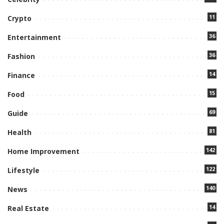
11
Crypto
36
Entertainment
36
Fashion
14
Finance
15
Food
69
Guide
81
Health
142
Home Improvement
122
Lifestyle
140
News
14
Real Estate