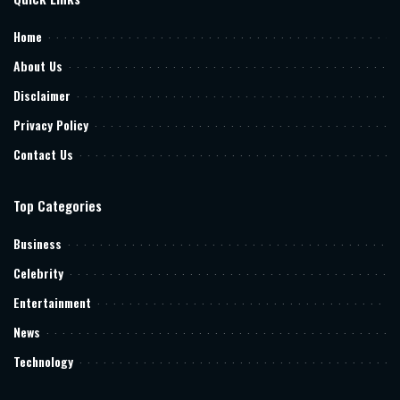
Home
About Us
Disclaimer
Privacy Policy
Contact Us
Top Categories
Business
Celebrity
Entertainment
News
Technology