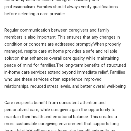
professionalism. Families should always verify qualifications
before selecting a care provider.
Regular communication between caregivers and family
members is also important. This ensures that any changes in
condition or concerns are addressed promptly.When properly
managed, respite care at home provides a safe and reliable
solution that enhances overall care quality while maintaining
peace of mind for families.The long-term benefits of structured
in-home care services extend beyond immediate relief. Families
who use these services often experience improved
relationships, reduced stress levels, and better overall well-being.
Care recipients benefit from consistent attention and
personalized care, while caregivers gain the opportunity to
maintain their health and emotional balance. This creates a
more sustainable caregiving environment that supports long-
term stability.Healthcare systems also benefit indirectly, as