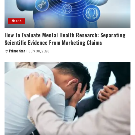
Health
How to Evaluate Mental Health Research: Separating
Scientific Evidence From Marketing Claims
By
Prime Star
July 30, 2026
Posted
by