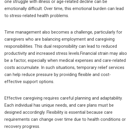
one struggle with illness or age-related decline can be
emotionally difficult. Over time, this emotional burden can lead
to stress-related health problems.
Time management also becomes a challenge, particularly for
caregivers who are balancing employment and caregiving
responsibilities. This dual responsibility can lead to reduced
productivity and increased stress levels.Financial strain may also
be a factor, especially when medical expenses and care-related
costs accumulate. In such situations, temporary relief services
can help reduce pressure by providing flexible and cost-
effective support options.
Effective caregiving requires careful planning and adaptability.
Each individual has unique needs, and care plans must be
designed accordingly. Flexibility is essential because care
requirements can change over time due to health conditions or
recovery progress.