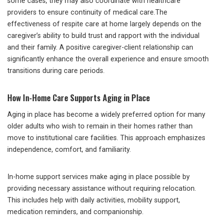
some cases, they may also coordinate with healthcare
providers to ensure continuity of medical care.The
effectiveness of respite care at home largely depends on the
caregiver’s ability to build trust and rapport with the individual
and their family. A positive caregiver-client relationship can
significantly enhance the overall experience and ensure smooth
transitions during care periods.
How In-Home Care Supports Aging in Place
Aging in place has become a widely preferred option for many
older adults who wish to remain in their homes rather than
move to institutional care facilities. This approach emphasizes
independence, comfort, and familiarity.
In-home support services make aging in place possible by
providing necessary assistance without requiring relocation.
This includes help with daily activities, mobility support,
medication reminders, and companionship.