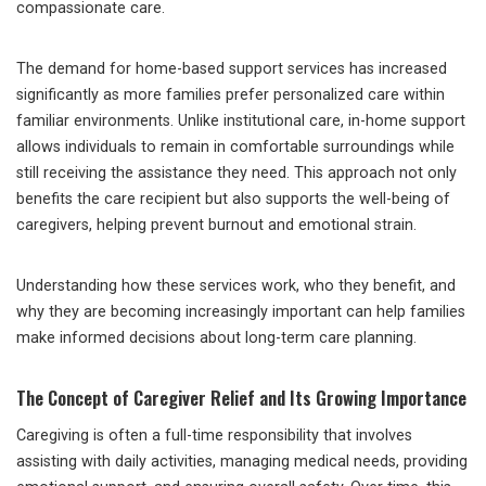
compassionate care.
The demand for home-based support services has increased
significantly as more families prefer personalized care within
familiar environments. Unlike institutional care, in-home support
allows individuals to remain in comfortable surroundings while
still receiving the assistance they need. This approach not only
benefits the care recipient but also supports the well-being of
caregivers, helping prevent burnout and emotional strain.
Understanding how these services work, who they benefit, and
why they are becoming increasingly important can help families
make informed decisions about long-term care planning.
The Concept of Caregiver Relief and Its Growing Importance
Caregiving is often a full-time responsibility that involves
assisting with daily activities, managing medical needs, providing