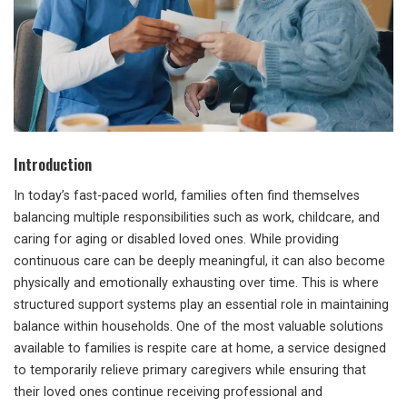
Introduction
In today’s fast-paced world, families often find themselves
balancing multiple responsibilities such as work, childcare, and
caring for aging or disabled loved ones. While providing
continuous care can be deeply meaningful, it can also become
physically and emotionally exhausting over time. This is where
structured support systems play an essential role in maintaining
balance within households. One of the most valuable solutions
available to families is respite care at home, a service designed
to temporarily relieve primary caregivers while ensuring that
their loved ones continue receiving professional and