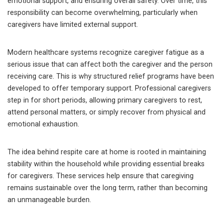
emotional support, and ensuring overall safety. Over time, this
responsibility can become overwhelming, particularly when
caregivers have limited external support.
Modern healthcare systems recognize caregiver fatigue as a
serious issue that can affect both the caregiver and the person
receiving care. This is why structured relief programs have been
developed to offer temporary support. Professional caregivers
step in for short periods, allowing primary caregivers to rest,
attend personal matters, or simply recover from physical and
emotional exhaustion.
The idea behind respite care at home is rooted in maintaining
stability within the household while providing essential breaks
for caregivers. These services help ensure that caregiving
remains sustainable over the long term, rather than becoming
an unmanageable burden.