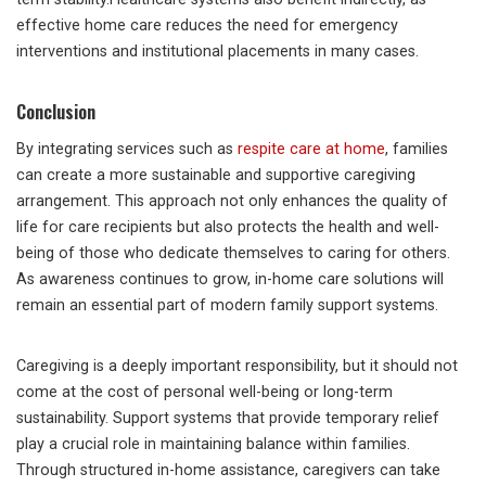
effective home care reduces the need for emergency
interventions and institutional placements in many cases.
Conclusion
By integrating services such as
respite care at home
, families
can create a more sustainable and supportive caregiving
arrangement. This approach not only enhances the quality of
life for care recipients but also protects the health and well-
being of those who dedicate themselves to caring for others.
As awareness continues to grow, in-home care solutions will
remain an essential part of modern family support systems.
Caregiving is a deeply important responsibility, but it should not
come at the cost of personal well-being or long-term
sustainability. Support systems that provide temporary relief
play a crucial role in maintaining balance within families.
Through structured in-home assistance, caregivers can take