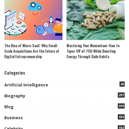
The Rise of Micro-SaaS: Why Small-
Mastering Your Momentum: How to
Scale Acquisitions Are the Future of
Taper Off of 7OH While Boosting
Digital Entrepreneurship
Energy Through Daily Habits
Categories
28
Artificial Intelligence
287
Biography
359
Blog
424
Business
153
Celebrity