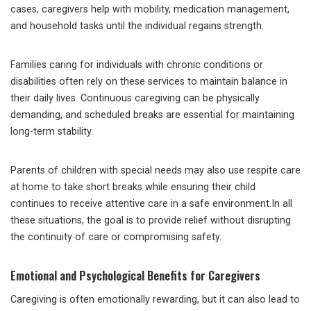
cases, caregivers help with mobility, medication management,
and household tasks until the individual regains strength.
Families caring for individuals with chronic conditions or
disabilities often rely on these services to maintain balance in
their daily lives. Continuous caregiving can be physically
demanding, and scheduled breaks are essential for maintaining
long-term stability.
Parents of children with special needs may also use respite care
at home to take short breaks while ensuring their child
continues to receive attentive care in a safe environment.In all
these situations, the goal is to provide relief without disrupting
the continuity of care or compromising safety.
Emotional and Psychological Benefits for Caregivers
Caregiving is often emotionally rewarding, but it can also lead to