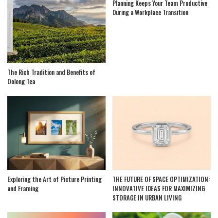
Planning Keeps Your Team Productive
During a Workplace Transition
The Rich Tradition and Benefits of
Oolong Tea
Exploring the Art of Picture Printing
THE FUTURE OF SPACE OPTIMIZATION:
and Framing
INNOVATIVE IDEAS FOR MAXIMIZING
STORAGE IN URBAN LIVING