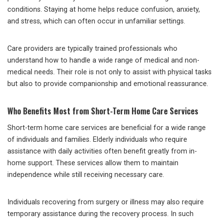
conditions. Staying at home helps reduce confusion, anxiety,
and stress, which can often occur in unfamiliar settings.
Care providers are typically trained professionals who
understand how to handle a wide range of medical and non-
medical needs. Their role is not only to assist with physical tasks
but also to provide companionship and emotional reassurance.
Who Benefits Most from Short-Term Home Care Services
Short-term home care services are beneficial for a wide range
of individuals and families. Elderly individuals who require
assistance with daily activities often benefit greatly from in-
home support. These services allow them to maintain
independence while still receiving necessary care.
Individuals recovering from surgery or illness may also require
temporary assistance during the recovery process. In such