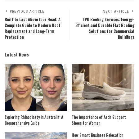
PREVIOUS ARTICLE
NEXT ARTICLE
Built to Last Above Your Head: A
TPO Roofing Services: Energy-
Complete Guide to Modern Roof
Efficient and Durable Flat Roofing
Replacement and Long-Term
Solutions for Commercial
Protection
Buildings
Latest News
Exploring Rhinoplasty in Australia: A
The Importance of Arch Support
Comprehensive Guide
Shoes for Women
How Smart Business Relocation