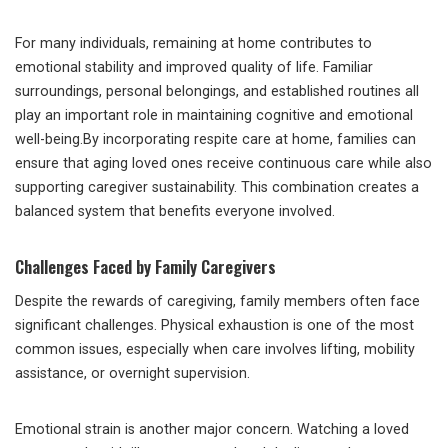
For many individuals, remaining at home contributes to
emotional stability and improved quality of life. Familiar
surroundings, personal belongings, and established routines all
play an important role in maintaining cognitive and emotional
well-being.By incorporating respite care at home, families can
ensure that aging loved ones receive continuous care while also
supporting caregiver sustainability. This combination creates a
balanced system that benefits everyone involved.
Challenges Faced by Family Caregivers
Despite the rewards of caregiving, family members often face
significant challenges. Physical exhaustion is one of the most
common issues, especially when care involves lifting, mobility
assistance, or overnight supervision.
Emotional strain is another major concern. Watching a loved