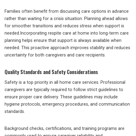
Families often benefit from discussing care options in advance
rather than waiting for a crisis situation. Planning ahead allows
for smoother transitions and reduces stress when support is
needed.Incorporating respite care at home into long-term care
planning helps ensure that support is always available when
needed. This proactive approach improves stability and reduces
uncertainty for both caregivers and care recipients.
Quality Standards and Safety Considerations
Safety is a top priority in all home care services. Professional
caregivers are typically required to follow strict guidelines to
ensure proper care delivery. These guidelines may include
hygiene protocols, emergency procedures, and communication
standards.
Background checks, certifications, and training programs are
commonly used to ensure caregiver reliability and