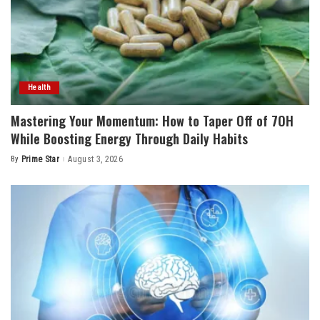
Health
Mastering Your Momentum: How to Taper Off of 7OH
While Boosting Energy Through Daily Habits
By
Prime Star
August 3, 2026
Posted
by