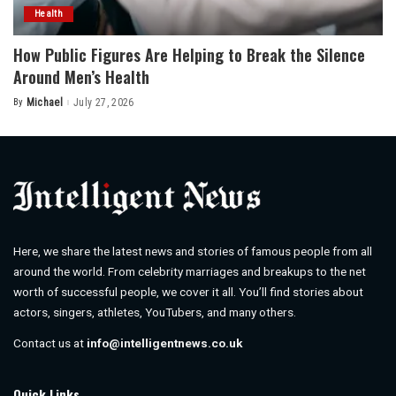
Health
How Public Figures Are Helping to Break the Silence
Around Men’s Health
By
Michael
July 27, 2026
Posted
by
Here, we share the latest news and stories of famous people from all
around the world. From celebrity marriages and breakups to the net
worth of successful people, we cover it all. You’ll find stories about
actors, singers, athletes, YouTubers, and many others.
Contact us at
info@intelligentnews.co.uk
Quick Links