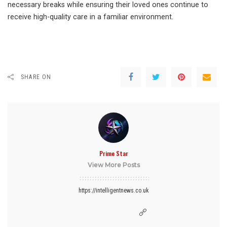
necessary breaks while ensuring their loved ones continue to
receive high-quality care in a familiar environment.
SHARE ON
Prime Star
View More Posts
https://intelligentnews.co.uk