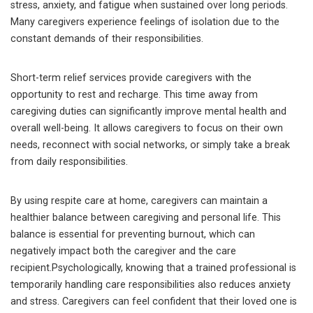
stress, anxiety, and fatigue when sustained over long periods.
Many caregivers experience feelings of isolation due to the
constant demands of their responsibilities.
Short-term relief services provide caregivers with the
opportunity to rest and recharge. This time away from
caregiving duties can significantly improve mental health and
overall well-being. It allows caregivers to focus on their own
needs, reconnect with social networks, or simply take a break
from daily responsibilities.
By using respite care at home, caregivers can maintain a
healthier balance between caregiving and personal life. This
balance is essential for preventing burnout, which can
negatively impact both the caregiver and the care
recipient.Psychologically, knowing that a trained professional is
temporarily handling care responsibilities also reduces anxiety
and stress. Caregivers can feel confident that their loved one is