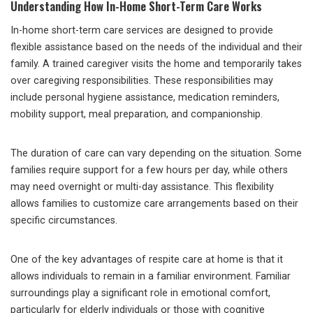
Understanding How In-Home Short-Term Care Works
In-home short-term care services are designed to provide
flexible assistance based on the needs of the individual and their
family. A trained caregiver visits the home and temporarily takes
over caregiving responsibilities. These responsibilities may
include personal hygiene assistance, medication reminders,
mobility support, meal preparation, and companionship.
The duration of care can vary depending on the situation. Some
families require support for a few hours per day, while others
may need overnight or multi-day assistance. This flexibility
allows families to customize care arrangements based on their
specific circumstances.
One of the key advantages of respite care at home is that it
allows individuals to remain in a familiar environment. Familiar
surroundings play a significant role in emotional comfort,
particularly for elderly individuals or those with cognitive