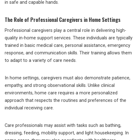
in safe and capable hands.
The Role of Professional Caregivers in Home Settings
Professional caregivers play a central role in delivering high-
quality in-home support services. These individuals are typically
trained in basic medical care, personal assistance, emergency
response, and communication skills. Their training allows them
to adapt to a variety of care needs.
In home settings, caregivers must also demonstrate patience,
empathy, and strong observational skills. Unlike clinical
environments, home care requires a more personalized
approach that respects the routines and preferences of the
individual receiving care.
Care professionals may assist with tasks such as bathing,
dressing, feeding, mobility support, and light housekeeping. In