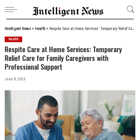
Intelligent News
>
Health
>
Respite Care at Home Services: Temporary Relief Care for Family Caregivers with Professional Support
Health
Respite Care at Home Services: Temporary
Relief Care for Family Caregivers with
Professional Support
June 8, 2026