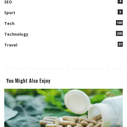
4
SEO
3
Sport
160
Tech
200
Technology
31
Travel
You Might Also Enjoy