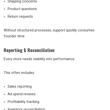
Shipping concerns
Product questions
Return requests
Without structured processes, support quickly consumes
founder time.
Reporting & Reconciliation
Every store needs visibility into performance.
This often includes:
Sales reporting
Ad spend reviews
Profitability tracking
Inventory reconciliation