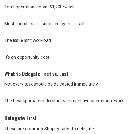
Total operational cost: $1,200/week
Most founders are surprised by the result.
The issue isn’t workload.
It’s an opportunity cost.
What to Delegate First vs. Last
Not every task should be delegated immediately.
The best approach is to start with repetitive operational work.
Delegate First
These are common Shopify tasks to delegate: