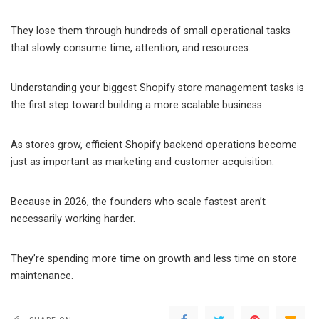
They lose them through hundreds of small operational tasks
that slowly consume time, attention, and resources.
Understanding your biggest Shopify store management tasks is
the first step toward building a more scalable business.
As stores grow, efficient Shopify backend operations become
just as important as marketing and customer acquisition.
Because in 2026, the founders who scale fastest aren’t
necessarily working harder.
They’re spending more time on growth and less time on store
maintenance.