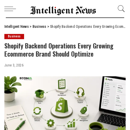
Intelligent News
>
Business
>
Shopify Backend Operations Every Growing Ecommerce Brand Should Optimize
Business
Shopify Backend Operations Every Growing
Ecommerce Brand Should Optimize
June 3, 2026