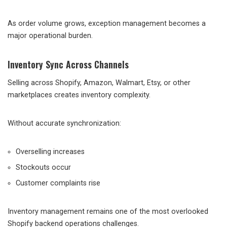
As order volume grows, exception management becomes a
major operational burden.
Inventory Sync Across Channels
Selling across Shopify, Amazon, Walmart, Etsy, or other
marketplaces creates inventory complexity.
Without accurate synchronization:
Overselling increases
Stockouts occur
Customer complaints rise
Inventory management remains one of the most overlooked
Shopify backend operations challenges.