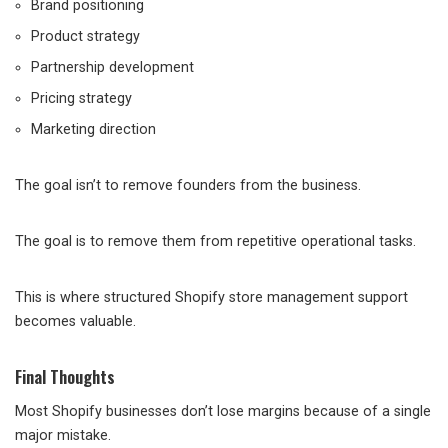
Brand positioning
Product strategy
Partnership development
Pricing strategy
Marketing direction
The goal isn’t to remove founders from the business.
The goal is to remove them from repetitive operational tasks.
This is where structured Shopify store management support
becomes valuable.
Final Thoughts
Most Shopify businesses don’t lose margins because of a single
major mistake.