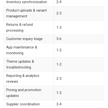
Inventory synchronization
2-4
Product uploads & variant
2-3
management
Returns & refund
1-3
processing
Customer inquiry triage
3-6
App maintenance &
1-2
monitoring
Theme updates &
1-2
troubleshooting
Reporting & analytics
2-3
reviews
Pricing and promotion
1-2
updates
Supplier coordination
2-4