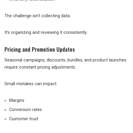
The challenge isn’t collecting data.
It’s organizing and reviewing it consistently.
Pricing and Promotion Updates
Seasonal campaigns, discounts, bundles, and product launches
require constant pricing adjustments.
Small mistakes can impact:
Margins
Conversion rates
Customer trust