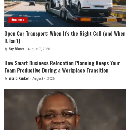
Business
Open Car Transport: When It’s the Right Call (and When
It Isn’t)
By
Sky Bloom
August 7, 2026
Posted
by
How Smart Business Relocation Planning Keeps Your
Team Productive During a Workplace Transition
By
World Ranker
August 4, 2026
Posted
by