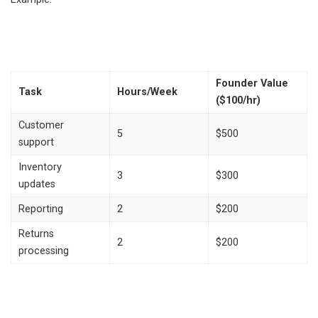
Founder Value
Task
Hours/Week
($100/hr)
Customer
5
$500
support
Inventory
3
$300
updates
Reporting
2
$200
Returns
2
$200
processing