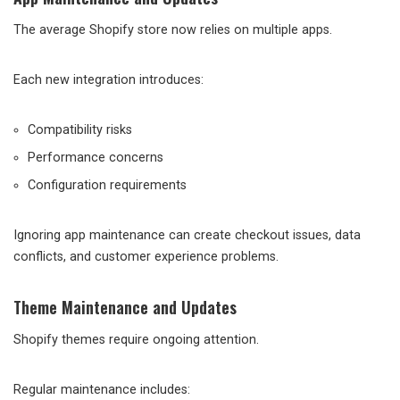
The average Shopify store now relies on multiple apps.
Each new integration introduces:
Compatibility risks
Performance concerns
Configuration requirements
Ignoring app maintenance can create checkout issues, data
conflicts, and customer experience problems.
Theme Maintenance and Updates
Shopify themes require ongoing attention.
Regular maintenance includes: