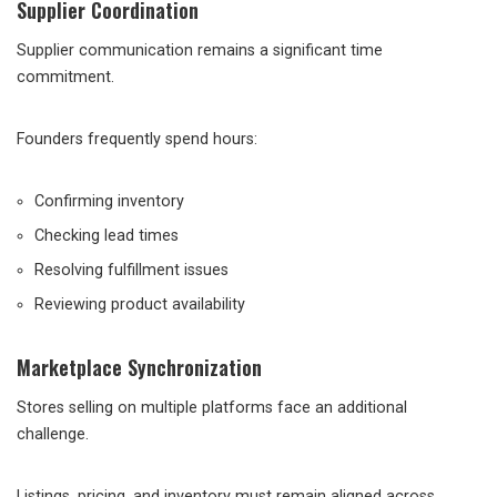
Supplier Coordination
Supplier communication remains a significant time
commitment.
Founders frequently spend hours:
Confirming inventory
Checking lead times
Resolving fulfillment issues
Reviewing product availability
Marketplace Synchronization
Stores selling on multiple platforms face an additional
challenge.
Listings, pricing, and inventory must remain aligned across