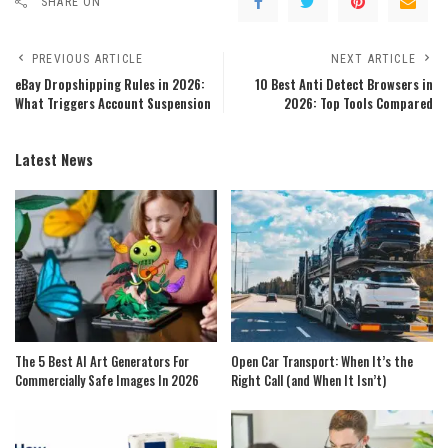
SHARE ON
PREVIOUS ARTICLE
NEXT ARTICLE
eBay Dropshipping Rules in 2026:
10 Best Anti Detect Browsers in
What Triggers Account Suspension
2026: Top Tools Compared
Latest News
The 5 Best AI Art Generators For
Open Car Transport: When It’s the
Commercially Safe Images In 2026
Right Call (and When It Isn’t)