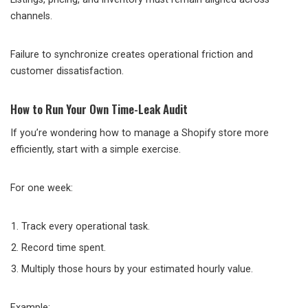
channels.
Failure to synchronize creates operational friction and
customer dissatisfaction.
How to Run Your Own Time-Leak Audit
If you’re wondering how to manage a Shopify store more
efficiently, start with a simple exercise.
For one week:
Track every operational task.
Record time spent.
Multiply those hours by your estimated hourly value.
Example: