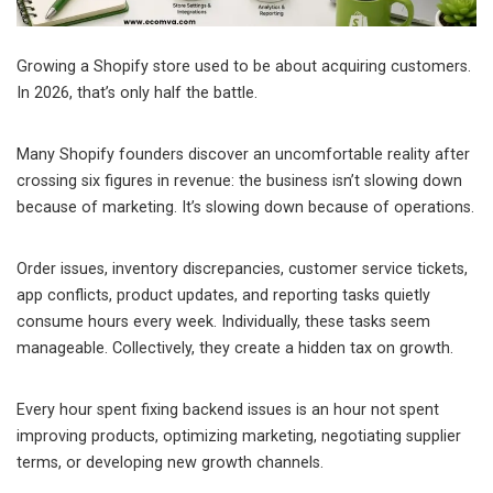
Growing a Shopify store used to be about acquiring customers.
In 2026, that’s only half the battle.
Many Shopify founders discover an uncomfortable reality after
crossing six figures in revenue: the business isn’t slowing down
because of marketing. It’s slowing down because of operations.
Order issues, inventory discrepancies, customer service tickets,
app conflicts, product updates, and reporting tasks quietly
consume hours every week. Individually, these tasks seem
manageable. Collectively, they create a hidden tax on growth.
Every hour spent fixing backend issues is an hour not spent
improving products, optimizing marketing, negotiating supplier
terms, or developing new growth channels.