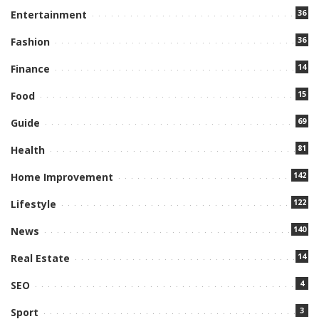
36
Entertainment
36
Fashion
14
Finance
15
Food
69
Guide
81
Health
142
Home Improvement
122
Lifestyle
140
News
14
Real Estate
4
SEO
3
Sport