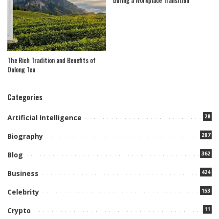
The Rich Tradition and Benefits of
Oolong Tea
Categories
28
Artificial Intelligence
287
Biography
362
Blog
424
Business
153
Celebrity
11
Crypto