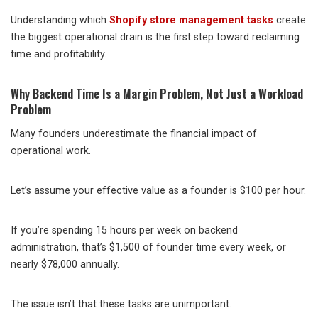
Understanding which
Shopify store management tasks
create
the biggest operational drain is the first step toward reclaiming
time and profitability.
Why Backend Time Is a Margin Problem, Not Just a Workload
Problem
Many founders underestimate the financial impact of
operational work.
Let’s assume your effective value as a founder is $100 per hour.
If you’re spending 15 hours per week on backend
administration, that’s $1,500 of founder time every week, or
nearly $78,000 annually.
The issue isn’t that these tasks are unimportant.