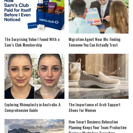
The Surprising Value I Found With a
Migration Agent Near Me: Finding
Sam’s Club Membership
Someone You Can Actually Trust
Exploring Rhinoplasty in Australia: A
The Importance of Arch Support
Comprehensive Guide
Shoes for Women
How Smart Business Relocation
Planning Keeps Your Team Productive
During a Workplace Transition