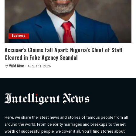
Business
Accuser’s Claims Fall Apart: Nigeria’s Chief of Staff
Cleared in Fake Agency Scandal
By
Wild Rise
August 1, 2026
Posted
by
Here, we share the latest news and stories of famous people from all
around the world. From celebrity marriages and breakups to the net
worth of successful people, we cover it all. You’ll find stories about