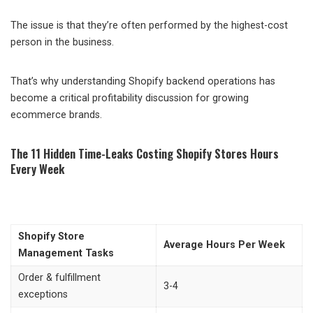
The issue is that they’re often performed by the highest-cost
person in the business.
That’s why understanding Shopify backend operations has
become a critical profitability discussion for growing
ecommerce brands.
The 11 Hidden Time-Leaks Costing Shopify Stores Hours
Every Week
Shopify Store
Average Hours Per Week
Management Tasks
Order & fulfillment
3-4
exceptions