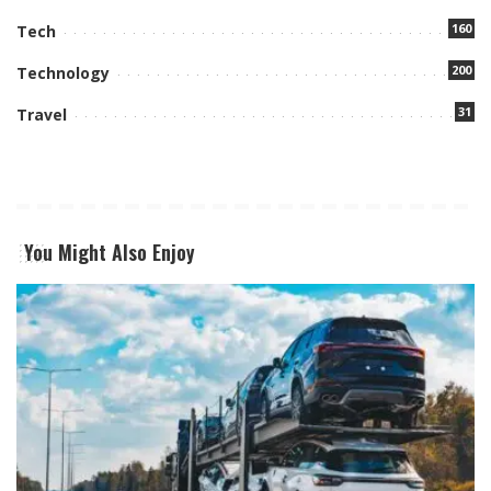
160
Tech
200
Technology
31
Travel
You Might Also Enjoy