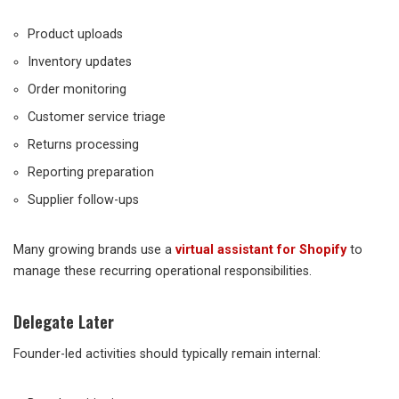
Product uploads
Inventory updates
Order monitoring
Customer service triage
Returns processing
Reporting preparation
Supplier follow-ups
Many growing brands use a
virtual assistant for Shopify
to
manage these recurring operational responsibilities.
Delegate Later
Founder-led activities should typically remain internal: