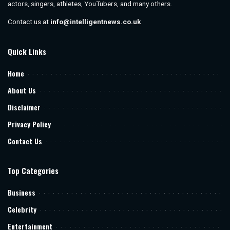
actors, singers, athletes, YouTubers, and many others.
Contact us at
info@intelligentnews.co.uk
Quick Links
Home
About Us
Disclaimer
Privacy Policy
Contact Us
Top Categories
Business
Celebrity
Entertainment