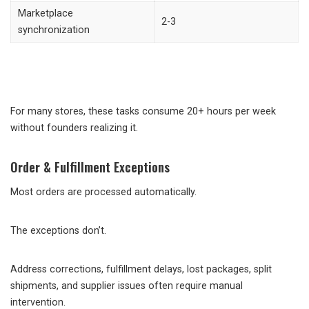
Marketplace
2-3
synchronization
For many stores, these tasks consume 20+ hours per week
without founders realizing it.
Order & Fulfillment Exceptions
Most orders are processed automatically.
The exceptions don’t.
Address corrections, fulfillment delays, lost packages, split
shipments, and supplier issues often require manual
intervention.