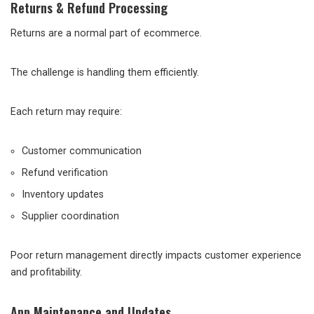
Returns & Refund Processing
Returns are a normal part of ecommerce.
The challenge is handling them efficiently.
Each return may require:
Customer communication
Refund verification
Inventory updates
Supplier coordination
Poor return management directly impacts customer experience
and profitability.
App Maintenance and Updates