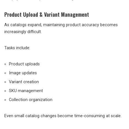
Product Upload & Variant Management
As catalogs expand, maintaining product accuracy becomes
increasingly difficult.
Tasks include:
Product uploads
Image updates
Variant creation
SKU management
Collection organization
Even small catalog changes become time-consuming at scale.