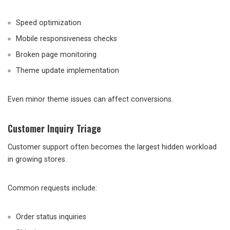
Speed optimization
Mobile responsiveness checks
Broken page monitoring
Theme update implementation
Even minor theme issues can affect conversions.
Customer Inquiry Triage
Customer support often becomes the largest hidden workload
in growing stores.
Common requests include:
Order status inquiries