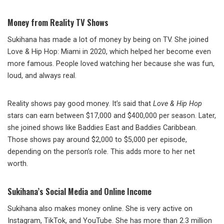
Money from Reality TV Shows
Sukihana has made a lot of money by being on TV. She joined
Love & Hip Hop: Miami in 2020, which helped her become even
more famous. People loved watching her because she was fun,
loud, and always real.
Reality shows pay good money. It’s said that
Love & Hip Hop
stars can earn between $17,000 and $400,000 per season. Later,
she joined shows like Baddies East and Baddies Caribbean.
Those shows pay around $2,000 to $5,000 per episode,
depending on the person’s role. This adds more to her net
worth.
Sukihana’s Social Media and Online Income
Sukihana also makes money online. She is very active on
Instagram, TikTok, and YouTube. She has more than 2.3 million