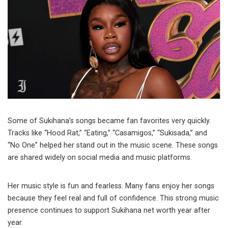
Some of Sukihana’s songs became fan favorites very quickly.
Tracks like “Hood Rat,” “Eating,” “Casamigos,” “Sukisada,” and
“No One” helped her stand out in the music scene. These songs
are shared widely on social media and music platforms.
Her music style is fun and fearless. Many fans enjoy her songs
because they feel real and full of confidence. This strong music
presence continues to support Sukihana net worth year after
year.