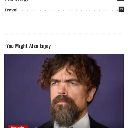
31
Travel
You Might Also Enjoy
Biography