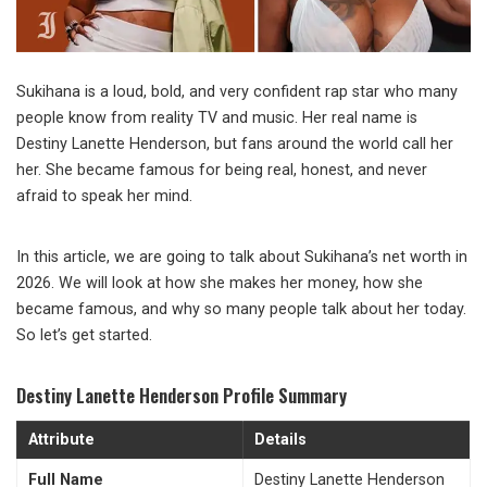
Sukihana is a loud, bold, and very confident rap star who many
people know from reality TV and music. Her real name is
Destiny Lanette Henderson, but fans around the world call her
her. She became famous for being real, honest, and never
afraid to speak her mind.
In this article, we are going to talk about Sukihana’s net worth in
2026. We will look at how she makes her money, how she
became famous, and why so many people talk about her today.
So let’s get started.
Destiny Lanette Henderson Profile Summary
Attribute
Details
Full Name
Destiny Lanette Henderson