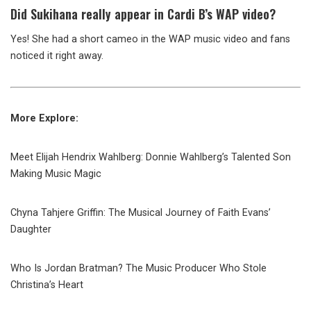
Did Sukihana really appear in Cardi B’s WAP video?
Yes! She had a short cameo in the WAP music video and fans
noticed it right away.
More Explore:
Meet Elijah Hendrix Wahlberg: Donnie Wahlberg’s Talented Son
Making Music Magic
Chyna Tahjere Griffin: The Musical Journey of Faith Evans’
Daughter
Who Is Jordan Bratman? The Music Producer Who Stole
Christina’s Heart