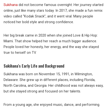
Sukihana
did not become famous overnight. Her journey started
online, just like many stars today. In 2017, she made a fun remix
video called “Kodak Snack”, and it went viral. Many people
noticed her bold style and strong confidence.
Her big break came in 2020 when she joined Love & Hip Hop:
Miami. That show helped her reach a much bigger audience.
People loved her honesty, her energy, and the way she stayed
true to herself on TV.
Sukihana’s Early Life and Background
Sukihana was born on November 15, 1991, in Wilmington,
Delaware. She grew up in different places, including Florida,
North Carolina, and Georgia. Her childhood was not always easy,
but she stayed strong and focused on her talents.
From a young age, she enjoyed music, dance, and performing.