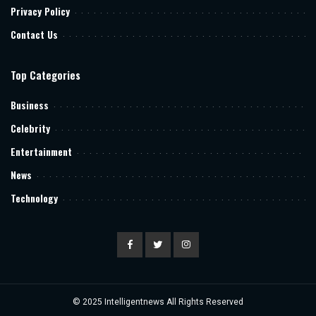
Privacy Policy
Contact Us
Top Categories
Business
Celebrity
Entertainment
News
Technology
© 2025
Intelligentnews
All Rights Reserved