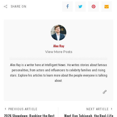
SHARE ON
Alex Ray
View More Posts
Alex Ray is a writer here at Intelligent News. He writes stories about famous
personalities, from actors and influencers to celebrity families and rising
stars. Explore his articles to learn more about the people everyone is talking
about.
PREVIOUS ARTICLE
NEXT ARTICLE
2026 Showdown: Ranking the Best
Meet Ilan Tobianah, the Real-Life