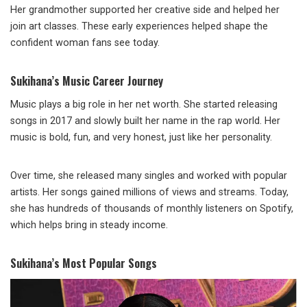
Her grandmother supported her creative side and helped her
join art classes. These early experiences helped shape the
confident woman fans see today.
Sukihana’s Music Career Journey
Music plays a big role in her net worth. She started releasing
songs in 2017 and slowly built her name in the rap world. Her
music is bold, fun, and very honest, just like her personality.
Over time, she released many singles and worked with popular
artists. Her songs gained millions of views and streams. Today,
she has hundreds of thousands of monthly listeners on Spotify,
which helps bring in steady income.
Sukihana’s Most Popular Songs