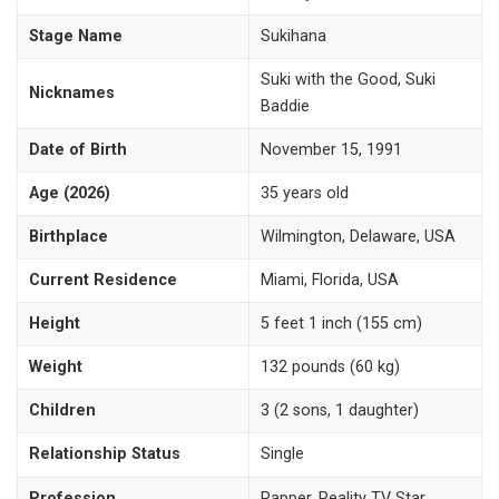
Stage Name
Sukihana
Suki with the Good, Suki
Nicknames
Baddie
Date of Birth
November 15, 1991
Age (2026)
35 years old
Birthplace
Wilmington, Delaware, USA
Current Residence
Miami, Florida, USA
Height
5 feet 1 inch (155 cm)
Weight
132 pounds (60 kg)
Children
3 (2 sons, 1 daughter)
Relationship Status
Single
Profession
Rapper, Reality TV Star