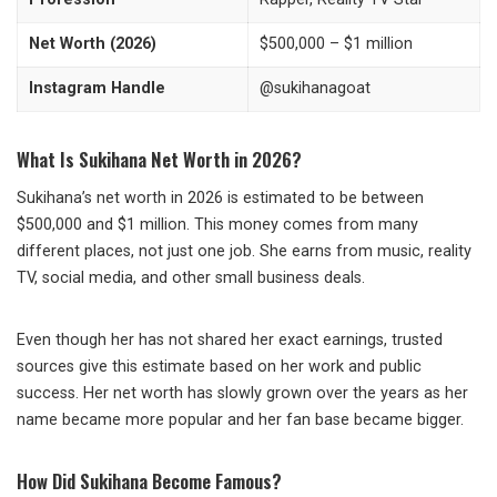
Net Worth (2026)
$500,000 – $1 million
Instagram Handle
@sukihanagoat
What Is Sukihana Net Worth in 2026?
Sukihana’s net worth in 2026 is estimated to be between
$500,000 and $1 million. This money comes from many
different places, not just one job. She earns from music, reality
TV, social media, and other small business deals.
Even though her has not shared her exact earnings, trusted
sources give this estimate based on her work and public
success. Her net worth has slowly grown over the years as her
name became more popular and her fan base became bigger.
How Did Sukihana Become Famous?