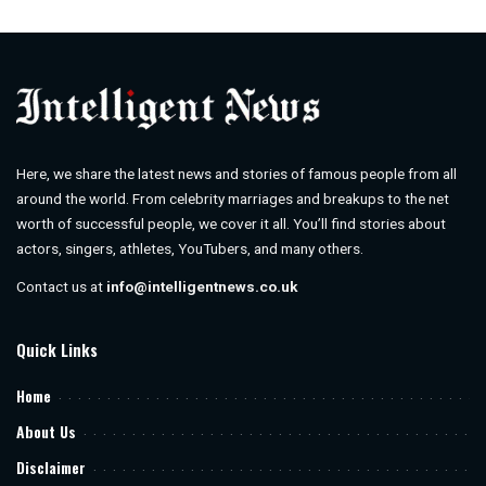
by
Here, we share the latest news and stories of famous people from all
around the world. From celebrity marriages and breakups to the net
worth of successful people, we cover it all. You’ll find stories about
actors, singers, athletes, YouTubers, and many others.
Contact us at
info@intelligentnews.co.uk
Quick Links
Home
About Us
Disclaimer