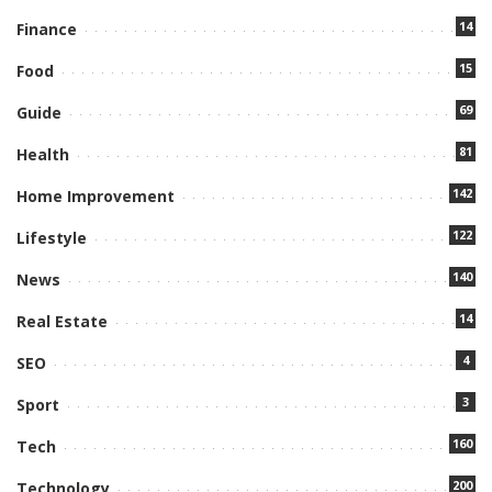
14
Finance
15
Food
69
Guide
81
Health
142
Home Improvement
122
Lifestyle
140
News
14
Real Estate
4
SEO
3
Sport
160
Tech
200
Technology