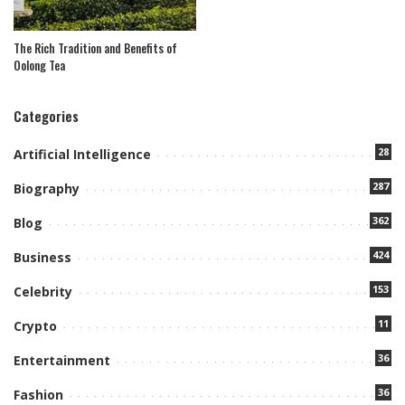
The Rich Tradition and Benefits of
Oolong Tea
Categories
28
Artificial Intelligence
287
Biography
362
Blog
424
Business
153
Celebrity
11
Crypto
36
Entertainment
36
Fashion