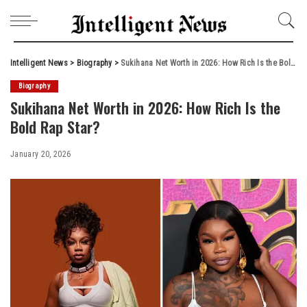
Intelligent News
>
Biography
>
Sukihana Net Worth in 2026: How Rich Is the Bold Rap Star?
Biography
Sukihana Net Worth in 2026: How Rich Is the
Bold Rap Star?
January 20, 2026