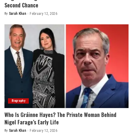
Second Chance
By
Sarah Khan
February 12, 2026
Posted
by
Biography
Who Is Gráinne Hayes? The Private Woman Behind
Nigel Farage’s Early Life
By
Sarah Khan
February 12, 2026
Posted