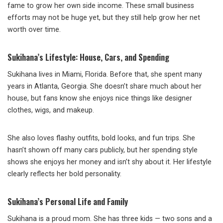
fame to grow her own side income. These small business
efforts may not be huge yet, but they still help grow her net
worth over time.
Sukihana’s Lifestyle: House, Cars, and Spending
Sukihana lives in Miami, Florida. Before that, she spent many
years in Atlanta, Georgia. She doesn’t share much about her
house, but fans know she enjoys nice things like designer
clothes, wigs, and makeup.
She also loves flashy outfits, bold looks, and fun trips. She
hasn’t shown off many cars publicly, but her spending style
shows she enjoys her money and isn’t shy about it. Her lifestyle
clearly reflects her bold personality.
Sukihana’s Personal Life and Family
Sukihana is a proud mom. She has three kids — two sons and a