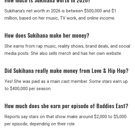
How much is Sukihana worth in 2026?
Sukihana’s net worth in 2026 is between $500,000 and $1
million, based on her music, TV work, and online income.
How does Sukihana make her money?
She earns from rap music, reality shows, brand deals, and social
media posts. She also sells merch and has her own website.
Did Sukihana really make money from Love & Hip Hop?
Yes! She was paid as a main cast member. Some stars earn up
to $400,000 per season.
How much does she earn per episode of Baddies East?
Reports say stars on that show make around $2,000 to $5,000
per episode, depending on their role.