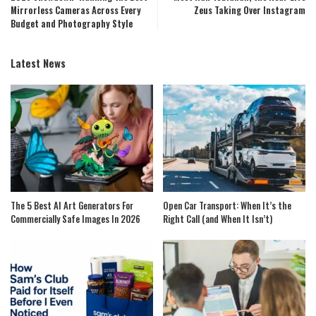
Mirrorless Cameras Across Every
Zeus Taking Over Instagram
Budget and Photography Style
Latest News
The 5 Best AI Art Generators For
Open Car Transport: When It’s the
Commercially Safe Images In 2026
Right Call (and When It Isn’t)