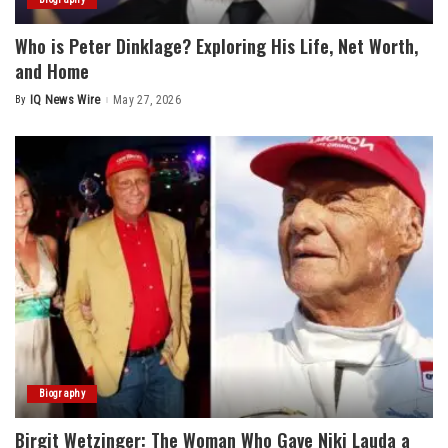
Who is Peter Dinklage? Exploring His Life, Net Worth,
and Home
By
IQ News Wire
May 27, 2026
Posted
by
Biography
Birgit Wetzinger: The Woman Who Gave Niki Lauda a