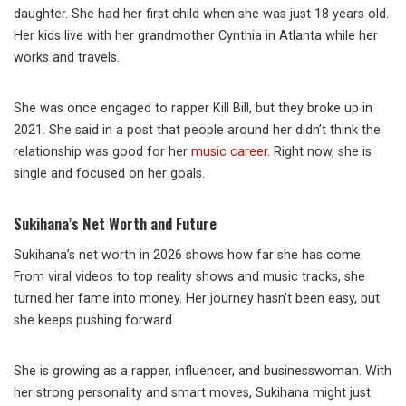
daughter. She had her first child when she was just 18 years old.
Her kids live with her grandmother Cynthia in Atlanta while her
works and travels.
She was once engaged to rapper Kill Bill, but they broke up in
2021. She said in a post that people around her didn’t think the
relationship was good for her
music career
. Right now, she is
single and focused on her goals.
Sukihana’s Net Worth and Future
Sukihana’s net worth in 2026 shows how far she has come.
From viral videos to top reality shows and music tracks, she
turned her fame into money. Her journey hasn’t been easy, but
she keeps pushing forward.
She is growing as a rapper, influencer, and businesswoman. With
her strong personality and smart moves, Sukihana might just