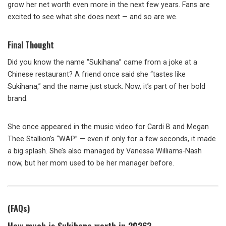
grow her net worth even more in the next few years. Fans are
excited to see what she does next — and so are we.
Final Thought
Did you know the name “Sukihana” came from a joke at a
Chinese restaurant? A friend once said she “tastes like
Sukihana,” and the name just stuck. Now, it’s part of her bold
brand.
She once appeared in the music video for Cardi B and Megan
Thee Stallion’s “WAP” — even if only for a few seconds, it made
a big splash. She’s also managed by Vanessa Williams-Nash
now, but her mom used to be her manager before.
(FAQs)