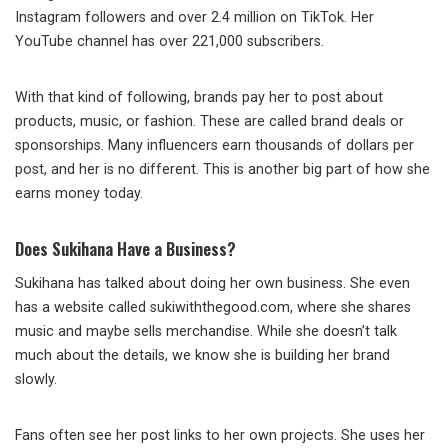
Instagram followers and over 2.4 million on TikTok. Her
YouTube channel has over 221,000 subscribers.
With that kind of following, brands pay her to post about
products, music, or fashion. These are called brand deals or
sponsorships. Many influencers earn thousands of dollars per
post, and her is no different. This is another big part of how she
earns money today.
Does Sukihana Have a Business?
Sukihana has talked about doing her own business. She even
has a website called sukiwiththegood.com, where she shares
music and maybe sells merchandise. While she doesn’t talk
much about the details, we know she is building her brand
slowly.
Fans often see her post links to her own projects. She uses her