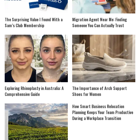
The Surprising Value I Found With a
Migration Agent Near Me: Finding
Sam’s Club Membership
Someone You Can Actually Trust
Exploring Rhinoplasty in Australia: A
The Importance of Arch Support
Comprehensive Guide
Shoes for Women
How Smart Business Relocation
Planning Keeps Your Team Productive
During a Workplace Transition