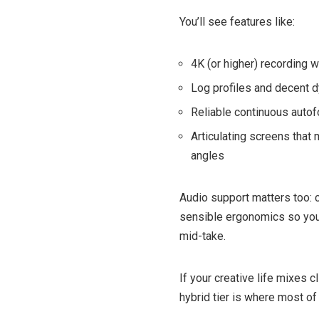
You’ll see features like:
4K (or higher) recording 
Log profiles and decent d
Reliable continuous autofo
Articulating screens that
angles
Audio support matters too: 
sensible ergonomics so you
mid-take.
If your creative life mixes c
hybrid tier is where most of