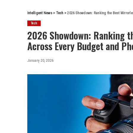
Intelligent News
>
Tech
>
2026 Showdown: Ranking the Best Mirrorle
Tech
2026 Showdown: Ranking th
Across Every Budget and Ph
January 20, 2026