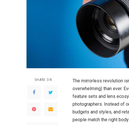
SHARE ON
The mirrorless revolution is
overwhelming) than ever. Ev
feature sets and lens ecos
photographers. Instead of on
budgets and styles, and reta
people match the right body 