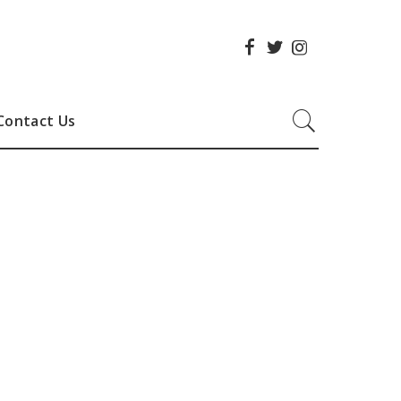
Contact Us