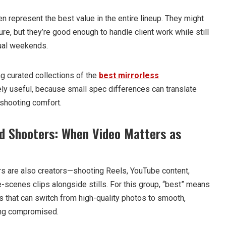
en represent the best value in the entire lineup. They might
ure, but they’re good enough to handle client work while still
sual weekends.
ing curated collections of the
best mirrorless
 useful, because small spec differences can translate
y shooting comfort.
d Shooters: When Video Matters as
s are also creators—shooting Reels, YouTube content,
-scenes clips alongside stills. For this group, “best” means
 that can switch from high-quality photos to smooth,
ing compromised.