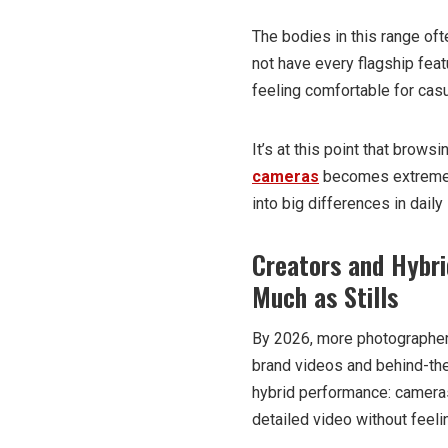
The bodies in this range oft
not have every flagship feat
feeling comfortable for ca
It’s at this point that brows
cameras
becomes extremely
into big differences in dail
Creators and Hybri
Much as Stills
By 2026, more photographer
brand videos and behind-the
hybrid performance: cameras
detailed video without feel