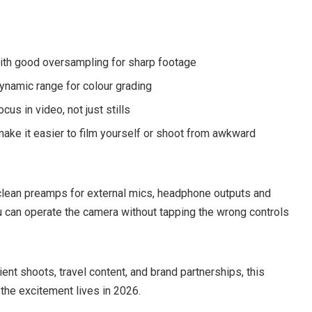
with good oversampling for sharp footage
ynamic range for colour grading
cus in video, not just stills
 make it easier to film yourself or shoot from awkward
clean preamps for external mics, headphone outputs and
 can operate the camera without tapping the wrong controls
lient shoots, travel content, and brand partnerships, this
 the excitement lives in 2026.