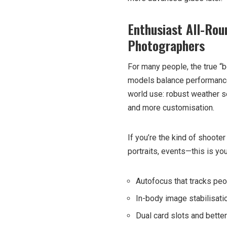
Enthusiast All-Rou
Photographers
For many people, the true “
models balance performance a
world use: robust weather se
and more customisation.
If you’re the kind of shoot
portraits, events—this is your 
Autofocus that tracks peop
In-body image stabilisat
Dual card slots and better