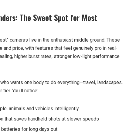
nders: The Sweet Spot for Most
best” cameras live in the enthusiast middle ground. These
nd price, with features that feel genuinely pro in real-
aling, higher burst rates, stronger low-light performance
er who wants one body to do everything—travel, landscapes,
tier. You’ll notice:
le, animals and vehicles intelligently
ion that saves handheld shots at slower speeds
 batteries for long days out