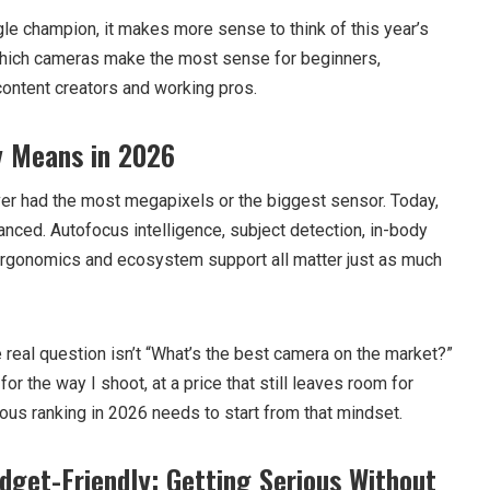
gle champion, it makes more sense to think of this year’s
hich cameras make the most sense for beginners,
 content creators and working pros.
y Means in 2026
er had the most megapixels or the biggest sensor. Today,
nced. Autofocus intelligence, subject detection, in-body
 ergonomics and ecosystem support all matter just as much
 real question isn’t “What’s the best camera on the market?”
for the way I shoot, at a price that still leaves room for
ous ranking in 2026 needs to start from that mindset.
dget-Friendly: Getting Serious Without