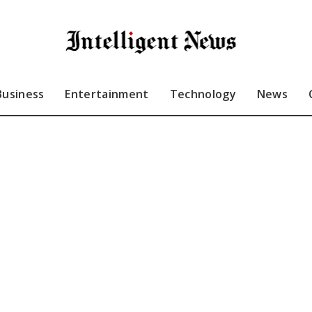
Business
Entertainment
Technology
News