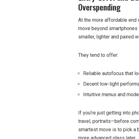
Overspending
At the more affordable end o
move beyond smartphones w
smaller, lighter and paired
They tend to offer:
Reliable autofocus that l
Decent low-light performa
Intuitive menus and mode
If you’re just getting into p
travel, portraits—before co
smartest move is to pick a 
more advanced glass later.