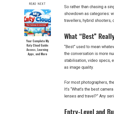
READ NEXT
So rather than chasing a sin
showdown as categories: w
travellers, hybrid shooters,
What “Best” Reall
Your Complete My
Katy Cloud Guide:
“Best” used to mean whatev
Access, Learning
the conversation is more nua
Apps, and More
stabilisation, video specs,
as image quality.
For most photographers, the
It’s “What’s the best camera 
lenses and travel?” Any seri
Entry-Level and Bu