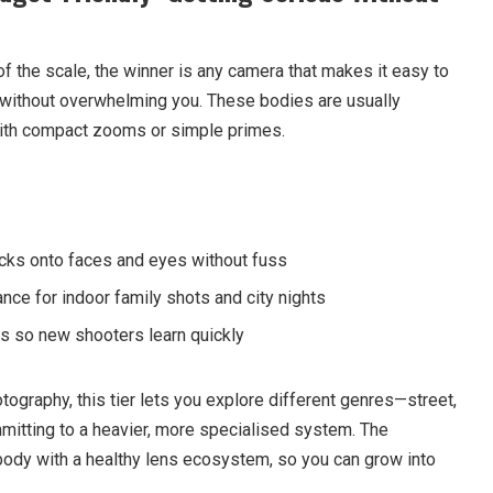
f the scale, the winner is any camera that makes it easy to
ithout overwhelming you. These bodies are usually
 with compact zooms or simple primes.
ocks onto faces and eyes without fuss
nce for indoor family shots and city nights
s so new shooters learn quickly
hotography, this tier lets you explore different genres—street,
mmitting to a heavier, more specialised system. The
body with a healthy lens ecosystem, so you can grow into