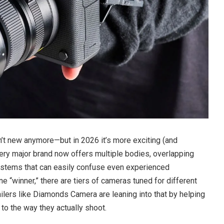
n’t new anymore—but in 2026 it’s more exciting (and
ery major brand now offers multiple bodies, overlapping
ystems that can easily confuse even experienced
e “winner,” there are tiers of cameras tuned for different
ilers like Diamonds Camera are leaning into that by helping
to the way they actually shoot.