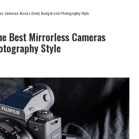
ss Cameras Across Every Budget and Photography Style
e Best Mirrorless Cameras
otography Style