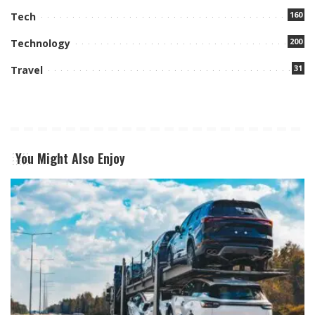
160
Tech
200
Technology
31
Travel
You Might Also Enjoy