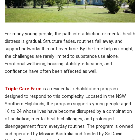
For many young people, the path into addiction or mental health
distress is gradual. Structure fades, routines fall away, and
support networks thin out over time. By the time help is sought,
the challenges are rarely limited to substance use alone.
Emotional wellbeing, housing stability, education, and
confidence have often been affected as well.
Triple Care Farm
is a residential rehabilitation program
designed to respond to this complexity. Located in the NSW
Southern Highlands, the program supports young people aged
16 to 24 whose lives have become disrupted by a combination
of addiction, mental health challenges, and prolonged
disengagement from everyday routines. The program is owned
and operated by Mission Australia and funded by Sir David