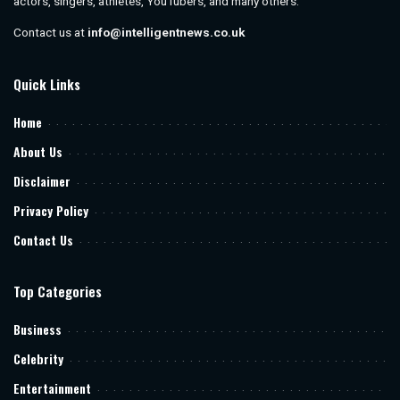
actors, singers, athletes, YouTubers, and many others.
Contact us at
info@intelligentnews.co.uk
Quick Links
Home
About Us
Disclaimer
Privacy Policy
Contact Us
Top Categories
Business
Celebrity
Entertainment