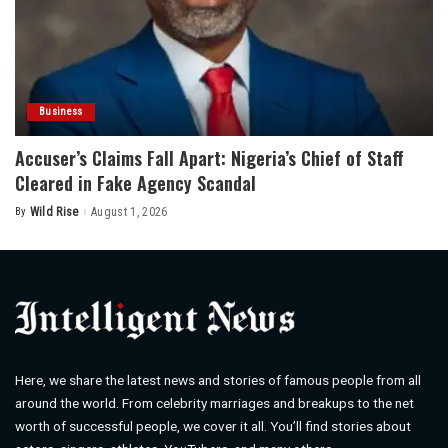
Business
Accuser’s Claims Fall Apart: Nigeria’s Chief of Staff
Cleared in Fake Agency Scandal
By
Wild Rise
August 1, 2026
Posted
by
Here, we share the latest news and stories of famous people from all
around the world. From celebrity marriages and breakups to the net
worth of successful people, we cover it all. You’ll find stories about