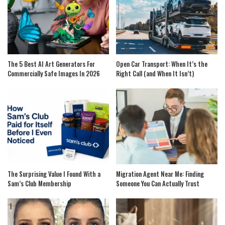
The 5 Best AI Art Generators For
Open Car Transport: When It’s the
Commercially Safe Images In 2026
Right Call (and When It Isn’t)
The Surprising Value I Found With a
Migration Agent Near Me: Finding
Sam’s Club Membership
Someone You Can Actually Trust