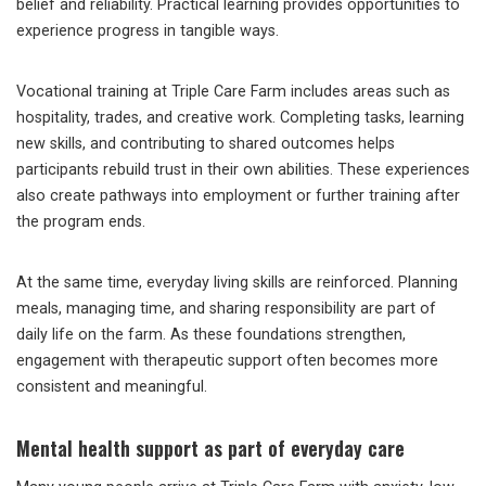
belief and reliability. Practical learning provides opportunities to
experience progress in tangible ways.
Vocational training at Triple Care Farm includes areas such as
hospitality, trades, and creative work. Completing tasks, learning
new skills, and contributing to shared outcomes helps
participants rebuild trust in their own abilities. These experiences
also create pathways into employment or further training after
the program ends.
At the same time, everyday living skills are reinforced. Planning
meals, managing time, and sharing responsibility are part of
daily life on the farm. As these foundations strengthen,
engagement with therapeutic support often becomes more
consistent and meaningful.
Mental health support as part of everyday care