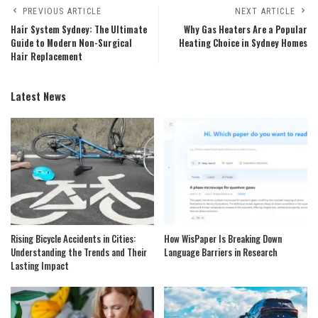
PREVIOUS ARTICLE
NEXT ARTICLE
Hair System Sydney: The Ultimate
Why Gas Heaters Are a Popular
Guide to Modern Non-Surgical
Heating Choice in Sydney Homes
Hair Replacement
Latest News
Rising Bicycle Accidents in Cities:
How WisPaper Is Breaking Down
Understanding the Trends and Their
Language Barriers in Research
Lasting Impact