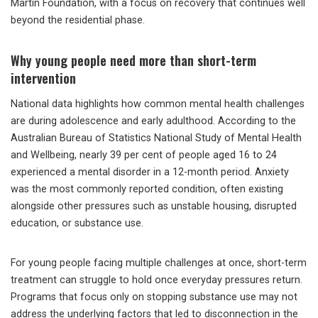
Martin Foundation, with a focus on recovery that continues well
beyond the residential phase.
Why young people need more than short-term
intervention
National data highlights how common mental health challenges
are during adolescence and early adulthood. According to the
Australian Bureau of Statistics National Study of Mental Health
and Wellbeing, nearly 39 per cent of people aged 16 to 24
experienced a mental disorder in a 12-month period. Anxiety
was the most commonly reported condition, often existing
alongside other pressures such as unstable housing, disrupted
education, or substance use.
For young people facing multiple challenges at once, short-term
treatment can struggle to hold once everyday pressures return.
Programs that focus only on stopping substance use may not
address the underlying factors that led to disconnection in the