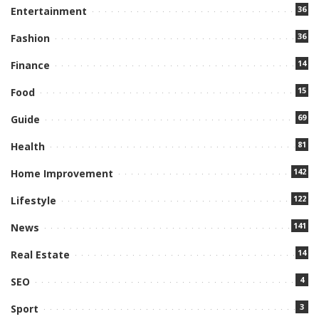
36
Entertainment
36
Fashion
14
Finance
15
Food
69
Guide
81
Health
142
Home Improvement
122
Lifestyle
141
News
14
Real Estate
4
SEO
3
Sport