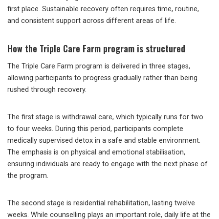
first place. Sustainable recovery often requires time, routine,
and consistent support across different areas of life.
How the Triple Care Farm program is structured
The Triple Care Farm program is delivered in three stages,
allowing participants to progress gradually rather than being
rushed through recovery.
The first stage is withdrawal care, which typically runs for two
to four weeks. During this period, participants complete
medically supervised detox in a safe and stable environment.
The emphasis is on physical and emotional stabilisation,
ensuring individuals are ready to engage with the next phase of
the program.
The second stage is residential rehabilitation, lasting twelve
weeks. While counselling plays an important role, daily life at the