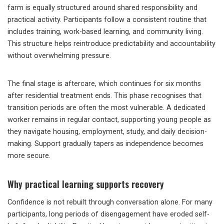
farm is equally structured around shared responsibility and
practical activity. Participants follow a consistent routine that
includes training, work-based learning, and community living.
This structure helps reintroduce predictability and accountability
without overwhelming pressure.
The final stage is aftercare, which continues for six months
after residential treatment ends. This phase recognises that
transition periods are often the most vulnerable. A dedicated
worker remains in regular contact, supporting young people as
they navigate housing, employment, study, and daily decision-
making. Support gradually tapers as independence becomes
more secure.
Why practical learning supports recovery
Confidence is not rebuilt through conversation alone. For many
participants, long periods of disengagement have eroded self-