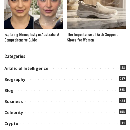
Exploring Rhinoplasty in Australia: A
The Importance of Arch Support
Comprehensive Guide
Shoes for Women
Categories
28
Artificial Intelligence
287
Biography
363
Blog
424
Business
153
Celebrity
11
Crypto