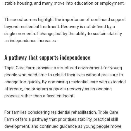
stable housing, and many move into education or employment.
These outcomes highlight the importance of continued support
beyond residential treatment. Recovery is not defined by a
single moment of change, but by the ability to sustain stability
as independence increases.
A pathway that supports independence
Triple Care Farm provides a structured environment for young
people who need time to rebuild their lives without pressure to
change too quickly. By combining residential care with extended
aftercare, the program supports recovery as an ongoing
process rather than a fixed endpoint.
For families considering residential rehabilitation, Triple Care
Farm offers a pathway that prioritises stability, practical skill
development, and continued guidance as young people move