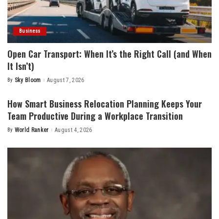
Business
Open Car Transport: When It’s the Right Call (and When
It Isn’t)
By
Sky Bloom
August 7, 2026
Posted
by
How Smart Business Relocation Planning Keeps Your
Team Productive During a Workplace Transition
By
World Ranker
August 4, 2026
Posted
by