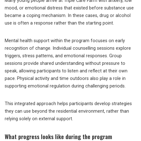
Many young people arrive at Triple Care Farm with anxiety, low
mood, or emotional distress that existed before substance use
became a coping mechanism. In these cases, drug or alcohol
use is often a response rather than the starting point.
Mental health support within the program focuses on early
recognition of change. Individual counselling sessions explore
triggers, stress patterns, and emotional responses. Group
sessions provide shared understanding without pressure to
speak, allowing participants to listen and reflect at their own
pace. Physical activity and time outdoors also play a role in
supporting emotional regulation during challenging periods.
This integrated approach helps participants develop strategies
they can use beyond the residential environment, rather than
relying solely on external support.
What progress looks like during the program