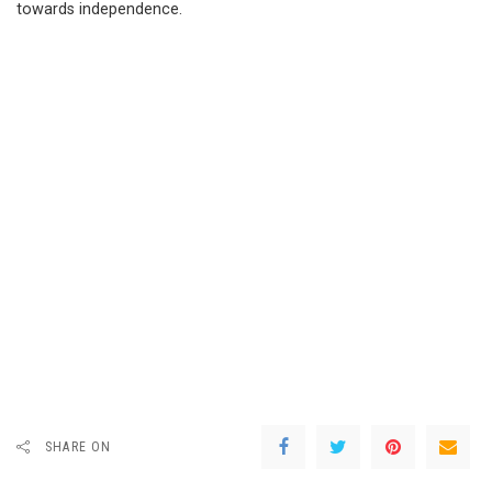
towards independence.
SHARE ON