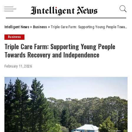
Intelligent News
>
Business
>
Triple Care Farm: Supporting Young People Towards Recovery and Independence
Business
Triple Care Farm: Supporting Young People
Towards Recovery and Independence
February 11, 2026