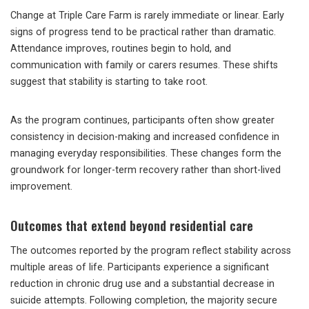
Change at Triple Care Farm is rarely immediate or linear. Early
signs of progress tend to be practical rather than dramatic.
Attendance improves, routines begin to hold, and
communication with family or carers resumes. These shifts
suggest that stability is starting to take root.
As the program continues, participants often show greater
consistency in decision-making and increased confidence in
managing everyday responsibilities. These changes form the
groundwork for longer-term recovery rather than short-lived
improvement.
Outcomes that extend beyond residential care
The outcomes reported by the program reflect stability across
multiple areas of life. Participants experience a significant
reduction in chronic drug use and a substantial decrease in
suicide attempts. Following completion, the majority secure