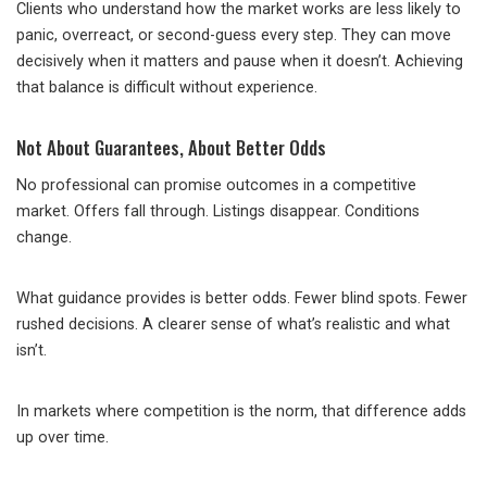
Clients who understand how the market works are less likely to
panic, overreact, or second-guess every step. They can move
decisively when it matters and pause when it doesn’t. Achieving
that balance is difficult without experience.
Not About Guarantees, About Better Odds
No professional can promise outcomes in a competitive
market. Offers fall through. Listings disappear. Conditions
change.
What guidance provides is better odds. Fewer blind spots. Fewer
rushed decisions. A clearer sense of what’s realistic and what
isn’t.
In markets where competition is the norm, that difference adds
up over time.