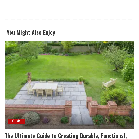
You Might Also Enjoy
Guide
The Ultimate Guide to Creating Durable, Functional,