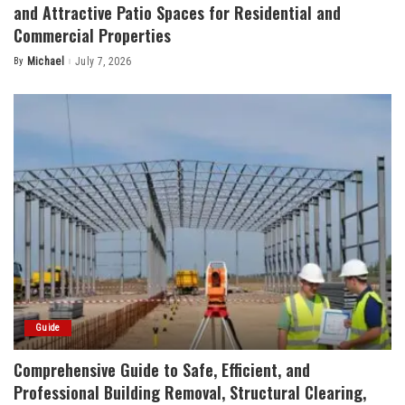
and Attractive Patio Spaces for Residential and
Commercial Properties
By
Michael
July 7, 2026
Posted
by
Guide
Comprehensive Guide to Safe, Efficient, and
Professional Building Removal, Structural Clearing,