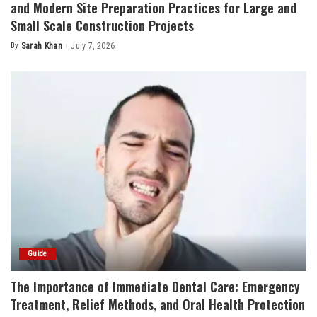
and Modern Site Preparation Practices for Large and
Small Scale Construction Projects
By
Sarah Khan
July 7, 2026
Posted
by
Guide
The Importance of Immediate Dental Care: Emergency
Treatment, Relief Methods, and Oral Health Protection