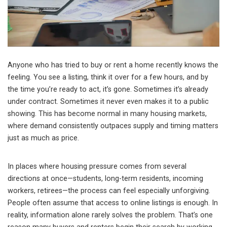
Anyone who has tried to buy or rent a home recently knows the
feeling. You see a listing, think it over for a few hours, and by
the time you’re ready to act, it’s gone. Sometimes it’s already
under contract. Sometimes it never even makes it to a public
showing. This has become normal in many housing markets,
where demand consistently outpaces supply and timing matters
just as much as price.
In places where housing pressure comes from several
directions at once—students, long-term residents, incoming
workers, retirees—the process can feel especially unforgiving.
People often assume that access to online listings is enough. In
reality, information alone rarely solves the problem. That’s one