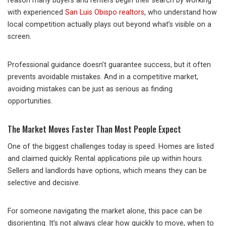
reason many buyers and renters begin their search by working
with experienced
San Luis Obispo realtors
, who understand how
local competition actually plays out beyond what’s visible on a
screen.
Professional guidance doesn’t guarantee success, but it often
prevents avoidable mistakes. And in a competitive market,
avoiding mistakes can be just as serious as finding
opportunities.
The Market Moves Faster Than Most People Expect
One of the biggest challenges today is speed. Homes are listed
and claimed quickly. Rental applications pile up within hours.
Sellers and landlords have options, which means they can be
selective and decisive.
For someone navigating the market alone, this pace can be
disorienting. It’s not always clear how quickly to move, when to