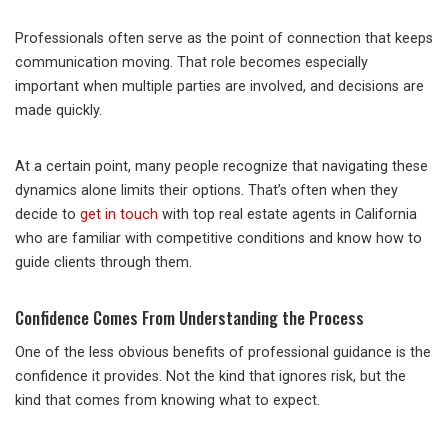
Professionals often serve as the point of connection that keeps
communication moving. That role becomes especially
important when multiple parties are involved, and decisions are
made quickly.
At a certain point, many people recognize that navigating these
dynamics alone limits their options. That’s often when they
decide to
get in touch
with top real estate agents in California
who are familiar with competitive conditions and know how to
guide clients through them.
Confidence Comes From Understanding the Process
One of the less obvious benefits of professional guidance is the
confidence it provides. Not the kind that ignores risk, but the
kind that comes from knowing what to expect.