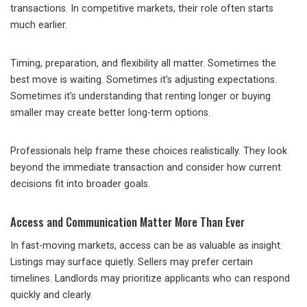
transactions. In competitive markets, their role often starts
much earlier.
Timing, preparation, and flexibility all matter. Sometimes the
best move is waiting. Sometimes it’s adjusting expectations.
Sometimes it’s understanding that renting longer or buying
smaller may create better long-term options.
Professionals help frame these choices realistically. They look
beyond the immediate transaction and consider how current
decisions fit into broader goals.
Access and Communication Matter More Than Ever
In fast-moving markets, access can be as valuable as insight.
Listings may surface quietly. Sellers may prefer certain
timelines. Landlords may prioritize applicants who can respond
quickly and clearly.