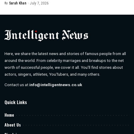
By
Sarah Khan
July 7, 2026
Posted
by
Here, we share the latest news and stories of famous people from all
around the world. From celebrity marriages and breakups to the net
worth of successful people, we cover it all. You’ll find stories about
actors, singers, athletes, YouTubers, and many others.
Contact us at
info@intelligentnews.co.uk
Quick Links
Home
About Us