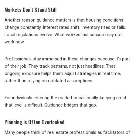
Markets Don’t Stand Still
Another reason guidance matters is that housing conditions
change constantly. Interest rates shift. Inventory rises or falls.
Local regulations evolve. What worked last season may not
work now.
Professionals stay immersed in these changes because it’s part
of their job. They track patterns, not just headlines. That
ongoing exposure helps them adjust strategies in real time,
rather than relying on outdated assumptions.
For individuals entering the market occasionally, keeping up at
that level is difficult. Guidance bridges that gap.
Planning Is Often Overlooked
Many people think of real estate professionals as facilitators of