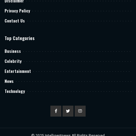
Disclaimer
Privacy Policy
Contact Us
Top Categories
Business
Celebrity
Entertainment
News
Technology
© 2025
Intelligentnews
All Rights Reserved