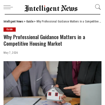
Intelligent News
>
Guide
>
Why Professional Guidance Matters in a Competitive Housing Market
Guide
Why Professional Guidance Matters in a
Competitive Housing Market
May 7, 2026