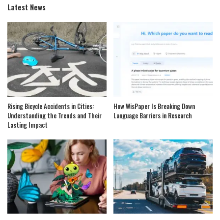
Latest News
Rising Bicycle Accidents in Cities:
How WisPaper Is Breaking Down
Understanding the Trends and Their
Language Barriers in Research
Lasting Impact