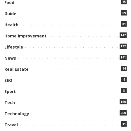
15
Food
69
Guide
81
Health
142
Home Improvement
122
Lifestyle
141
News
14
Real Estate
4
SEO
3
Sport
160
Tech
200
Technology
31
Travel