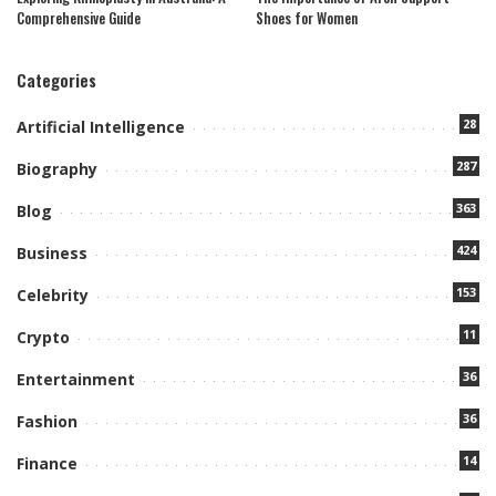
Comprehensive Guide
Shoes for Women
Categories
28
Artificial Intelligence
287
Biography
363
Blog
424
Business
153
Celebrity
11
Crypto
36
Entertainment
36
Fashion
14
Finance