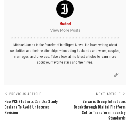
Michael
View More Posts
Michael James is the founder of Intelligent News. He loves writing about
celebrities and their relationships — including husbands and wives, couples,
marriages, and divorces. Take a look at his latest articles to learn more
about your favorite stars and their lives.
PREVIOUS ARTICLE
NEXT ARTICLE
How VCE Students Can Use Study
Zelvaris Group Introduces
Designs To Avoid Unfocused
Breakthrough Digital Platform
Revision
Set to Transform Industry
Standards