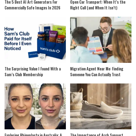
The 5 Best AI Art Generators For
Open Car Transport: When It’s the
Commercially Safe Images In 2026
Right Call (and When It Isn’t)
The Surprising Value I Found With a
Migration Agent Near Me: Finding
Sam’s Club Membership
Someone You Can Actually Trust
Exploring Rhinoplasty in Australia: A
The Importance of Arch Support