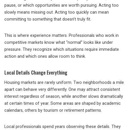
pause, or which opportunities are worth pursuing. Acting too
slowly means missing out. Acting too quickly can mean
committing to something that doesn’t truly fit.
This is where experience matters. Professionals who work in
competitive markets know what “normal” looks like under
pressure. They recognize which situations require immediate
action and which ones allow room to think.
Local Details Change Everything
Housing markets are rarely uniform. Two neighborhoods a mile
apart can behave very differently. One may attract consistent
interest regardless of season, while another slows dramatically
at certain times of year. Some areas are shaped by academic
calendars, others by tourism or retirement patterns.
Local professionals spend years observing these details. They