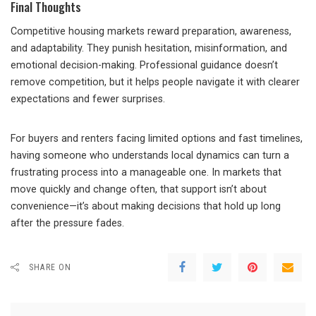
Final Thoughts
Competitive housing markets reward preparation, awareness,
and adaptability. They punish hesitation, misinformation, and
emotional decision-making. Professional guidance doesn’t
remove competition, but it helps people navigate it with clearer
expectations and fewer surprises.
For buyers and renters facing limited options and fast timelines,
having someone who understands local dynamics can turn a
frustrating process into a manageable one. In markets that
move quickly and change often, that support isn’t about
convenience—it’s about making decisions that hold up long
after the pressure fades.
SHARE ON