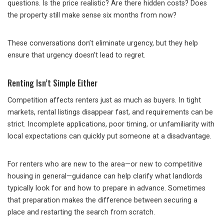
questions. Is the price realistic? Are there hidden costs? Does
the property still make sense six months from now?
These conversations don’t eliminate urgency, but they help
ensure that urgency doesn’t lead to regret.
Renting Isn’t Simple Either
Competition affects renters just as much as buyers. In tight
markets, rental listings disappear fast, and requirements can be
strict. Incomplete applications, poor timing, or unfamiliarity with
local expectations can quickly put someone at a disadvantage.
For renters who are new to the area—or new to competitive
housing in general—guidance can help clarify what landlords
typically look for and how to prepare in advance. Sometimes
that preparation makes the difference between securing a
place and restarting the search from scratch.