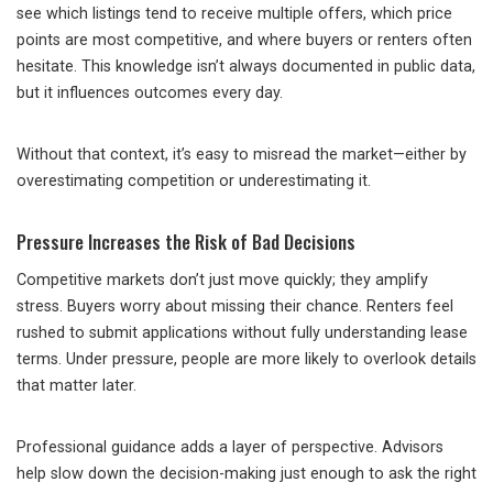
see which listings tend to receive multiple offers, which price
points are most competitive, and where buyers or renters often
hesitate. This knowledge isn’t always documented in public data,
but it influences outcomes every day.
Without that context, it’s easy to misread the market—either by
overestimating competition or underestimating it.
Pressure Increases the Risk of Bad Decisions
Competitive markets don’t just move quickly; they amplify
stress. Buyers worry about missing their chance. Renters feel
rushed to submit applications without fully understanding lease
terms. Under pressure, people are more likely to overlook details
that matter later.
Professional guidance adds a layer of perspective. Advisors
help slow down the decision-making just enough to ask the right