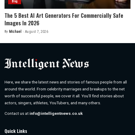
Blog
The 5 Best AI Art Generators For Commercially Safe
Images In 2026
By
Michael
August 7, 2026
Posted
by
Here, we share the latest news and stories of famous people from all
around the world. From celebrity marriages and breakups to the net
worth of successful people, we cover it all. You’ll find stories about
actors, singers, athletes, YouTubers, and many others.
Contact us at
info@intelligentnews.co.uk
Quick Links