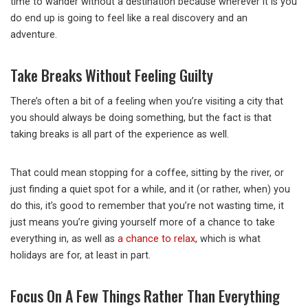
time to wander without a destination because wherever it is you
do end up is going to feel like a real discovery and an
adventure.
Take Breaks Without Feeling Guilty
There’s often a bit of a feeling when you’re visiting a city that
you should always be doing something, but the fact is that
taking breaks is all part of the experience as well.
That could mean stopping for a coffee, sitting by the river, or
just finding a quiet spot for a while, and it (or rather, when) you
do this, it’s good to remember that you’re not wasting time, it
just means you’re giving yourself more of a chance to take
everything in, as well as
a chance to relax
, which is what
holidays are for, at least in part.
Focus On A Few Things Rather Than Everything