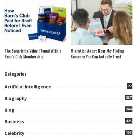
The Surprising Value I Found With a
Migration Agent Near Me: Finding
Sam’s Club Membership
Someone You Can Actually Trust
Categories
27
Artificial Intelligence
287
Biography
364
Blog
423
Business
153
Celebrity