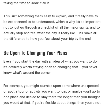
taking the time to soak it all in.
This isn’t something that’s easy to explain, and it really have to
be experienced to be understood, which is why it’s so important
not to just go through a checklist of all the major sights, and to
actually stop and feel what the city is really like – it’ll make all
the difference to how you feel about your trip by the end.
Be Open To Changing Your Plans
Even if you start the day with an idea of what you want to do,
it’s definitely worth staying open to changing that – you never
know what’s around the corner.
For example, you might stumble upon somewhere unexpected,
or spot a tour or activity you want to join, or maybe you’ll go to
one place and decide to stay there for longer than you thought
you would at first. If you’re flexible about things, then you’re not