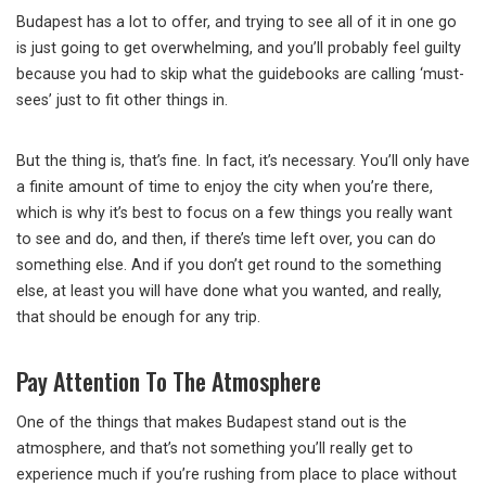
Budapest has a lot to offer, and trying to see all of it in one go
is just going to get overwhelming, and you’ll probably feel guilty
because you had to skip what the guidebooks are calling ‘must-
sees’ just to fit other things in.
But the thing is, that’s fine. In fact, it’s necessary. You’ll only have
a finite amount of time to enjoy the city when you’re there,
which is why it’s best to focus on a few things you really want
to see and do, and then, if there’s time left over, you can do
something else. And if you don’t get round to the something
else, at least you will have done what you wanted, and really,
that should be enough for any trip.
Pay Attention To The Atmosphere
One of the things that makes Budapest stand out is the
atmosphere, and that’s not something you’ll really get to
experience much if you’re rushing from place to place without