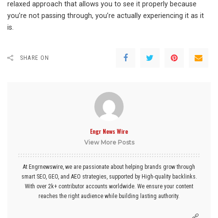
relaxed approach that allows you to see it properly because
you’re not passing through, you’re actually experiencing it as it
is.
SHARE ON
Engr News Wire
View More Posts
At Engrnewswire, we are passionate about helping brands grow through
smart SEO, GEO, and AEO strategies, supported by High-quality backlinks.
With over 2k+ contributor accounts worldwide. We ensure your content
reaches the right audience while building lasting authority.