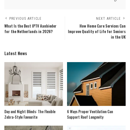
PREVIOUS ARTICLE
NEXT ARTICLE
What Is the Best IPTV Aanbieder
How Home Care Services Can
for the Netherlands in 2026?
Improve Quality of Life for Seniors
in the UK
Latest News
Day and Night Blinds: The Flexible
6 Ways Proper Ventilation Can
Zebra-Style Favourite
Support Roof Longevity