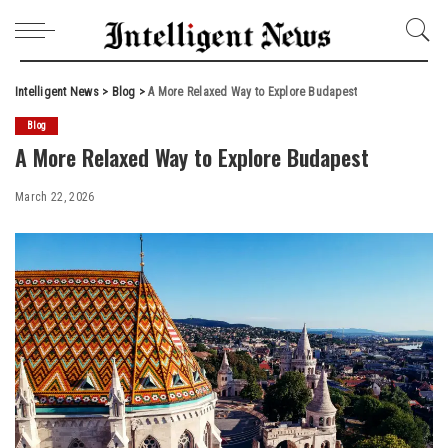
Intelligent News
>
Blog
>
A More Relaxed Way to Explore Budapest
Blog
A More Relaxed Way to Explore Budapest
March 22, 2026