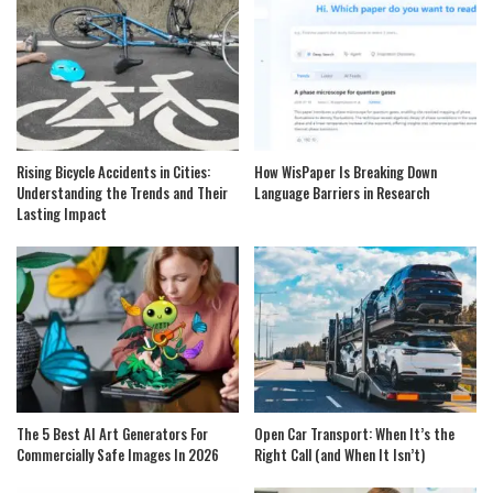
Rising Bicycle Accidents in Cities:
How WisPaper Is Breaking Down
Understanding the Trends and Their
Language Barriers in Research
Lasting Impact
The 5 Best AI Art Generators For
Open Car Transport: When It’s the
Commercially Safe Images In 2026
Right Call (and When It Isn’t)