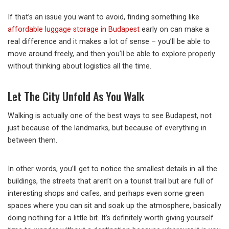
If that’s an issue you want to avoid, finding something like
affordable luggage storage in Budapest
early on can make a
real difference and it makes a lot of sense – you’ll be able to
move around freely, and then you’ll be able to explore properly
without thinking about logistics all the time.
Let The City Unfold As You Walk
Walking is actually one of the best ways to see Budapest, not
just because of the landmarks, but because of everything in
between them.
In other words, you’ll get to notice the smallest details in all the
buildings, the streets that aren’t on a tourist trail but are full of
interesting shops and cafes, and perhaps even some green
spaces where you can sit and soak up the atmosphere, basically
doing nothing for a little bit. It’s definitely worth giving yourself