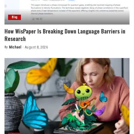
Blog
How WisPaper Is Breaking Down Language Barriers in
Research
By
Michael
August 8, 2026
Posted
by