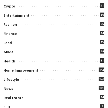
11
Crypto
36
Entertainment
36
Fashion
14
Finance
15
Food
69
Guide
81
Health
142
Home Improvement
123
Lifestyle
141
News
14
Real Estate
4
SEO