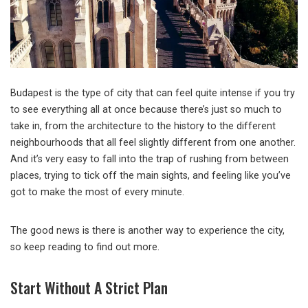
Budapest is the type of city that can feel quite intense if you try
to see everything all at once because there’s just so much to
take in, from the architecture to the history to the different
neighbourhoods that all feel slightly different from one another.
And it’s very easy to fall into the trap of rushing from between
places, trying to tick off the main sights, and feeling like you’ve
got to make the most of every minute.
The good news is there is another way to experience the city,
so keep reading to find out more.
Start Without A Strict Plan