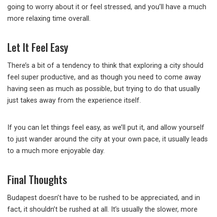
going to worry about it or feel stressed, and you’ll have a much
more relaxing time overall.
Let It Feel Easy
There’s a bit of a tendency to think that exploring a city should
feel super productive, and as though you need to come away
having seen as much as possible, but trying to do that usually
just takes away from the experience itself.
If you can let things feel easy, as we’ll put it, and allow yourself
to just wander around the city at your own pace, it usually leads
to a much more enjoyable day.
Final Thoughts
Budapest doesn’t have to be rushed to be appreciated, and in
fact, it shouldn’t be rushed at all. It’s usually the slower, more