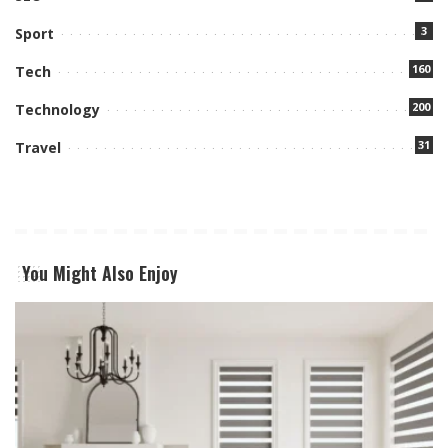
3
Sport
160
Tech
200
Technology
31
Travel
You Might Also Enjoy