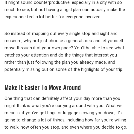
It might sound counterproductive, especially in a city with so
much to see, but not having a rigid plan can actually make the
experience feel a lot better for everyone involved.
So instead of mapping out every single stop and sight and
museum, why not just choose a general area and let yourself
move through it at your own pace? You’ll be able to see what
catches your attention and do the things that interest you
rather than just following the plan you already made, and
potentially missing out on some of the highlights of your trip.
Make It Easier To Move Around
One thing that can definitely affect your day more than you
might think is what you’re carrying around with you. What we
mean is, if you’ve got bags or luggage slowing you down, it’s
going to change a lot of things, including how far you’re willing
to walk, how often you stop, and even where you decide to go.