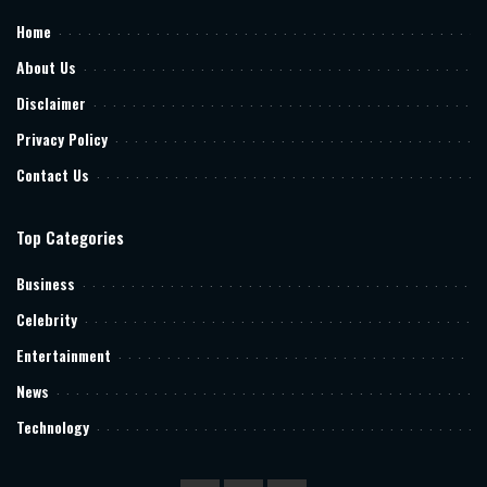
Home
About Us
Disclaimer
Privacy Policy
Contact Us
Top Categories
Business
Celebrity
Entertainment
News
Technology