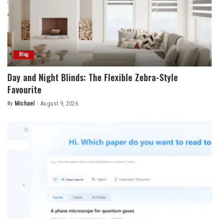
Blog
Day and Night Blinds: The Flexible Zebra-Style
Favourite
By
Michael
August 9, 2026
Posted
by