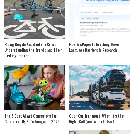
Rising Bicycle Accidents in Cities:
How WisPaper Is Breaking Down
Understanding the Trends and Their
Language Barriers in Research
Lasting Impact
The 5 Best AI Art Generators For
Open Car Transport: When It’s the
Commercially Safe Images In 2026
Right Call (and When It Isn’t)