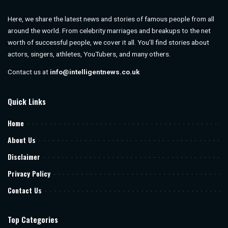
Here, we share the latest news and stories of famous people from all
around the world. From celebrity marriages and breakups to the net
worth of successful people, we cover it all. You’ll find stories about
actors, singers, athletes, YouTubers, and many others.
Contact us at
info@intelligentnews.co.uk
Quick Links
Home
About Us
Disclaimer
Privacy Policy
Contact Us
Top Categories