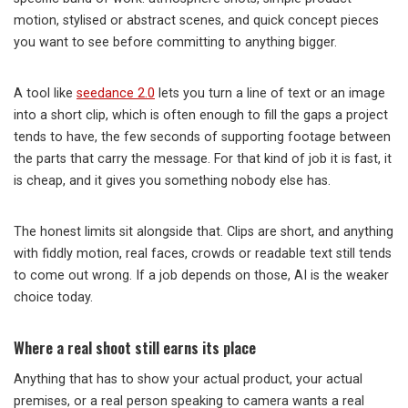
motion, stylised or abstract scenes, and quick concept pieces
you want to see before committing to anything bigger.
A tool like
seedance 2.0
lets you turn a line of text or an image
into a short clip, which is often enough to fill the gaps a project
tends to have, the few seconds of supporting footage between
the parts that carry the message. For that kind of job it is fast, it
is cheap, and it gives you something nobody else has.
The honest limits sit alongside that. Clips are short, and anything
with fiddly motion, real faces, crowds or readable text still tends
to come out wrong. If a job depends on those, AI is the weaker
choice today.
Where a real shoot still earns its place
Anything that has to show your actual product, your actual
premises, or a real person speaking to camera wants a real