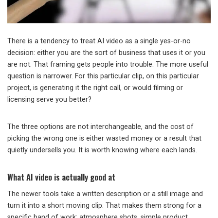
There is a tendency to treat AI video as a single yes-or-no
decision: either you are the sort of business that uses it or you
are not. That framing gets people into trouble. The more useful
question is narrower. For this particular clip, on this particular
project, is generating it the right call, or would filming or
licensing serve you better?
The three options are not interchangeable, and the cost of
picking the wrong one is either wasted money or a result that
quietly undersells you. It is worth knowing where each lands.
What AI video is actually good at
The newer tools take a written description or a still image and
turn it into a short moving clip. That makes them strong for a
specific band of work: atmosphere shots, simple product