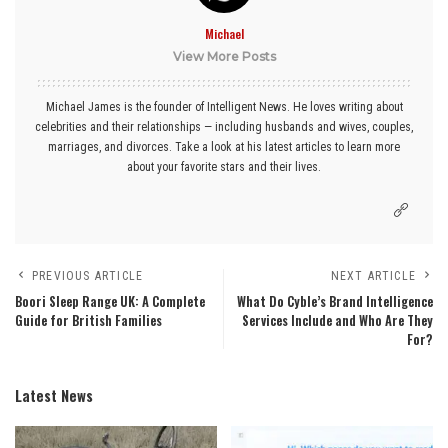
Michael
View More Posts
Michael James is the founder of Intelligent News. He loves writing about
celebrities and their relationships — including husbands and wives, couples,
marriages, and divorces. Take a look at his latest articles to learn more
about your favorite stars and their lives.
PREVIOUS ARTICLE
NEXT ARTICLE
Boori Sleep Range UK: A Complete
What Do Cyble’s Brand Intelligence
Guide for British Families
Services Include and Who Are They
For?
Latest News