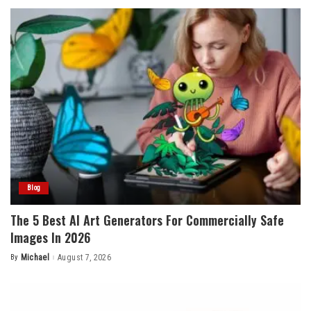
Blog
The 5 Best AI Art Generators For Commercially Safe
Images In 2026
By
Michael
August 7, 2026
Posted
by