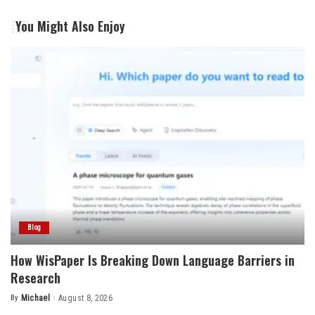
You Might Also Enjoy
Blog
How WisPaper Is Breaking Down Language Barriers in
Research
By
Michael
August 8, 2026
Posted
by