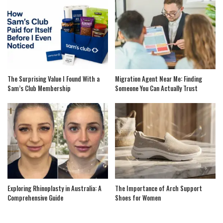
The Surprising Value I Found With a
Migration Agent Near Me: Finding
Sam’s Club Membership
Someone You Can Actually Trust
Exploring Rhinoplasty in Australia: A
The Importance of Arch Support
Comprehensive Guide
Shoes for Women