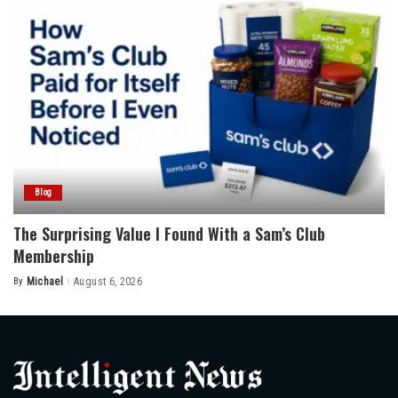
Blog
The Surprising Value I Found With a Sam’s Club
Membership
By
Michael
August 6, 2026
Posted
by