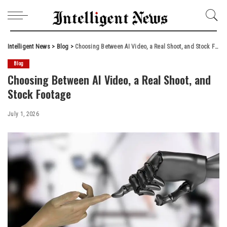
Intelligent News
>
Blog
>
Choosing Between AI Video, a Real Shoot, and Stock Footage
Blog
Choosing Between AI Video, a Real Shoot, and
Stock Footage
July 1, 2026