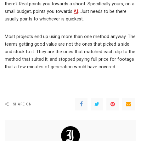
there? Real points you towards a shoot. Specifically yours, on a
small budget, points you towards
AI
. Just needs to be there
usually points to whichever is quickest.
Most projects end up using more than one method anyway. The
teams getting good value are not the ones that picked a side
and stuck to it. They are the ones that matched each clip to the
method that suited it, and stopped paying full price for footage
that a few minutes of generation would have covered.
SHARE ON