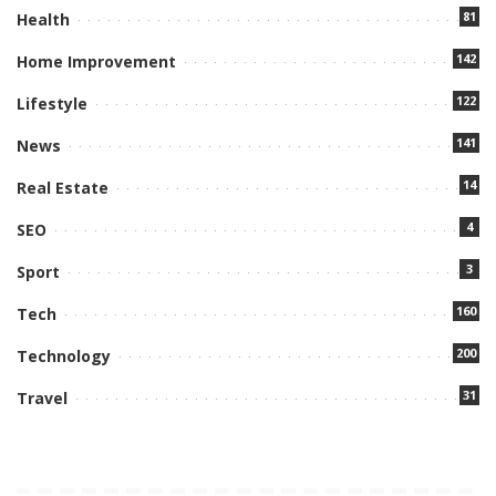
81
Health
142
Home Improvement
122
Lifestyle
141
News
14
Real Estate
4
SEO
3
Sport
160
Tech
200
Technology
31
Travel