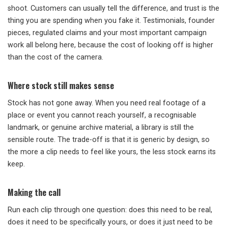
shoot. Customers can usually tell the difference, and trust is the
thing you are spending when you fake it. Testimonials, founder
pieces, regulated claims and your most important campaign
work all belong here, because the cost of looking off is higher
than the cost of the camera.
Where stock still makes sense
Stock has not gone away. When you need real footage of a
place or event you cannot reach yourself, a recognisable
landmark, or genuine archive material, a library is still the
sensible route. The trade-off is that it is generic by design, so
the more a clip needs to feel like yours, the less stock earns its
keep.
Making the call
Run each clip through one question: does this need to be real,
does it need to be specifically yours, or does it just need to be