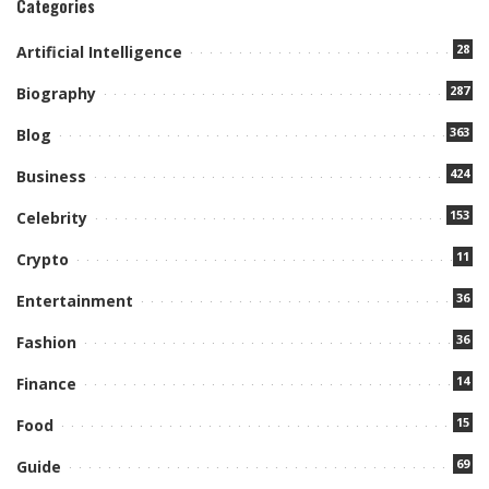
Categories
28
Artificial Intelligence
287
Biography
363
Blog
424
Business
153
Celebrity
11
Crypto
36
Entertainment
36
Fashion
14
Finance
15
Food
69
Guide