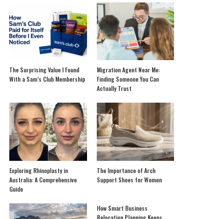
The Surprising Value I Found
Migration Agent Near Me:
With a Sam’s Club Membership
Finding Someone You Can
Actually Trust
Exploring Rhinoplasty in
The Importance of Arch
Australia: A Comprehensive
Support Shoes for Women
Guide
How Smart Business
Relocation Planning Keeps