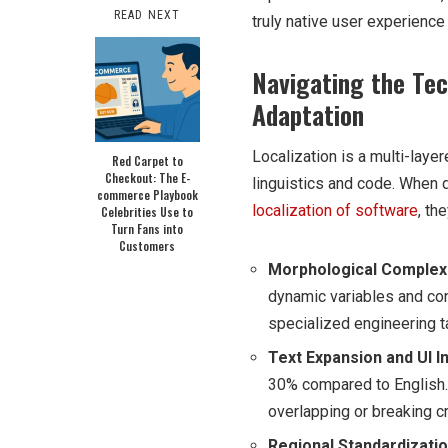
READ NEXT
truly native user experience 
Navigating the Tec
Adaptation
Localization is a multi-laye
Red Carpet to
Checkout: The E-
linguistics and code. When 
commerce Playbook
localization of software
, th
Celebrities Use to
Turn Fans into
Customers
Morphological Complexi
dynamic variables and con
specialized engineering t
Text Expansion and UI In
30% compared to English.
overlapping or breaking cr
Regional Standardizatio