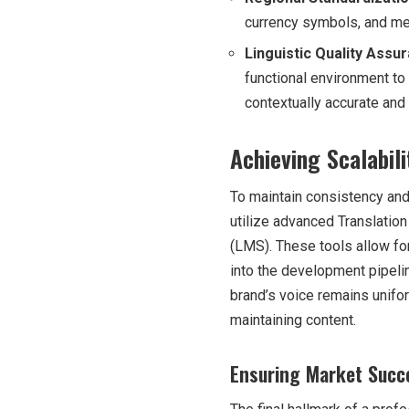
currency symbols, and mea
Linguistic Quality Assu
functional environment to
contextually accurate and i
Achieving Scalabi
To maintain consistency and
utilize advanced Translat
(LMS). These tools allow for
into the development pipeli
brand’s voice remains unifor
maintaining content.
Ensuring Market Succe