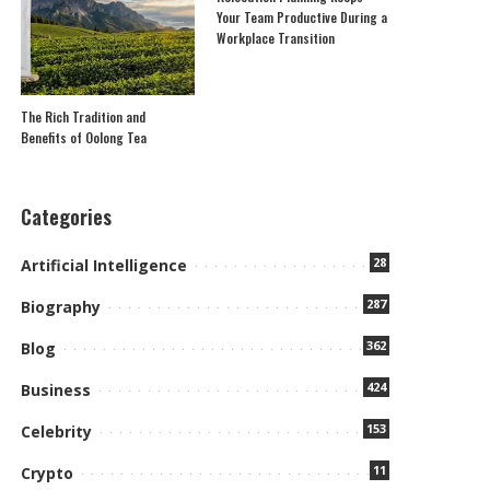
Your Team Productive During a
Workplace Transition
The Rich Tradition and
Benefits of Oolong Tea
Categories
28
Artificial Intelligence
287
Biography
362
Blog
424
Business
153
Celebrity
11
Crypto