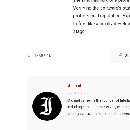
The final hallmark of a prof
Verifying the software’s stab
professional reputation. Exp
to feel like a locally devel
stage.
Sh
SHARE ON
Michael
Michael James is the founder of Intelli
including husbands and wives, couples, 
about your favorite stars and their lives