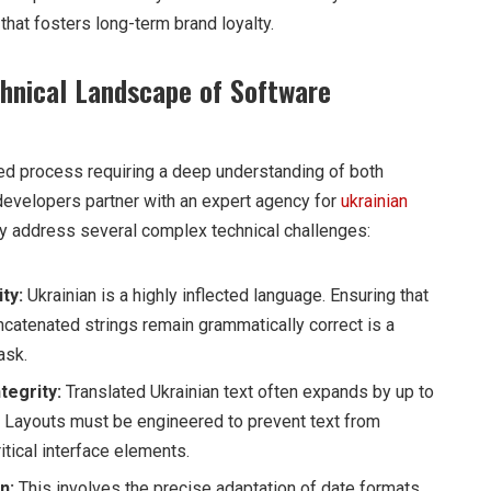
that fosters long-term brand loyalty.
hnical Landscape of Software
red process requiring a deep understanding of both
developers partner with an expert agency for
ukrainian
ey address several complex technical challenges:
ty:
Ukrainian is a highly inflected language. Ensuring that
catenated strings remain grammatically correct is a
ask.
tegrity:
Translated Ukrainian text often expands by up to
 Layouts must be engineered to prevent text from
itical interface elements.
n:
This involves the precise adaptation of date formats,