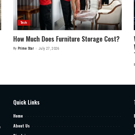
Tech
How Much Does Furniture Storage Cost?
By
Prime Star
July 27, 2026
Posted
by
Quick Links
Home
About Us
e