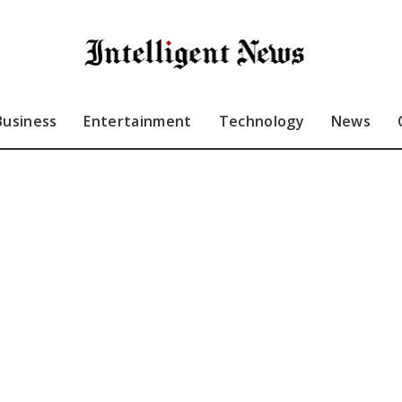
Business
Entertainment
Technology
News