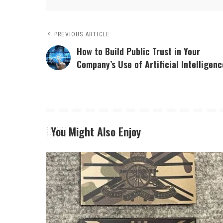
PREVIOUS ARTICLE
How to Build Public Trust in Your
Company’s Use of Artificial Intelligenc
You Might Also Enjoy