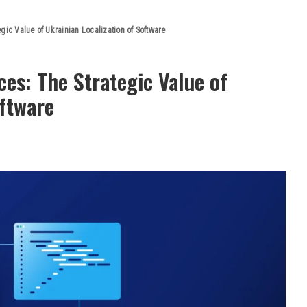
gic Value of Ukrainian Localization of Software
ces: The Strategic Value of
oftware