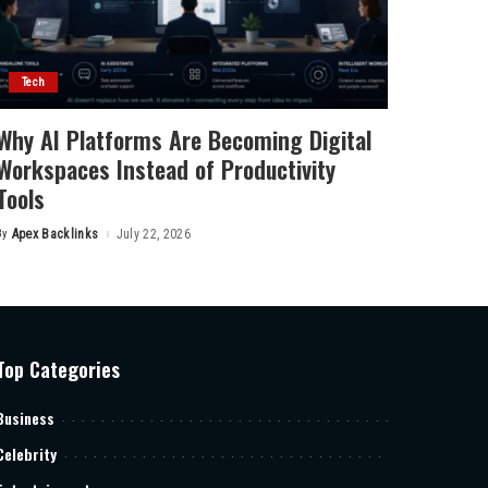
Tech
Why AI Platforms Are Becoming Digital
Workspaces Instead of Productivity
Tools
By
Apex Backlinks
July 22, 2026
Posted
by
Top Categories
Business
Celebrity