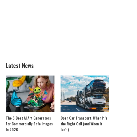
Latest News
The 5 Best AI Art Generators
Open Car Transport: When It’s
For Commercially Safe Images
the Right Call (and When It
In 2026
Isn’t)