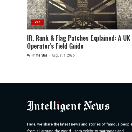
Tech
IR, Rank & Flag Patches Explained: A UK
Operator’s Field Guide
By
Prime Star
August 1, 2026
Posted
by
Here, we share the latest news and stories of famous peopl
from all around the world. From celebrity marriages and