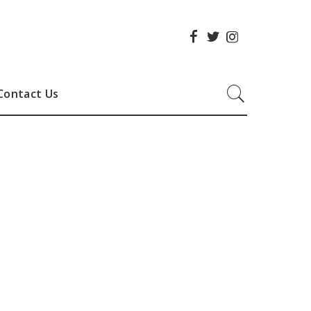
Contact Us