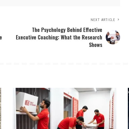
NEXT ARTICLE
The Psychology Behind Effective
e
Executive Coaching: What the Research
Shows