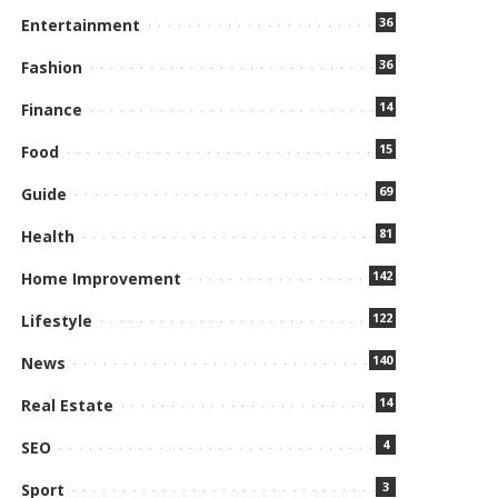
36
Entertainment
36
Fashion
14
Finance
15
Food
69
Guide
81
Health
142
Home Improvement
122
Lifestyle
140
News
14
Real Estate
4
SEO
3
Sport