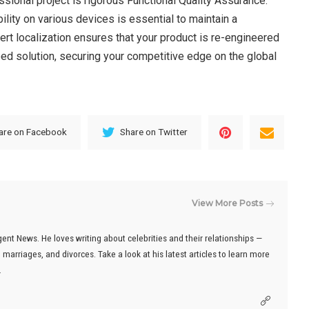
essional project is rigorous Functional Quality Assurance.
ility on various devices is essential to maintain a
ert localization ensures that your product is re-engineered
oped solution, securing your competitive edge on the global
are on Facebook
Share on Twitter
View More Posts
gent News. He loves writing about celebrities and their relationships —
marriages, and divorces. Take a look at his latest articles to learn more
.