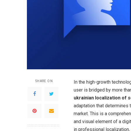
SHARE ON
In the high-growth technolog
user is bridged by more than
ukrainian localization of 
adaptation that determines 
market. This is a comprehen
and visual element of a digi
in professional localizatio