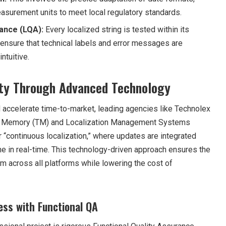
surement units to meet local regulatory standards.
rance (LQA):
Every localized string is tested within its
 ensure that technical labels and error messages are
ntuitive.
lity Through Advanced Technology
 accelerate time-to-market, leading agencies like Technolex
ion Memory (TM) and Localization Management Systems
 “continuous localization,” where updates are integrated
ne in real-time. This technology-driven approach ensures the
m across all platforms while lowering the cost of
ss with Functional QA