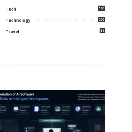
160
Tech
200
Technology
31
Travel