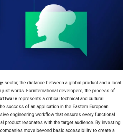
y sector, the distance between a global product and a local
 just words. Forinternational developers, the process of
software
represents a critical technical and cultural
the success of an application in the Eastern European
sive engineering workflow that ensures every functional
tal product resonates with the target audience. By investing
n, companies move beyond basic accessibility to create a