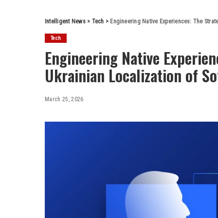
Intelligent News
>
Tech
>
Engineering Native Experiences: The Strate
Tech
Engineering Native Experien
Ukrainian Localization of S
March 25, 2026