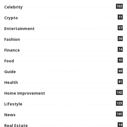
153
Celebrity
11
Crypto
37
Entertainment
36
Fashion
14
Finance
15
Food
69
Guide
81
Health
142
Home Improvement
123
Lifestyle
141
News
14
Real Estate