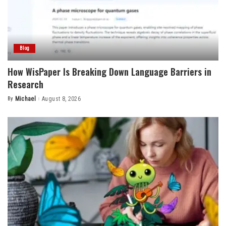
Blog
How WisPaper Is Breaking Down Language Barriers in
Research
By
Michael
August 8, 2026
Posted
by