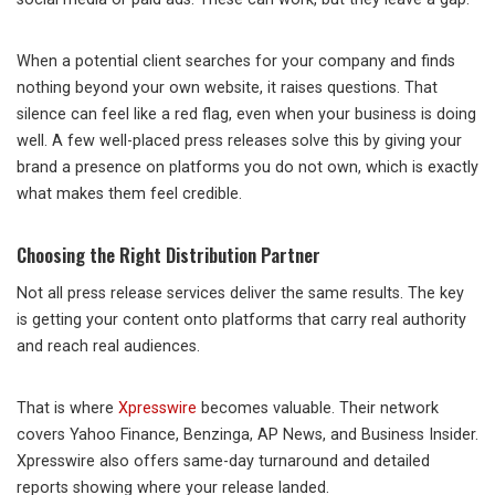
When a potential client searches for your company and finds
nothing beyond your own website, it raises questions. That
silence can feel like a red flag, even when your business is doing
well. A few well-placed press releases solve this by giving your
brand a presence on platforms you do not own, which is exactly
what makes them feel credible.
Choosing the Right Distribution Partner
Not all press release services deliver the same results. The key
is getting your content onto platforms that carry real authority
and reach real audiences.
That is where
Xpresswire
becomes valuable. Their network
covers Yahoo Finance, Benzinga, AP News, and Business Insider.
Xpresswire also offers same-day turnaround and detailed
reports showing where your release landed.