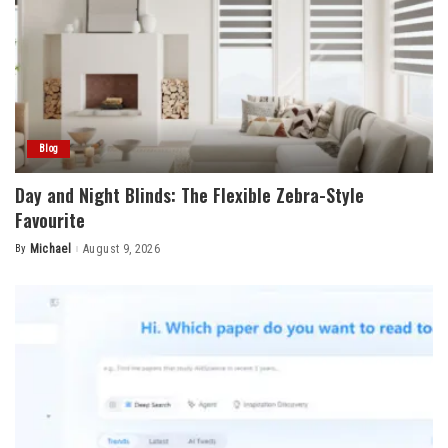
Blog
Day and Night Blinds: The Flexible Zebra-Style
Favourite
By
Michael
August 9, 2026
Posted
by