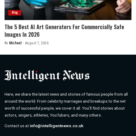
Blog
The 5 Best AI Art Generators For Commercially Safe
Images In 2026
By
Michael
August 7, 2026
Posted
by
Here, we share the latest news and stories of famous people from all
around the world. From celebrity marriages and breakups to the net
worth of successful people, we cover it all. You’ll find stories about
actors, singers, athletes, YouTubers, and many others.
Contact us at
info@intelligentnews.co.uk