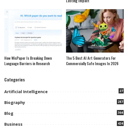
Lasting Impact
How WisPaper Is Breaking Down
The 5 Best AI Art Generators For
Language Barriers in Research
Commercially Safe Images In 2026
Categories
27
Artificial Intelligence
287
Biography
364
Blog
424
Business