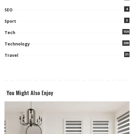
4
SEO
3
Sport
159
Tech
200
Technology
31
Travel
You Might Also Enjoy