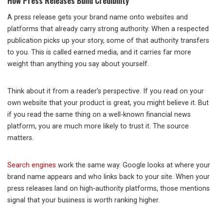
How Press Releases Build Credibility
A press release gets your brand name onto websites and
platforms that already carry strong authority. When a respected
publication picks up your story, some of that authority transfers
to you. This is called earned media, and it carries far more
weight than anything you say about yourself.
Think about it from a reader’s perspective. If you read on your
own website that your product is great, you might believe it. But
if you read the same thing on a well-known financial news
platform, you are much more likely to trust it. The source
matters.
Search engines
work the same way. Google looks at where your
brand name appears and who links back to your site. When your
press releases land on high-authority platforms, those mentions
signal that your business is worth ranking higher.