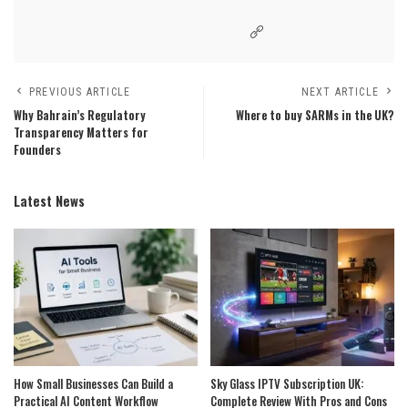
PREVIOUS ARTICLE
NEXT ARTICLE
Why Bahrain’s Regulatory
Where to buy SARMs in the UK?
Transparency Matters for
Founders
Latest News
How Small Businesses Can Build a
Sky Glass IPTV Subscription UK:
Practical AI Content Workflow
Complete Review With Pros and Cons