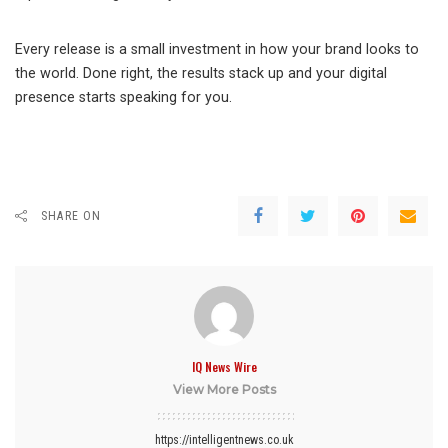
Every release is a small investment in how your brand looks to
the world. Done right, the results stack up and your digital
presence starts speaking for you.
SHARE ON
IQ News Wire
View More Posts
https://intelligentnews.co.uk