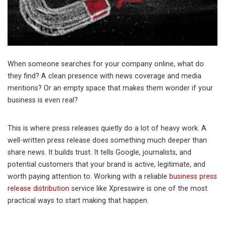
When someone searches for your company online, what do
they find? A clean presence with news coverage and media
mentions? Or an empty space that makes them wonder if your
business is even real?
This is where press releases quietly do a lot of heavy work. A
well-written press release does something much deeper than
share news. It builds trust. It tells Google, journalists, and
potential customers that your brand is active, legitimate, and
worth paying attention to. Working with a reliable
business press
release distribution
service like Xpresswire is one of the most
practical ways to start making that happen.