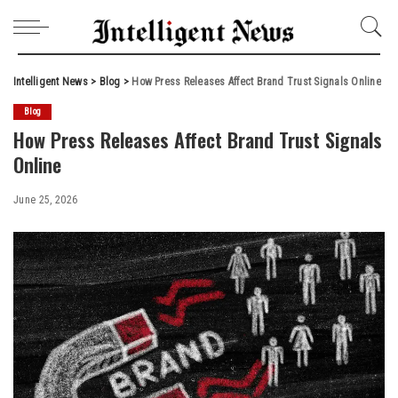
Intelligent News
>
Blog
>
How Press Releases Affect Brand Trust Signals Online
Blog
How Press Releases Affect Brand Trust Signals
Online
June 25, 2026