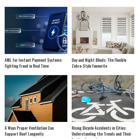
AML for Instant Payment Systems:
Day and Night Blinds: The Flexible
Fighting Fraud in Real Time
Zebra-Style Favourite
6 Ways Proper Ventilation Can
Rising Bicycle Accidents in Cities:
Support Roof Longevity
Understanding the Trends and Their