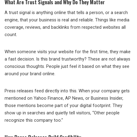
What Are Trust Signals and Why Do They Matter
A trust signal is anything online that tells a person, or a search
engine, that your business is real and reliable. Things like media
coverage, reviews, and backlinks from respected websites all
count.
When someone visits your website for the first time, they make
a fast decision. Is this brand trustworthy? These are not always
conscious thoughts. People just feel it based on what they see
around your brand online.
Press releases feed directly into this. When your company gets
mentioned on Yahoo Finance, AP News, or Business Insider,
those mentions become part of your digital footprint. They
show up in searches and quietly tell visitors, “Other people
recognize this company too.”