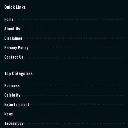
Quick Links
Home
About Us
Disclaimer
Privacy Policy
Contact Us
Top Categories
Business
Celebrity
Entertainment
News
Technology