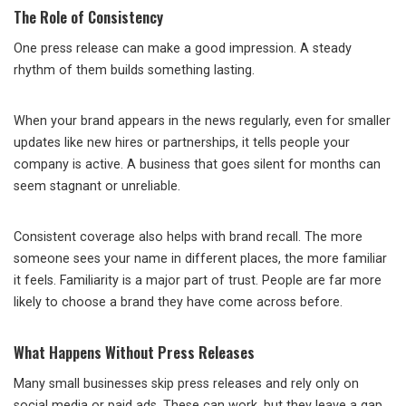
The Role of Consistency
One press release can make a good impression. A steady
rhythm of them builds something lasting.
When your brand appears in the news regularly, even for smaller
updates like new hires or partnerships, it tells people your
company is active. A business that goes silent for months can
seem stagnant or unreliable.
Consistent coverage also helps with brand recall. The more
someone sees your name in different places, the more familiar
it feels. Familiarity is a major part of trust. People are far more
likely to choose a brand they have come across before.
What Happens Without Press Releases
Many small businesses skip press releases and rely only on
social media or paid ads. These can work, but they leave a gap.