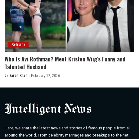
Celebrity
Who Is Avi Rothman? Meet Kristen Wiig’s Funny and
Talented Husband
By
Sarah Khan
February 12, 2026
Posted
by
Here, we share the latest news and stories of famous people from all
around the world. From celebrity marriages and breakups to the net