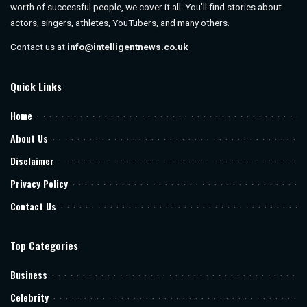
worth of successful people, we cover it all. You’ll find stories about
actors, singers, athletes, YouTubers, and many others.
Contact us at
info@intelligentnews.co.uk
Quick Links
Home
About Us
Disclaimer
Privacy Policy
Contact Us
Top Categories
Business
Celebrity