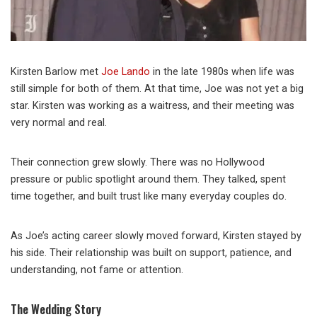
Kirsten Barlow met
Joe Lando
in the late 1980s when life was
still simple for both of them. At that time, Joe was not yet a big
star. Kirsten was working as a waitress, and their meeting was
very normal and real.
Their connection grew slowly. There was no Hollywood
pressure or public spotlight around them. They talked, spent
time together, and built trust like many everyday couples do.
As Joe’s acting career slowly moved forward, Kirsten stayed by
his side. Their relationship was built on support, patience, and
understanding, not fame or attention.
The Wedding Story