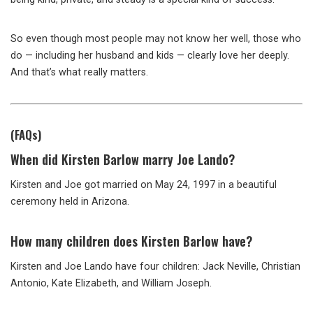
So even though most people may not know her well, those who
do — including her husband and kids — clearly love her deeply.
And that’s what really matters.
(FAQs)
When did Kirsten Barlow marry Joe Lando?
Kirsten and Joe got married on May 24, 1997 in a beautiful
ceremony held in Arizona.
How many children does Kirsten Barlow have?
Kirsten and Joe Lando have four children: Jack Neville, Christian
Antonio, Kate Elizabeth, and William Joseph.