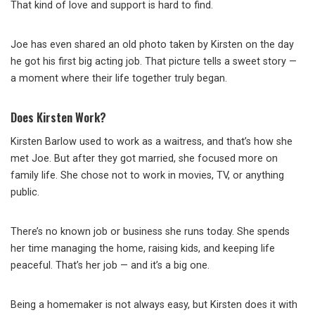
That kind of love and support is hard to find.
Joe has even shared an old photo taken by Kirsten on the day
he got his first big acting job. That picture tells a sweet story —
a moment where their life together truly began.
Does Kirsten Work?
Kirsten Barlow used to work as a waitress, and that’s how she
met Joe. But after they got married, she focused more on
family life. She chose not to work in movies, TV, or anything
public.
There’s no known job or business she runs today. She spends
her time managing the home, raising kids, and keeping life
peaceful. That’s her job — and it’s a big one.
Being a homemaker is not always easy, but Kirsten does it with