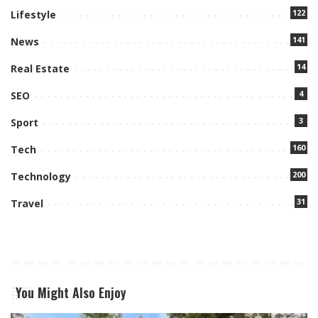
122
Lifestyle
141
News
14
Real Estate
4
SEO
3
Sport
160
Tech
200
Technology
31
Travel
You Might Also Enjoy