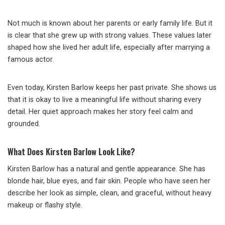
Not much is known about her parents or early family life. But it
is clear that she grew up with strong values. These values later
shaped how she lived her adult life, especially after marrying a
famous actor.
Even today, Kirsten Barlow keeps her past private. She shows us
that it is okay to live a meaningful life without sharing every
detail. Her quiet approach makes her story feel calm and
grounded.
What Does Kirsten Barlow Look Like?
Kirsten Barlow has a natural and gentle appearance. She has
blonde hair, blue eyes, and fair skin. People who have seen her
describe her look as simple, clean, and graceful, without heavy
makeup or flashy style.