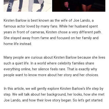
Kirsten Barlow is best known as the wife of
Joe Lando
, a
famous actor loved by many fans. While her husband spent
years in front of cameras, Kirsten chose a very different path.
She stayed away from fame and focused on her family and
home life instead.
Many people are curious about Kirsten Barlow because she lives
such a quiet life. In a world where celebrity families share
everything online, her silence feels rare. That is exactly why
people want to know more about her story and her choices.
In this article, we will gently explore Kirsten Barlow’s life step by
step. We will talk about her background, her looks, how she met
Joe Lando, and how their love story began. So let’s get started.