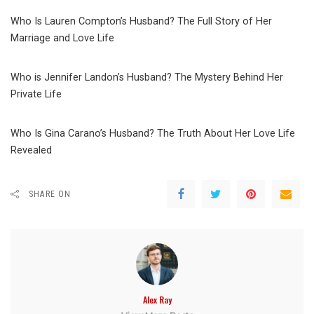
Who Is Lauren Compton’s Husband? The Full Story of Her
Marriage and Love Life
Who is Jennifer Landon’s Husband? The Mystery Behind Her
Private Life
Who Is Gina Carano’s Husband? The Truth About Her Love Life
Revealed
SHARE ON
Alex Ray