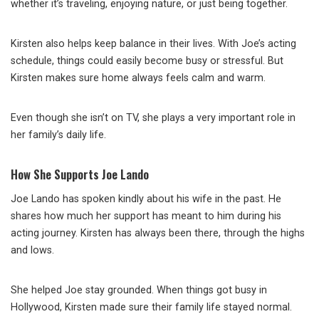
whether it’s traveling, enjoying nature, or just being together.
Kirsten also helps keep balance in their lives. With Joe’s acting
schedule, things could easily become busy or stressful. But
Kirsten makes sure home always feels calm and warm.
Even though she isn’t on TV, she plays a very important role in
her family’s daily life.
How She Supports Joe Lando
Joe Lando has spoken kindly about his wife in the past. He
shares how much her support has meant to him during his
acting journey. Kirsten has always been there, through the highs
and lows.
She helped Joe stay grounded. When things got busy in
Hollywood, Kirsten made sure their family life stayed normal.