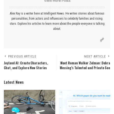
View More Posts
Alex Ray is a writer here at Intelligent News. He writes stories about famous
personalities, from actors and influencers to celebrity families and rising
stars. Explore his articles to learn more about the people everyone is talking
about.
PREVIOUS ARTICLE
NEXT ARTICLE
Joyland AI: Create Characters,
Meet Roman Walker Zelman: Debra
Chat, and Explore New Stories
Messing’s Talented and Private Son
Latest News