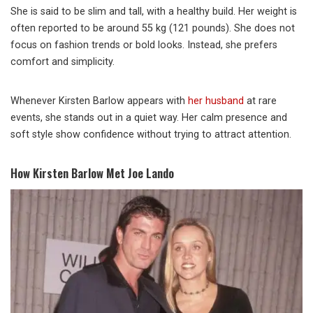
She is said to be slim and tall, with a healthy build. Her weight is
often reported to be around 55 kg (121 pounds). She does not
focus on fashion trends or bold looks. Instead, she prefers
comfort and simplicity.
Whenever Kirsten Barlow appears with
her husband
at rare
events, she stands out in a quiet way. Her calm presence and
soft style show confidence without trying to attract attention.
How Kirsten Barlow Met Joe Lando