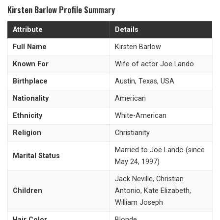
Kirsten Barlow Profile Summary
Attribute
Details
Full Name
Kirsten Barlow
Known For
Wife of actor Joe Lando
Birthplace
Austin, Texas, USA
Nationality
American
Ethnicity
White-American
Religion
Christianity
Married to Joe Lando (since
Marital Status
May 24, 1997)
Jack Neville, Christian
Children
Antonio, Kate Elizabeth,
William Joseph
Hair Color
Blonde