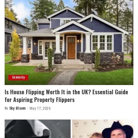
Celebrity
Is House Flipping Worth It in the UK? Essential Guide
for Aspiring Property Flippers
By
Sky Bloom
May 17, 2026
Posted
by