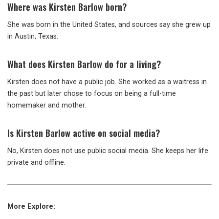
Where was Kirsten Barlow born?
She was born in the United States, and sources say she grew up
in Austin, Texas.
What does Kirsten Barlow do for a living?
Kirsten does not have a public job. She worked as a waitress in
the past but later chose to focus on being a full-time
homemaker and mother.
Is Kirsten Barlow active on social media?
No, Kirsten does not use public social media. She keeps her life
private and offline.
More Explore: