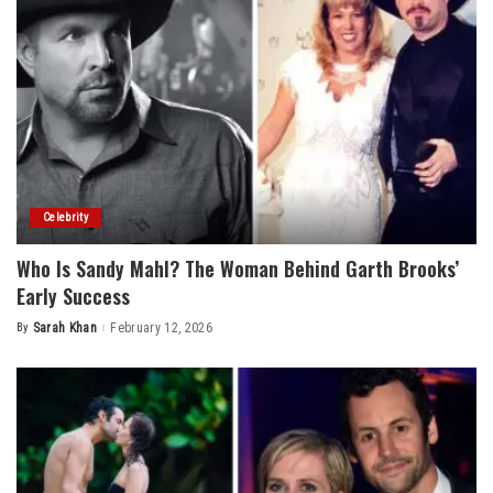
Celebrity
Who Is Sandy Mahl? The Woman Behind Garth Brooks’
Early Success
By
Sarah Khan
February 12, 2026
Posted
by