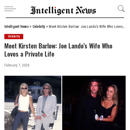
Intelligent News
>
Celebrity
>
Meet Kirsten Barlow: Joe Lando’s Wife Who Loves a Private Life
Celebrity
Meet Kirsten Barlow: Joe Lando’s Wife Who
Loves a Private Life
February 7, 2026