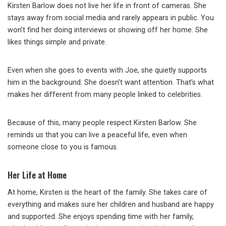
Kirsten Barlow does not live her life in front of cameras. She
stays away from social media and rarely appears in public. You
won’t find her doing interviews or showing off her home. She
likes things simple and private.
Even when she goes to events with Joe, she quietly supports
him in the background. She doesn’t want attention. That’s what
makes her different from many people linked to celebrities.
Because of this, many people respect Kirsten Barlow. She
reminds us that you can live a peaceful life, even when
someone close to you is famous.
Her Life at Home
At home, Kirsten is the heart of the family. She takes care of
everything and makes sure her children and husband are happy
and supported. She enjoys spending time with her family,