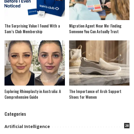
The Surprising Value I Found With a
Migration Agent Near Me: Finding
Sam’s Club Membership
Someone You Can Actually Trust
Exploring Rhinoplasty in Australia: A
The Importance of Arch Support
Comprehensive Guide
Shoes for Women
Categories
28
Artificial Intelligence