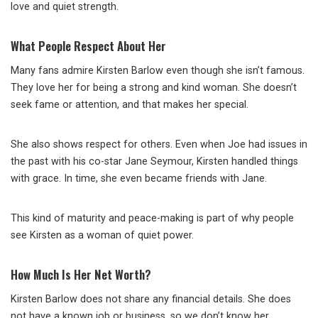
love and quiet strength.
What People Respect About Her
Many fans admire Kirsten Barlow even though she isn’t famous.
They love her for being a strong and kind woman. She doesn’t
seek fame or attention, and that makes her special.
She also shows respect for others. Even when Joe had issues in
the past with his co-star Jane Seymour, Kirsten handled things
with grace. In time, she even became friends with Jane.
This kind of maturity and peace-making is part of why people
see Kirsten as a woman of quiet power.
How Much Is Her Net Worth?
Kirsten Barlow does not share any financial details. She does
not have a known job or business, so we don’t know her