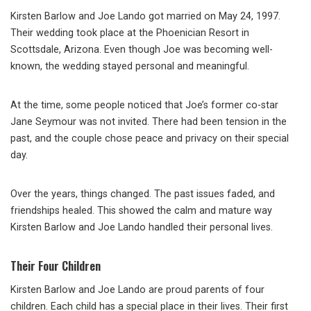
Kirsten Barlow and Joe Lando got married on May 24, 1997.
Their wedding took place at the Phoenician Resort in
Scottsdale, Arizona. Even though Joe was becoming well-
known, the wedding stayed personal and meaningful.
At the time, some people noticed that Joe’s former co-star
Jane Seymour was not invited. There had been tension in the
past, and the couple chose peace and privacy on their special
day.
Over the years, things changed. The past issues faded, and
friendships healed. This showed the calm and mature way
Kirsten Barlow and Joe Lando handled their personal lives.
Their Four Children
Kirsten Barlow and Joe Lando are proud parents of four
children. Each child has a special place in their lives. Their first