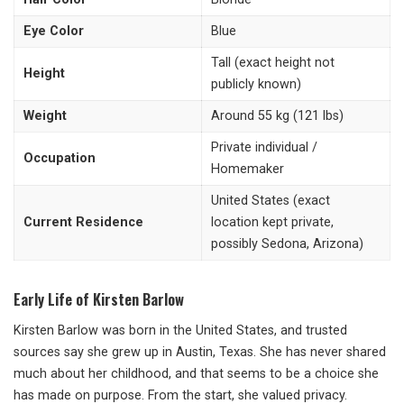
Eye Color
Blue
Tall (exact height not
Height
publicly known)
Weight
Around 55 kg (121 lbs)
Private individual /
Occupation
Homemaker
United States (exact
Current Residence
location kept private,
possibly Sedona, Arizona)
Early Life of Kirsten Barlow
Kirsten Barlow was born in the United States, and trusted
sources say she grew up in Austin, Texas. She has never shared
much about her childhood, and that seems to be a choice she
has made on purpose. From the start, she valued privacy.