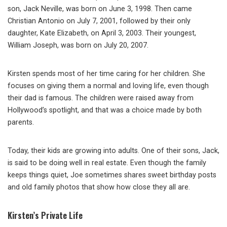
son, Jack Neville, was born on June 3, 1998. Then came
Christian Antonio on July 7, 2001, followed by their only
daughter, Kate Elizabeth, on April 3, 2003. Their youngest,
William Joseph, was born on July 20, 2007.
Kirsten spends most of her time caring for her children. She
focuses on giving them a normal and loving life, even though
their dad is famous. The children were raised away from
Hollywood’s spotlight, and that was a choice made by both
parents.
Today, their kids are growing into adults. One of their sons, Jack,
is said to be doing well in real estate. Even though the family
keeps things quiet, Joe sometimes shares sweet birthday posts
and old family photos that show how close they all are.
Kirsten’s Private Life