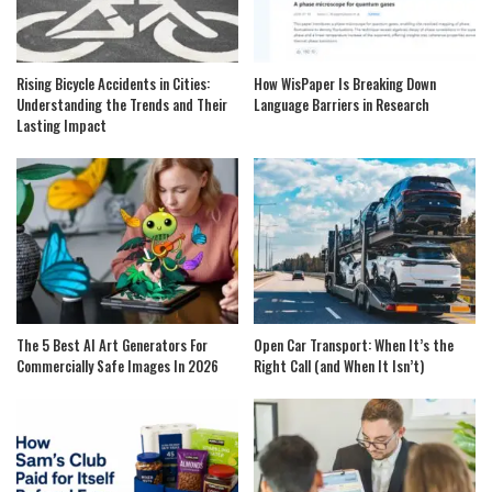
Rising Bicycle Accidents in Cities:
How WisPaper Is Breaking Down
Understanding the Trends and Their
Language Barriers in Research
Lasting Impact
The 5 Best AI Art Generators For
Open Car Transport: When It’s the
Commercially Safe Images In 2026
Right Call (and When It Isn’t)