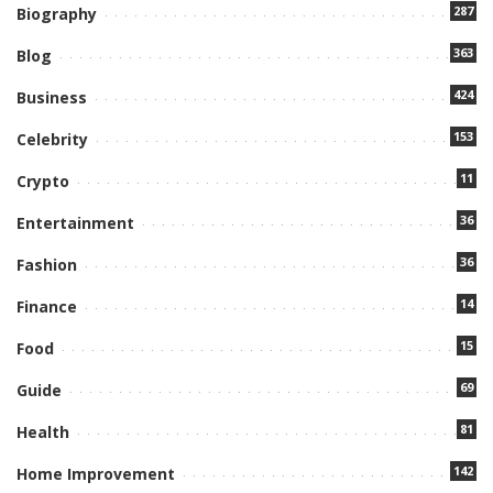
287
Biography
363
Blog
424
Business
153
Celebrity
11
Crypto
36
Entertainment
36
Fashion
14
Finance
15
Food
69
Guide
81
Health
142
Home Improvement