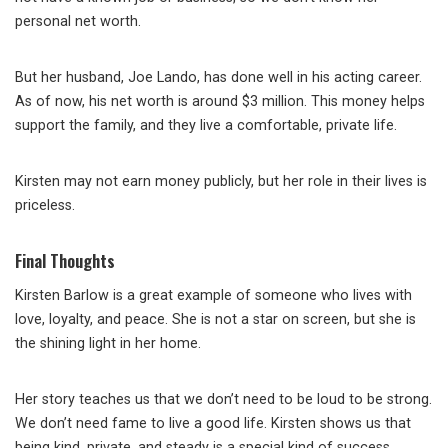
personal net worth.
But her husband, Joe Lando, has done well in his acting career.
As of now, his net worth is around $3 million. This money helps
support the family, and they live a comfortable, private life.
Kirsten may not earn money publicly, but her role in their lives is
priceless.
Final Thoughts
Kirsten Barlow is a great example of someone who lives with
love, loyalty, and peace. She is not a star on screen, but she is
the shining light in her home.
Her story teaches us that we don’t need to be loud to be strong.
We don’t need fame to live a good life. Kirsten shows us that
being kind, private, and steady is a special kind of success.