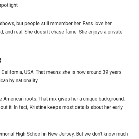
spotlight.
 shows, but people still remember her. Fans love her
d, and real. She doesn’t chase fame. She enjoys a private
e
n California, USA. That means she is now around 39 years
can by nationality.
 American roots. That mix gives her a unique background,
ut it. In fact, Kristine keeps most details about her early
morial High School in New Jersey. But we don’t know much