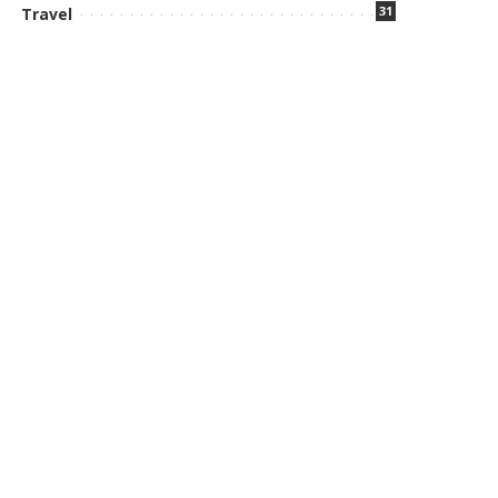
31
Travel