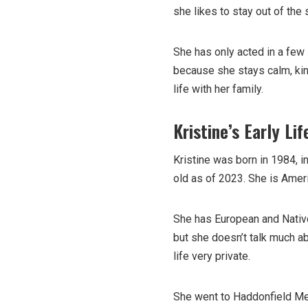
she likes to stay out of the 
She has only acted in a few
because she stays calm, kin
life with her family.
Kristine’s Early Lif
Kristine was born in 1984, i
old as of 2023. She is Ameri
She has European and Native
but she doesn’t talk much abo
life very private.
She went to Haddonfield Me