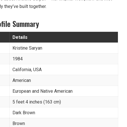
ly they’ve built together.
ofile Summary
Details
Kristine Saryan
1984
California, USA
American
European and Native American
5 feet 4 inches (163 cm)
Dark Brown
Brown