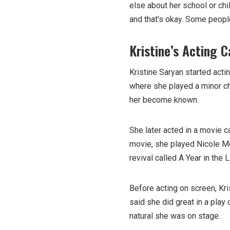
else about her school or chi
and that’s okay. Some people
Kristine’s Acting C
Kristine Saryan started actin
where she played a minor ch
her become known.
She later acted in a movie 
movie, she played Nicole Mc
revival called A Year in the
Before acting on screen, Kr
said she did great in a pla
natural she was on stage.