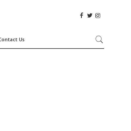
Contact Us