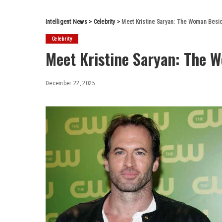
Intelligent News
>
Celebrity
>
Meet Kristine Saryan: The Woman Besid
Celebrity
Meet Kristine Saryan: The 
December 22, 2025