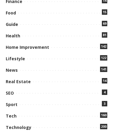
14
Finance
15
Food
69
Guide
81
Health
142
Home Improvement
122
Lifestyle
141
News
14
Real Estate
4
SEO
3
Sport
160
Tech
200
Technology