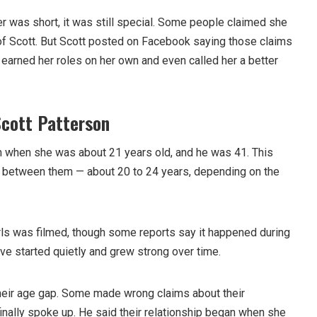
r was short, it was still special. Some people claimed she
of Scott. But Scott posted on Facebook saying those claims
 earned her roles on her own and even called her a better
Scott Patterson
n when she was about 21 years old, and he was 41. This
p between them — about 20 to 24 years, depending on the
ls was filmed, though some reports say it happened during
love started quietly and grew strong over time.
heir age gap. Some made wrong claims about their
 finally spoke up. He said their relationship began when she