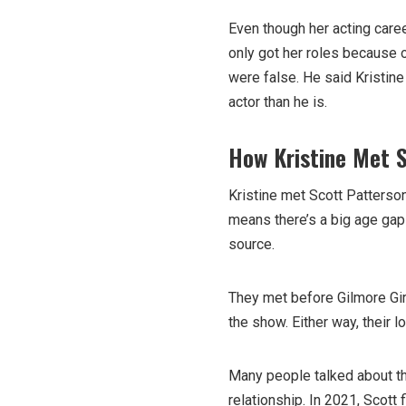
Even though her acting caree
only got her roles because 
were false. He said Kristine
actor than he is.
How Kristine Met 
Kristine met Scott Patterso
means there’s a big age ga
source.
They met before Gilmore Gir
the show. Either way, their 
Many people talked about t
relationship. In 2021, Scott