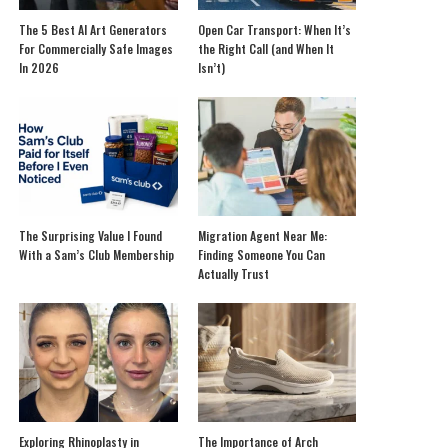
The 5 Best AI Art Generators
Open Car Transport: When It’s
For Commercially Safe Images
the Right Call (and When It
In 2026
Isn’t)
The Surprising Value I Found
Migration Agent Near Me:
With a Sam’s Club Membership
Finding Someone You Can
Actually Trust
Exploring Rhinoplasty in
The Importance of Arch