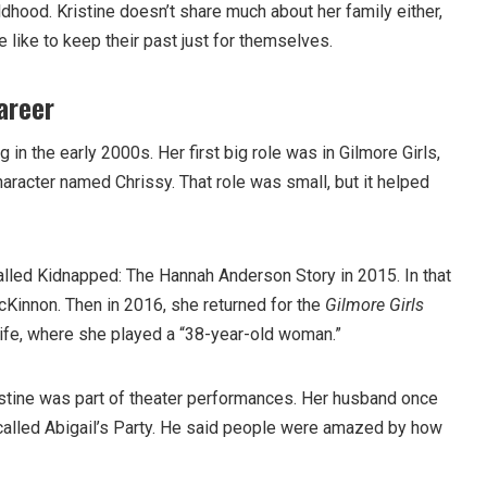
ldhood. Kristine doesn’t share much about her family either,
 like to keep their past just for themselves.
areer
g in the early 2000s. Her first big role was in Gilmore Girls,
aracter named Chrissy. That role was small, but it helped
called Kidnapped: The Hannah Anderson Story in 2015. In that
Kinnon. Then in 2016, she returned for the
Gilmore Girls
 Life, where she played a “38-year-old woman.”
istine was part of theater performances. Her husband once
y called Abigail’s Party. He said people were amazed by how