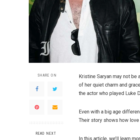
SHARE ON
Kristine Saryan may not be
of her quiet charm and grace
the actor who played Luke 
Even with a big age differen
Their story shows how love c
READ NEXT
In this article, we’ll learn 