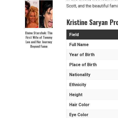
Scott, and the beautiful fami
Kristine Saryan Pr
Elaine Starchuk: The
Field
First Wife of Tommy
Lee and Her Journey
Full Name
Beyond Fame
Year of Birth
Place of Birth
Nationality
Ethnicity
Height
Hair Color
Eye Color