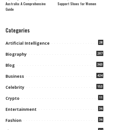
Australia: A Comprehensive
Support Shoes for Women
Guide
Categories
28
Artificial Intelligence
287
Biography
363
Blog
424
Business
153
Celebrity
11
Crypto
36
Entertainment
36
Fashion