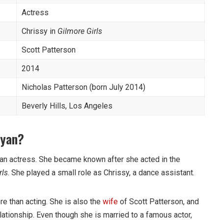
Actress
Chrissy in
Gilmore Girls
Scott Patterson
2014
Nicholas Patterson (born July 2014)
Beverly Hills, Los Angeles
ryan?
can actress. She became known after she acted in the
rls
. She played a small role as Chrissy, a dance assistant.
re than acting. She is also the
wife
of Scott Patterson, and
lationship. Even though she is married to a famous actor,