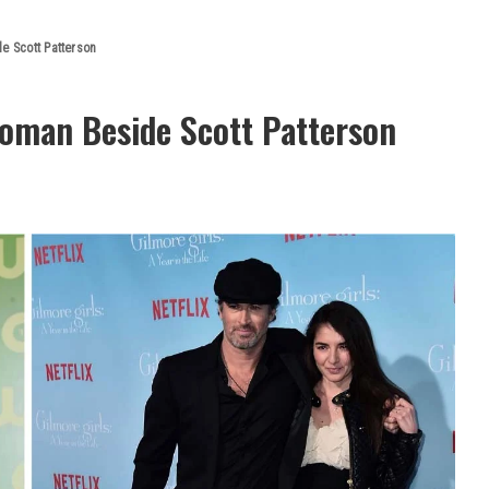
e Scott Patterson
Woman Beside Scott Patterson