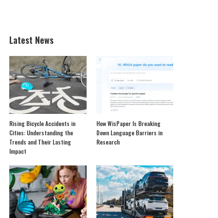
Latest News
Rising Bicycle Accidents in
How WisPaper Is Breaking
Cities: Understanding the
Down Language Barriers in
Trends and Their Lasting
Research
Impact