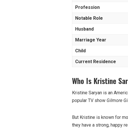
Profession
Notable Role
Husband
Marriage Year
Child
Current Residence
Who Is Kristine Sa
Kristine Saryan is an Ameri
popular TV show
Gilmore Gi
But Kristine is known for mo
they have a strong, happy re