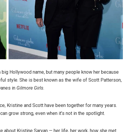
 a big Hollywood name, but many people know her because
ful style. She is best known as the wife of Scott Patterson,
Danes in
Gilmore Girls
.
ce, Kristine and Scott have been together for many years.
an grow strong, even when it’s not in the spotlight.
more about Kristine Saryan — her life, her work, how she met