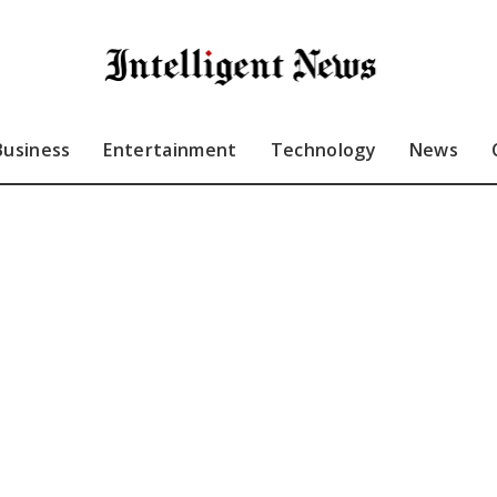
Business
Entertainment
Technology
News