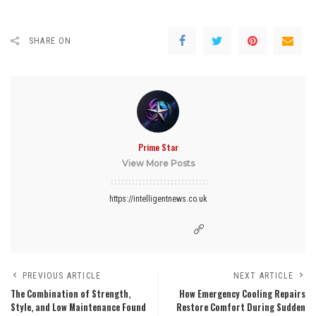
SHARE ON
Prime Star
View More Posts
https://intelligentnews.co.uk
PREVIOUS ARTICLE
NEXT ARTICLE
The Combination of Strength,
How Emergency Cooling Repairs
Style, and Low Maintenance Found
Restore Comfort During Sudden