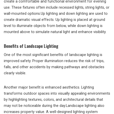
create a comfortable and functional environment for evening
use. These fixtures often include recessed lights, string lights, or
wall-mounted options.Up lighting and down lighting are used to
create dramatic visual effects. Up lighting is placed at ground
level to illuminate objects from below, while down lighting is
mounted above to simulate natural light and enhance visibility.
Benefits of Landscape Lighting
One of the most significant benefits of landscape lighting is
improved safety. Proper illumination reduces the risk of trips,
falls, and other accidents by making pathways and obstacles
clearly visible.
Another major benefit is enhanced aesthetics. Lighting
transforms outdoor spaces into visually appealing environments
by highlighting textures, colors, and architectural details that
may not be noticeable during the day.Landscape lighting also
increases property value. A well-designed lighting system