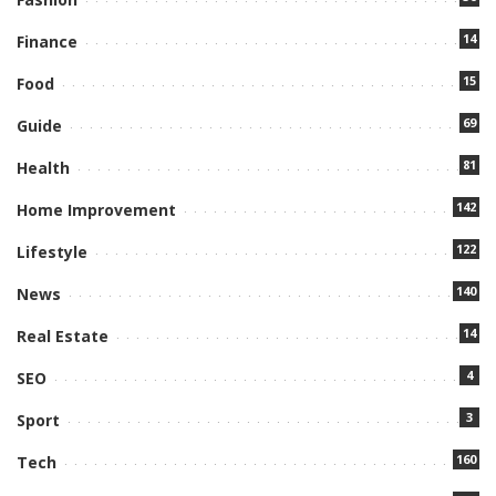
14
Finance
15
Food
69
Guide
81
Health
142
Home Improvement
122
Lifestyle
140
News
14
Real Estate
4
SEO
3
Sport
160
Tech