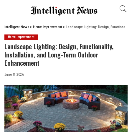
Intelligent News
>
Home Improvement
>
Landscape Lighting: Design, Functionality, Installation, and Long-Term Outdoor Enhancement
Home Improvement
Landscape Lighting: Design, Functionality,
Installation, and Long-Term Outdoor
Enhancement
June 8, 2026