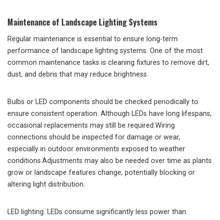
Maintenance of Landscape Lighting Systems
Regular maintenance is essential to ensure long-term
performance of landscape lighting systems. One of the most
common maintenance tasks is cleaning fixtures to remove dirt,
dust, and debris that may reduce brightness.
Bulbs or LED components should be checked periodically to
ensure consistent operation. Although LEDs have long lifespans,
occasional replacements may still be required.Wiring
connections should be inspected for damage or wear,
especially in outdoor environments exposed to weather
conditions.Adjustments may also be needed over time as plants
grow or landscape features change, potentially blocking or
altering light distribution.
LED lighting. LEDs consume significantly less power than