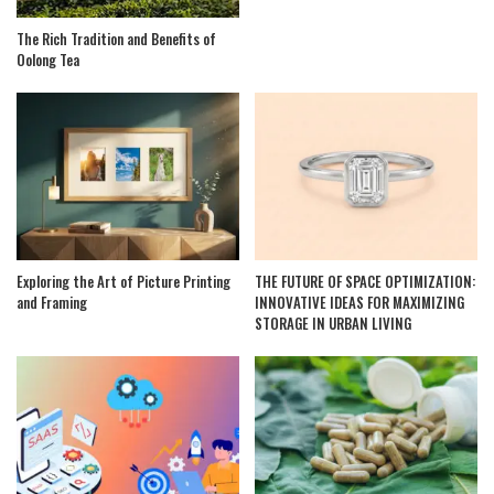
The Rich Tradition and Benefits of
Oolong Tea
Exploring the Art of Picture Printing
THE FUTURE OF SPACE OPTIMIZATION:
and Framing
INNOVATIVE IDEAS FOR MAXIMIZING
STORAGE IN URBAN LIVING