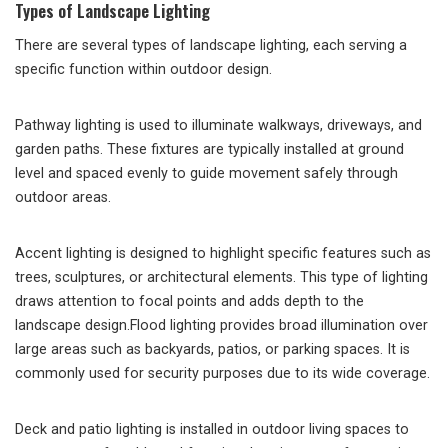
Types of Landscape Lighting
There are several types of landscape lighting, each serving a
specific function within outdoor design.
Pathway lighting is used to illuminate walkways, driveways, and
garden paths. These fixtures are typically installed at ground
level and spaced evenly to guide movement safely through
outdoor areas.
Accent lighting is designed to highlight specific features such as
trees, sculptures, or architectural elements. This type of lighting
draws attention to focal points and adds depth to the
landscape design.Flood lighting provides broad illumination over
large areas such as backyards, patios, or parking spaces. It is
commonly used for security purposes due to its wide coverage.
Deck and patio lighting is installed in outdoor living spaces to