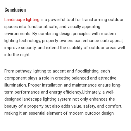
Conclusion
Landscape lighting
is a powerful tool for transforming outdoor
spaces into functional, safe, and visually appealing
environments. By combining design principles with modern
lighting technology, property owners can enhance curb appeal,
improve security, and extend the usability of outdoor areas well
into the night.
From pathway lighting to accent and floodlighting, each
component plays a role in creating balanced and attractive
illumination. Proper installation and maintenance ensure long-
term performance and energy efficiency.Ultimately, a well-
designed landscape lighting system not only enhances the
beauty of a property but also adds value, safety, and comfort,
making it an essential element of modern outdoor design.