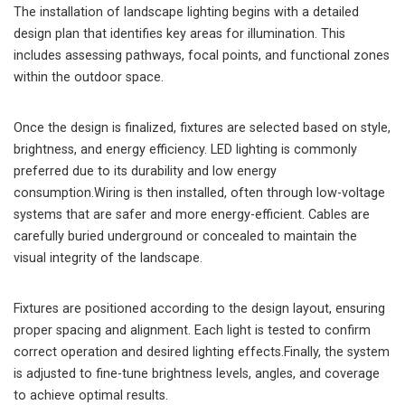
The installation of landscape lighting begins with a detailed
design plan that identifies key areas for illumination. This
includes assessing pathways, focal points, and functional zones
within the outdoor space.
Once the design is finalized, fixtures are selected based on style,
brightness, and energy efficiency. LED lighting is commonly
preferred due to its durability and low energy
consumption.Wiring is then installed, often through low-voltage
systems that are safer and more energy-efficient. Cables are
carefully buried underground or concealed to maintain the
visual integrity of the landscape.
Fixtures are positioned according to the design layout, ensuring
proper spacing and alignment. Each light is tested to confirm
correct operation and desired lighting effects.Finally, the system
is adjusted to fine-tune brightness levels, angles, and coverage
to achieve optimal results.