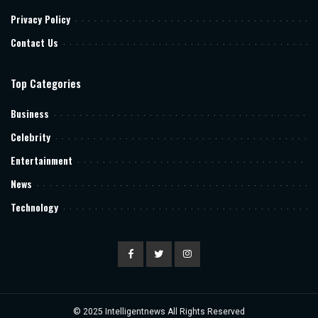
Privacy Policy
Contact Us
Top Categories
Business
Celebrity
Entertainment
News
Technology
© 2025
Intelligentnews
All Rights Reserved