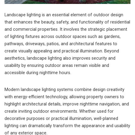
Landscape lighting is an essential element of outdoor design
that enhances the beauty, safety, and functionality of residential
and commercial properties. It involves the strategic placement
of lighting fixtures across outdoor spaces such as gardens,
pathways, driveways, patios, and architectural features to
create visually appealing and practical illumination. Beyond
aesthetics, landscape lighting also improves security and
usability by ensuring outdoor areas remain visible and
accessible during nighttime hours.
Modern landscape lighting systems combine design creativity
with energy-efficient technology, allowing property owners to
highlight architectural details, improve nighttime navigation, and
create inviting outdoor environments. Whether used for
decorative purposes or practical illumination, well-planned
lighting can dramatically transform the appearance and usability
of any exterior space.