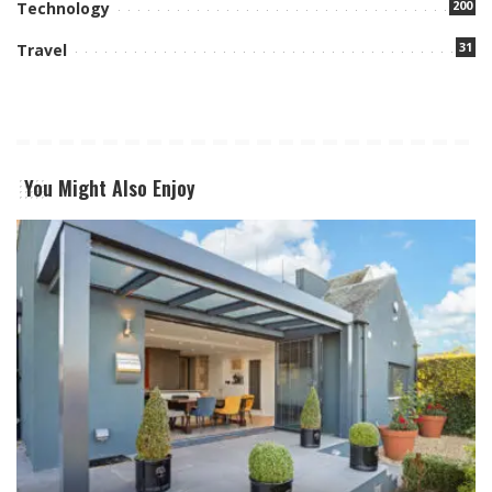
200
Technology
31
Travel
You Might Also Enjoy