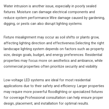
Water intrusion is another issue, especially in poorly sealed
fixtures. Moisture can damage electrical components and
reduce system performance.Wire damage caused by gardening,
digging, or pests can also disrupt lighting systems.
Fixture misalignment may occur as soil shifts or plants grow,
affecting lighting direction and effectiveness.Selecting the right
landscape lighting system depends on factors such as property
size, design goals, budget, and energy preferences. Residential
properties may focus more on aesthetics and ambiance, while
commercial properties often prioritize security and visibility.
Low-voltage LED systems are ideal for most residential
applications due to their safety and efficiency. Larger properties
may require more powerful floodlighting or specialized fixtures
for coverage.Professional consultation can help ensure proper
design, placement, and installation for optimal results.