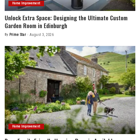
Home Improvement
Unlock Extra Space: Designing the Ultimate Custom
Garden Room in Edinburgh
By
Prime Star
August 3, 2026
Posted
by
Home Improvement