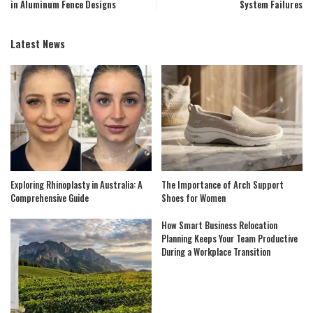
in Aluminum Fence Designs
System Failures
Latest News
Exploring Rhinoplasty in Australia: A
The Importance of Arch Support
Comprehensive Guide
Shoes for Women
How Smart Business Relocation
Planning Keeps Your Team Productive
During a Workplace Transition