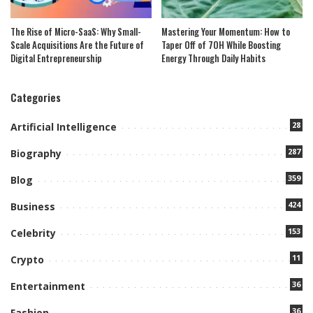
The Rise of Micro-SaaS: Why Small-
Mastering Your Momentum: How to
Scale Acquisitions Are the Future of
Taper Off of 7OH While Boosting
Digital Entrepreneurship
Energy Through Daily Habits
Categories
28
Artificial Intelligence
287
Biography
359
Blog
424
Business
153
Celebrity
11
Crypto
36
Entertainment
36
Fashion