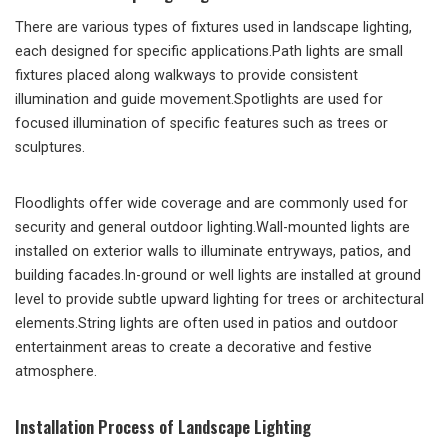
There are various types of fixtures used in landscape lighting,
each designed for specific applications.Path lights are small
fixtures placed along walkways to provide consistent
illumination and guide movement.Spotlights are used for
focused illumination of specific features such as trees or
sculptures.
Floodlights offer wide coverage and are commonly used for
security and general outdoor lighting.Wall-mounted lights are
installed on exterior walls to illuminate entryways, patios, and
building facades.In-ground or well lights are installed at ground
level to provide subtle upward lighting for trees or architectural
elements.String lights are often used in patios and outdoor
entertainment areas to create a decorative and festive
atmosphere.
Installation Process of Landscape Lighting