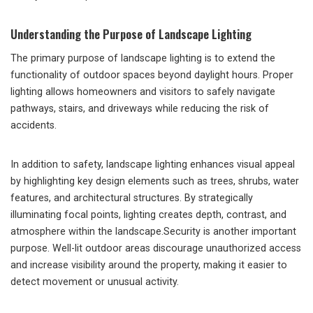
Understanding the Purpose of Landscape Lighting
The primary purpose of landscape lighting is to extend the
functionality of outdoor spaces beyond daylight hours. Proper
lighting allows homeowners and visitors to safely navigate
pathways, stairs, and driveways while reducing the risk of
accidents.
In addition to safety, landscape lighting enhances visual appeal
by highlighting key design elements such as trees, shrubs, water
features, and architectural structures. By strategically
illuminating focal points, lighting creates depth, contrast, and
atmosphere within the landscape.Security is another important
purpose. Well-lit outdoor areas discourage unauthorized access
and increase visibility around the property, making it easier to
detect movement or unusual activity.