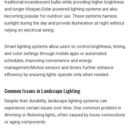
traditional incandescent bulbs while providing higher brightness
and longer lifespan.Solar-powered lighting systems are also
becoming popular for outdoor use. These systems harness
sunlight during the day and provide illumination at night without
relying on electrical wiring.
Smart lighting systems allow users to control brightness, timing,
and color settings through mobile apps or automated
schedules, improving convenience and energy
management.Motion sensors and timers further enhance
efficiency by ensuring lights operate only when needed.
Common Issues in Landscape Lighting
Despite their durability, landscape lighting systems can
experience certain issues over time. One common problem is
dimming or flickering lights, often caused by loose connections
or aging components.