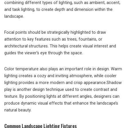
combining different types of lighting, such as ambient, accent,
and task lighting, to create depth and dimension within the
landscape.
Focal points should be strategically highlighted to draw
attention to key features such as trees, fountains, or
architectural structures. This helps create visual interest and
guides the viewer’s eye through the space.
Color temperature also plays an important role in design. Warm
lighting creates a cozy and inviting atmosphere, while cooler
lighting provides a more modern and crisp appearance.Shadow
play is another design technique used to create contrast and
texture. By positioning lights at different angles, designers can
produce dynamic visual effects that enhance the landscape’s
natural beauty.
Common Landscape Lighting Fixtures