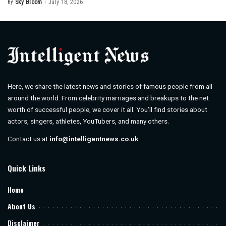
By
Sky Bloom
July 18, 2026
Posted
by
Here, we share the latest news and stories of famous people from all
around the world. From celebrity marriages and breakups to the net
worth of successful people, we cover it all. You’ll find stories about
actors, singers, athletes, YouTubers, and many others.
Contact us at
info@intelligentnews.co.uk
Quick Links
Home
About Us
Disclaimer