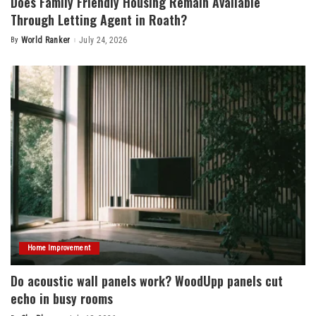
Does Family Friendly Housing Remain Available
Through Letting Agent in Roath?
By
World Ranker
July 24, 2026
Posted
by
Home Improvement
Do acoustic wall panels work? WoodUpp panels cut
echo in busy rooms