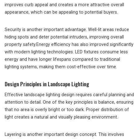
improves curb appeal and creates a more attractive overall
appearance, which can be appealing to potential buyers.
Security is another important advantage. Well-lit areas reduce
hiding spots and deter potential intruders, improving overall
property safety.Energy efficiency has also improved significantly
with modern lighting technologies. LED fixtures consume less
energy and have longer lifespans compared to traditional
lighting systems, making them cost-effective over time.
Design Principles in Landscape Lighting
Effective landscape lighting design requires careful planning and
attention to detail. One of the key principles is balance, ensuring
that no area is overly bright or too dark. Proper distribution of
light creates a natural and visually pleasing environment.
Layering is another important design concept. This involves