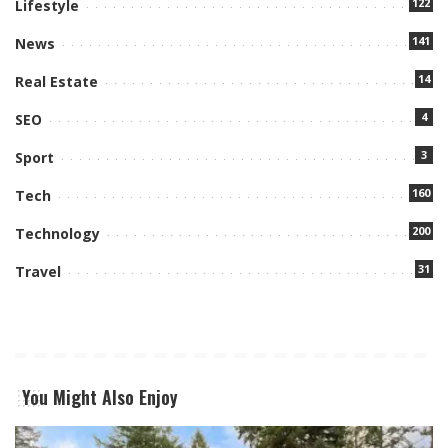
122
Lifestyle
141
News
14
Real Estate
4
SEO
3
Sport
160
Tech
200
Technology
31
Travel
You Might Also Enjoy