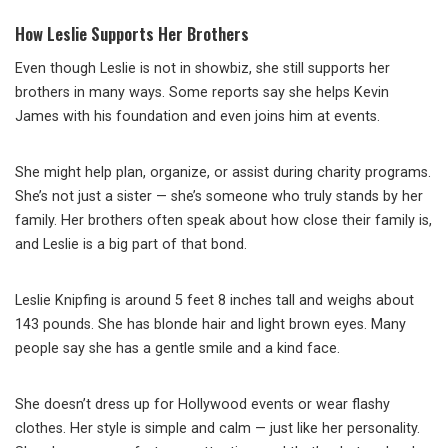
How Leslie Supports Her Brothers
Even though Leslie is not in showbiz, she still supports her
brothers in many ways. Some reports say she helps Kevin
James with his foundation and even joins him at events.
She might help plan, organize, or assist during charity programs.
She’s not just a sister — she’s someone who truly stands by her
family. Her brothers often speak about how close their family is,
and Leslie is a big part of that bond.
Leslie Knipfing is around 5 feet 8 inches tall and weighs about
143 pounds. She has blonde hair and light brown eyes. Many
people say she has a gentle smile and a kind face.
She doesn’t dress up for Hollywood events or wear flashy
clothes. Her style is simple and calm — just like her personality.