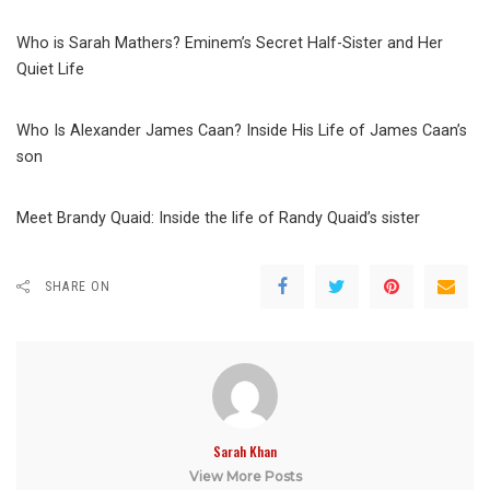
Who is Sarah Mathers? Eminem’s Secret Half-Sister and Her
Quiet Life
Who Is Alexander James Caan? Inside His Life of James Caan’s
son
Meet Brandy Quaid: Inside the life of Randy Quaid’s sister
SHARE ON
Sarah Khan
View More Posts