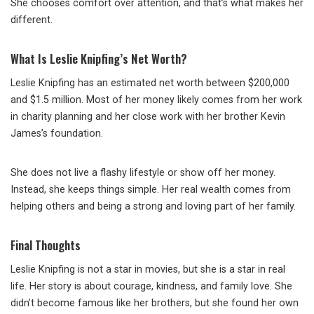
She chooses comfort over attention, and that’s what makes her
different.
What Is Leslie Knipfing’s Net Worth?
Leslie Knipfing has an estimated net worth between $200,000
and $1.5 million. Most of her money likely comes from her work
in charity planning and her close work with her brother Kevin
James’s foundation.
She does not live a flashy lifestyle or show off her money.
Instead, she keeps things simple. Her real wealth comes from
helping others and being a strong and loving part of her family.
Final Thoughts
Leslie Knipfing is not a star in movies, but she is a star in real
life. Her story is about courage, kindness, and family love. She
didn’t become famous like her brothers, but she found her own