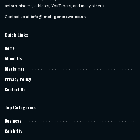
actors, singers, athletes, YouTubers, and many others.
Contact us at
info@intelligentnews.co.uk
Quick Links
Home
About Us
Disclaimer
Privacy Policy
Contact Us
Top Categories
Business
Celebrity