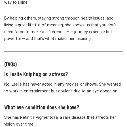
way to shine.
By helping others, staying strong through health issues, and
living a quiet life full of meaning, she shows us that you don’t
need fame to make a difference. Her journey is simple but
powerful — and that’s what makes her inspiring.
(FAQs)
Is Leslie Knipfing an actress?
No, Leslie has never acted in any movies or shows. She wanted
to work in entertainment but couldn’t due to an eye condition.
What eye condition does she have?
She has Retinitis Pigmentosa, a rare disease that affects her
vision over time.