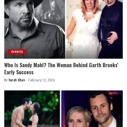
Celebrity
Who Is Sandy Mahl? The Woman Behind Garth Brooks’
Early Success
By
Sarah Khan
February 12, 2026
Posted
by