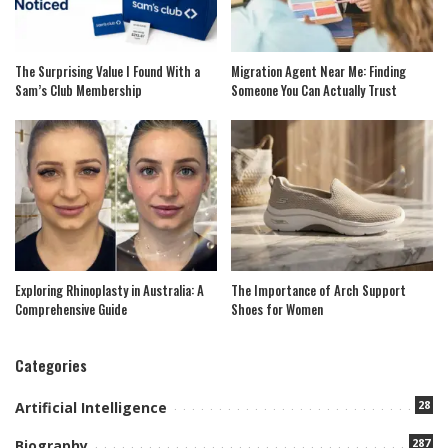
The Surprising Value I Found With a
Migration Agent Near Me: Finding
Sam’s Club Membership
Someone You Can Actually Trust
Exploring Rhinoplasty in Australia: A
The Importance of Arch Support
Comprehensive Guide
Shoes for Women
Categories
28
Artificial Intelligence
287
Biography