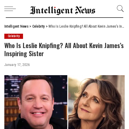
Intelligent News
>
Celebrity
>
Who Is Leslie Knipfing? All About Kevin James’s Inspiring Sister
Celebrity
Who Is Leslie Knipfing? All About Kevin James’s
Inspiring Sister
January 17, 2026