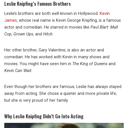
Leslie Knipfing’s Famous Brothers
Leslie’s brothers are both well-known in Hollywood.
Kevin
James
, whose real name is Kevin George Knipfing, is a famous
actor and comedian. He starred in movies like
Paul Blart: Mall
Cop
,
Grown Ups
, and
Hitch
.
Her other brother, Gary Valentine, is also an actor and
comedian. He has worked with Kevin in many shows and
movies. You might have seen him in
The King of Queens
and
Kevin Can Wait
.
Even though her brothers are famous, Leslie has always stayed
away from acting. She chose a quieter and more private life,
but she is very proud of her family.
Why Leslie Knipfing Didn’t Go Into Acting