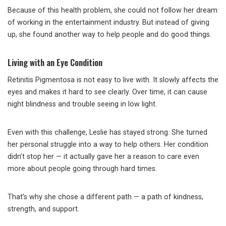
Because of this health problem, she could not follow her dream
of working in the entertainment industry. But instead of giving
up, she found another way to help people and do good things.
Living with an Eye Condition
Retinitis Pigmentosa is not easy to live with. It slowly affects the
eyes and makes it hard to see clearly. Over time, it can cause
night blindness and trouble seeing in low light.
Even with this challenge, Leslie has stayed strong. She turned
her personal struggle into a way to help others. Her condition
didn’t stop her — it actually gave her a reason to care even
more about people going through hard times.
That’s why she chose a different path — a path of kindness,
strength, and support.