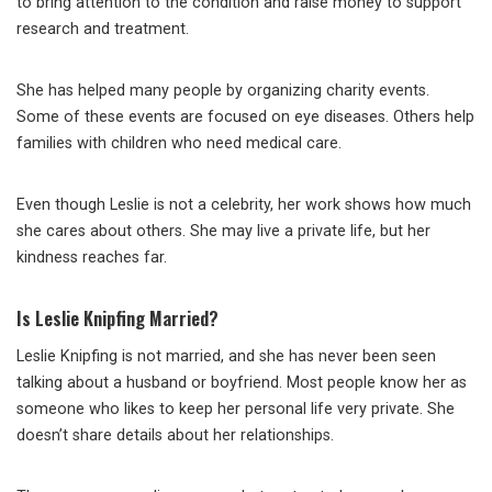
to bring attention to the condition and raise money to support
research and treatment.
She has helped many people by organizing charity events.
Some of these events are focused on eye diseases. Others help
families with children who need medical care.
Even though Leslie is not a celebrity, her work shows how much
she cares about others. She may live a private life, but her
kindness reaches far.
Is Leslie Knipfing Married?
Leslie Knipfing is not married, and she has never been seen
talking about a husband or boyfriend. Most people know her as
someone who likes to keep her personal life very private. She
doesn’t share details about her relationships.