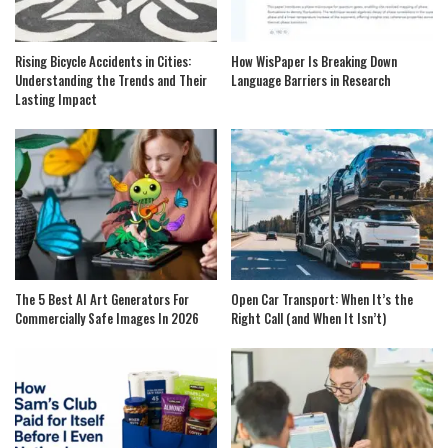
Rising Bicycle Accidents in Cities:
How WisPaper Is Breaking Down
Understanding the Trends and Their
Language Barriers in Research
Lasting Impact
The 5 Best AI Art Generators For
Open Car Transport: When It’s the
Commercially Safe Images In 2026
Right Call (and When It Isn’t)