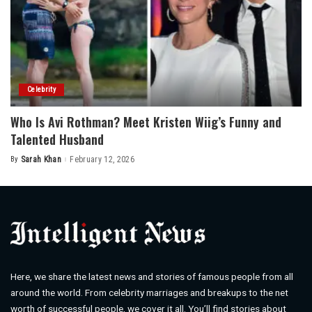
Celebrity
Who Is Avi Rothman? Meet Kristen Wiig’s Funny and
Talented Husband
By
Sarah Khan
February 12, 2026
Posted
by
Here, we share the latest news and stories of famous people from all
around the world. From celebrity marriages and breakups to the net
worth of successful people, we cover it all. You’ll find stories about