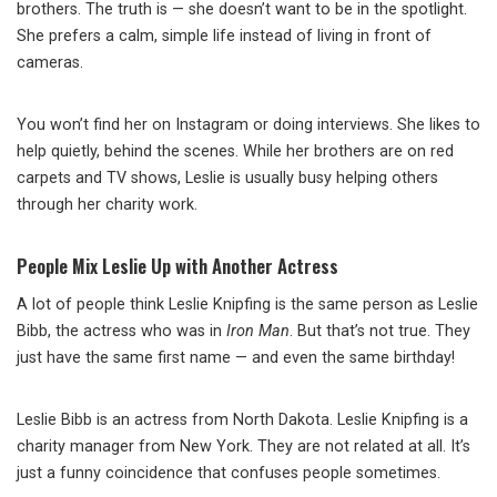
brothers. The truth is — she doesn’t want to be in the spotlight.
She prefers a calm, simple life instead of living in front of
cameras.
You won’t find her on Instagram or doing interviews. She likes to
help quietly, behind the scenes. While her brothers are on red
carpets and TV shows, Leslie is usually busy helping others
through her charity work.
People Mix Leslie Up with Another Actress
A lot of people think Leslie Knipfing is the same person as Leslie
Bibb, the actress who was in
Iron Man
. But that’s not true. They
just have the same first name — and even the same birthday!
Leslie Bibb is an actress from North Dakota. Leslie Knipfing is a
charity manager from New York. They are not related at all. It’s
just a funny coincidence that confuses people sometimes.