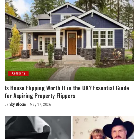
Celebrity
Is House Flipping Worth It in the UK? Essential Guide
for Aspiring Property Flippers
By
Sky Bloom
May 17, 2026
Posted
by