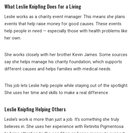
What Leslie Knipfing Does for a Living
Leslie works as a charity event manager. This means she plans
events that help raise money for good causes. These events
help people in need — especially those with health problems like
her own.
She works closely with her brother Kevin James. Some sources
say she helps manage his charity foundation, which supports
different causes and helps families with medical needs.
This job lets Leslie help people while staying out of the spotlight.
She uses her time and skills to make a real difference.
Leslie Knipfing Helping Others
Leslie’s work is more than just a job. It’s something she truly
believes in. She uses her experience with Retinitis Pigmentosa