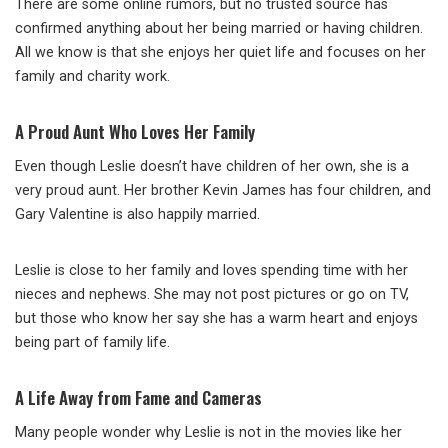
There are some online rumors, but no trusted source has
confirmed anything about her being married or having children.
All we know is that she enjoys her quiet life and focuses on her
family and charity work.
A Proud Aunt Who Loves Her Family
Even though Leslie doesn’t have children of her own, she is a
very proud aunt. Her brother Kevin James has four children, and
Gary Valentine is also happily married.
Leslie is close to her family and loves spending time with her
nieces and nephews. She may not post pictures or go on TV,
but those who know her say she has a warm heart and enjoys
being part of family life.
A Life Away from Fame and Cameras
Many people wonder why Leslie is not in the movies like her