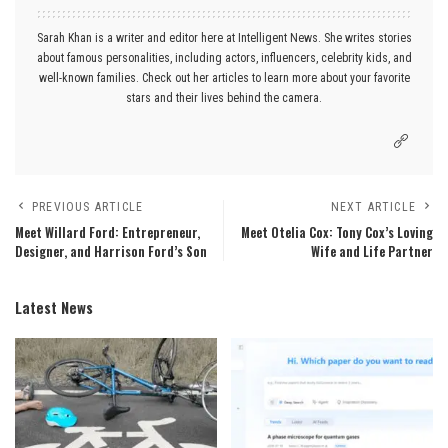
Sarah Khan is a writer and editor here at Intelligent News. She writes stories
about famous personalities, including actors, influencers, celebrity kids, and
well-known families. Check out her articles to learn more about your favorite
stars and their lives behind the camera.
PREVIOUS ARTICLE
NEXT ARTICLE
Meet Willard Ford: Entrepreneur,
Meet Otelia Cox: Tony Cox’s Loving
Designer, and Harrison Ford’s Son
Wife and Life Partner
Latest News