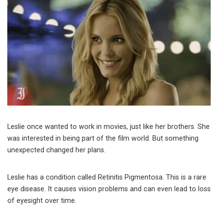
Leslie once wanted to work in movies, just like her brothers. She
was interested in being part of the film world. But something
unexpected changed her plans.
Leslie has a condition called Retinitis Pigmentosa. This is a rare
eye disease. It causes vision problems and can even lead to loss
of eyesight over time.