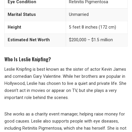
Eye Condition
Retinitis Pigmentosa
Marital Status
Unmarried
Height
5 feet 8 inches (172 cm)
Estimated Net Worth
$200,000 – $1.5 million
Who Is Leslie Knipfing?
Leslie Knipfing is best known as the sister of actor Kevin James
and comedian Gary Valentine. While her brothers are popular in
Hollywood, Leslie has chosen to live a quiet and private life. She
doesn’t act in movies or appear on TV, but she plays a very
important role behind the scenes.
She works as a charity event manager, helping raise money for
good causes. Leslie also supports people with eye diseases,
including Retinitis Pigmentosa, which she has herself. She is not