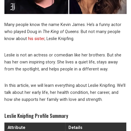
Many people know the name Kevin James. He’s a funny actor
who played Doug in
The King of Queens
. But not many people
know about
his sister
, Leslie Knipfing.
Leslie is not an actress or comedian like her brothers. But she
has her own inspiring story. She lives a quiet life, stays away
from the spotlight, and helps people in a different way.
In this article, we will learn everything about Leslie Knipfing. We’ll
talk about her early life, her health condition, her career, and
how she supports her family with love and strength.
Leslie Knipfing Profile Summary
Attribute
Details