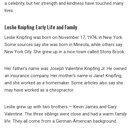
a celebrity, but her strength and kindness have touched many
lives.
Leslie Knipfing Early Life and Family
Leslie Knipfing was born on November 17, 1974, in New York.
Some sources say she was born in Mineola, while others say
New York City. She grew up in a nice town called Stony Brook.
Her father’s name was Joseph Valentine Knipfing Jr. He owned
an insurance company. Her mother’s name is Janet Knipfing,
and she worked as a homemaker. Some articles also say she
may have worked as a chiropractor.
Leslie grew up with two brothers — Kevin James and Gary
Valentine. The three siblings were close and had a warm family
life. They all come from a German-American background.