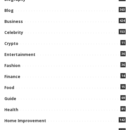
363
Blog
424
Business
153
Celebrity
11
Crypto
36
Entertainment
36
Fashion
14
Finance
15
Food
69
Guide
81
Health
142
Home Improvement