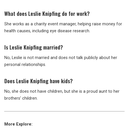
What does Leslie Knipfing do for work?
She works as a charity event manager, helping raise money for
health causes, including eye disease research.
Is Leslie Knipfing married?
No, Leslie is not married and does not talk publicly about her
personal relationships.
Does Leslie Knipfing have kids?
No, she does not have children, but she is a proud aunt to her
brothers’ children.
More Explore: