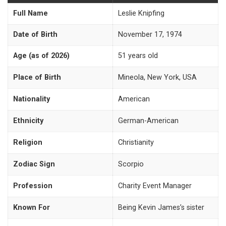
Full Name
Leslie Knipfing
Date of Birth
November 17, 1974
Age (as of 2026)
51 years old
Place of Birth
Mineola, New York, USA
Nationality
American
Ethnicity
German-American
Religion
Christianity
Zodiac Sign
Scorpio
Profession
Charity Event Manager
Known For
Being Kevin James’s sister