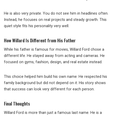
He is also very private. You do not see him in headlines often.
Instead, he focuses on real projects and steady growth. This
quiet style fits his personality very well.
How Willard Is Different from His Father
While his father is famous for movies, Willard Ford chose a
different life. He stayed away from acting and cameras. He
focused on gyms, fashion, design, and real estate instead.
This choice helped him build his own name. He respected his
family background but did not depend on it. His story shows
that success can look very different for each person.
Final Thoughts
Willard Ford is more than just a famous last name. He is a