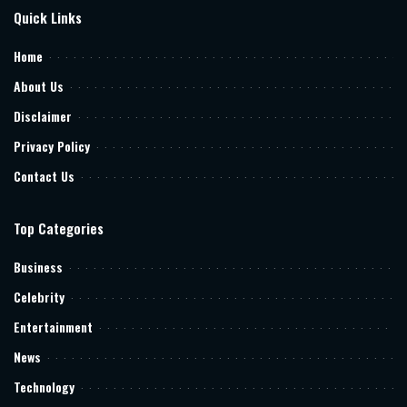
Quick Links
Home
About Us
Disclaimer
Privacy Policy
Contact Us
Top Categories
Business
Celebrity
Entertainment
News
Technology