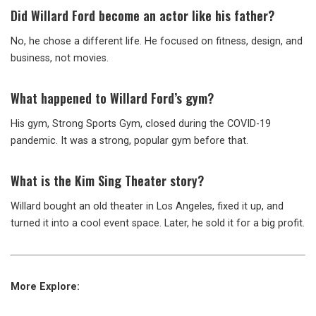
Did Willard Ford become an actor like his father?
No, he chose a different life. He focused on fitness, design, and
business, not movies.
What happened to Willard Ford’s gym?
His gym, Strong Sports Gym, closed during the COVID-19
pandemic. It was a strong, popular gym before that.
What is the Kim Sing Theater story?
Willard bought an old theater in Los Angeles, fixed it up, and
turned it into a cool event space. Later, he sold it for a big profit.
More Explore: