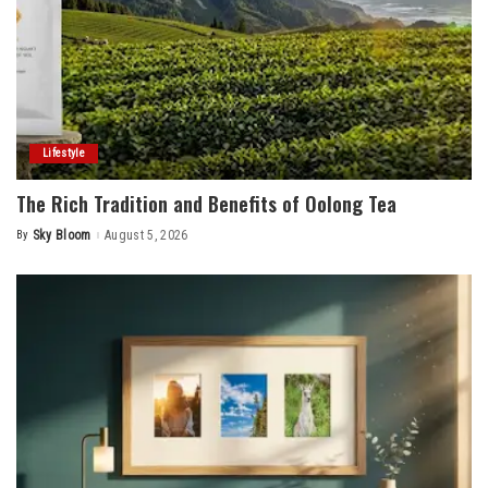
Lifestyle
The Rich Tradition and Benefits of Oolong Tea
By
Sky Bloom
August 5, 2026
Posted
by