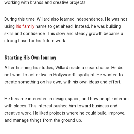
working with brands and creative projects.
During this time, Willard also learned independence. He was not
using
his family
name to get ahead. Instead, he was building
skills and confidence. This slow and steady growth became a
strong base for his future work.
Starting His Own Journey
After finishing his studies, Willard made a clear choice. He did
not want to act or live in Hollywood’s spotlight. He wanted to
create something on his own, with his own ideas and effort.
He became interested in design, space, and how people interact
with places. This interest pushed him toward business and
creative work. He liked projects where he could build, improve,
and manage things from the ground up.