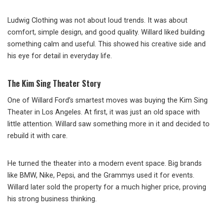
Ludwig Clothing was not about loud trends. It was about
comfort, simple design, and good quality. Willard liked building
something calm and useful. This showed his creative side and
his eye for detail in everyday life.
The Kim Sing Theater Story
One of Willard Ford’s smartest moves was buying the Kim Sing
Theater in Los Angeles. At first, it was just an old space with
little attention. Willard saw something more in it and decided to
rebuild it with care.
He turned the theater into a modern event space. Big brands
like BMW, Nike, Pepsi, and the Grammys used it for events.
Willard later sold the property for a much higher price, proving
his strong business thinking.