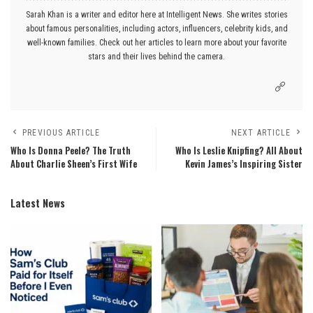
Sarah Khan is a writer and editor here at Intelligent News. She writes stories
about famous personalities, including actors, influencers, celebrity kids, and
well-known families. Check out her articles to learn more about your favorite
stars and their lives behind the camera.
PREVIOUS ARTICLE
NEXT ARTICLE
Who Is Donna Peele? The Truth
Who Is Leslie Knipfing? All About
About Charlie Sheen’s First Wife
Kevin James’s Inspiring Sister
Latest News