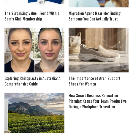
The Surprising Value I Found With a
Migration Agent Near Me: Finding
Sam’s Club Membership
Someone You Can Actually Trust
Exploring Rhinoplasty in Australia: A
The Importance of Arch Support
Comprehensive Guide
Shoes for Women
How Smart Business Relocation
Planning Keeps Your Team Productive
During a Workplace Transition