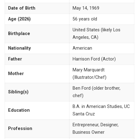
Date of Birth
May 14, 1969
Age (2026)
56 years old
United States (likely Los
Birthplace
Angeles, CA)
Nationality
American
Father
Harrison Ford (Actor)
Mary Marquardt
Mother
(Illustrator/Chef)
Ben Ford (older brother,
Sibling(s)
chef)
B.A. in American Studies, UC
Education
Santa Cruz
Entrepreneur, Designer,
Profession
Business Owner