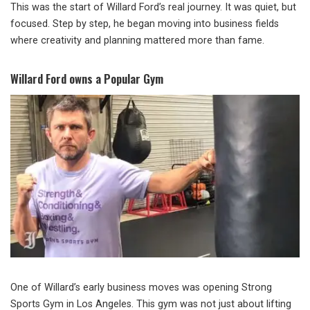
This was the start of Willard Ford’s real journey. It was quiet, but
focused. Step by step, he began moving into business fields
where creativity and planning mattered more than fame.
Willard Ford owns a Popular Gym
One of Willard’s early business moves was opening Strong
Sports Gym in Los Angeles. This gym was not just about lifting