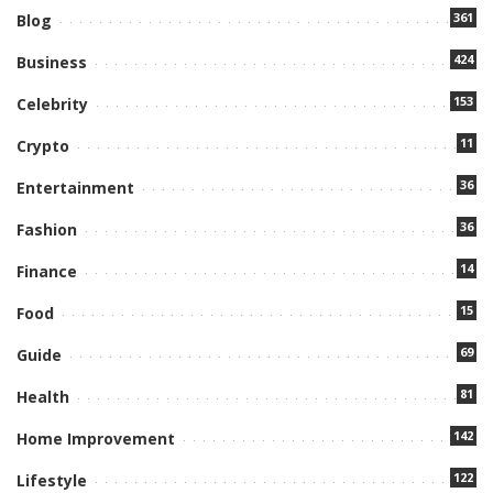
361
Blog
424
Business
153
Celebrity
11
Crypto
36
Entertainment
36
Fashion
14
Finance
15
Food
69
Guide
81
Health
142
Home Improvement
122
Lifestyle