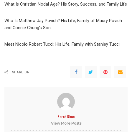
What Is Christian Nodal Age? His Story, Success, and Family Life
Who Is Matthew Jay Povich? His Life, Family of Maury Povich
and Connie Chung’s Son
Meet Nicolo Robert Tucci: His Life, Family with Stanley Tucci
SHARE ON
Sarah Khan
View More Posts