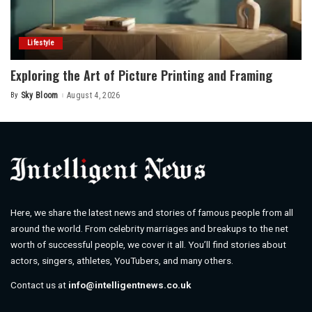
Lifestyle
Exploring the Art of Picture Printing and Framing
By
Sky Bloom
August 4, 2026
Posted
by
Here, we share the latest news and stories of famous people from all
around the world. From celebrity marriages and breakups to the net
worth of successful people, we cover it all. You’ll find stories about
actors, singers, athletes, YouTubers, and many others.
Contact us at
info@intelligentnews.co.uk