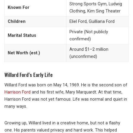
Strong Sports Gym, Ludwig
Known For
Clothing, Kim Sing Theater
Children
Eliel Ford, Guilliana Ford
Private (Not publicly
Marital Status
confirmed)
Around $1–2 million
Net Worth (est.)
(unconfirmed)
Willard Ford’s Early Life
Willard Ford was born on May 14, 1969. He is the second son of
Harrison Ford
and his first wife,
Mary Marquardt
. At that time,
Harrison Ford was not yet famous. Life was normal and quiet in
many ways.
Growing up, Willard lived in a creative home, but not a flashy
one. His parents valued privacy and hard work. This helped