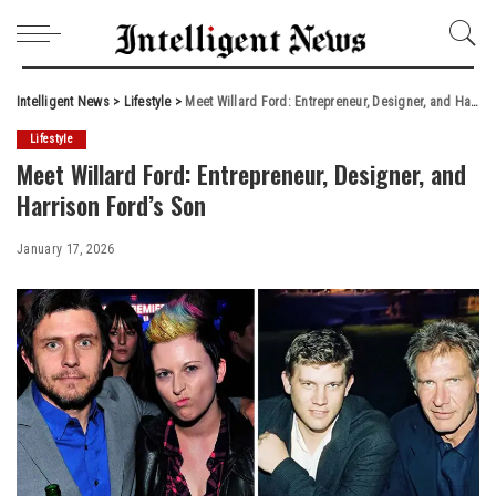
Intelligent News
>
Lifestyle
>
Meet Willard Ford: Entrepreneur, Designer, and Harrison Ford’s Son
Lifestyle
Meet Willard Ford: Entrepreneur, Designer, and
Harrison Ford’s Son
January 17, 2026