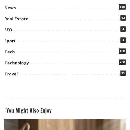
140
News
14
Real Estate
4
SEO
3
Sport
160
Tech
200
Technology
31
Travel
You Might Also Enjoy