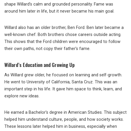
shape Willard’s calm and grounded personality. Fame was
around him later in life, but it never became his main goal.
Willard also has an older brother, Ben Ford. Ben later became a
well-known chef. Both brothers chose careers outside acting.
This shows that the Ford children were encouraged to follow
their own paths, not copy their father’s fame.
Willard’s Education and Growing Up
As Willard grew older, he focused on learning and self-growth.
He went to
University of California, Santa Cruz
. This was an
important step in his life. It gave him space to think, learn, and
explore new ideas.
He earned a Bachelor’s degree in American Studies. This subject
helped him understand culture, people, and how society works.
These lessons later helped him in business, especially when