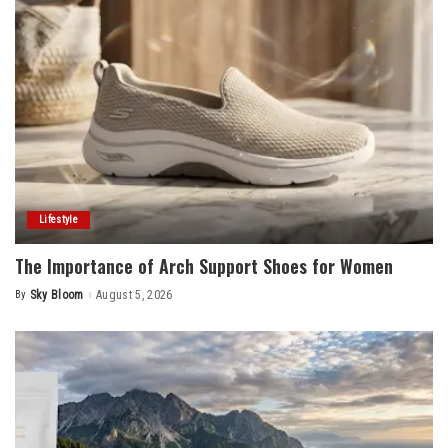
Lifestyle
The Importance of Arch Support Shoes for Women
By
Sky Bloom
August 5, 2026
Posted
by