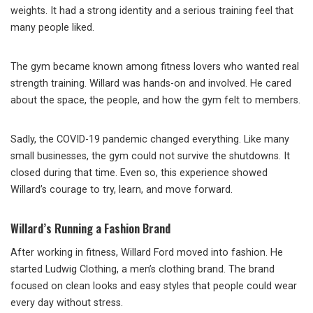
weights. It had a strong identity and a serious training feel that
many people liked.
The gym became known among fitness lovers who wanted real
strength training. Willard was hands-on and involved. He cared
about the space, the people, and how the gym felt to members.
Sadly, the COVID-19 pandemic changed everything. Like many
small businesses, the gym could not survive the shutdowns. It
closed during that time. Even so, this experience showed
Willard’s courage to try, learn, and move forward.
Willard’s Running a Fashion Brand
After working in fitness, Willard Ford moved into fashion. He
started Ludwig Clothing, a men’s clothing brand. The brand
focused on clean looks and easy styles that people could wear
every day without stress.