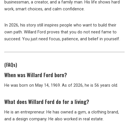
businessman, a creator, and a family man. His life shows hard
work, smart choices, and calm confidence.
In 2026, his story still inspires people who want to build their
own path. Willard Ford proves that you do not need fame to
succeed. You just need focus, patience, and belief in yourself.
(FAQs)
When was Willard Ford born?
He was born on May 14, 1969. As of 2026, he is 56 years old.
What does Willard Ford do for a living?
He is an entrepreneur. He has owned a gym, a clothing brand,
and a design company. He also worked in real estate.