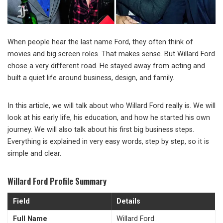
When people hear the last name Ford, they often think of
movies and big screen roles. That makes sense. But
Willard Ford
chose a very different road. He stayed away from acting and
built a quiet life around business, design, and family.
In this article, we will talk about who Willard Ford really is. We will
look at his early life, his education, and how he started his own
journey. We will also talk about his first big business steps.
Everything is explained in very easy words, step by step, so it is
simple and clear.
Willard Ford Profile Summary
Field
Details
Full Name
Willard Ford