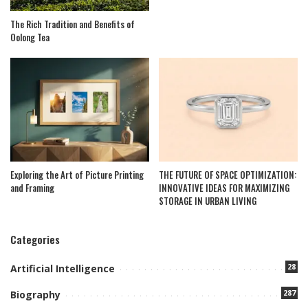
The Rich Tradition and Benefits of
Oolong Tea
Exploring the Art of Picture Printing
THE FUTURE OF SPACE OPTIMIZATION:
and Framing
INNOVATIVE IDEAS FOR MAXIMIZING
STORAGE IN URBAN LIVING
Categories
28
Artificial Intelligence
287
Biography