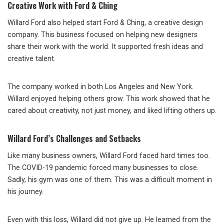
Creative Work with Ford & Ching
Willard Ford also helped start Ford & Ching, a creative design
company. This business focused on helping new designers
share their work with the world. It supported fresh ideas and
creative talent.
The company worked in both Los Angeles and New York.
Willard enjoyed helping others grow. This work showed that he
cared about creativity, not just money, and liked lifting others up.
Willard Ford’s Challenges and Setbacks
Like many business owners, Willard Ford faced hard times too.
The COVID-19 pandemic forced many businesses to close.
Sadly, his gym was one of them. This was a difficult moment in
his journey.
Even with this loss, Willard did not give up. He learned from the