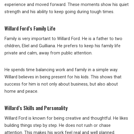
experience and moved forward. These moments show his quiet
strength and his ability to keep going during tough times.
Willard Ford’s Family Life
Family is very important to Willard Ford. He is a father to two
children, Eliel and Guilliana. He prefers to keep his family life
private and calm, away from public attention.
He spends time balancing work and family in a simple way.
Willard believes in being present for his kids. This shows that
success for him is not only about business, but also about
home and peace.
Willard’s Skills and Personality
Willard Ford is known for being creative and thoughtful. He likes
building things step by step. He does not rush or chase
attention. This makes his work feel real and well planned.