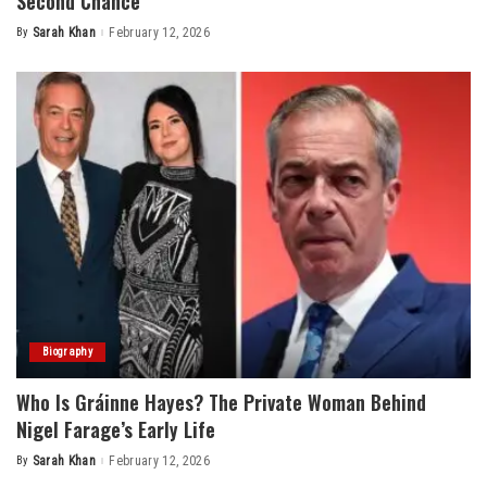
Second Chance
By
Sarah Khan
February 12, 2026
Posted
by
Biography
Who Is Gráinne Hayes? The Private Woman Behind
Nigel Farage’s Early Life
By
Sarah Khan
February 12, 2026
Posted
by