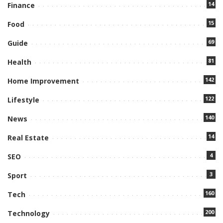
14
Finance
15
Food
69
Guide
81
Health
142
Home Improvement
122
Lifestyle
140
News
14
Real Estate
4
SEO
3
Sport
160
Tech
200
Technology