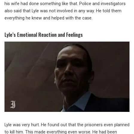
his wife had done something like that. Police and investigators
also said that Lyle was not involved in any way. He told them
everything he knew and helped with the case.
Lyle’s Emotional Reaction and Feelings
Lyle was very hurt. He found out that the prisoners even planned
to kill him. This made everything even worse. He had been