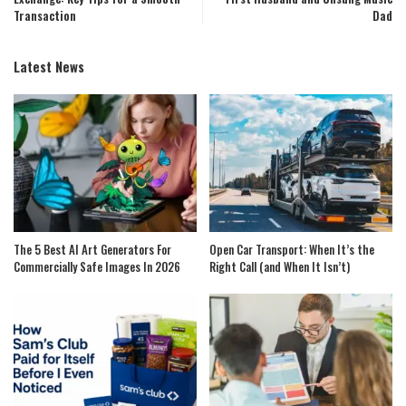
Transaction
Dad
Latest News
The 5 Best AI Art Generators For
Open Car Transport: When It’s the
Commercially Safe Images In 2026
Right Call (and When It Isn’t)