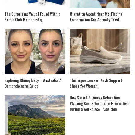
The Surprising Value I Found With a
Migration Agent Near Me: Finding
Sam’s Club Membership
Someone You Can Actually Trust
Exploring Rhinoplasty in Australia: A
The Importance of Arch Support
Comprehensive Guide
Shoes for Women
How Smart Business Relocation
Planning Keeps Your Team Productive
During a Workplace Transition