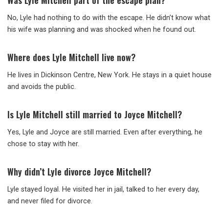
Was Lyle Mitchell part of the escape plan?
No, Lyle had nothing to do with the escape. He didn’t know what
his wife was planning and was shocked when he found out.
Where does Lyle Mitchell live now?
He lives in Dickinson Centre, New York. He stays in a quiet house
and avoids the public.
Is Lyle Mitchell still married to Joyce Mitchell?
Yes, Lyle and Joyce are still married. Even after everything, he
chose to stay with her.
Why didn’t Lyle divorce Joyce Mitchell?
Lyle stayed loyal. He visited her in jail, talked to her every day,
and never filed for divorce.