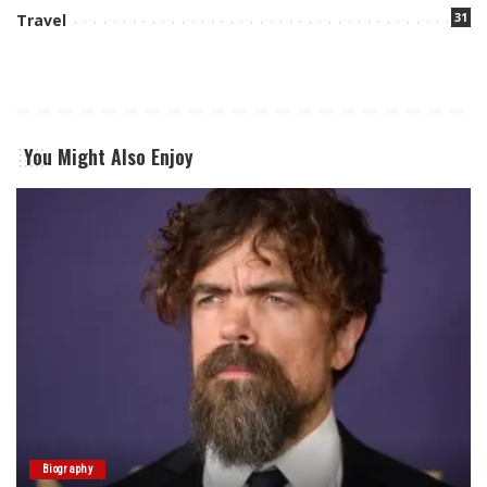
31
Travel
You Might Also Enjoy
Biography