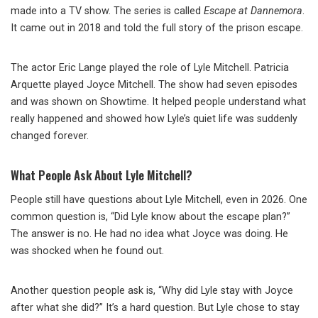
made into a TV show. The series is called
Escape at Dannemora
.
It came out in 2018 and told the full story of the prison escape.
The actor Eric Lange played the role of Lyle Mitchell. Patricia
Arquette played Joyce Mitchell. The show had seven episodes
and was shown on Showtime. It helped people understand what
really happened and showed how Lyle’s quiet life was suddenly
changed forever.
What People Ask About Lyle Mitchell?
People still have questions about Lyle Mitchell, even in 2026. One
common question is, “Did Lyle know about the escape plan?”
The answer is no. He had no idea what Joyce was doing. He
was shocked when he found out.
Another question people ask is, “Why did Lyle stay with Joyce
after what she did?” It’s a hard question. But Lyle chose to stay