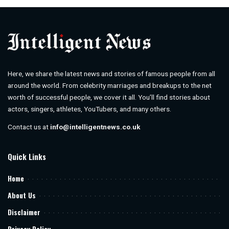
Here, we share the latest news and stories of famous people from all
around the world. From celebrity marriages and breakups to the net
worth of successful people, we cover it all. You’ll find stories about
actors, singers, athletes, YouTubers, and many others.
Contact us at
info@intelligentnews.co.uk
Quick Links
Home
About Us
Disclaimer
Privacy Policy