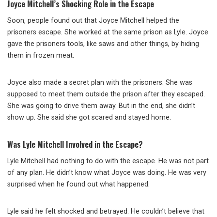
Joyce Mitchell’s Shocking Role in the Escape
Soon, people found out that Joyce Mitchell helped the
prisoners escape. She worked at the same prison as Lyle. Joyce
gave the prisoners tools, like saws and other things, by hiding
them in frozen meat.
Joyce also made a secret plan with the prisoners. She was
supposed to meet them outside the prison after they escaped.
She was going to drive them away. But in the end, she didn’t
show up. She said she got scared and stayed home.
Was Lyle Mitchell Involved in the Escape?
Lyle Mitchell had nothing to do with the escape. He was not part
of any plan. He didn’t know what Joyce was doing. He was very
surprised when he found out what happened.
Lyle said he felt shocked and betrayed. He couldn’t believe that