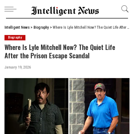
Intelligent News
>
Biography
>
Where Is Lyle Mitchell Now? The Quiet Life After the Prison Escape Scandal
Biography
Where Is Lyle Mitchell Now? The Quiet Life
After the Prison Escape Scandal
January 19, 2026