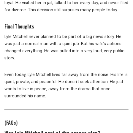
loyal. He visited her in jail, talked to her every day, and never filed
for divorce. This decision still surprises many people today.
Final Thoughts
Lyle Mitchell never planned to be part of a big news story. He
was just a normal man with a quiet job. But his wife’s actions
changed everything. He was pulled into a very loud, very public
story.
Even today, Lyle Mitchell lives far away from the noise. His life is
quiet, private, and peaceful. He doesn’t seek attention. He just
wants to live in peace, away from the drama that once
surrounded his name.
(FAQs)