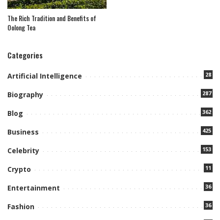
The Rich Tradition and Benefits of
Oolong Tea
Categories
28
Artificial Intelligence
287
Biography
362
Blog
425
Business
153
Celebrity
11
Crypto
36
Entertainment
36
Fashion