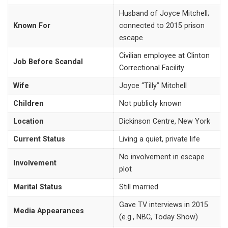
Husband of Joyce Mitchell;
Known For
connected to 2015 prison
escape
Civilian employee at Clinton
Job Before Scandal
Correctional Facility
Wife
Joyce “Tilly” Mitchell
Children
Not publicly known
Location
Dickinson Centre, New York
Current Status
Living a quiet, private life
No involvement in escape
Involvement
plot
Marital Status
Still married
Gave TV interviews in 2015
Media Appearances
(e.g., NBC, Today Show)