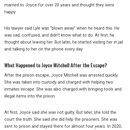
married to Joyce for over 20 years and thought they were
happy.
His lawyer said Lyle was “blown away” when he heard this. He
was sad, confused, and didn’t know what to do. At first, he
thought about leaving her. But later, he started visiting her in jail
and talking to her on the phone every day.
What Happened to Joyce Mitchell After the Escape?
After the prison escape, Joyce Mitchell was arrested quickly.
She was taken into custody and charged with helping two
inmates escape. She was also charged with bringing tools and
illegal items into the prison.
At first, Joyce said she was not guilty. But later, she told the
court the truth. She said she did help the prisoners. She was
sent to prison and stayed there for almost four years. In 2020,