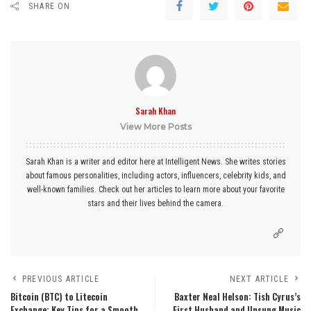
SHARE ON
Sarah Khan
View More Posts
Sarah Khan is a writer and editor here at Intelligent News. She writes stories
about famous personalities, including actors, influencers, celebrity kids, and
well-known families. Check out her articles to learn more about your favorite
stars and their lives behind the camera.
PREVIOUS ARTICLE
NEXT ARTICLE
Bitcoin (BTC) to Litecoin
Baxter Neal Helson: Tish Cyrus’s
Exchange: Key Tips for a Smooth
First Husband and Unsung Music