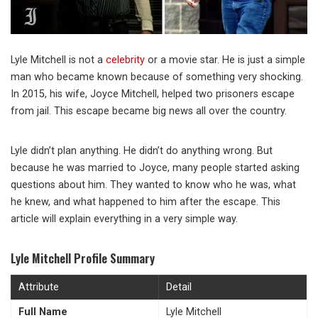
Lyle Mitchell is not a
celebrity
or a movie star. He is just a simple
man who became known because of something very shocking.
In 2015, his wife, Joyce Mitchell, helped two prisoners escape
from jail. This escape became big news all over the country.
Lyle didn’t plan anything. He didn’t do anything wrong. But
because he was married to Joyce, many people started asking
questions about him. They wanted to know who he was, what
he knew, and what happened to him after the escape. This
article will explain everything in a very simple way.
Lyle Mitchell Profile Summary
Attribute
Detail
Full Name
Lyle Mitchell