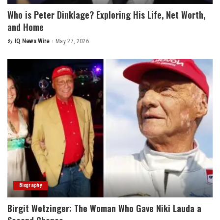
Who is Peter Dinklage? Exploring His Life, Net Worth,
and Home
By
IQ News Wire
May 27, 2026
Posted
by
Biography
Birgit Wetzinger: The Woman Who Gave Niki Lauda a