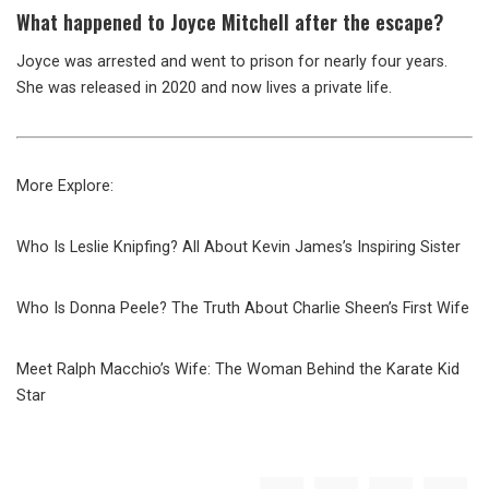
What happened to Joyce Mitchell after the escape?
Joyce was arrested and went to prison for nearly four years.
She was released in 2020 and now lives a private life.
More Explore:
Who Is Leslie Knipfing? All About Kevin James’s Inspiring Sister
Who Is Donna Peele? The Truth About Charlie Sheen’s First Wife
Meet Ralph Macchio’s Wife: The Woman Behind the Karate Kid
Star