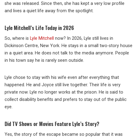
she was released. Since then, she has kept a very low profile
and lives a quiet life away from the spotlight.
Lyle Mitchell’s Life Today in 2026
So, where is
Lyle Mitchell
now? In 2026, Lyle still lives in
Dickinson Centre, New York. He stays in a small two-story house
in a quiet area. He does not talk to the media anymore. People
in his town say he is rarely seen outside.
Lyle chose to stay with his wife even after everything that
happened. He and Joyce still live together. Their life is very
private now. Lyle no longer works at the prison. He is said to
collect disability benefits and prefers to stay out of the public
eye.
Did TV Shows or Movies Feature Lyle’s Story?
Yes, the story of the escape became so popular that it was