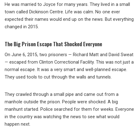
He was married to Joyce for many years. They lived in a small
town called Dickinson Centre. Life was calm. No one ever
expected their names would end up on the news. But everything
changed in 2015.
The Big Prison Escape That Shocked Everyone
On June 6, 2015, two prisoners — Richard Matt and David Sweat
— escaped from Clinton Correctional Facility. This was not just a
normal escape. It was a very smart and well-planned escape.
They used tools to cut through the walls and tunnels.
They crawled through a small pipe and came out from a
manhole outside the prison. People were shocked. A big
manhunt started. Police searched for them for weeks. Everyone
in the country was watching the news to see what would
happen next.