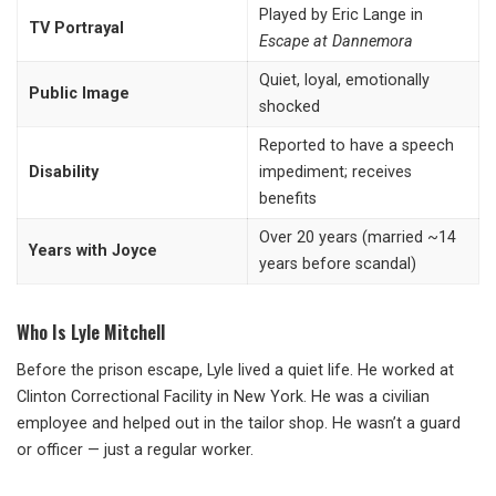
Played by Eric Lange in
TV Portrayal
Escape at Dannemora
Quiet, loyal, emotionally
Public Image
shocked
Reported to have a speech
Disability
impediment; receives
benefits
Over 20 years (married ~14
Years with Joyce
years before scandal)
Who Is Lyle Mitchell
Before the prison escape, Lyle lived a quiet life. He worked at
Clinton Correctional Facility in New York. He was a civilian
employee and helped out in the tailor shop. He wasn’t a guard
or officer — just a regular worker.