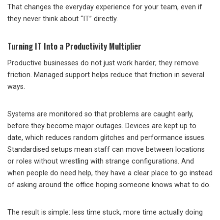
That changes the everyday experience for your team, even if
they never think about “IT” directly.
Turning IT Into a Productivity Multiplier
Productive businesses do not just work harder; they remove
friction. Managed support helps reduce that friction in several
ways.
Systems are monitored so that problems are caught early,
before they become major outages. Devices are kept up to
date, which reduces random glitches and performance issues.
Standardised setups mean staff can move between locations
or roles without wrestling with strange configurations. And
when people do need help, they have a clear place to go instead
of asking around the office hoping someone knows what to do.
The result is simple: less time stuck, more time actually doing