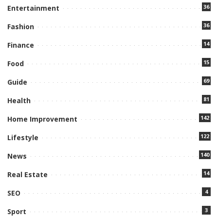
36
Entertainment
36
Fashion
14
Finance
15
Food
69
Guide
81
Health
142
Home Improvement
122
Lifestyle
140
News
14
Real Estate
4
SEO
3
Sport