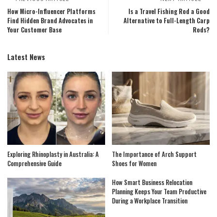
How Micro-Influencer Platforms
Is a Travel Fishing Rod a Good
Find Hidden Brand Advocates in
Alternative to Full-Length Carp
Your Customer Base
Rods?
Latest News
Exploring Rhinoplasty in Australia: A
The Importance of Arch Support
Comprehensive Guide
Shoes for Women
How Smart Business Relocation
Planning Keeps Your Team Productive
During a Workplace Transition