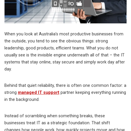
When you look at Australia’s most productive businesses from
the outside, you tend to see the obvious things: strong
leadership, good products, efficient teams. What you do not
usually see is the invisible engine underneath all of that – the IT
systems that stay online, stay secure and simply work day after
day.
Behind that quiet reliability, there is often one common factor: a
strong
managed IT support
partner keeping everything running
in the background.
Instead of scrambling when something breaks, these
businesses treat IT as a strategic foundation. That shift
changes how people work, how quickly projects move and how