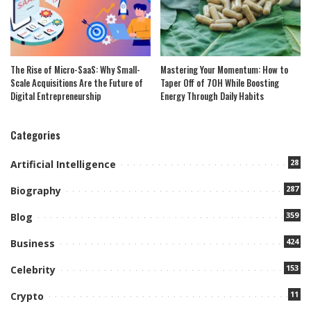
The Rise of Micro-SaaS: Why Small-
Mastering Your Momentum: How to
Scale Acquisitions Are the Future of
Taper Off of 7OH While Boosting
Digital Entrepreneurship
Energy Through Daily Habits
Categories
28
Artificial Intelligence
287
Biography
359
Blog
424
Business
153
Celebrity
11
Crypto