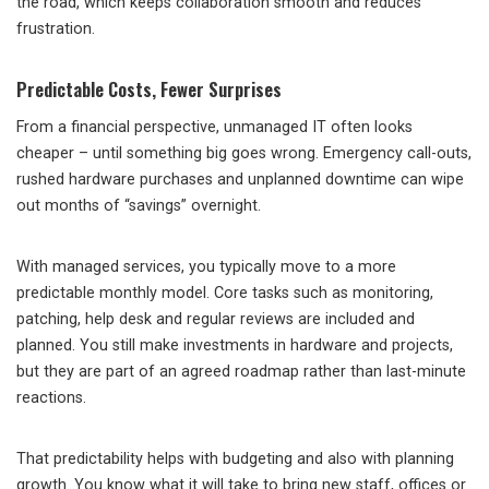
the road, which keeps collaboration smooth and reduces
frustration.
Predictable Costs, Fewer Surprises
From a financial perspective, unmanaged IT often looks
cheaper – until something big goes wrong. Emergency call-outs,
rushed hardware purchases and unplanned downtime can wipe
out months of “savings” overnight.
With managed services, you typically move to a more
predictable monthly model. Core tasks such as monitoring,
patching, help desk and regular reviews are included and
planned. You still make investments in hardware and projects,
but they are part of an agreed roadmap rather than last-minute
reactions.
That predictability helps with budgeting and also with planning
growth. You know what it will take to bring new staff, offices or