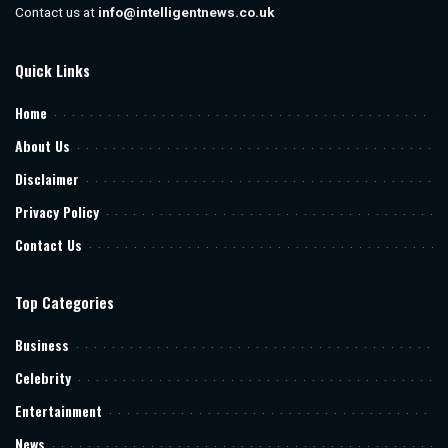
Contact us at
info@intelligentnews.co.uk
Quick Links
Home
About Us
Disclaimer
Privacy Policy
Contact Us
Top Categories
Business
Celebrity
Entertainment
News