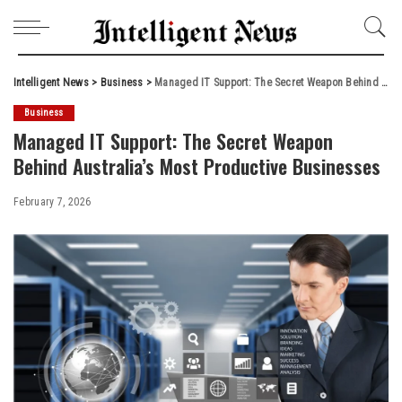
Intelligent News
>
Business
>
Managed IT Support: The Secret Weapon Behind Australia’s Most Productive Businesses
Business
Managed IT Support: The Secret Weapon
Behind Australia’s Most Productive Businesses
February 7, 2026