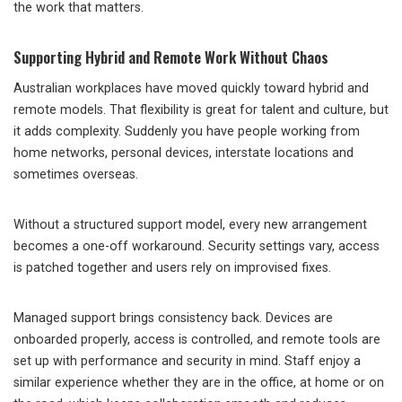
the work that matters.
Supporting Hybrid and Remote Work Without Chaos
Australian workplaces have moved quickly toward hybrid and
remote models. That flexibility is great for talent and culture, but
it adds complexity. Suddenly you have people working from
home networks, personal devices, interstate locations and
sometimes overseas.
Without a structured support model, every new arrangement
becomes a one-off workaround. Security settings vary, access
is patched together and users rely on improvised fixes.
Managed support brings consistency back. Devices are
onboarded properly, access is controlled, and remote tools are
set up with performance and security in mind. Staff enjoy a
similar experience whether they are in the office, at home or on