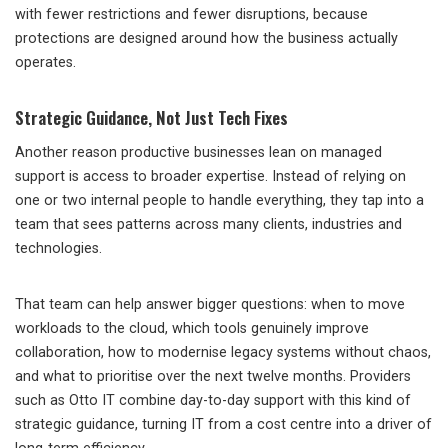
with fewer restrictions and fewer disruptions, because
protections are designed around how the business actually
operates.
Strategic Guidance, Not Just Tech Fixes
Another reason productive businesses lean on managed
support is access to broader expertise. Instead of relying on
one or two internal people to handle everything, they tap into a
team that sees patterns across many clients, industries and
technologies.
That team can help answer bigger questions: when to move
workloads to the cloud, which tools genuinely improve
collaboration, how to modernise legacy systems without chaos,
and what to prioritise over the next twelve months. Providers
such as Otto IT combine day-to-day support with this kind of
strategic guidance, turning IT from a cost centre into a driver of