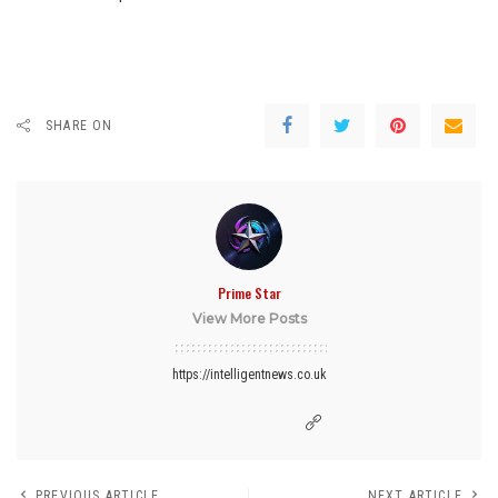
SHARE ON
Prime Star
View More Posts
https://intelligentnews.co.uk
PREVIOUS ARTICLE
NEXT ARTICLE