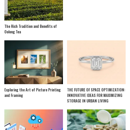
The Rich Tradition and Benefits of
Oolong Tea
Exploring the Art of Picture Printing
THE FUTURE OF SPACE OPTIMIZATION:
and Framing
INNOVATIVE IDEAS FOR MAXIMIZING
STORAGE IN URBAN LIVING