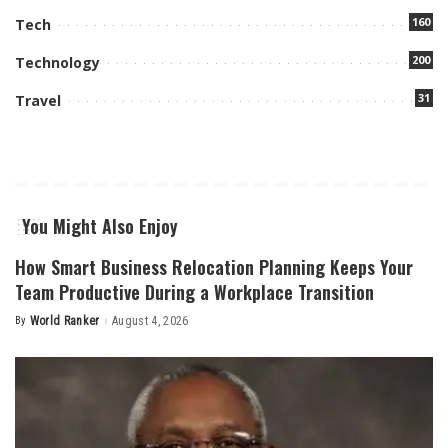
160
Tech
200
Technology
31
Travel
You Might Also Enjoy
How Smart Business Relocation Planning Keeps Your
Team Productive During a Workplace Transition
By
World Ranker
August 4, 2026
Posted
by