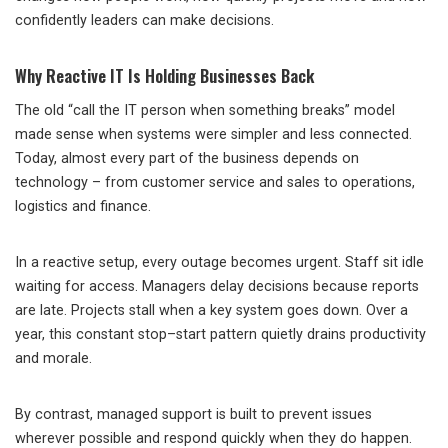
confidently leaders can make decisions.
Why Reactive IT Is Holding Businesses Back
The old “call the IT person when something breaks” model
made sense when systems were simpler and less connected.
Today, almost every part of the business depends on
technology – from customer service and sales to operations,
logistics and finance.
In a reactive setup, every outage becomes urgent. Staff sit idle
waiting for access. Managers delay decisions because reports
are late. Projects stall when a key system goes down. Over a
year, this constant stop–start pattern quietly drains productivity
and morale.
By contrast, managed support is built to prevent issues
wherever possible and respond quickly when they do happen.