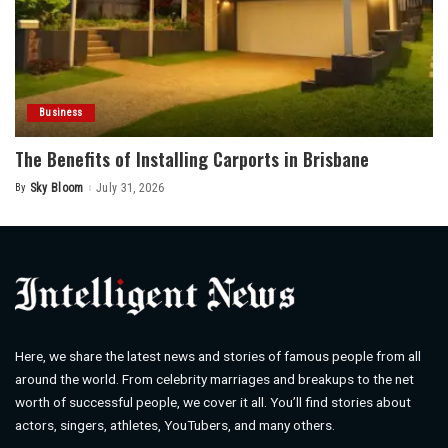
Business
The Benefits of Installing Carports in Brisbane
By
Sky Bloom
July 31, 2026
Posted
by
Here, we share the latest news and stories of famous people from all
around the world. From celebrity marriages and breakups to the net
worth of successful people, we cover it all. You’ll find stories about
actors, singers, athletes, YouTubers, and many others.