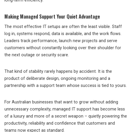
long-term efficiency.
Making Managed Support Your Quiet Advantage
The most effective IT setups are often the least visible. Staff
log in, systems respond, data is available, and the work flows.
Leaders track performance, launch new projects and serve
customers without constantly looking over their shoulder for
the next outage or security scare.
That kind of stability rarely happens by accident. It is the
product of deliberate design, ongoing monitoring and a
partnership with a support team whose success is tied to yours.
For Australian businesses that want to grow without adding
unnecessary complexity, managed IT support has become less
of a luxury and more of a secret weapon – quietly powering the
productivity, reliability and confidence that customers and
teams now expect as standard.