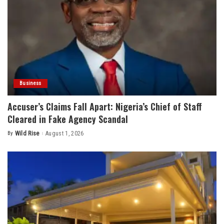
Business
Accuser’s Claims Fall Apart: Nigeria’s Chief of Staff
Cleared in Fake Agency Scandal
By
Wild Rise
August 1, 2026
Posted
by