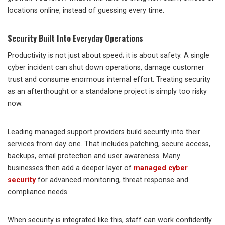
locations online, instead of guessing every time.
Security Built Into Everyday Operations
Productivity is not just about speed; it is about safety. A single
cyber incident can shut down operations, damage customer
trust and consume enormous internal effort. Treating security
as an afterthought or a standalone project is simply too risky
now.
Leading managed support providers build security into their
services from day one. That includes patching, secure access,
backups, email protection and user awareness. Many
businesses then add a deeper layer of
managed cyber
security
for advanced monitoring, threat response and
compliance needs.
When security is integrated like this, staff can work confidently