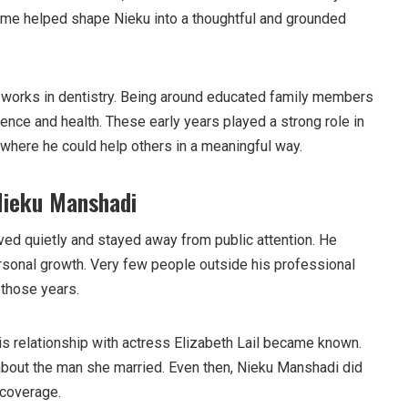
ome helped shape Nieku into a thoughtful and grounded
 works in dentistry. Being around educated family members
cience and health. These early years played a strong role in
 where he could help others in a meaningful way.
Nieku Manshadi
lived quietly and stayed away from public attention. He
sonal growth. Very few people outside his professional
 those years.
is relationship with actress Elizabeth Lail became known.
bout the man she married. Even then, Nieku Manshadi did
 coverage.