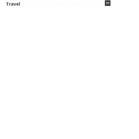
31
Travel