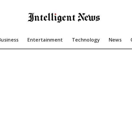
Business
Entertainment
Technology
News