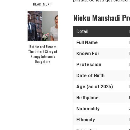
READ NEXT
Nieku Manshadi Pr
Detail
Full Name
Ruthie and Elease:
The Untold Story of
Known For
Bumpy Johnson’s
Daughters
Profession
Date of Birth
Age (as of 2025)
Birthplace
Nationality
Ethnicity