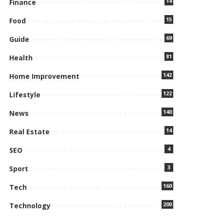
14
Finance
15
Food
69
Guide
81
Health
142
Home Improvement
122
Lifestyle
140
News
14
Real Estate
4
SEO
3
Sport
160
Tech
200
Technology