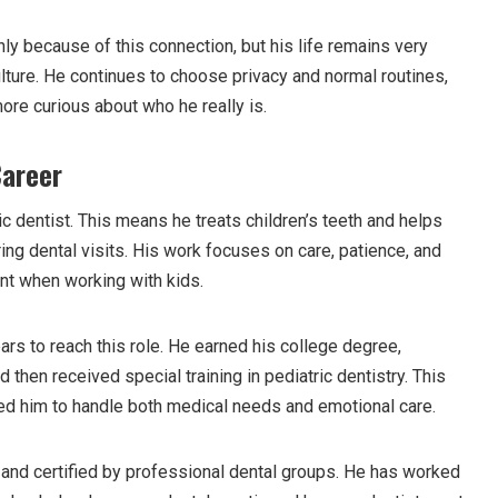
y because of this connection, but his life remains very
lture. He continues to choose privacy and normal routines,
re curious about who he really is.
Career
c dentist. This means he treats children’s teeth and helps
ing dental visits. His work focuses on care, patience, and
ant when working with kids.
rs to reach this role. He earned his college degree,
 then received special training in pediatric dentistry. This
red him to handle both medical needs and emotional care.
and certified by professional dental groups. He has worked