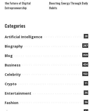
the Future of Digital
Boosting Energy Through Daily
Entrepreneurship
Habits
Categories
28
Artificial Intelligence
287
Biography
359
Blog
424
Business
153
Celebrity
11
Crypto
36
Entertainment
36
Fashion