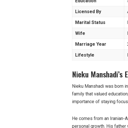
Education
Licensed By
Marital Status
Wife
Marriage Year
Lifestyle
Nieku Manshadi’s E
Nieku Manshadi was born in 
family that valued education
importance of staying focuse
He comes from an Iranian-A
personal growth. His father 