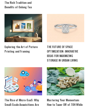
The Rich Tradition and
Benefits of Oolong Tea
Exploring the Art of Picture
THE FUTURE OF SPACE
Printing and Framing
OPTIMIZATION: INNOVATIVE
IDEAS FOR MAXIMIZING
STORAGE IN URBAN LIVING
The Rise of Micro-SaaS: Why
Mastering Your Momentum:
Small-Scale Acquisitions Are
How to Taper Off of 7OH While