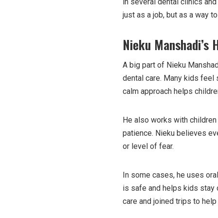
in several dental clinics an
just as a job, but as a way 
Nieku Manshadi’s 
A big part of Nieku Manshadi
dental care. Many kids feel 
calm approach helps children
He also works with children 
patience. Nieku believes eve
or level of fear.
In some cases, he uses oral
is safe and helps kids stay
care and joined trips to hel