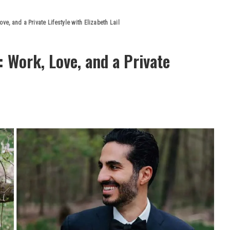
ve, and a Private Lifestyle with Elizabeth Lail
: Work, Love, and a Private