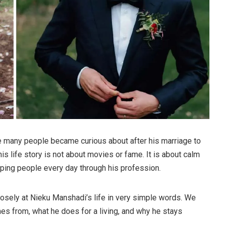
many people became curious about after his marriage to
 his life story is not about movies or fame. It is about calm
lping people every day through his profession.
 closely at Nieku Manshadi’s life in very simple words. We
es from, what he does for a living, and why he stays