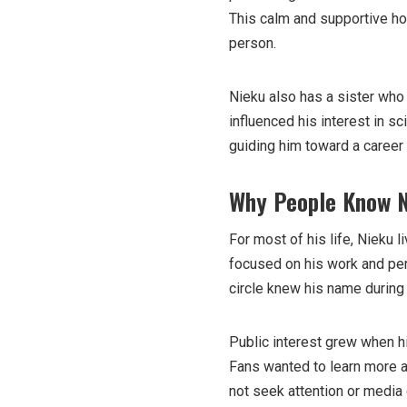
This calm and supportive h
person.
Nieku also has a sister who
influenced his interest in s
guiding him toward a career
Why People Know 
For most of his life, Nieku 
focused on his work and per
circle knew his name during
Public interest grew when h
Fans wanted to learn more a
not seek attention or media