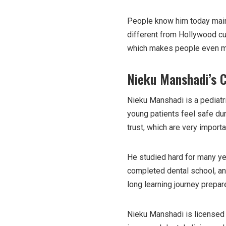
People know him today mainl
different from Hollywood cu
which makes people even mo
Nieku Manshadi’s 
Nieku Manshadi is a pediatri
young patients feel safe dur
trust, which are very import
He studied hard for many yea
completed dental school, and
long learning journey prepa
Nieku Manshadi is licensed 