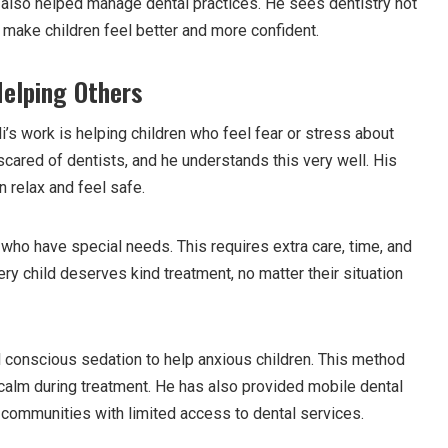
d also helped manage dental practices. He sees dentistry not
to make children feel better and more confident.
Helping Others
’s work is helping children who feel fear or stress about
scared of dentists, and he understands this very well. His
 relax and feel safe.
who have special needs. This requires extra care, time, and
ry child deserves kind treatment, no matter their situation
 conscious sedation to help anxious children. This method
 calm during treatment. He has also provided mobile dental
p communities with limited access to dental services.