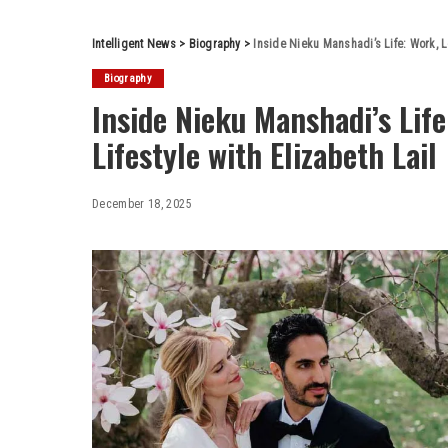
Intelligent News
>
Biography
>
Inside Nieku Manshadi’s Life: Work, Lo
Biography
Inside Nieku Manshadi’s Life
Lifestyle with Elizabeth Lail
December 18, 2025