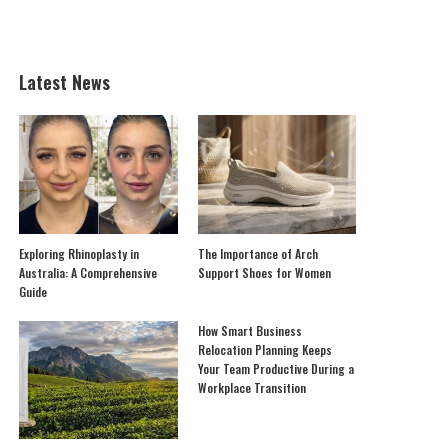
Latest News
Exploring Rhinoplasty in
The Importance of Arch
Australia: A Comprehensive
Support Shoes for Women
Guide
How Smart Business
Relocation Planning Keeps
Your Team Productive During a
Workplace Transition