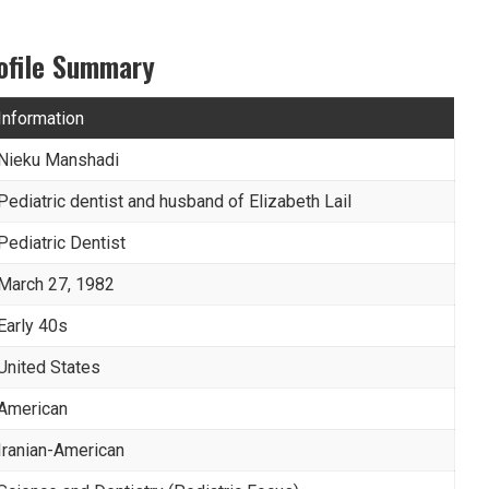
ofile Summary
Information
Nieku Manshadi
Pediatric dentist and husband of Elizabeth Lail
Pediatric Dentist
March 27, 1982
Early 40s
United States
American
Iranian-American