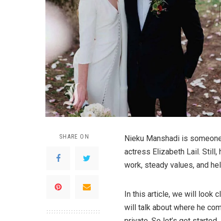
SHARE ON
Nieku Manshadi is someone 
actress Elizabeth Lail. Still,
work, steady values, and he
In this article, we will look
will talk about where he com
private. So let’s get started.