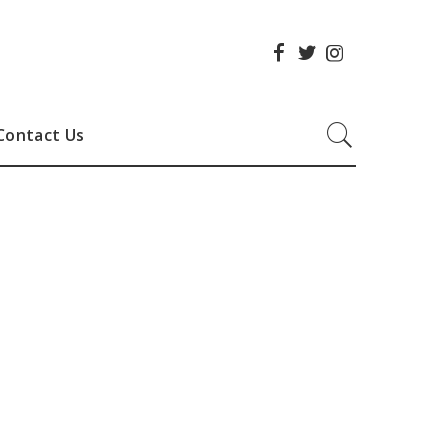
Contact Us