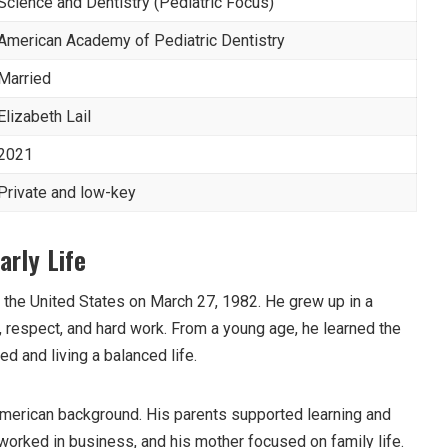
Science and Dentistry (Pediatric Focus)
American Academy of Pediatric Dentistry
Married
Elizabeth Lail
2021
Private and low-key
arly Life
the United States on March 27, 1982. He grew up in a
, respect, and hard work. From a young age, he learned the
d and living a balanced life.
merican background. His parents supported learning and
worked in business, and his mother focused on family life.