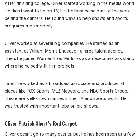
After finishing college, Oliver started working in the media world.
He didn’t want to be on TV, but he liked being part of the work
behind the camera. He found ways to help shows and sports
programs run smoothly.
Oliver worked at several big companies. He started as an
assistant at William Morris Endeavor, a large talent agency.
Then, he joined Warner Bros. Pictures as an executive assistant,
where he helped with film projects.
Later, he worked as a broadcast associate and producer at
places like FOX Sports, MLB Network, and NBC Sports Group.
These are well-known names in the TV and sports world. He
was trusted with important jobs on big shows.
Oliver Patrick Short’s Red Carpet
Oliver doesn’t go to many events, but he has been seen at a few