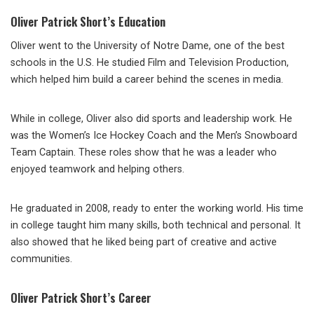
Oliver Patrick Short’s Education
Oliver went to the University of Notre Dame, one of the best
schools in the U.S. He studied Film and Television Production,
which helped him build a career behind the scenes in media.
While in college, Oliver also did sports and leadership work. He
was the Women’s Ice Hockey Coach and the Men’s Snowboard
Team Captain. These roles show that he was a leader who
enjoyed teamwork and helping others.
He graduated in 2008, ready to enter the working world. His time
in college taught him many skills, both technical and personal. It
also showed that he liked being part of creative and active
communities.
Oliver Patrick Short’s Career