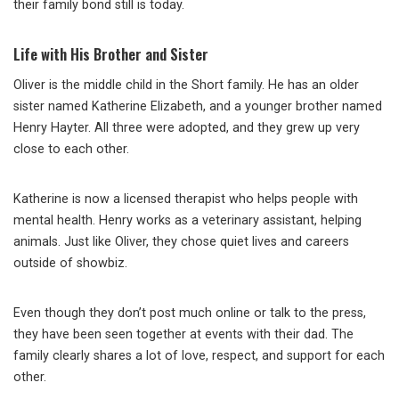
their family bond still is today.
Life with His Brother and Sister
Oliver is the middle child in the Short family. He has an older
sister named Katherine Elizabeth, and a younger brother named
Henry Hayter. All three were adopted, and they grew up very
close to each other.
Katherine is now a licensed therapist who helps people with
mental health. Henry works as a veterinary assistant, helping
animals. Just like Oliver, they chose quiet lives and careers
outside of showbiz.
Even though they don’t post much online or talk to the press,
they have been seen together at events with their dad. The
family clearly shares a lot of love, respect, and support for each
other.