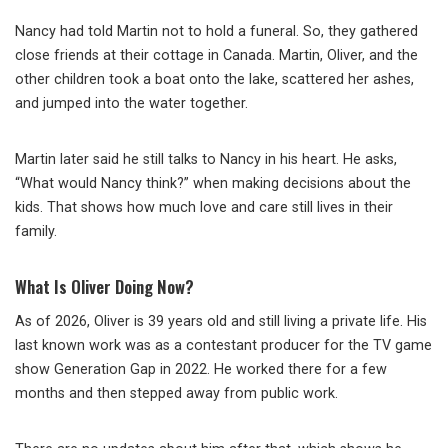
Nancy had told Martin not to hold a funeral. So, they gathered
close friends at their cottage in Canada. Martin, Oliver, and the
other children took a boat onto the lake, scattered her ashes,
and jumped into the water together.
Martin later said he still talks to Nancy in his heart. He asks,
“What would Nancy think?” when making decisions about the
kids. That shows how much love and care still lives in their
family.
What Is Oliver Doing Now?
As of 2026, Oliver is 39 years old and still living a private life. His
last known work was as a contestant producer for the TV game
show Generation Gap in 2022. He worked there for a few
months and then stepped away from public work.