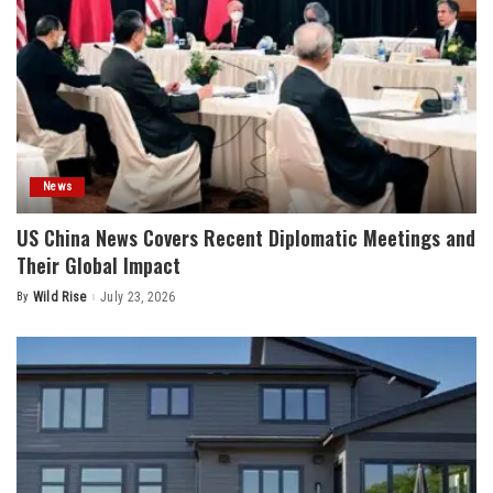
News
US China News Covers Recent Diplomatic Meetings and
Their Global Impact
By
Wild Rise
July 23, 2026
Posted
by