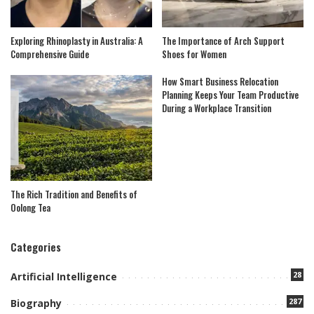
Exploring Rhinoplasty in Australia: A
The Importance of Arch Support
Comprehensive Guide
Shoes for Women
How Smart Business Relocation
Planning Keeps Your Team Productive
During a Workplace Transition
The Rich Tradition and Benefits of
Oolong Tea
Categories
28
Artificial Intelligence
287
Biography