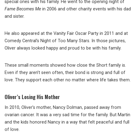
special ones with his family. He went to the opening night of
Fame Becomes Me
in 2006 and other charity events with his dad
and sister.
He also appeared at the Vanity Fair Oscar Party in 2011 and at
Comedy Central’s Night of Too Many Stars. In those pictures,
Oliver always looked happy and proud to be with his family.
These small moments showed how close the Short family is.
Even if they aren’t seen often, their bond is strong and full of
love. They support each other no matter where life takes them.
Oliver’s Losing His Mother
In 2010, Oliver’s mother, Nancy Dolman, passed away from
ovarian cancer. It was a very sad time for the family. But Martin
and the kids honored Nancy in a way that felt peaceful and full
of love.