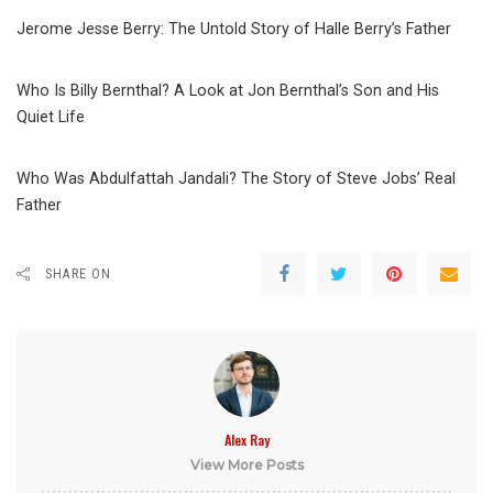
Jerome Jesse Berry: The Untold Story of Halle Berry’s Father
Who Is Billy Bernthal? A Look at Jon Bernthal’s Son and His
Quiet Life
Who Was Abdulfattah Jandali? The Story of Steve Jobs’ Real
Father
SHARE ON
Alex Ray
View More Posts