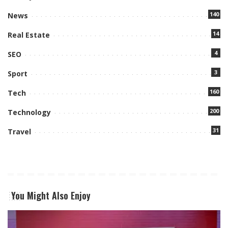
140
News
14
Real Estate
4
SEO
3
Sport
160
Tech
200
Technology
31
Travel
You Might Also Enjoy