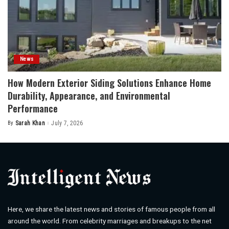
News
How Modern Exterior Siding Solutions Enhance Home
Durability, Appearance, and Environmental
Performance
By
Sarah Khan
July 7, 2026
Posted
by
Here, we share the latest news and stories of famous people from all
around the world. From celebrity marriages and breakups to the net