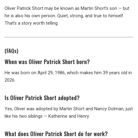
Oliver Patrick Short may be known as Martin Short’s son — but
he is also his own person. Quiet, strong, and true to himself.
That’s a story worth telling.
(FAQs)
When was Oliver Patrick Short born?
He was born on April 29, 1986, which makes him 39 years old in
2026.
Is Oliver Patrick Short adopted?
Yes, Oliver was adopted by Martin Short and Nancy Dolman, just
like his two siblings — Katherine and Henry.
What does Oliver Patrick Short do for work?