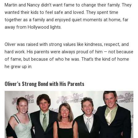
Martin and Nancy didn’t want fame to change their family. They
wanted their kids to feel safe and loved. They spent time
together as a family and enjoyed quiet moments at home, far
away from Hollywood lights.
Oliver was raised with strong values like kindness, respect, and
hard work. His parents were always proud of him — not because
of fame, but because of who he was. That’s the kind of home
he grew up in.
Oliver’s Strong Bond with His Parents