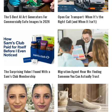
The 5 Best AI Art Generators For
Open Car Transport: When It’s the
Commercially Safe Images In 2026
Right Call (and When It Isn’t)
The Surprising Value I Found With a
Migration Agent Near Me: Finding
Sam’s Club Membership
Someone You Can Actually Trust