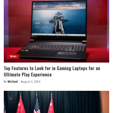
News
Top Features to Look for in Gaming Laptops for an
Ultimate Play Experience
By
Michael
August 3, 2026
Posted
by