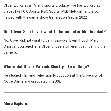
Oliver works as a TV and sports producer. He has worked at
places like FOX Sports, NBC Sports, MLB Network, and also
helped with the game show Generation Gap in 2022.
Did Oliver Short ever want to be an actor like his dad?
No, Oliver did not want to be in showbiz. Even though Martin
Short encouraged him, Oliver chose a different path behind the
camera.
Where did Oliver Patrick Short go to college?
He studied Film and Television Production at the University of
Notre Dame and graduated in 2008.
More Explore: