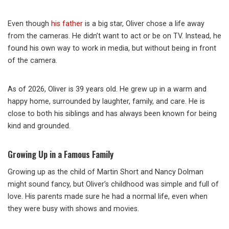
Even though
his father
is a big star, Oliver chose a life away
from the cameras. He didn’t want to act or be on TV. Instead, he
found his own way to work in media, but without being in front
of the camera.
As of 2026, Oliver is 39 years old. He grew up in a warm and
happy home, surrounded by laughter, family, and care. He is
close to both his siblings and has always been known for being
kind and grounded.
Growing Up in a Famous Family
Growing up as the child of Martin Short and Nancy Dolman
might sound fancy, but Oliver’s childhood was simple and full of
love. His parents made sure he had a normal life, even when
they were busy with shows and movies.