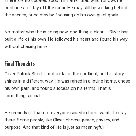
There are no updates about him after that, which shows he
continues to stay off the radar. He may still be working behind
the scenes, or he may be focusing on his own quiet goals.
No matter what he is doing now, one thing is clear — Oliver has
built a life of his own. He followed his heart and found his way
without chasing fame.
Final Thoughts
Oliver Patrick Short is not a star in the spotlight, but his story
shines in a different way. He was raised in a loving home, chose
his own path, and found success on his terms. That is
something special.
He reminds us that not everyone raised in fame wants to stay
there. Some people, like Oliver, choose peace, privacy, and
purpose. And that kind of life is just as meaningful.