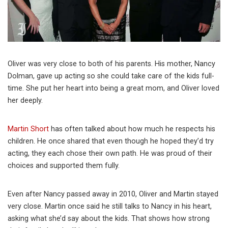
Oliver was very close to both of his parents. His mother, Nancy
Dolman, gave up acting so she could take care of the kids full-
time. She put her heart into being a great mom, and Oliver loved
her deeply.
Martin Short
has often talked about how much he respects his
children. He once shared that even though he hoped they’d try
acting, they each chose their own path. He was proud of their
choices and supported them fully.
Even after Nancy passed away in 2010, Oliver and Martin stayed
very close. Martin once said he still talks to Nancy in his heart,
asking what she’d say about the kids. That shows how strong