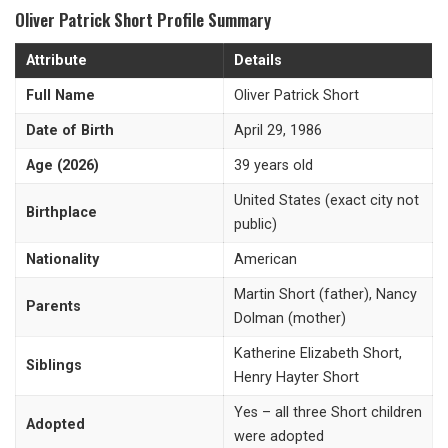
Oliver Patrick Short Profile Summary
Attribute
Details
Full Name
Oliver Patrick Short
Date of Birth
April 29, 1986
Age (2026)
39 years old
United States (exact city not
Birthplace
public)
Nationality
American
Martin Short (father), Nancy
Parents
Dolman (mother)
Katherine Elizabeth Short,
Siblings
Henry Hayter Short
Yes – all three Short children
Adopted
were adopted