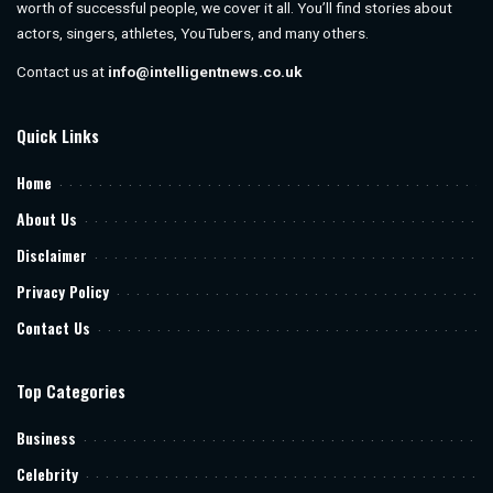
worth of successful people, we cover it all. You’ll find stories about
actors, singers, athletes, YouTubers, and many others.
Contact us at
info@intelligentnews.co.uk
Quick Links
Home
About Us
Disclaimer
Privacy Policy
Contact Us
Top Categories
Business
Celebrity