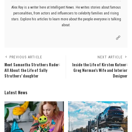
Alex Ray is a writer here at Intelligent News. He writes stories about famous
personalities, from actors and influencers to celebrity families and rising
stars. Explore his articles to learn more about the people everyone is talking
about.
PREVIOUS ARTICLE
NEXT ARTICLE
Meet Samantha Struthers Rader:
Inside the Life of Kirsten Kutner:
All About the Life of Sally
Greg Norman’s Wife and Interior
Struthers’ daughter
Designer
Latest News