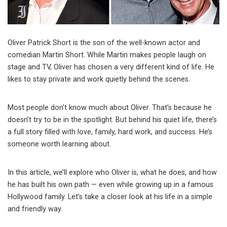
Oliver Patrick Short is the son of the well-known actor and
comedian Martin Short. While Martin makes people laugh on
stage and TV, Oliver has chosen a very different kind of life. He
likes to stay private and work quietly behind the scenes.
Most people don’t know much about Oliver. That’s because he
doesn’t try to be in the spotlight. But behind his quiet life, there’s
a full story filled with love, family, hard work, and success. He’s
someone worth learning about.
In this article, we’ll explore who Oliver is, what he does, and how
he has built his own path — even while growing up in a famous
Hollywood family. Let’s take a closer look at his life in a simple
and friendly way.