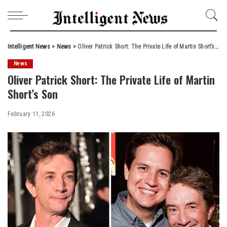
Intelligent News
>
News
>
Oliver Patrick Short: The Private Life of Martin Short’s Son
News
Oliver Patrick Short: The Private Life of Martin
Short’s Son
February 11, 2026