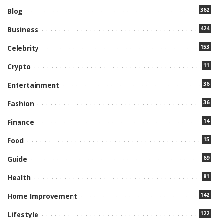
362
Blog
424
Business
153
Celebrity
11
Crypto
36
Entertainment
36
Fashion
14
Finance
15
Food
69
Guide
81
Health
142
Home Improvement
122
Lifestyle