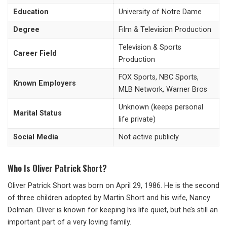
Education
University of Notre Dame
Degree
Film & Television Production
Television & Sports
Career Field
Production
FOX Sports, NBC Sports,
Known Employers
MLB Network, Warner Bros
Unknown (keeps personal
Marital Status
life private)
Social Media
Not active publicly
Who Is Oliver Patrick Short?
Oliver Patrick Short was born on April 29, 1986. He is the second
of three children adopted by Martin Short and his wife, Nancy
Dolman. Oliver is known for keeping his life quiet, but he’s still an
important part of a very loving family.