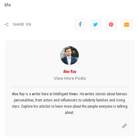
life.
SHARE ON
Alex Ray
View More Posts
Alex Ray is a writer here at Intelligent News. He writes stories about famous
personalities, from actors and influencers to celebrity families and rising
stars. Explore his articles to learn more about the people everyone is talking
about.