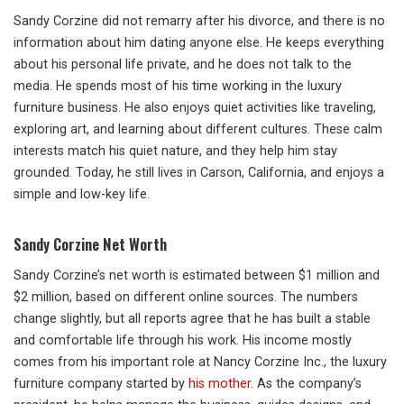
Sandy Corzine did not remarry after his divorce, and there is no
information about him dating anyone else. He keeps everything
about his personal life private, and he does not talk to the
media. He spends most of his time working in the luxury
furniture business. He also enjoys quiet activities like traveling,
exploring art, and learning about different cultures. These calm
interests match his quiet nature, and they help him stay
grounded. Today, he still lives in Carson, California, and enjoys a
simple and low-key life.
Sandy Corzine Net Worth
Sandy Corzine’s net worth is estimated between $1 million and
$2 million, based on different online sources. The numbers
change slightly, but all reports agree that he has built a stable
and comfortable life through his work. His income mostly
comes from his important role at Nancy Corzine Inc., the luxury
furniture company started by
his mother
. As the company’s