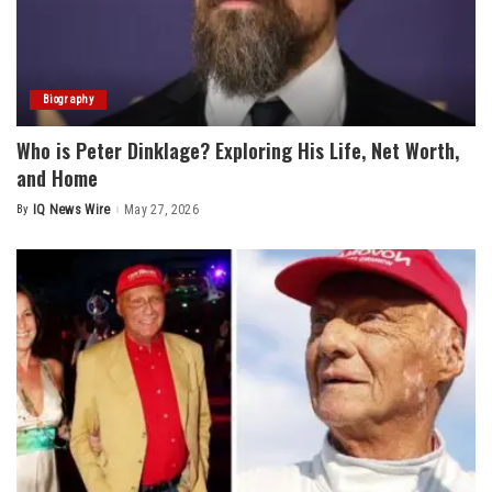
Biography
Who is Peter Dinklage? Exploring His Life, Net Worth,
and Home
By
IQ News Wire
May 27, 2026
Posted
by