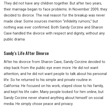
They did not have any children together. But after two years,
their marriage began to face problems. In November 2009, they
decided to divorce. The real reason for the breakup was never
made clear. Some sources mention “infidelity rumors,” but
nothing was ever confirmed. Both Sandy Corzine and Sharon
Case handled the divorce with respect and dignity, without any
public drama
Sandy’s Life After Divorce
After his divorce from Sharon Case, Sandy Corzine decided to
step back from the public eye even more. He did not want
attention, and he did not want people to talk about his personal
life. So he returned to his simple and private routine in
California. He focused on his work, stayed close to his family,
and kept his life calm. Many people looked for him online, but
Sandy Corzine never shared anything about himself on social
media. He simply chose peace and privacy.