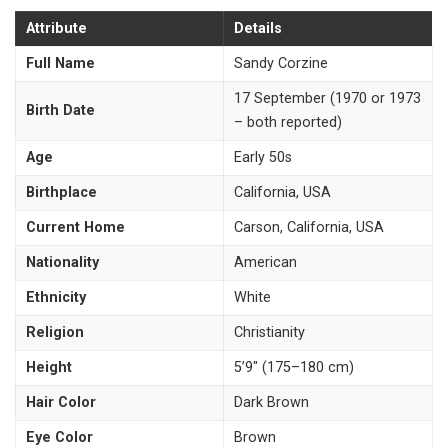
Attribute
Details
Full Name
Sandy Corzine
17 September (1970 or 1973
Birth Date
– both reported)
Age
Early 50s
Birthplace
California, USA
Current Home
Carson, California, USA
Nationality
American
Ethnicity
White
Religion
Christianity
Height
5’9″ (175–180 cm)
Hair Color
Dark Brown
Eye Color
Brown