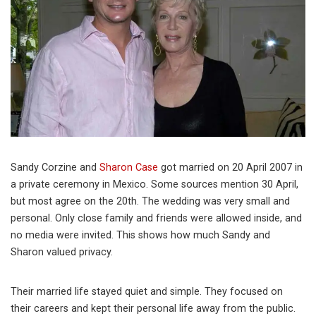
Sandy Corzine and
Sharon Case
got married on 20 April 2007 in
a private ceremony in Mexico. Some sources mention 30 April,
but most agree on the 20th. The wedding was very small and
personal. Only close family and friends were allowed inside, and
no media were invited. This shows how much Sandy and
Sharon valued privacy.
Their married life stayed quiet and simple. They focused on
their careers and kept their personal life away from the public.