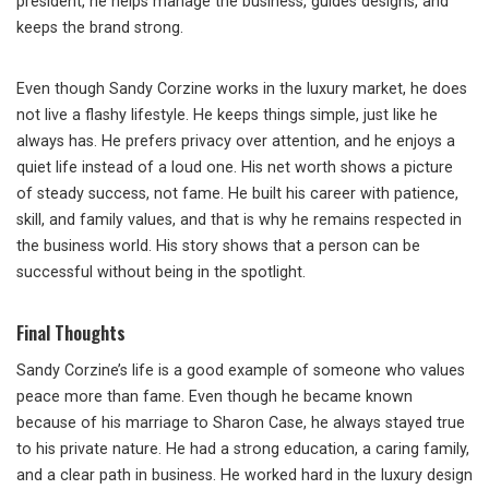
president, he helps manage the business, guides designs, and
keeps the brand strong.
Even though Sandy Corzine works in the luxury market, he does
not live a flashy lifestyle. He keeps things simple, just like he
always has. He prefers privacy over attention, and he enjoys a
quiet life instead of a loud one. His net worth shows a picture
of steady success, not fame. He built his career with patience,
skill, and family values, and that is why he remains respected in
the business world. His story shows that a person can be
successful without being in the spotlight.
Final Thoughts
Sandy Corzine’s life is a good example of someone who values
peace more than fame. Even though he became known
because of his marriage to Sharon Case, he always stayed true
to his private nature. He had a strong education, a caring family,
and a clear path in business. He worked hard in the luxury design