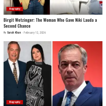
Biography
Birgit Wetzinger: The Woman Who Gave Niki Lauda a
Second Chance
By
Sarah Khan
February 12, 2026
Posted
by
Biography