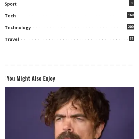
3
Sport
160
Tech
200
Technology
31
Travel
You Might Also Enjoy