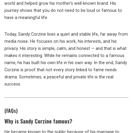
world and helped grow his mother’s well-known brand. His
journey shows that you do not need to be loud or famous to
have a meaningful life.
Today, Sandy Corzine lives a quiet and stable life, far away from
media noise. He focuses on his work, his interests, and his
privacy. His story is simple, calm, and honest — and that is what
makes it interesting. While he remains connected to a famous
name, he has built his own life in his own way. In the end, Sandy
Corzine is proof that not every story linked to fame needs
drama. Sometimes, a peaceful and private life is the real
success.
(FAQs)
Why is Sandy Corzine famous?
He became known to the public because of his marriage to