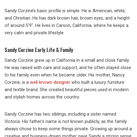
Sandy Corzine’s basic profile is simple. He is American, white,
and Christian. He has dark brown hair, brown eyes, and a height
of around 5’9″. He lives in Carson, California, where he keeps a
very calm and private lifestyle.
Sandy Corzine Early Life & Family
Sandy Corzine grew up in California in a small and close family.
He was raised with care and support, and he often stayed close
to his family even when he became older. His mother, Nancy
Corzine, is a
well-known designer
who built a luxury furniture
and textile brand. She created beautiful pieces used in modern
and stylish homes across the country.
Sandy Corzine has two siblings, including a sister named
Victoria. His father’s name is not known publicly, as the family
always chose to keep some things private. Growing up around a
creative and business-driven mother gave Sandy a strong sense