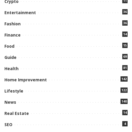
11
Crypto
36
Entertainment
36
Fashion
14
Finance
15
Food
69
Guide
81
Health
142
Home Improvement
122
Lifestyle
140
News
14
Real Estate
4
SEO