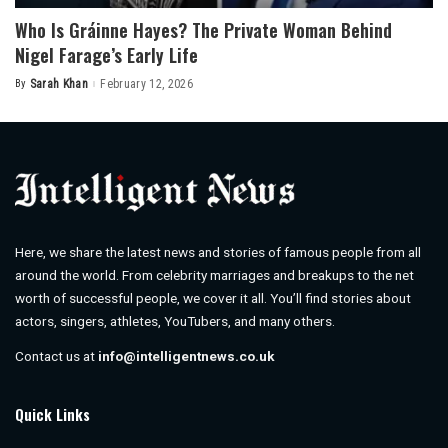
Who Is Gráinne Hayes? The Private Woman Behind
Nigel Farage’s Early Life
By
Sarah Khan
February 12, 2026
Posted
by
Here, we share the latest news and stories of famous people from all
around the world. From celebrity marriages and breakups to the net
worth of successful people, we cover it all. You’ll find stories about
actors, singers, athletes, YouTubers, and many others.
Contact us at
info@intelligentnews.co.uk
Quick Links