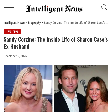
Intelligent News
>
Biography
>
Sandy Corzine: The Inside Life of Sharon Case’s Ex-Husband
Biography
Sandy Corzine: The Inside Life of Sharon Case’s
Ex-Husband
December 5, 2025