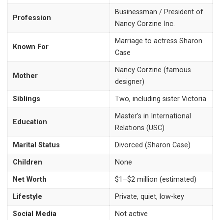
Businessman / President of
Profession
Nancy Corzine Inc.
Marriage to actress Sharon
Known For
Case
Nancy Corzine (famous
Mother
designer)
Siblings
Two, including sister Victoria
Master’s in International
Education
Relations (USC)
Marital Status
Divorced (Sharon Case)
Children
None
Net Worth
$1–$2 million (estimated)
Lifestyle
Private, quiet, low-key
Social Media
Not active