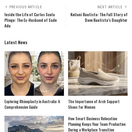
PREVIOUS ARTICLE
NEXT ARTICLE
Inside the Life of Carlos Scola
Keilani Bautista: The Full Story of
Pliego: The Ex-Husband of Sade
Dave Bautista’s Daughter
Adu
Latest News
Exploring Rhinoplasty in Australia: A
The Importance of Arch Support
Comprehensive Guide
Shoes for Women
How Smart Business Relocation
Planning Keeps Your Team Productive
During a Workplace Transition