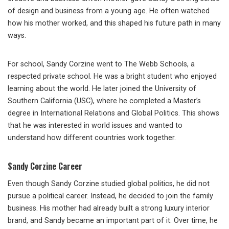
of design and business from a young age. He often watched
how his mother worked, and this shaped his future path in many
ways.
For school, Sandy Corzine went to The Webb Schools, a
respected private school. He was a bright student who enjoyed
learning about the world. He later joined the University of
Southern California (USC), where he completed a Master’s
degree in International Relations and Global Politics. This shows
that he was interested in world issues and wanted to
understand how different countries work together.
Sandy Corzine Career
Even though Sandy Corzine studied global politics, he did not
pursue a political career. Instead, he decided to join the family
business. His mother had already built a strong luxury interior
brand, and Sandy became an important part of it. Over time, he