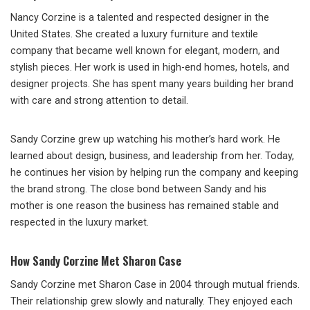
Nancy Corzine is a talented and respected designer in the
United States. She created a luxury furniture and textile
company that became well known for elegant, modern, and
stylish pieces. Her work is used in high-end homes, hotels, and
designer projects. She has spent many years building her brand
with care and strong attention to detail.
Sandy Corzine grew up watching his mother’s hard work. He
learned about design, business, and leadership from her. Today,
he continues her vision by helping run the company and keeping
the brand strong. The close bond between Sandy and his
mother is one reason the business has remained stable and
respected in the luxury market.
How Sandy Corzine Met Sharon Case
Sandy Corzine met Sharon Case in 2004 through mutual friends.
Their relationship grew slowly and naturally. They enjoyed each