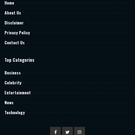
Home
About Us
Disclaimer
Privacy Policy
Contact Us
Top Categories
Business
Celebrity
Entertainment
News
Technology