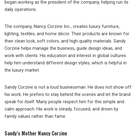
began working as the president of the company, helping run its
daily operations.
The company, Nancy Corzine Inc., creates luxury furniture,
lighting, textiles, and home décor. Their products are known for
their clean look, soft colors, and high-quality materials. Sandy
Corzine helps manage the business, guide design ideas, and
work with clients. His education and interest in global cultures
help him understand different design styles, which is helpful in
the luxury market.
Sandy Corzine is not a loud businessman. He does not show off
his work. He prefers to stay behind the scenes and let the brand
speak for itself. Many people respect him for this simple and
calm approach. His work is steady, focused, and driven by
family values rather than fame.
Sandy’s Mother Nancy Corzine