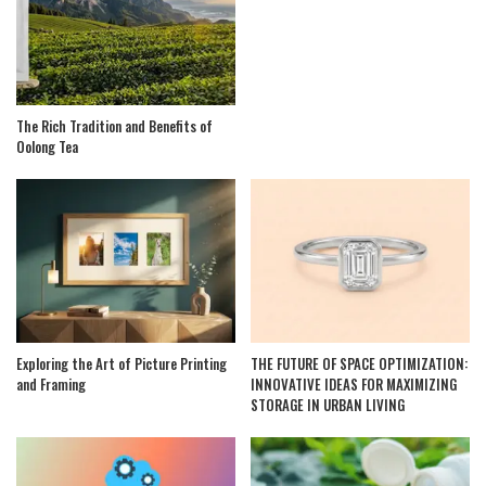
The Rich Tradition and Benefits of
Oolong Tea
Exploring the Art of Picture Printing
THE FUTURE OF SPACE OPTIMIZATION:
and Framing
INNOVATIVE IDEAS FOR MAXIMIZING
STORAGE IN URBAN LIVING