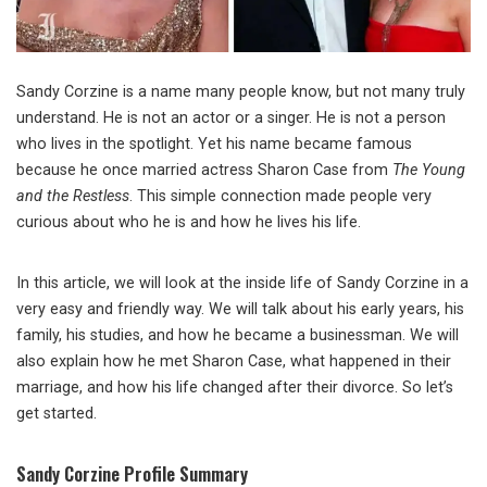
Sandy Corzine is a name many people know, but not many truly
understand. He is not an actor or a singer. He is not a person
who lives in the spotlight. Yet his name became famous
because he once married actress Sharon Case from
The Young
and the Restless
. This simple connection made people very
curious about who he is and how he lives his life.
In this article, we will look at the inside life of Sandy Corzine in a
very easy and friendly way. We will talk about his early years, his
family, his studies, and how he became a businessman. We will
also explain how he met Sharon Case, what happened in their
marriage, and how his life changed after their divorce. So let’s
get started.
Sandy Corzine Profile Summary