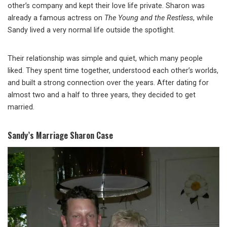
other’s company and kept their love life private. Sharon was
already a famous actress on
The Young and the Restless
, while
Sandy lived a very normal life outside the spotlight.
Their relationship was simple and quiet, which many people
liked. They spent time together, understood each other’s worlds,
and built a strong connection over the years. After dating for
almost two and a half to three years, they decided to get
married.
Sandy’s Marriage Sharon Case