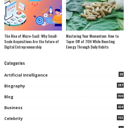
The Rise of Micro-SaaS: Why Small-
Mastering Your Momentum: How to
Scale Acquisitions Are the Future of
Taper Off of 7OH While Boosting
Digital Entrepreneurship
Energy Through Daily Habits
Categories
28
Artificial Intelligence
287
Biography
359
Blog
424
Business
153
Celebrity