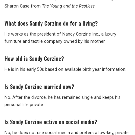
Sharon Case from
The Young and the Restless
.
What does Sandy Corzine do for a living?
He works as the president of Nancy Corzine Inc., a luxury
furniture and textile company owned by his mother.
How old is Sandy Corzine?
He is in his early 50s based on available birth year information.
Is Sandy Corzine married now?
No. After the divorce, he has remained single and keeps his
personal life private.
Is Sandy Corzine active on social media?
No, he does not use social media and prefers a low-key, private