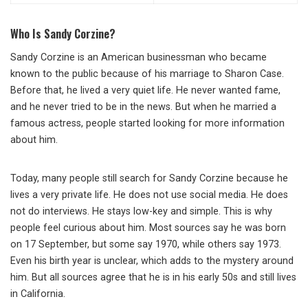
Who Is Sandy Corzine?
Sandy Corzine is an American businessman who became
known to the public because of his marriage to Sharon Case.
Before that, he lived a very quiet life. He never wanted fame,
and he never tried to be in the news. But when he married a
famous actress, people started looking for more information
about him.
Today, many people still search for Sandy Corzine because he
lives a very private life. He does not use social media. He does
not do interviews. He stays low-key and simple. This is why
people feel curious about him. Most sources say he was born
on 17 September, but some say 1970, while others say 1973.
Even his birth year is unclear, which adds to the mystery around
him. But all sources agree that he is in his early 50s and still lives
in California.