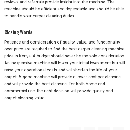
reviews and referrals provide insight into the machine. The
machine should be efficient and dependable and should be able
to handle your carpet cleaning duties.
Closing Words
Patience and consideration of quality, value, and functionality
over price are required to find the best carpet cleaning machine
price in Kenya. A budget should never be the sole consideration.
An inexpensive machine will lower your initial investment but will
raise your operational costs and will shorten the life of your
carpet. A good machine will provide a lower cost per cleaning
and will provide the best cleaning. For both home and
commercial use, the right decision will provide quality and
carpet cleaning value.