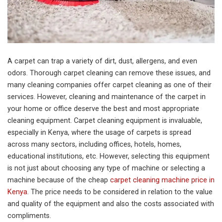
A carpet can trap a variety of dirt, dust, allergens, and even
odors. Thorough carpet cleaning can remove these issues, and
many cleaning companies offer carpet cleaning as one of their
services. However, cleaning and maintenance of the carpet in
your home or office deserve the best and most appropriate
cleaning equipment. Carpet cleaning equipment is invaluable,
especially in Kenya, where the usage of carpets is spread
across many sectors, including offices, hotels, homes,
educational institutions, etc. However, selecting this equipment
is not just about choosing any type of machine or selecting a
machine because of the cheap
carpet cleaning machine price in
Kenya
. The price needs to be considered in relation to the value
and quality of the equipment and also the costs associated with
compliments.