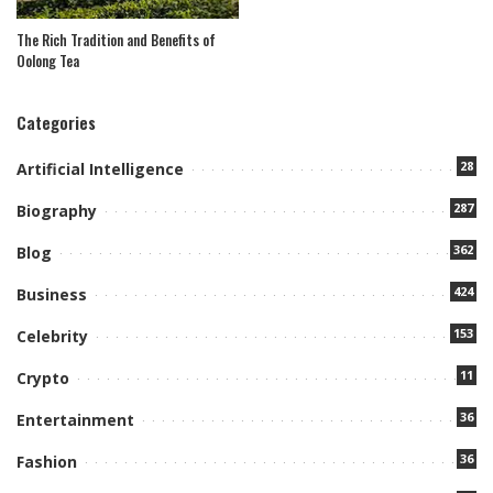
The Rich Tradition and Benefits of
Oolong Tea
Categories
28
Artificial Intelligence
287
Biography
362
Blog
424
Business
153
Celebrity
11
Crypto
36
Entertainment
36
Fashion