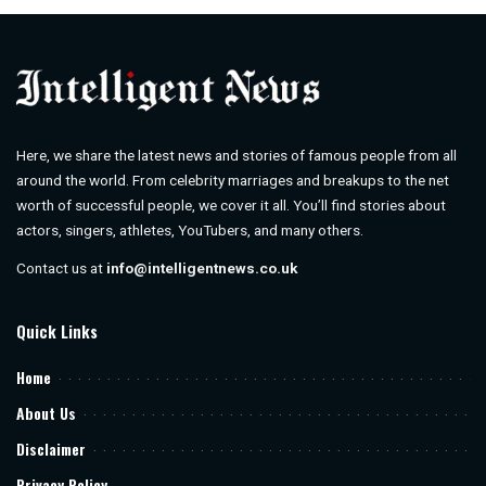
Here, we share the latest news and stories of famous people from all
around the world. From celebrity marriages and breakups to the net
worth of successful people, we cover it all. You’ll find stories about
actors, singers, athletes, YouTubers, and many others.
Contact us at
info@intelligentnews.co.uk
Quick Links
Home
About Us
Disclaimer
Privacy Policy