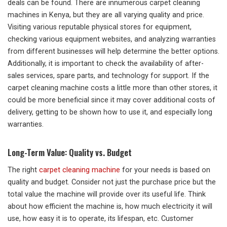
deals can be found. There are innumerous carpet cleaning
machines in Kenya, but they are all varying quality and price.
Visiting various reputable physical stores for equipment,
checking various equipment websites, and analyzing warranties
from different businesses will help determine the better options.
Additionally, it is important to check the availability of after-
sales services, spare parts, and technology for support. If the
carpet cleaning machine costs a little more than other stores, it
could be more beneficial since it may cover additional costs of
delivery, getting to be shown how to use it, and especially long
warranties.
Long-Term Value: Quality vs. Budget
The right
carpet cleaning machine
for your needs is based on
quality and budget. Consider not just the purchase price but the
total value the machine will provide over its useful life. Think
about how efficient the machine is, how much electricity it will
use, how easy it is to operate, its lifespan, etc. Customer