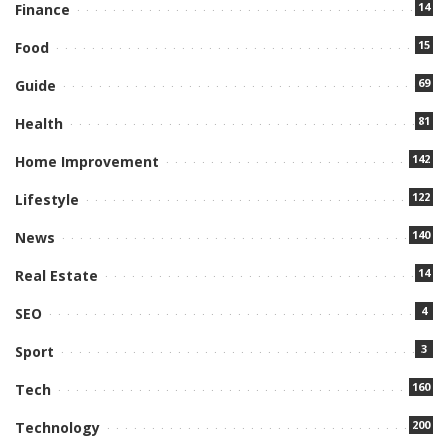
14
Finance
15
Food
69
Guide
81
Health
142
Home Improvement
122
Lifestyle
140
News
14
Real Estate
4
SEO
3
Sport
160
Tech
200
Technology