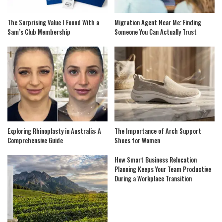
The Surprising Value I Found With a
Migration Agent Near Me: Finding
Sam’s Club Membership
Someone You Can Actually Trust
Exploring Rhinoplasty in Australia: A
The Importance of Arch Support
Comprehensive Guide
Shoes for Women
How Smart Business Relocation
Planning Keeps Your Team Productive
During a Workplace Transition