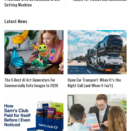
Cutting Machine
Latest News
The 5 Best AI Art Generators For
Open Car Transport: When It’s the
Commercially Safe Images In 2026
Right Call (and When It Isn’t)