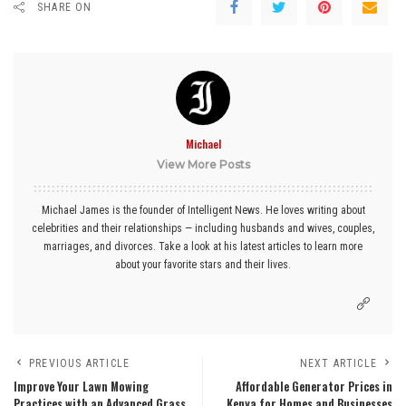
SHARE ON
Michael
View More Posts
Michael James is the founder of Intelligent News. He loves writing about
celebrities and their relationships — including husbands and wives, couples,
marriages, and divorces. Take a look at his latest articles to learn more
about your favorite stars and their lives.
PREVIOUS ARTICLE
NEXT ARTICLE
Improve Your Lawn Mowing
Affordable Generator Prices in
Practices with an Advanced Grass
Kenya for Homes and Businesses