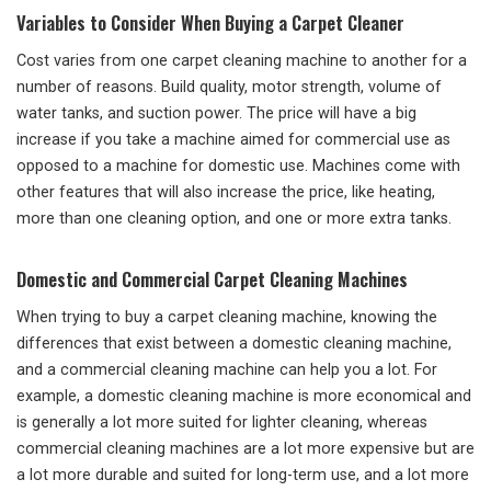
Variables to Consider When Buying a Carpet Cleaner
Cost varies from one carpet cleaning machine to another for a
number of reasons. Build quality, motor strength, volume of
water tanks, and suction power. The price will have a big
increase if you take a machine aimed for commercial use as
opposed to a machine for domestic use. Machines come with
other features that will also increase the price, like heating,
more than one cleaning option, and one or more extra tanks.
Domestic and Commercial Carpet Cleaning Machines
When trying to buy a carpet cleaning machine, knowing the
differences that exist between a domestic cleaning machine,
and a commercial cleaning machine can help you a lot. For
example, a domestic cleaning machine is more economical and
is generally a lot more suited for lighter cleaning, whereas
commercial cleaning machines are a lot more expensive but are
a lot more durable and suited for long-term use, and a lot more