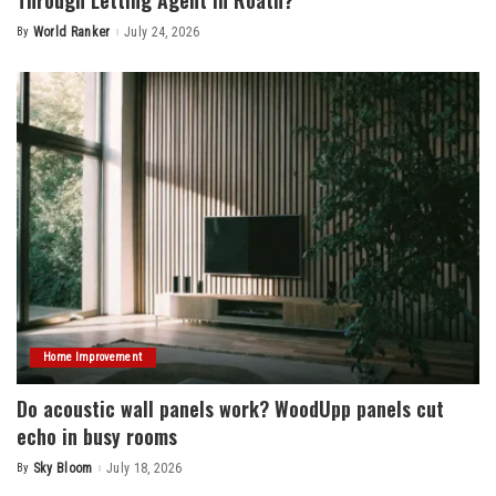
By
World Ranker
July 24, 2026
Posted
by
Home Improvement
Do acoustic wall panels work? WoodUpp panels cut
echo in busy rooms
By
Sky Bloom
July 18, 2026
Posted
by