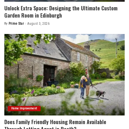
Unlock Extra Space: Designing the Ultimate Custom
Garden Room in Edinburgh
By
Prime Star
August 3, 2026
Posted
by
Home Improvement
Does Family Friendly Housing Remain Available
Through Letting Agent in Roath?