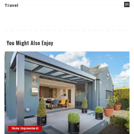
31
Travel
You Might Also Enjoy
Home Improvement