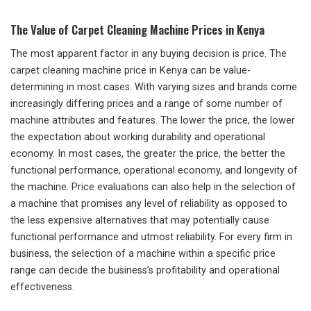
The Value of Carpet Cleaning Machine Prices in Kenya
The most apparent factor in any buying decision is price. The
carpet cleaning machine price in Kenya can be value-
determining in most cases. With varying sizes and brands come
increasingly differing prices and a range of some number of
machine attributes and features. The lower the price, the lower
the expectation about working durability and operational
economy. In most cases, the greater the price, the better the
functional performance, operational economy, and longevity of
the machine. Price evaluations can also help in the selection of
a machine that promises any level of reliability as opposed to
the less expensive alternatives that may potentially cause
functional performance and utmost reliability. For every firm in
business, the selection of a machine within a specific price
range can decide the business’s profitability and operational
effectiveness.