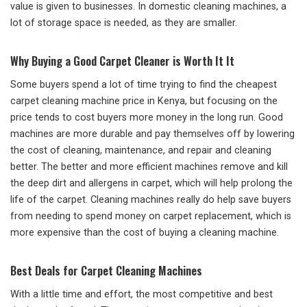
value is given to businesses. In domestic cleaning machines, a
lot of storage space is needed, as they are smaller.
Why Buying a Good Carpet Cleaner is Worth It It
Some buyers spend a lot of time trying to find the cheapest
carpet cleaning machine price in Kenya, but focusing on the
price tends to cost buyers more money in the long run. Good
machines are more durable and pay themselves off by lowering
the cost of cleaning, maintenance, and repair and cleaning
better. The better and more efficient machines remove and kill
the deep dirt and allergens in carpet, which will help prolong the
life of the carpet. Cleaning machines really do help save buyers
from needing to spend money on carpet replacement, which is
more expensive than the cost of buying a cleaning machine.
Best Deals for Carpet Cleaning Machines
With a little time and effort, the most competitive and best