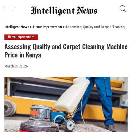
Intelligent News
>
Home Improvement
>
Assessing Quality and Carpet Cleaning Machine Price in Kenya
Home Improvement
Assessing Quality and Carpet Cleaning Machine
Price in Kenya
March 24, 2026