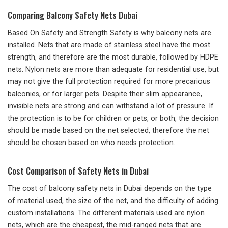
Comparing Balcony Safety Nets Dubai
Based On Safety and Strength Safety is why balcony nets are
installed. Nets that are made of stainless steel have the most
strength, and therefore are the most durable, followed by HDPE
nets. Nylon nets are more than adequate for residential use, but
may not give the full protection required for more precarious
balconies, or for larger pets. Despite their slim appearance,
invisible nets are strong and can withstand a lot of pressure. If
the protection is to be for children or pets, or both, the decision
should be made based on the net selected, therefore the net
should be chosen based on who needs protection.
Cost Comparison of Safety Nets in Dubai
The cost of balcony safety nets in Dubai depends on the type
of material used, the size of the net, and the difficulty of adding
custom installations. The different materials used are nylon
nets, which are the cheapest, the mid-ranged nets that are