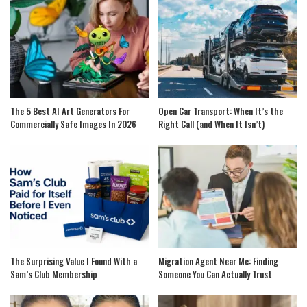
The 5 Best AI Art Generators For
Open Car Transport: When It’s the
Commercially Safe Images In 2026
Right Call (and When It Isn’t)
The Surprising Value I Found With a
Migration Agent Near Me: Finding
Sam’s Club Membership
Someone You Can Actually Trust