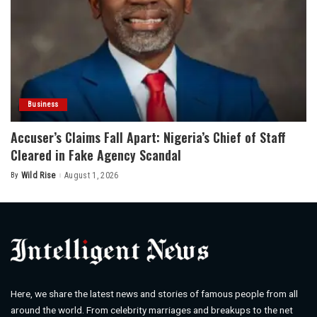
Business
Accuser’s Claims Fall Apart: Nigeria’s Chief of Staff
Cleared in Fake Agency Scandal
By
Wild Rise
August 1, 2026
Posted
by
Here, we share the latest news and stories of famous people from all
around the world. From celebrity marriages and breakups to the net