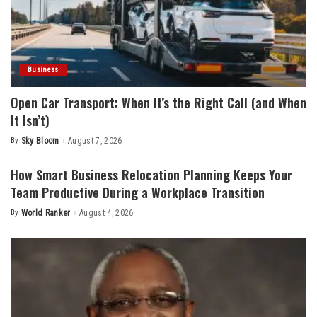
Business
Open Car Transport: When It’s the Right Call (and When
It Isn’t)
By
Sky Bloom
August 7, 2026
Posted
by
How Smart Business Relocation Planning Keeps Your
Team Productive During a Workplace Transition
By
World Ranker
August 4, 2026
Posted
by