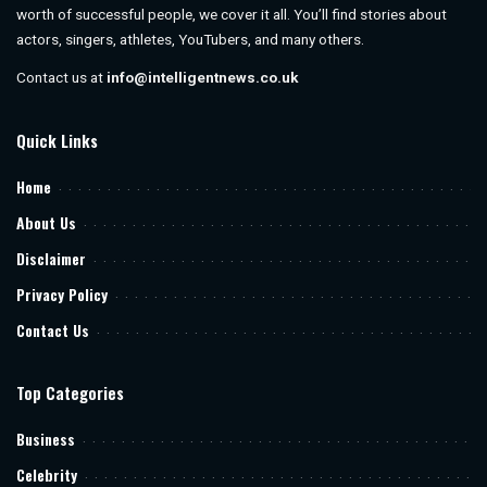
worth of successful people, we cover it all. You’ll find stories about
actors, singers, athletes, YouTubers, and many others.
Contact us at
info@intelligentnews.co.uk
Quick Links
Home
About Us
Disclaimer
Privacy Policy
Contact Us
Top Categories
Business
Celebrity