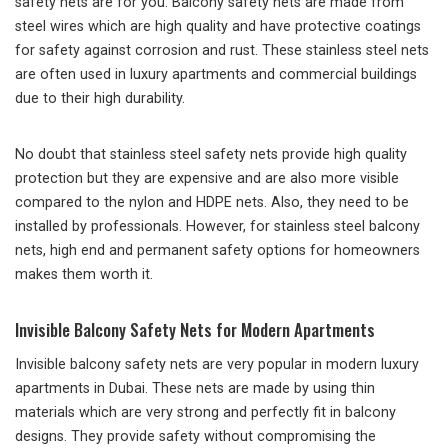
safety nets are for you. Balcony safety nets are made from
steel wires which are high quality and have protective coatings
for safety against corrosion and rust. These stainless steel nets
are often used in luxury apartments and commercial buildings
due to their high durability.
No doubt that stainless steel safety nets provide high quality
protection but they are expensive and are also more visible
compared to the nylon and HDPE nets. Also, they need to be
installed by professionals. However, for stainless steel balcony
nets, high end and permanent safety options for homeowners
makes them worth it.
Invisible Balcony Safety Nets for Modern Apartments
Invisible balcony safety nets are very popular in modern luxury
apartments in Dubai. These nets are made by using thin
materials which are very strong and perfectly fit in balcony
designs. They provide safety without compromising the