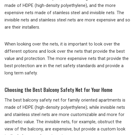
made of HDPE (high-density polyethylene), and the more
expensive nets made of stainless steel and invisible nets. The
invisible nets and stainless steel nets are more expensive and so
are their installers.
When looking over the nets, it is important to look over the
different options and look over the nets that provide the best
value and protection. The more expensive nets that provide the
best protection are in the net safety standards and provide a
long term safety.
Choosing the Best Balcony Safety Net for Your Home
The best balcony safety net for family oriented apartments is
made of HDPE (high-density polyethylene); while invisible nets
and stainless steel nets are more customizable and more for
aesthetic value. The invisible nets, for example, obstruct the
view of the balcony, are expensive, but provide a custom look