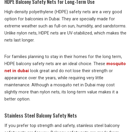
HDPE Balcony Safety Nets for Long-Term Use
High-density polyethylene (HDPE) safety nets are a very good
option for balconies in Dubai. They are specially made for
extreme weather such as full-on sun, humidity, and sandstorms.
Unlike nylon nets, HDPE nets are UV-stabilized, which makes the
nets last longer.
For families planning to stay in their homes for the long term,
HDPE balcony safety nets are an ideal choice. These
mosquito
net in dubai
look great and do not lose their strength or
appearance over the years, while requiring very little
maintenance. Although a mosquito net in Dubai may cost
slightly more than nylon nets, its long-term value makes it a
better option.
Stainless Steel Balcony Safety Nets
If you prefer top strength and safety, stainless steel balcony