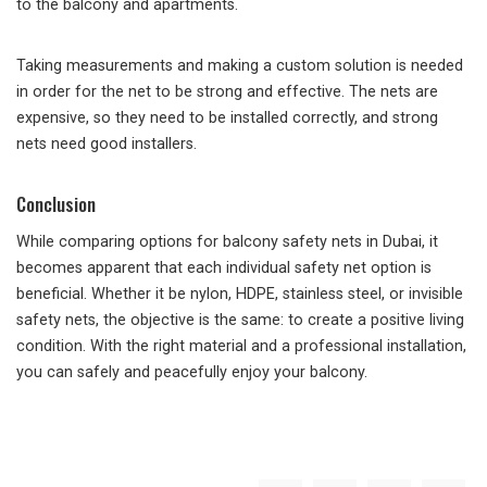
to the balcony and apartments.
Taking measurements and making a custom solution is needed
in order for the net to be strong and effective. The nets are
expensive, so they need to be installed correctly, and strong
nets need good installers.
Conclusion
While comparing options for balcony safety nets in Dubai, it
becomes apparent that each individual safety net option is
beneficial. Whether it be nylon, HDPE, stainless steel, or invisible
safety nets, the objective is the same: to create a positive living
condition. With the right material and a professional installation,
you can safely and peacefully enjoy your balcony.