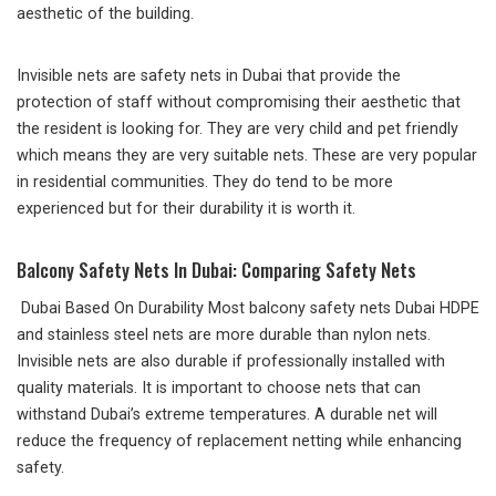
aesthetic of the building.
Invisible nets are safety nets in Dubai that provide the
protection of staff without compromising their aesthetic that
the resident is looking for. They are very child and pet friendly
which means they are very suitable nets. These are very popular
in residential communities. They do tend to be more
experienced but for their durability it is worth it.
Balcony Safety Nets In Dubai: Comparing Safety Nets
Dubai Based On Durability Most balcony safety nets Dubai HDPE
and stainless steel nets are more durable than nylon nets.
Invisible nets are also durable if professionally installed with
quality materials. It is important to choose nets that can
withstand Dubai’s extreme temperatures. A durable net will
reduce the frequency of replacement netting while enhancing
safety.