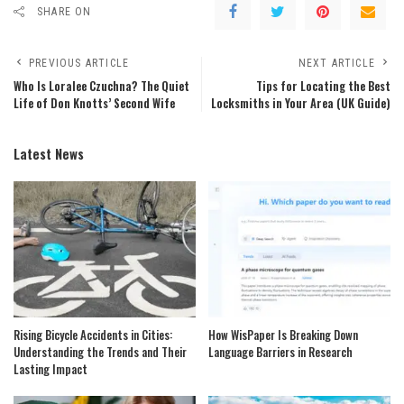
SHARE ON
PREVIOUS ARTICLE
NEXT ARTICLE
Who Is Loralee Czuchna? The Quiet
Tips for Locating the Best
Life of Don Knotts’ Second Wife
Locksmiths in Your Area (UK Guide)
Latest News
Rising Bicycle Accidents in Cities:
How WisPaper Is Breaking Down
Understanding the Trends and Their
Language Barriers in Research
Lasting Impact