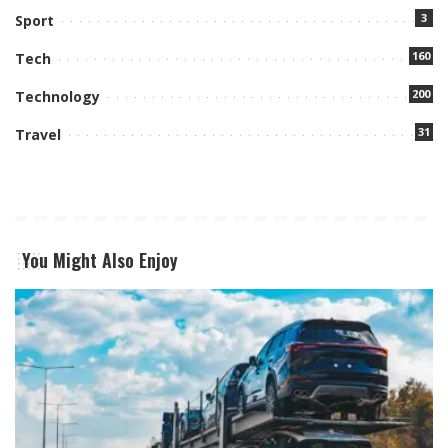
3
Sport
160
Tech
200
Technology
31
Travel
You Might Also Enjoy