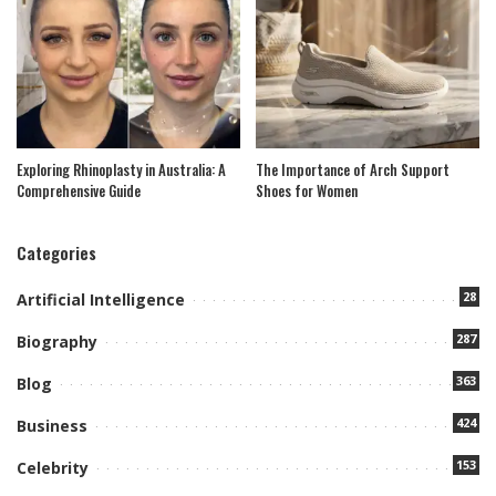
Exploring Rhinoplasty in Australia: A
The Importance of Arch Support
Comprehensive Guide
Shoes for Women
Categories
28
Artificial Intelligence
287
Biography
363
Blog
424
Business
153
Celebrity