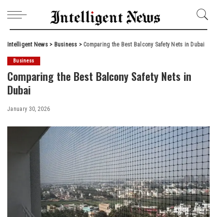
Intelligent News
>
Business
>
Comparing the Best Balcony Safety Nets in Dubai
Business
Comparing the Best Balcony Safety Nets in
Dubai
January 30, 2026