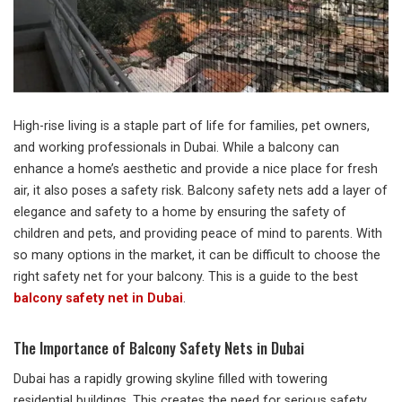
High-rise living is a staple part of life for families, pet owners,
and working professionals in Dubai. While a balcony can
enhance a home’s aesthetic and provide a nice place for fresh
air, it also poses a safety risk. Balcony safety nets add a layer of
elegance and safety to a home by ensuring the safety of
children and pets, and providing peace of mind to parents. With
so many options in the market, it can be difficult to choose the
right safety net for your balcony. This is a guide to the best
balcony safety net in Dubai
.
The Importance of Balcony Safety Nets in Dubai
Dubai has a rapidly growing skyline filled with towering
residential buildings. This creates the need for serious safety