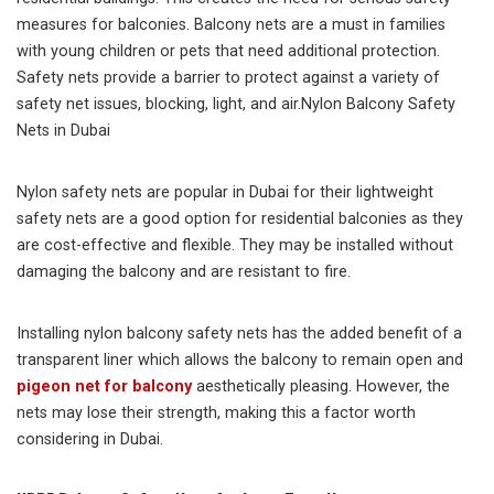
measures for balconies. Balcony nets are a must in families
with young children or pets that need additional protection.
Safety nets provide a barrier to protect against a variety of
safety net issues, blocking, light, and air.Nylon Balcony Safety
Nets in Dubai
Nylon safety nets are popular in Dubai for their lightweight
safety nets are a good option for residential balconies as they
are cost-effective and flexible. They may be installed without
damaging the balcony and are resistant to fire.
Installing nylon balcony safety nets has the added benefit of a
transparent liner which allows the balcony to remain open and
pigeon net for balcony
aesthetically pleasing. However, the
nets may lose their strength, making this a factor worth
considering in Dubai.