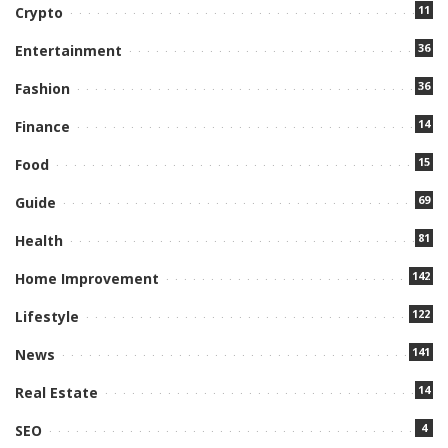
11
Crypto
36
Entertainment
36
Fashion
14
Finance
15
Food
69
Guide
81
Health
142
Home Improvement
122
Lifestyle
141
News
14
Real Estate
4
SEO