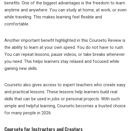
benefits. One of the biggest advantages is the freedom to learn
anytime and anywhere. You can study at home, at work, or even
while traveling. This makes learning feel flexible and
comfortable.
Another important benefit highlighted in this Courseto Review is
the ability to learn at your own speed. You do not have to rush.
You can repeat lessons, pause videos, or take breaks whenever
you need. This helps learners stay relaxed and focused while
gaining new skills.
Courseto also gives access to expert teachers who create easy
and practical lessons. These lessons help learners build real
skills that can be used in jobs or personal projects. With such
simple and helpful learning, Courseto becomes a trusted choice
for many people in 2026.
Courseto for Instructors and Creators