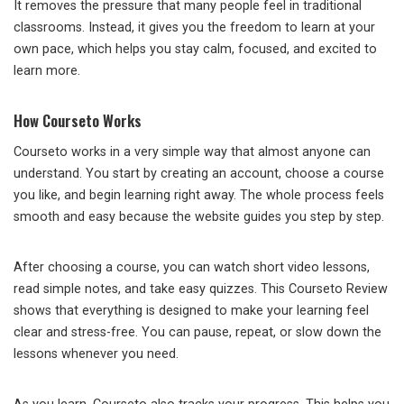
It removes the pressure that many people feel in traditional
classrooms. Instead, it gives you the freedom to learn at your
own pace, which helps you stay calm, focused, and excited to
learn more.
How Courseto Works
Courseto works in a very simple way that almost anyone can
understand. You start by creating an account, choose a course
you like, and begin learning right away. The whole process feels
smooth and easy because the website guides you step by step.
After choosing a course, you can watch short video lessons,
read simple notes, and take easy quizzes. This Courseto Review
shows that everything is designed to make your learning feel
clear and stress-free. You can pause, repeat, or slow down the
lessons whenever you need.