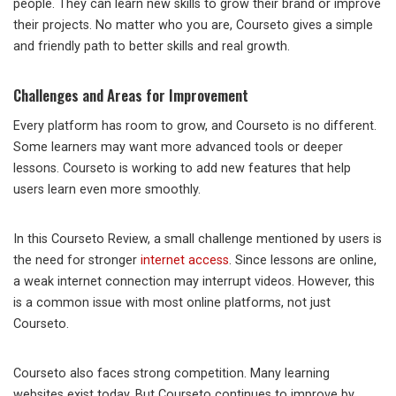
people. They can learn new skills to grow their brand or improve
their projects. No matter who you are, Courseto gives a simple
and friendly path to better skills and real growth.
Challenges and Areas for Improvement
Every platform has room to grow, and Courseto is no different.
Some learners may want more advanced tools or deeper
lessons. Courseto is working to add new features that help
users learn even more smoothly.
In this Courseto Review, a small challenge mentioned by users is
the need for stronger
internet access
. Since lessons are online,
a weak internet connection may interrupt videos. However, this
is a common issue with most online platforms, not just
Courseto.
Courseto also faces strong competition. Many learning
websites exist today. But Courseto continues to improve by