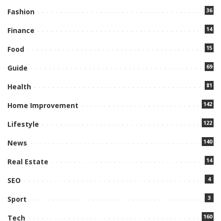
36
Fashion
14
Finance
15
Food
69
Guide
81
Health
142
Home Improvement
122
Lifestyle
140
News
14
Real Estate
4
SEO
3
Sport
160
Tech