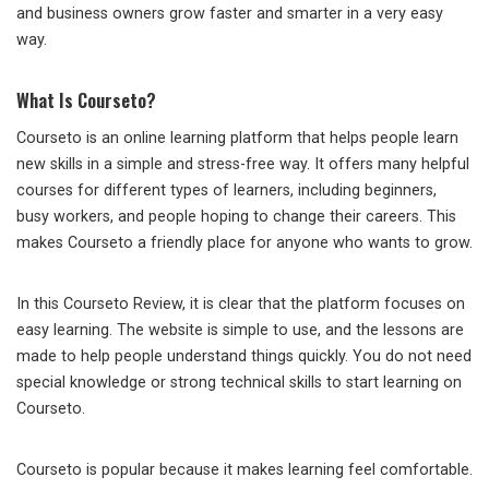
and business owners grow faster and smarter in a very easy
way.
What Is Courseto?
Courseto is an online learning platform that helps people learn
new skills in a simple and stress-free way. It offers many helpful
courses for different types of learners, including beginners,
busy workers, and people hoping to change their careers. This
makes Courseto a friendly place for anyone who wants to grow.
In this Courseto Review, it is clear that the platform focuses on
easy learning. The website is simple to use, and the lessons are
made to help people understand things quickly. You do not need
special knowledge or strong technical skills to start learning on
Courseto.
Courseto is popular because it makes learning feel comfortable.