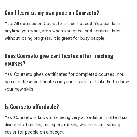
Can I learn at my own pace on Courseto?
Yes. All courses on Courseto are self-paced. You can learn
anytime you want, stop when you need, and continue later
without losing progress. It is great for busy people.
Does Courseto give certificates after finishing
courses?
Yes. Courseto gives certificates for completed courses. You
can use these certificates on your resume or LinkedIn to show
your new skills.
Is Courseto affordable?
Yes. Courseto is known for being very affordable. It often has
discounts, bundles, and special deals, which make learning
easier for people on a budget.