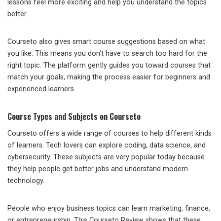
lessons feel more exciting and help you understand the topics
better.
Courseto also gives smart course suggestions based on what
you like. This means you don’t have to search too hard for the
right topic. The platform gently guides you toward courses that
match your goals, making the process easier for beginners and
experienced learners.
Course Types and Subjects on Courseto
Courseto offers a wide range of courses to help different kinds
of learners. Tech lovers can explore coding, data science, and
cybersecurity. These subjects are very popular today because
they help people get better jobs and understand modern
technology.
People who enjoy business topics can learn marketing, finance,
or entrepreneurship. This Courseto Review shows that these