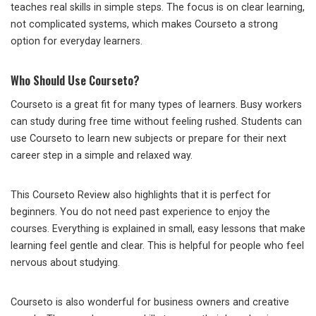
teaches real skills in simple steps. The focus is on clear learning,
not complicated systems, which makes Courseto a strong
option for everyday learners.
Who Should Use Courseto?
Courseto is a great fit for many types of learners. Busy workers
can study during free time without feeling rushed. Students can
use Courseto to learn new subjects or prepare for their next
career step in a simple and relaxed way.
This Courseto Review also highlights that it is perfect for
beginners. You do not need past experience to enjoy the
courses. Everything is explained in small, easy lessons that make
learning feel gentle and clear. This is helpful for people who feel
nervous about studying.
Courseto is also wonderful for business owners and creative