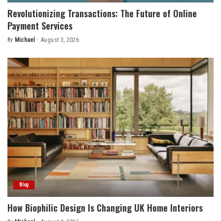
Revolutionizing Transactions: The Future of Online
Payment Services
By
Michael
August 3, 2026
Posted
by
Blog
How Biophilic Design Is Changing UK Home Interiors