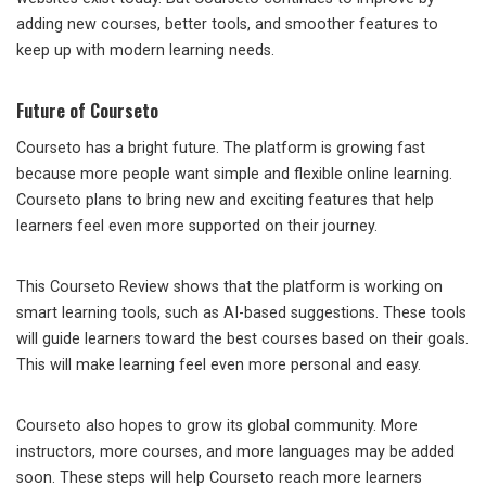
adding new courses, better tools, and smoother features to
keep up with modern learning needs.
Future of Courseto
Courseto has a bright future. The platform is growing fast
because more people want simple and flexible online learning.
Courseto plans to bring new and exciting features that help
learners feel even more supported on their journey.
This Courseto Review shows that the platform is working on
smart learning tools, such as AI-based suggestions. These tools
will guide learners toward the best courses based on their goals.
This will make learning feel even more personal and easy.
Courseto also hopes to grow its global community. More
instructors, more courses, and more languages may be added
soon. These steps will help Courseto reach more learners