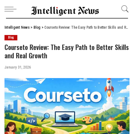
Intelligent News
>
Blog
>
Courseto Review: The Easy Path to Better Skills and Real Growth
Blog
Courseto Review: The Easy Path to Better Skills
and Real Growth
January 31, 2026