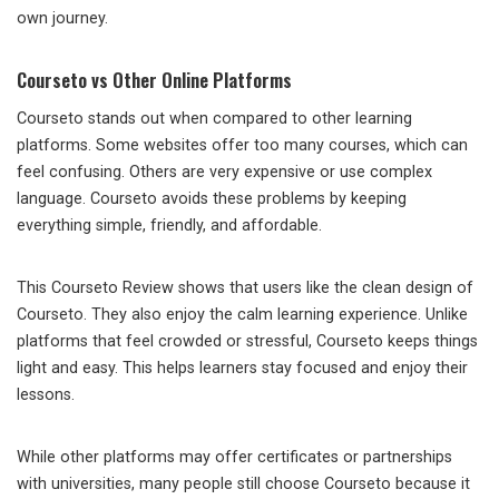
own journey.
Courseto vs Other Online Platforms
Courseto stands out when compared to other learning
platforms. Some websites offer too many courses, which can
feel confusing. Others are very expensive or use complex
language. Courseto avoids these problems by keeping
everything simple, friendly, and affordable.
This Courseto Review shows that users like the clean design of
Courseto. They also enjoy the calm learning experience. Unlike
platforms that feel crowded or stressful, Courseto keeps things
light and easy. This helps learners stay focused and enjoy their
lessons.
While other platforms may offer certificates or partnerships
with universities, many people still choose Courseto because it