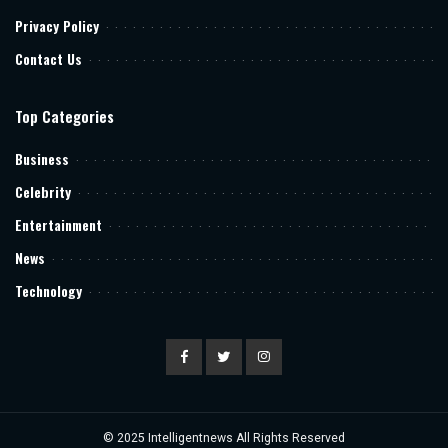
Privacy Policy
Contact Us
Top Categories
Business
Celebrity
Entertainment
News
Technology
© 2025
Intelligentnews
All Rights Reserved