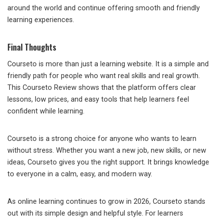
around the world and continue offering smooth and friendly
learning experiences.
Final Thoughts
Courseto is more than just a learning website. It is a simple and
friendly path for people who want real skills and real growth.
This Courseto Review shows that the platform offers clear
lessons, low prices, and easy tools that help learners feel
confident while learning.
Courseto is a strong choice for anyone who wants to learn
without stress. Whether you want a new job, new skills, or new
ideas, Courseto gives you the right support. It brings knowledge
to everyone in a calm, easy, and modern way.
As online learning continues to grow in 2026, Courseto stands
out with its simple design and helpful style. For learners