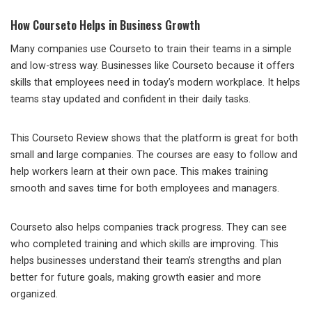
How Courseto Helps in Business Growth
Many companies use Courseto to train their teams in a simple
and low-stress way. Businesses like Courseto because it offers
skills that employees need in today’s modern workplace. It helps
teams stay updated and confident in their daily tasks.
This Courseto Review shows that the platform is great for both
small and large companies. The courses are easy to follow and
help workers learn at their own pace. This makes training
smooth and saves time for both employees and managers.
Courseto also helps companies track progress. They can see
who completed training and which skills are improving. This
helps businesses understand their team’s strengths and plan
better for future goals, making growth easier and more
organized.