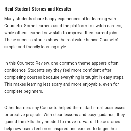
Real Student Stories and Results
Many students share happy experiences after learning with
Courseto. Some learners used the platform to switch careers,
while others learned new skills to improve their current jobs.
These success stories show the real value behind Courseto’s
simple and friendly learning style.
In this Courseto Review, one common theme appears often:
confidence. Students say they feel more confident after
completing courses because everything is taught in easy steps.
This makes learning less scary and more enjoyable, even for
complete beginners.
Other learners say Courseto helped them start small businesses
or creative projects. With clear lessons and easy guidance, they
gained the skills they needed to move forward. These stories
help new users feel more inspired and excited to begin their