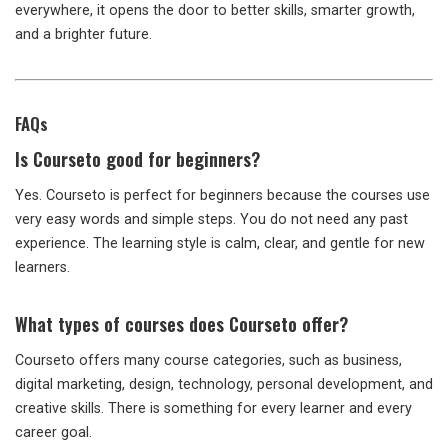
everywhere, it opens the door to better skills, smarter growth,
and a brighter future.
FAQs
Is Courseto good for beginners?
Yes. Courseto is perfect for beginners because the courses use
very easy words and simple steps. You do not need any past
experience. The learning style is calm, clear, and gentle for new
learners.
What types of courses does Courseto offer?
Courseto offers many course categories, such as business,
digital marketing, design, technology, personal development, and
creative skills. There is something for every learner and every
career goal.