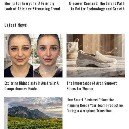
Movirz for Everyone: A Friendly
Discover Coerant: The Smart Path
Look at This New Streaming Trend
to Better Technology and Growth
Latest News
Exploring Rhinoplasty in Australia: A
The Importance of Arch Support
Comprehensive Guide
Shoes for Women
How Smart Business Relocation
Planning Keeps Your Team Productive
During a Workplace Transition