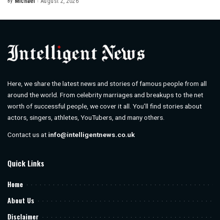
By
Michael
August 2, 2026
Posted
by
Here, we share the latest news and stories of famous people from all
around the world. From celebrity marriages and breakups to the net
worth of successful people, we cover it all. You’ll find stories about
actors, singers, athletes, YouTubers, and many others.
Contact us at
info@intelligentnews.co.uk
Quick Links
Home
About Us
Disclaimer