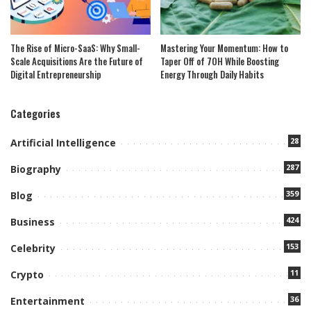
The Rise of Micro-SaaS: Why Small-
Mastering Your Momentum: How to
Scale Acquisitions Are the Future of
Taper Off of 7OH While Boosting
Digital Entrepreneurship
Energy Through Daily Habits
Categories
28
Artificial Intelligence
287
Biography
359
Blog
424
Business
153
Celebrity
11
Crypto
36
Entertainment