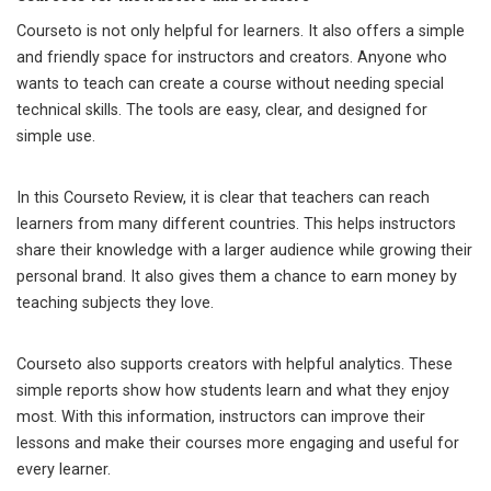
Courseto is not only helpful for learners. It also offers a simple
and friendly space for instructors and creators. Anyone who
wants to teach can create a course without needing special
technical skills. The tools are easy, clear, and designed for
simple use.
In this Courseto Review, it is clear that teachers can reach
learners from many different countries. This helps instructors
share their knowledge with a larger audience while growing their
personal brand. It also gives them a chance to earn money by
teaching subjects they love.
Courseto also supports creators with helpful analytics. These
simple reports show how students learn and what they enjoy
most. With this information, instructors can improve their
lessons and make their courses more engaging and useful for
every learner.