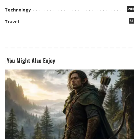
200
Technology
31
Travel
You Might Also Enjoy