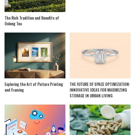
The Rich Tradition and Benefits of
Oolong Tea
Exploring the Art of Picture Printing
THE FUTURE OF SPACE OPTIMIZATION:
and Framing
INNOVATIVE IDEAS FOR MAXIMIZING
STORAGE IN URBAN LIVING