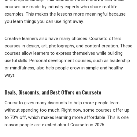
courses are made by industry experts who share real-life
examples. This makes the lessons more meaningful because
you learn things you can use right away.
Creative learners also have many choices. Courseto offers
courses in design, art, photography, and content creation. These
courses allow learners to express themselves while building
useful skills. Personal development courses, such as leadership
or mindfulness, also help people grow in simple and healthy
ways.
Deals, Discounts, and Best Offers on Courseto
Courseto gives many discounts to help more people learn
without spending too much. Right now, some courses offer up
to 70% off, which makes learning more affordable. This is one
reason people are excited about Courseto in 2026.