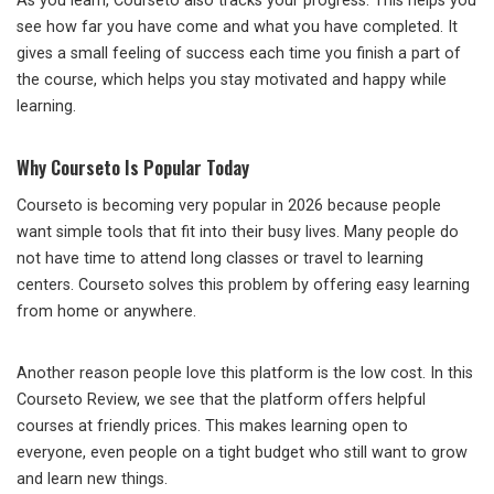
As you learn, Courseto also tracks your progress. This helps you
see how far you have come and what you have completed. It
gives a small feeling of success each time you finish a part of
the course, which helps you stay motivated and happy while
learning.
Why Courseto Is Popular Today
Courseto is becoming very popular in 2026 because people
want simple tools that fit into their busy lives. Many people do
not have time to attend long classes or travel to learning
centers. Courseto solves this problem by offering easy learning
from home or anywhere.
Another reason people love this platform is the low cost. In this
Courseto Review, we see that the platform offers helpful
courses at friendly prices. This makes learning open to
everyone, even people on a tight budget who still want to grow
and learn new things.