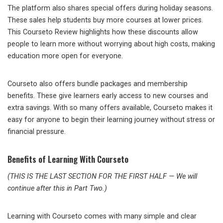
The platform also shares special offers during holiday seasons.
These sales help students buy more courses at lower prices.
This Courseto Review highlights how these discounts allow
people to learn more without worrying about high costs, making
education more open for everyone.
Courseto also offers bundle packages and membership
benefits. These give learners early access to new courses and
extra savings. With so many offers available, Courseto makes it
easy for anyone to begin their learning journey without stress or
financial pressure.
Benefits of Learning With Courseto
(THIS IS THE LAST SECTION FOR THE FIRST HALF — We will
continue after this in Part Two.)
Learning with Courseto comes with many simple and clear