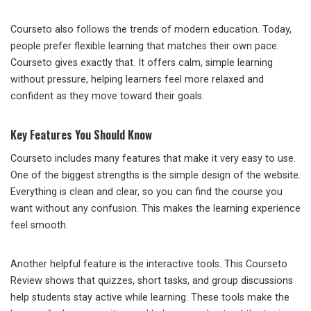
Courseto also follows the trends of modern education. Today,
people prefer flexible learning that matches their own pace.
Courseto gives exactly that. It offers calm, simple learning
without pressure, helping learners feel more relaxed and
confident as they move toward their goals.
Key Features You Should Know
Courseto includes many features that make it very easy to use.
One of the biggest strengths is the simple design of the website.
Everything is clean and clear, so you can find the course you
want without any confusion. This makes the learning experience
feel smooth.
Another helpful feature is the interactive tools. This Courseto
Review shows that quizzes, short tasks, and group discussions
help students stay active while learning. These tools make the