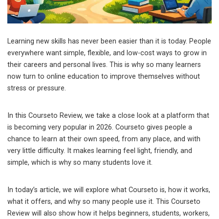
Learning new skills has never been easier than it is today. People
everywhere want simple, flexible, and low-cost ways to grow in
their careers and personal lives. This is why so many learners
now turn to online education to improve themselves without
stress or pressure.
In this Courseto Review, we take a close look at a platform that
is becoming very popular in 2026. Courseto gives people a
chance to learn at their own speed, from any place, and with
very little difficulty. It makes learning feel light, friendly, and
simple, which is why so many students love it.
In today’s article, we will explore what Courseto is, how it works,
what it offers, and why so many people use it. This Courseto
Review will also show how it helps beginners, students, workers,