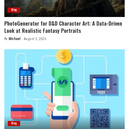
Blog
PhotoGenerator for D&D Character Art: A Data-Driven
Look at Realistic Fantasy Portraits
By
Michael
August 3, 2026
Posted
by
Blog