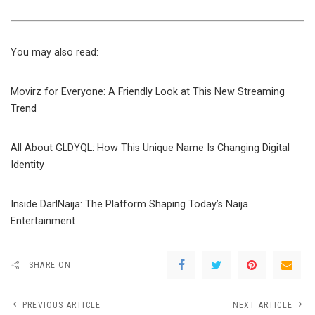
You may also read:
Movirz for Everyone: A Friendly Look at This New Streaming
Trend
All About GLDYQL: How This Unique Name Is Changing Digital
Identity
Inside DarlNaija: The Platform Shaping Today’s Naija
Entertainment
SHARE ON
PREVIOUS ARTICLE
NEXT ARTICLE