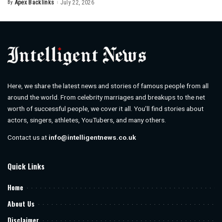
By
Apex Backlinks
July 22, 2026
Posted
by
Here, we share the latest news and stories of famous people from all
around the world. From celebrity marriages and breakups to the net
worth of successful people, we cover it all. You’ll find stories about
actors, singers, athletes, YouTubers, and many others.
Contact us at
info@intelligentnews.co.uk
Quick Links
Home
About Us
Disclaimer