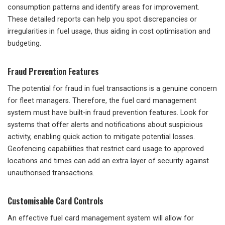
consumption patterns and identify areas for improvement.
These detailed reports can help you spot discrepancies or
irregularities in fuel usage, thus aiding in cost optimisation and
budgeting.
Fraud Prevention Features
The potential for fraud in fuel transactions is a genuine concern
for fleet managers. Therefore, the fuel card management
system must have built-in fraud prevention features. Look for
systems that offer alerts and notifications about suspicious
activity, enabling quick action to mitigate potential losses.
Geofencing capabilities that restrict card usage to approved
locations and times can add an extra layer of security against
unauthorised transactions.
Customisable Card Controls
An effective fuel card management system will allow for