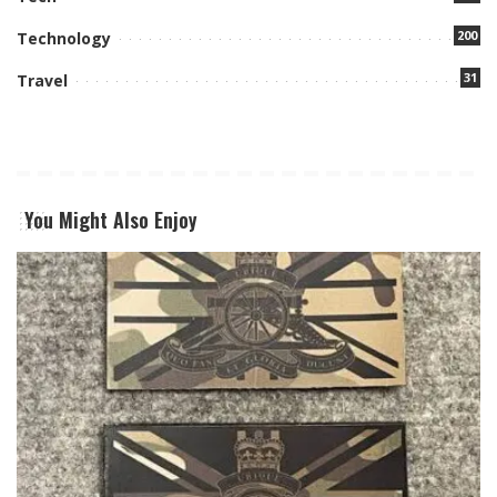
200
Technology
31
Travel
You Might Also Enjoy