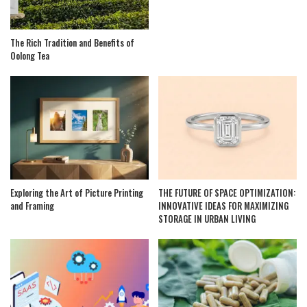
The Rich Tradition and Benefits of
Oolong Tea
Exploring the Art of Picture Printing
THE FUTURE OF SPACE OPTIMIZATION:
and Framing
INNOVATIVE IDEAS FOR MAXIMIZING
STORAGE IN URBAN LIVING