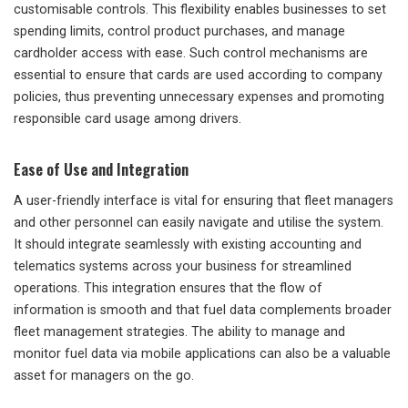
customisable controls. This flexibility enables businesses to set
spending limits, control product purchases, and manage
cardholder access with ease. Such control mechanisms are
essential to ensure that cards are used according to company
policies, thus preventing unnecessary expenses and promoting
responsible card usage among drivers.
Ease of Use and Integration
A user-friendly interface is vital for ensuring that fleet managers
and other personnel can easily navigate and utilise the system.
It should integrate seamlessly with existing accounting and
telematics systems across your business for streamlined
operations. This integration ensures that the flow of
information is smooth and that fuel data complements broader
fleet management strategies. The ability to manage and
monitor fuel data via mobile applications can also be a valuable
asset for managers on the go.