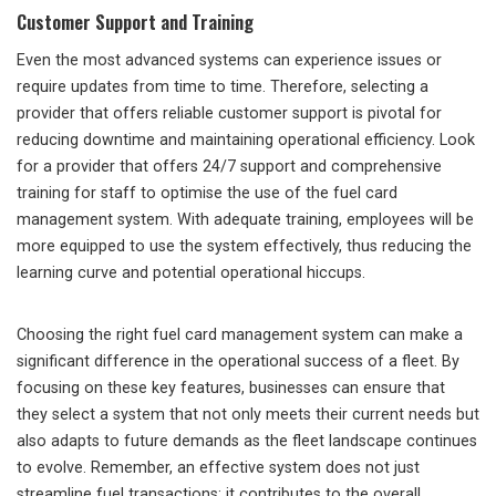
Customer Support and Training
Even the most advanced systems can experience issues or
require updates from time to time. Therefore, selecting a
provider that offers reliable customer support is pivotal for
reducing downtime and maintaining operational efficiency. Look
for a provider that offers 24/7 support and comprehensive
training for staff to optimise the use of the fuel card
management system. With adequate training, employees will be
more equipped to use the system effectively, thus reducing the
learning curve and potential operational hiccups.
Choosing the right fuel card management system can make a
significant difference in the operational success of a fleet. By
focusing on these key features, businesses can ensure that
they select a system that not only meets their current needs but
also adapts to future demands as the fleet landscape continues
to evolve. Remember, an effective system does not just
streamline fuel transactions; it contributes to the overall