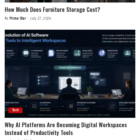
How Much Does Furniture Storage Cost?
By
Prime Star
July 27, 2026
Posted
by
Tech
Why AI Platforms Are Becoming Digital Workspaces
Instead of Productivity Tools