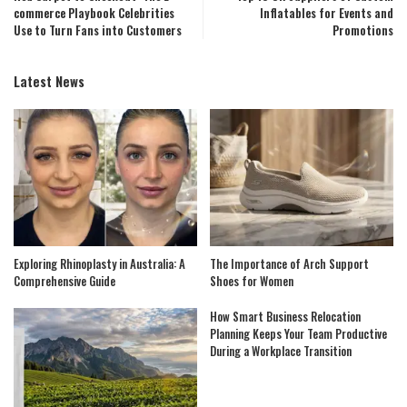
commerce Playbook Celebrities
Inflatables for Events and
Use to Turn Fans into Customers
Promotions
Latest News
Exploring Rhinoplasty in Australia: A
The Importance of Arch Support
Comprehensive Guide
Shoes for Women
How Smart Business Relocation
Planning Keeps Your Team Productive
During a Workplace Transition