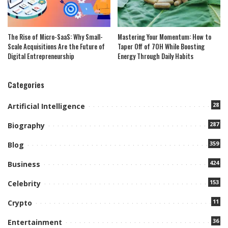
The Rise of Micro-SaaS: Why Small-
Mastering Your Momentum: How to
Scale Acquisitions Are the Future of
Taper Off of 7OH While Boosting
Digital Entrepreneurship
Energy Through Daily Habits
Categories
28
Artificial Intelligence
287
Biography
359
Blog
424
Business
153
Celebrity
11
Crypto
36
Entertainment