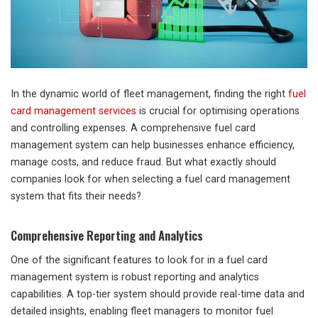
In the dynamic world of fleet management, finding the right
fuel
card management services
is crucial for optimising operations
and controlling expenses. A comprehensive fuel card
management system can help businesses enhance efficiency,
manage costs, and reduce fraud. But what exactly should
companies look for when selecting a fuel card management
system that fits their needs?
Comprehensive Reporting and Analytics
One of the significant features to look for in a fuel card
management system is robust reporting and analytics
capabilities. A top-tier system should provide real-time data and
detailed insights, enabling fleet managers to monitor fuel