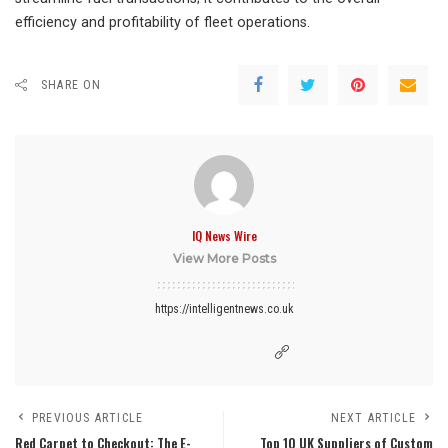
efficiency and profitability of fleet operations.
SHARE ON
IQ News Wire
View More Posts
https://intelligentnews.co.uk
PREVIOUS ARTICLE
NEXT ARTICLE
Red Carpet to Checkout: The E-
Top 10 UK Suppliers of Custom