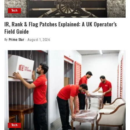
Tech
IR, Rank & Flag Patches Explained: A UK Operator’s
Field Guide
By
Prime Star
August 1, 2026
Posted
by
Tech