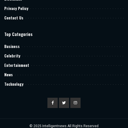
Privacy Policy
Contact Us
Top Categories
Business
Celebrity
Entertainment
News
Technology
© 2025
Intelligentnews
All Rights Reserved