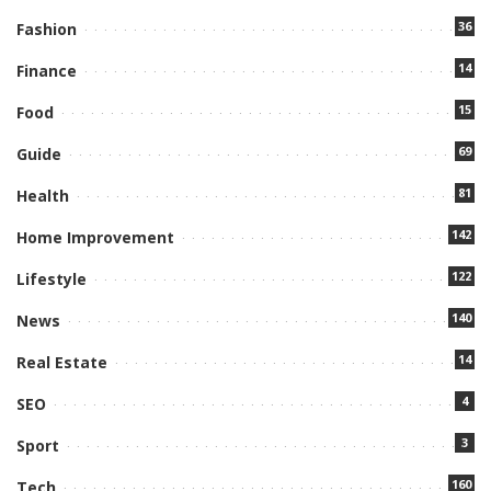
36
Fashion
14
Finance
15
Food
69
Guide
81
Health
142
Home Improvement
122
Lifestyle
140
News
14
Real Estate
4
SEO
3
Sport
160
Tech