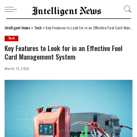
Intelligent News
>
Tech
>
Key Features to Look for in an Effective Fuel Card Management System
Tech
Key Features to Look for in an Effective Fuel
Card Management System
March 13, 2026