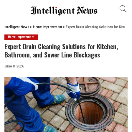
Intelligent News
>
Home Improvement
>
Expert Drain Cleaning Solutions for Kitchen, Bathroom, and Sewer Line Blockages
Home Improvement
Expert Drain Cleaning Solutions for Kitchen,
Bathroom, and Sewer Line Blockages
June 8, 2026