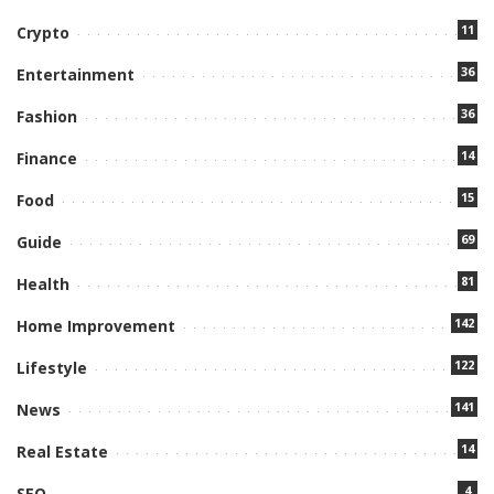
11
Crypto
36
Entertainment
36
Fashion
14
Finance
15
Food
69
Guide
81
Health
142
Home Improvement
122
Lifestyle
141
News
14
Real Estate
4
SEO