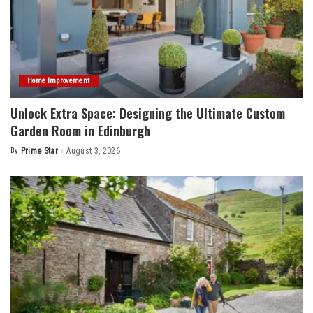
Home Improvement
Unlock Extra Space: Designing the Ultimate Custom
Garden Room in Edinburgh
By
Prime Star
August 3, 2026
Posted
by