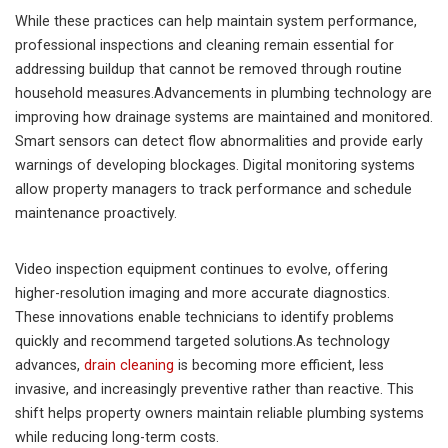
While these practices can help maintain system performance,
professional inspections and cleaning remain essential for
addressing buildup that cannot be removed through routine
household measures.Advancements in plumbing technology are
improving how drainage systems are maintained and monitored.
Smart sensors can detect flow abnormalities and provide early
warnings of developing blockages. Digital monitoring systems
allow property managers to track performance and schedule
maintenance proactively.
Video inspection equipment continues to evolve, offering
higher-resolution imaging and more accurate diagnostics.
These innovations enable technicians to identify problems
quickly and recommend targeted solutions.As technology
advances,
drain cleaning
is becoming more efficient, less
invasive, and increasingly preventive rather than reactive. This
shift helps property owners maintain reliable plumbing systems
while reducing long-term costs.