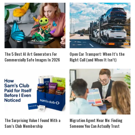
The 5 Best AI Art Generators For
Open Car Transport: When It’s the
Commercially Safe Images In 2026
Right Call (and When It Isn’t)
The Surprising Value I Found With a
Migration Agent Near Me: Finding
Sam’s Club Membership
Someone You Can Actually Trust