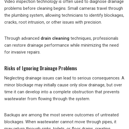
Video inspection technology is often used to diagnose drainage
problems before cleaning begins. Small cameras travel through
the plumbing system, allowing technicians to identify blockages,
cracks, root intrusion, or other issues with precision.
Through advanced
drain cleaning
techniques, professionals
can restore drainage performance while minimizing the need
for invasive repairs.
Risks of Ignoring Drainage Problems
Neglecting drainage issues can lead to serious consequences. A
minor blockage may initially cause only slow drainage, but over
time it can develop into a complete obstruction that prevents
wastewater from flowing through the system.
Backups are among the most severe outcomes of untreated
blockages. When wastewater cannot move through pipes, it
may return through sinks, toilets, or floor drains, creating