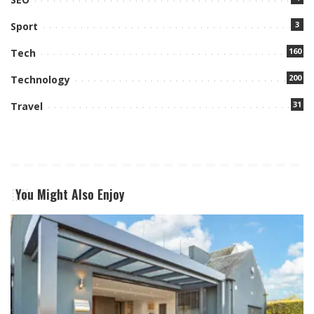
3
Sport
160
Tech
200
Technology
31
Travel
You Might Also Enjoy