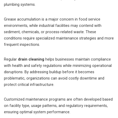
plumbing systems.
Grease accumulation is a major concern in food service
environments, while industrial facilities may contend with
sediment, chemicals, or process-related waste. These
conditions require specialized maintenance strategies and more
frequent inspections.
Regular
drain cleaning
helps businesses maintain compliance
with health and safety regulations while minimizing operational
disruptions. By addressing buildup before it becomes
problematic, organizations can avoid costly downtime and
protect critical infrastructure.
Customized maintenance programs are often developed based
on facility type, usage patterns, and regulatory requirements,
ensuring optimal system performance.