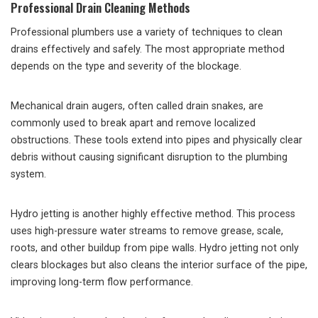
Professional Drain Cleaning Methods
Professional plumbers use a variety of techniques to clean
drains effectively and safely. The most appropriate method
depends on the type and severity of the blockage.
Mechanical drain augers, often called drain snakes, are
commonly used to break apart and remove localized
obstructions. These tools extend into pipes and physically clear
debris without causing significant disruption to the plumbing
system.
Hydro jetting is another highly effective method. This process
uses high-pressure water streams to remove grease, scale,
roots, and other buildup from pipe walls. Hydro jetting not only
clears blockages but also cleans the interior surface of the pipe,
improving long-term flow performance.