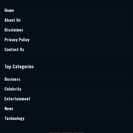
Home
About Us
Disclaimer
Privacy Policy
Contact Us
Top Categories
Business
Celebrity
Entertainment
News
Technology