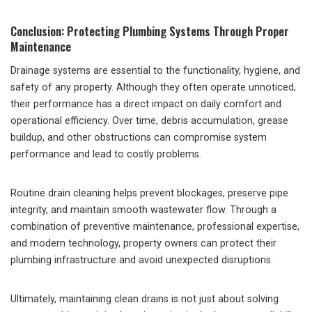
Conclusion: Protecting Plumbing Systems Through Proper
Maintenance
Drainage systems are essential to the functionality, hygiene, and
safety of any property. Although they often operate unnoticed,
their performance has a direct impact on daily comfort and
operational efficiency. Over time, debris accumulation, grease
buildup, and other obstructions can compromise system
performance and lead to costly problems.
Routine drain cleaning helps prevent blockages, preserve pipe
integrity, and maintain smooth wastewater flow. Through a
combination of preventive maintenance, professional expertise,
and modern technology, property owners can protect their
plumbing infrastructure and avoid unexpected disruptions.
Ultimately, maintaining clean drains is not just about solving