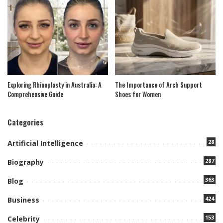
Exploring Rhinoplasty in Australia: A
The Importance of Arch Support
Comprehensive Guide
Shoes for Women
Categories
28
Artificial Intelligence
287
Biography
363
Blog
424
Business
153
Celebrity