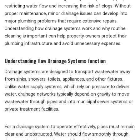
restricting water flow and increasing the risk of clogs. Without
proper maintenance, minor drainage issues can develop into
major plumbing problems that require extensive repairs.
Understanding how drainage systems work and why routine
cleaning is important can help property owners protect their
plumbing infrastructure and avoid unnecessary expenses.
Understanding How Drainage Systems Function
Drainage systems are designed to transport wastewater away
from sinks, showers, toilets, appliances, and other fixtures.
Unlike water supply systems, which rely on pressure to deliver
water, drainage networks typically depend on gravity to move
wastewater through pipes and into municipal sewer systems or
private treatment facilities.
For a drainage system to operate effectively, pipes must remain
clear and unobstructed. Water should flow smoothly through