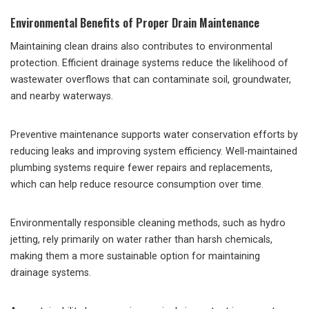
Environmental Benefits of Proper Drain Maintenance
Maintaining clean drains also contributes to environmental
protection. Efficient drainage systems reduce the likelihood of
wastewater overflows that can contaminate soil, groundwater,
and nearby waterways.
Preventive maintenance supports water conservation efforts by
reducing leaks and improving system efficiency. Well-maintained
plumbing systems require fewer repairs and replacements,
which can help reduce resource consumption over time.
Environmentally responsible cleaning methods, such as hydro
jetting, rely primarily on water rather than harsh chemicals,
making them a more sustainable option for maintaining
drainage systems.