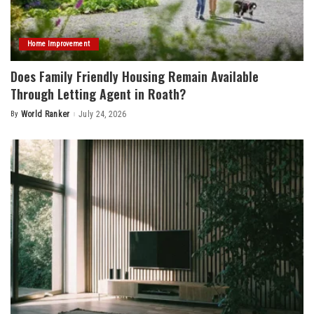
Home Improvement
Does Family Friendly Housing Remain Available
Through Letting Agent in Roath?
By
World Ranker
July 24, 2026
Posted
by