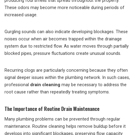
producing foul smells that spread throughout the property.
These odors may become more noticeable during periods of
increased usage.
Gurgling sounds can also indicate developing blockages. These
noises occur when air becomes trapped within the drainage
system due to restricted flow. As water moves through partially
blocked pipes, pressure fluctuations create unusual sounds.
Recurring clogs are particularly concerning because they often
signal deeper issues within the plumbing network. In such cases,
professional
drain cleaning
may be necessary to address the
root cause rather than repeatedly treating symptoms.
The Importance of Routine Drain Maintenance
Many plumbing problems can be prevented through regular
maintenance. Routine cleaning helps remove buildup before it
develops into significant blockages, preserving flow capacity