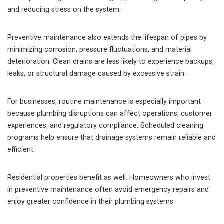
and reducing stress on the system.
Preventive maintenance also extends the lifespan of pipes by
minimizing corrosion, pressure fluctuations, and material
deterioration. Clean drains are less likely to experience backups,
leaks, or structural damage caused by excessive strain.
For businesses, routine maintenance is especially important
because plumbing disruptions can affect operations, customer
experiences, and regulatory compliance. Scheduled cleaning
programs help ensure that drainage systems remain reliable and
efficient.
Residential properties benefit as well. Homeowners who invest
in preventive maintenance often avoid emergency repairs and
enjoy greater confidence in their plumbing systems.