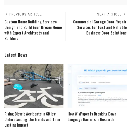
PREVIOUS ARTICLE
NEXT ARTICLE
Custom Home Building Services:
Commercial Garage Door Repair
Design and Build Your Dream Home
Services for Fast and Reliable
with Expert Architects and
Business Door Solutions
Builders
Latest News
Rising Bicycle Accidents in Cities:
How WisPaper Is Breaking Down
Understanding the Trends and Their
Language Barriers in Research
Lasting Impact