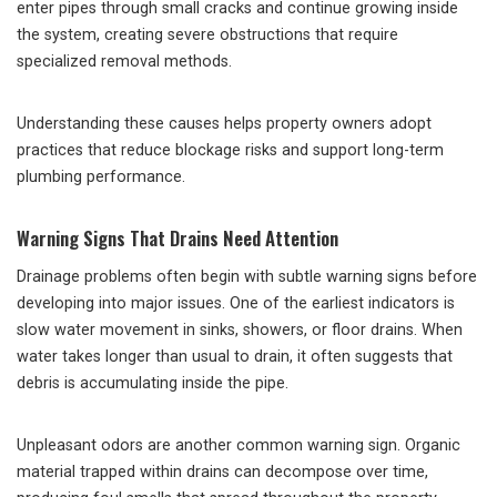
enter pipes through small cracks and continue growing inside
the system, creating severe obstructions that require
specialized removal methods.
Understanding these causes helps property owners adopt
practices that reduce blockage risks and support long-term
plumbing performance.
Warning Signs That Drains Need Attention
Drainage problems often begin with subtle warning signs before
developing into major issues. One of the earliest indicators is
slow water movement in sinks, showers, or floor drains. When
water takes longer than usual to drain, it often suggests that
debris is accumulating inside the pipe.
Unpleasant odors are another common warning sign. Organic
material trapped within drains can decompose over time,