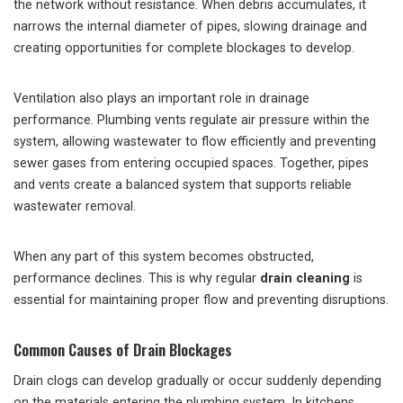
the network without resistance. When debris accumulates, it
narrows the internal diameter of pipes, slowing drainage and
creating opportunities for complete blockages to develop.
Ventilation also plays an important role in drainage
performance. Plumbing vents regulate air pressure within the
system, allowing wastewater to flow efficiently and preventing
sewer gases from entering occupied spaces. Together, pipes
and vents create a balanced system that supports reliable
wastewater removal.
When any part of this system becomes obstructed,
performance declines. This is why regular
drain cleaning
is
essential for maintaining proper flow and preventing disruptions.
Common Causes of Drain Blockages
Drain clogs can develop gradually or occur suddenly depending
on the materials entering the plumbing system. In kitchens,