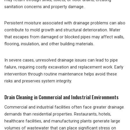
sanitation concerns and property damage.
Persistent moisture associated with drainage problems can also
contribute to mold growth and structural deterioration. Water
that escapes from damaged or blocked pipes may affect walls,
flooring, insulation, and other building materials.
In severe cases, unresolved drainage issues can lead to pipe
failure, requiring costly excavation and replacement work. Early
intervention through routine maintenance helps avoid these
risks and preserves system integrity.
Drain Cleaning in Commercial and Industrial Environments
Commercial and industrial facilities often face greater drainage
demands than residential properties. Restaurants, hotels,
healthcare facilities, and manufacturing plants generate large
volumes of wastewater that can place significant stress on