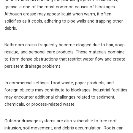
grease is one of the most common causes of blockages.
Although grease may appear liquid when warm, it often
solidifies as it cools, adhering to pipe walls and trapping other
debris.
Bathroom drains frequently become clogged due to hair, soap
residue, and personal care products. These materials combine
to form dense obstructions that restrict water flow and create
persistent drainage problems.
In commercial settings, food waste, paper products, and
foreign objects may contribute to blockages. Industrial facilities
may encounter additional challenges related to sediment,
chemicals, or process-related waste.
Outdoor drainage systems are also vulnerable to tree root
intrusion, soil movement, and debris accumulation. Roots can