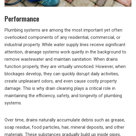
Performance
Plumbing systems are among the most important yet often
overlooked components of any residential, commercial, or
industrial property. While water supply lines receive significant
attention, drainage systems work quietly in the background to
remove wastewater and maintain sanitation. When drains
function properly, they are virtually unnoticed. However, when
blockages develop, they can quickly disrupt daily activities,
create unpleasant odors, and even cause costly property
damage. This is why drain cleaning plays a critical role in
maintaining the efficiency, safety, and longevity of plumbing
systems.
Over time, drains naturally accumulate debris such as grease,
soap residue, food particles, hair, mineral deposits, and other
materials. These substances gradually build up inside pipes,