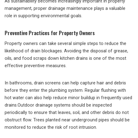
As sustainability becomes increasingly important in property
management, proper drainage maintenance plays a valuable
role in supporting environmental goals.
Preventive Practices for Property Owners
Property owners can take several simple steps to reduce the
likelihood of drain blockages. Avoiding the disposal of grease,
oils, and food scraps down kitchen drains is one of the most
effective preventive measures.
In bathrooms, drain screens can help capture hair and debris
before they enter the plumbing system. Regular flushing with
hot water can also help reduce minor buildup in frequently used
drains.Outdoor drainage systems should be inspected
periodically to ensure that leaves, soil, and other debris do not
obstruct flow. Trees planted near underground pipes should be
monitored to reduce the risk of root intrusion.