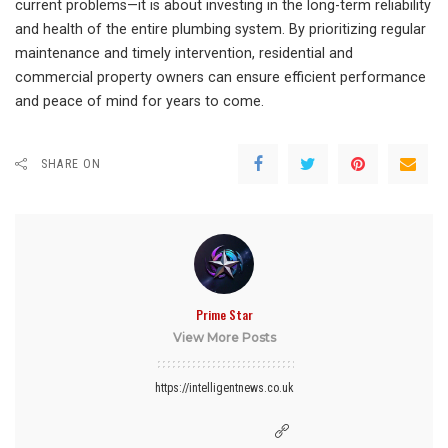
current problems—it is about investing in the long-term reliability
and health of the entire plumbing system. By prioritizing regular
maintenance and timely intervention, residential and
commercial property owners can ensure efficient performance
and peace of mind for years to come.
SHARE ON
Prime Star
View More Posts
https://intelligentnews.co.uk