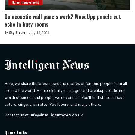
Home Improvement
Do acoustic wall panels work? WoodUpp panels cut
echo in busy rooms
By
Sky Bloom
July 18, 2026
Posted
by
Here, we share the latest news and stories of famous people from all
around the world. From celebrity marriages and breakups to the net
worth of successful people, we cover it all. You’ll find stories about
actors, singers, athletes, YouTubers, and many others.
Contact us at
info@intelligentnews.co.uk
Quick Links