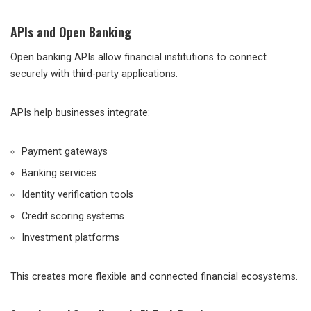
APIs and Open Banking
Open banking APIs allow financial institutions to connect
securely with third-party applications.
APIs help businesses integrate:
Payment gateways
Banking services
Identity verification tools
Credit scoring systems
Investment platforms
This creates more flexible and connected financial ecosystems.