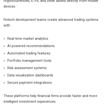
cryptocurrencies, ETFs, and other assets directly from mobile
devices.
Fintech development teams create advanced trading systems
with:
Real-time market analytics
AI-powered recommendations
Automated trading features
Portfolio management tools
Risk assessment systems
Data visualization dashboards
Secure payment integrations
These platforms help financial firms provide faster and more
intelligent investment experiences.