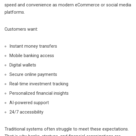
speed and convenience as modern eCommerce or social media
platforms.
Customers want:
Instant money transfers
Mobile banking access
Digital wallets
Secure online payments
Real-time investment tracking
Personalized financial insights
AI-powered support
24/7 accessibility
Traditional systems often struggle to meet these expectations.