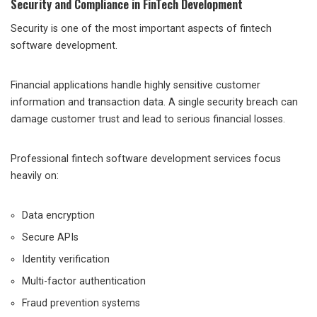
Security and Compliance in FinTech Development
Security is one of the most important aspects of fintech
software development.
Financial applications handle highly sensitive customer
information and transaction data. A single security breach can
damage customer trust and lead to serious financial losses.
Professional fintech software development services focus
heavily on:
Data encryption
Secure APIs
Identity verification
Multi-factor authentication
Fraud prevention systems