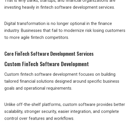
That is why banks, startups, and financial organizations are
investing heavily in fintech software development services.
Digital transformation is no longer optional in the finance
industry. Businesses that fail to modernize risk losing customers
to more agile fintech competitors.
Core FinTech Software Development Services
Custom FinTech Software Development
Custom fintech software development focuses on building
tailored financial solutions designed around specific business
goals and operational requirements.
Unlike off-the-shelf platforms, custom software provides better
scalability, stronger security, easier integration, and complete
control over features and workflows.