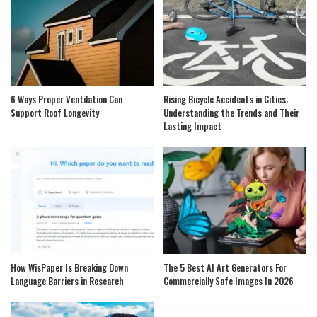
6 Ways Proper Ventilation Can
Rising Bicycle Accidents in Cities:
Support Roof Longevity
Understanding the Trends and Their
Lasting Impact
How WisPaper Is Breaking Down
The 5 Best AI Art Generators For
Language Barriers in Research
Commercially Safe Images In 2026