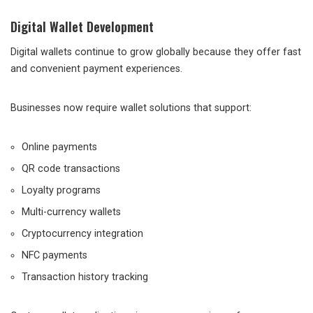
Digital Wallet Development
Digital wallets continue to grow globally because they offer fast
and convenient payment experiences.
Businesses now require wallet solutions that support:
Online payments
QR code transactions
Loyalty programs
Multi-currency wallets
Cryptocurrency integration
NFC payments
Transaction history tracking