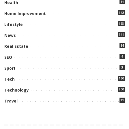
81
Health
142
Home Improvement
123
Lifestyle
141
News
14
Real Estate
4
SEO
3
Sport
160
Tech
200
Technology
31
Travel