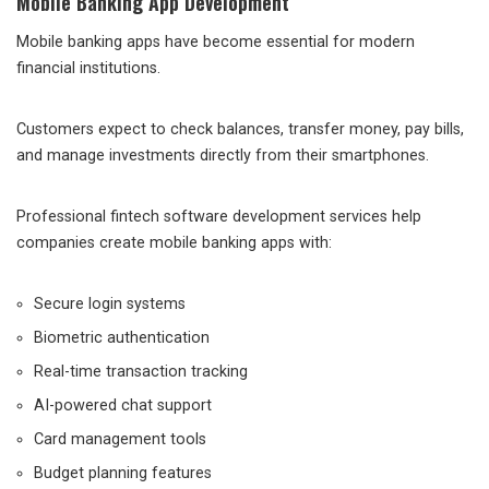
Mobile Banking App Development
Mobile banking apps have become essential for modern
financial institutions.
Customers expect to check balances, transfer money, pay bills,
and manage investments directly from their smartphones.
Professional fintech software development services help
companies create mobile banking apps with:
Secure login systems
Biometric authentication
Real-time transaction tracking
AI-powered chat support
Card management tools
Budget planning features