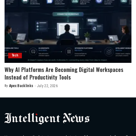
Tech
Why AI Platforms Are Becoming Digital Workspaces
Instead of Productivity Tools
By
Apex Backlinks
July 22, 2026
Posted
by