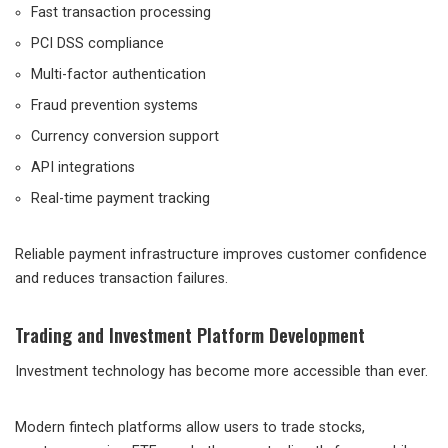
Fast transaction processing
PCI DSS compliance
Multi-factor authentication
Fraud prevention systems
Currency conversion support
API integrations
Real-time payment tracking
Reliable payment infrastructure improves customer confidence
and reduces transaction failures.
Trading and Investment Platform Development
Investment technology has become more accessible than ever.
Modern fintech platforms allow users to trade stocks,