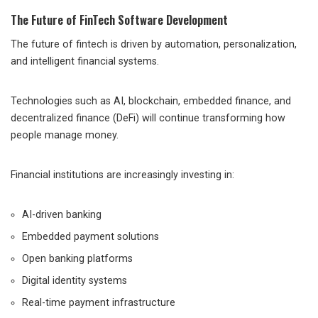
The Future of FinTech Software Development
The future of fintech is driven by automation, personalization,
and intelligent financial systems.
Technologies such as AI, blockchain, embedded finance, and
decentralized finance (DeFi) will continue transforming how
people manage money.
Financial institutions are increasingly investing in:
AI-driven banking
Embedded payment solutions
Open banking platforms
Digital identity systems
Real-time payment infrastructure