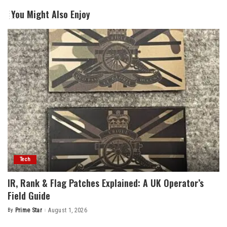
You Might Also Enjoy
Tech
IR, Rank & Flag Patches Explained: A UK Operator’s
Field Guide
By
Prime Star
August 1, 2026
Posted
by