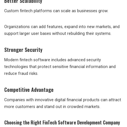
Better Scalability
Custom fintech platforms can scale as businesses grow.
Organizations can add features, expand into new markets, and
support larger user bases without rebuilding their systems.
Stronger Security
Modern fintech software includes advanced security
technologies that protect sensitive financial information and
reduce fraud risks.
Competitive Advantage
Companies with innovative digital financial products can attract
more customers and stand out in crowded markets.
Choosing the Right FinTech Software Development Company