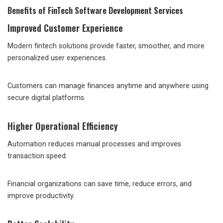
Benefits of FinTech Software Development Services
Improved Customer Experience
Modern fintech solutions provide faster, smoother, and more
personalized user experiences.
Customers can manage finances anytime and anywhere using
secure digital platforms.
Higher Operational Efficiency
Automation reduces manual processes and improves
transaction speed.
Financial organizations can save time, reduce errors, and
improve productivity.