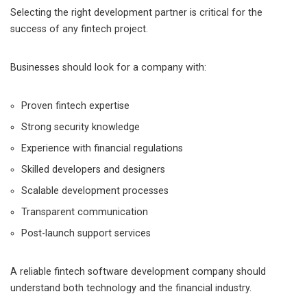
Selecting the right development partner is critical for the
success of any fintech project.
Businesses should look for a company with:
Proven fintech expertise
Strong security knowledge
Experience with financial regulations
Skilled developers and designers
Scalable development processes
Transparent communication
Post-launch support services
A reliable fintech software development company should
understand both technology and the financial industry.