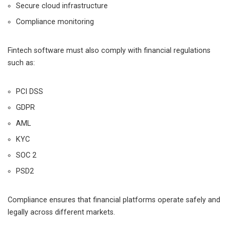
Secure cloud infrastructure
Compliance monitoring
Fintech software must also comply with financial regulations
such as:
PCI DSS
GDPR
AML
KYC
SOC 2
PSD2
Compliance ensures that financial platforms operate safely and
legally across different markets.