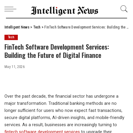
Intelligent News
>
Tech
>
FinTech Software Development Services: Building the Future of Digital Finance
Tech
FinTech Software Development Services:
Building the Future of Digital Finance
May 11, 2026
Over the past decade, the financial sector has undergone a
major transformation. Traditional banking methods are no
longer sufficient for users who now expect fast transactions,
secure digital platforms, AI-driven insights, and mobile-friendly
services. As a result, businesses are increasingly turning to
fintech software development services
to upgrade their