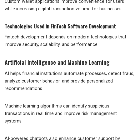
Custom wallet applications improve convenience for users
while increasing digital transaction volume for businesses.
Technologies Used in FinTech Software Development
Fintech development depends on modern technologies that
improve security, scalability, and performance.
Artificial Intelligence and Machine Learning
AI helps financial institutions automate processes, detect fraud,
analyze customer behavior, and provide personalized
recommendations.
Machine learning algorithms can identify suspicious
transactions in real time and improve risk management
systems.
AI-powered chatbots also enhance customer support by