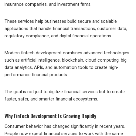
insurance companies, and investment firms.
These services help businesses build secure and scalable
applications that handle financial transactions, customer data,
regulatory compliance, and digital financial operations.
Modern fintech development combines advanced technologies
such as artificial intelligence, blockchain, cloud computing, big
data analytics, APIs, and automation tools to create high-
performance financial products.
The goal is not just to digitize financial services but to create
faster, safer, and smarter financial ecosystems.
Why FinTech Development Is Growing Rapidly
Consumer behavior has changed significantly in recent years.
People now expect financial services to work with the same