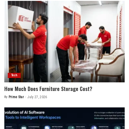
Tech
How Much Does Furniture Storage Cost?
By
Prime Star
July 27, 2026
Posted
by