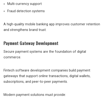
Multi-currency support
Fraud detection systems
A high-quality mobile banking app improves customer retention
and strengthens brand trust.
Payment Gateway Development
Secure payment systems are the foundation of digital
commerce.
Fintech software development companies build payment
gateways that support online transactions, digital wallets,
subscriptions, and peer-to-peer payments.
Modern payment solutions must provide: