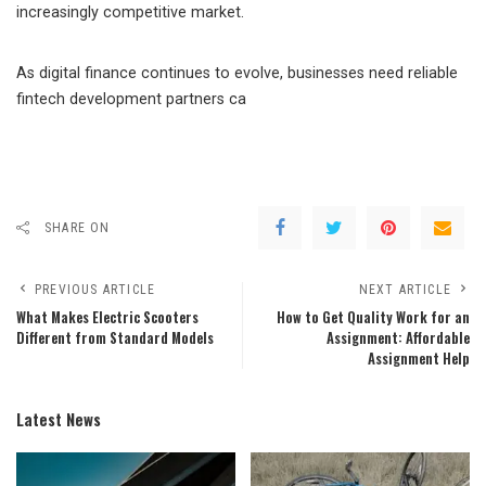
increasingly competitive market.
As digital finance continues to evolve, businesses need reliable
fintech development partners ca
SHARE ON
PREVIOUS ARTICLE
NEXT ARTICLE
What Makes Electric Scooters
How to Get Quality Work for an
Different from Standard Models
Assignment: Affordable
Assignment Help
Latest News