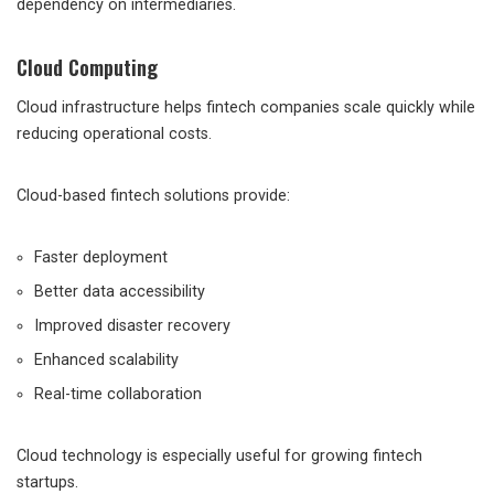
dependency on intermediaries.
Cloud Computing
Cloud infrastructure helps fintech companies scale quickly while
reducing operational costs.
Cloud-based fintech solutions provide:
Faster deployment
Better data accessibility
Improved disaster recovery
Enhanced scalability
Real-time collaboration
Cloud technology is especially useful for growing fintech
startups.