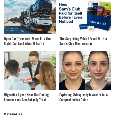
Open Car Transport: When It’s the
The Surprising Value I Found With a
Right Call (and When It Isn’t)
Sam’s Club Membership
Migration Agent Near Me: Finding
Exploring Rhinoplasty in Australia: A
Someone You Can Actually Trust
Comprehensive Guide
Categories