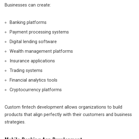
Businesses can create:
Banking platforms
Payment processing systems
Digital lending software
Wealth management platforms
Insurance applications
Trading systems
Financial analytics tools
Cryptocurrency platforms
Custom fintech development allows organizations to build
products that align perfectly with their customers and business
strategies.