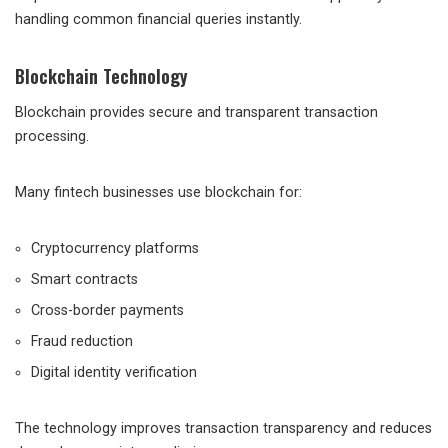
handling common financial queries instantly.
Blockchain Technology
Blockchain provides secure and transparent transaction
processing.
Many fintech businesses use blockchain for:
Cryptocurrency platforms
Smart contracts
Cross-border payments
Fraud reduction
Digital identity verification
The technology improves transaction transparency and reduces