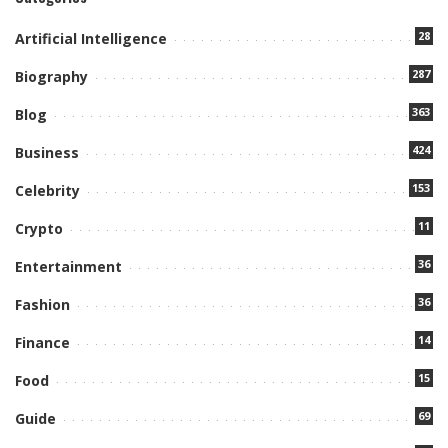
28
Artificial Intelligence
287
Biography
363
Blog
424
Business
153
Celebrity
11
Crypto
36
Entertainment
36
Fashion
14
Finance
15
Food
69
Guide