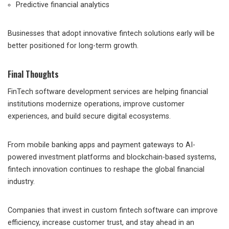
Predictive financial analytics
Businesses that adopt innovative fintech solutions early will be
better positioned for long-term growth.
Final Thoughts
FinTech software development services are helping financial
institutions modernize operations, improve customer
experiences, and build secure digital ecosystems.
From mobile banking apps and payment gateways to AI-
powered investment platforms and blockchain-based systems,
fintech innovation continues to reshape the global financial
industry.
Companies that invest in custom fintech software can improve
efficiency, increase customer trust, and stay ahead in an