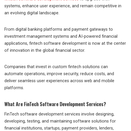
systems, enhance user experience, and remain competitive in
an evolving digital landscape.
From digital banking platforms and payment gateways to
investment management systems and AI-powered financial
applications, fintech software development is now at the center
of innovation in the global financial sector.
Companies that invest in custom fintech solutions can
automate operations, improve security, reduce costs, and
deliver seamless user experiences across web and mobile
platforms.
What Are FinTech Software Development Services?
FinTech software development services involve designing,
developing, testing, and maintaining software solutions for
financial institutions, startups, payment providers, lenders,