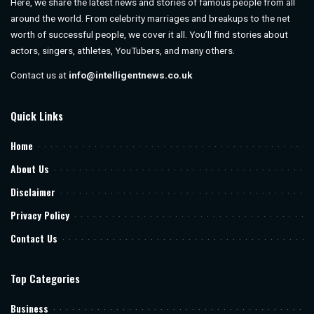
Here, we share the latest news and stories of famous people from all
around the world. From celebrity marriages and breakups to the net
worth of successful people, we cover it all. You’ll find stories about
actors, singers, athletes, YouTubers, and many others.
Contact us at
info@intelligentnews.co.uk
Quick Links
Home
About Us
Disclaimer
Privacy Policy
Contact Us
Top Categories
Business