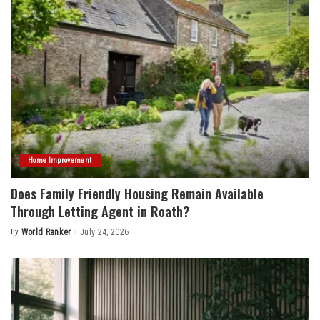
Home Improvement
Does Family Friendly Housing Remain Available
Through Letting Agent in Roath?
By
World Ranker
July 24, 2026
Posted
by