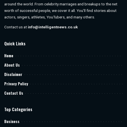
around the world. From celebrity marriages and breakups to the net
worth of successful people, we cover it all. You’ll find stories about
actors, singers, athletes, YouTubers, and many others.
Contact us at
info@intelligentnews.co.uk
Quick Links
Home
About Us
Disclaimer
Privacy Policy
Contact Us
Top Categories
Business