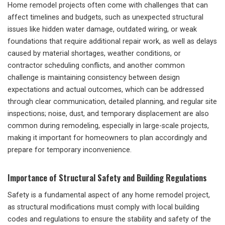
Home remodel projects often come with challenges that can
affect timelines and budgets, such as unexpected structural
issues like hidden water damage, outdated wiring, or weak
foundations that require additional repair work, as well as delays
caused by material shortages, weather conditions, or
contractor scheduling conflicts, and another common
challenge is maintaining consistency between design
expectations and actual outcomes, which can be addressed
through clear communication, detailed planning, and regular site
inspections; noise, dust, and temporary displacement are also
common during remodeling, especially in large-scale projects,
making it important for homeowners to plan accordingly and
prepare for temporary inconvenience.
Importance of Structural Safety and Building Regulations
Safety is a fundamental aspect of any home remodel project,
as structural modifications must comply with local building
codes and regulations to ensure the stability and safety of the