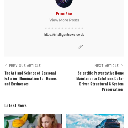
Prime Star
View More Posts
https://intelligentnews.co.uk
PREVIOUS ARTICLE
NEXT ARTICLE
The Art and Science of Seasonal
Scientific Preventative Home
Exterior Illumination for Homes
Maintenance Solutions Data-
and Businesses
Driven Structural & System
Preservation
Latest News