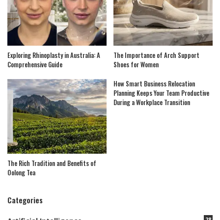
Exploring Rhinoplasty in Australia: A
The Importance of Arch Support
Comprehensive Guide
Shoes for Women
How Smart Business Relocation
Planning Keeps Your Team Productive
During a Workplace Transition
The Rich Tradition and Benefits of
Oolong Tea
Categories
28