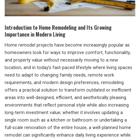
Introduction to Home Remodeling and Its Growing
Importance in Modern Living
Home remodel projects have become increasingly popular as
homeowners look for ways to improve comfort, functionality,
and property value without necessarily moving to a new
location, and in today’s fast-paced lifestyle where living spaces
need to adapt to changing family needs, remote work
requirements, and modern design preferences, remodeling
offers a practical solution to transform outdated or inefficient
areas into well-designed, efficient, and aesthetically pleasing
environments that reflect personal style while also increasing
long-term investment value; whether it involves updating a
single room such as a kitchen or bathroom or undertaking a
full-scale renovation of the entire house, a well-planned home
remodel can significantly enhance daily living experience while