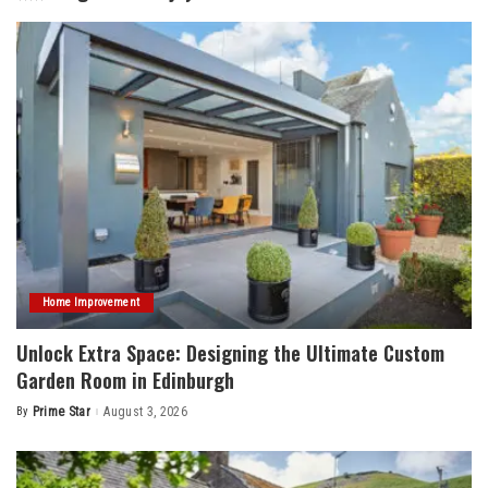
Home Improvement
Unlock Extra Space: Designing the Ultimate Custom
Garden Room in Edinburgh
By
Prime Star
August 3, 2026
Posted
by