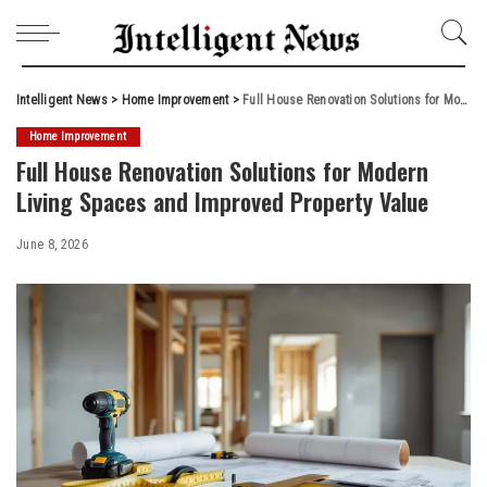
Intelligent News
>
Home Improvement
>
Full House Renovation Solutions for Modern Living Spaces and Improved Property Value
Home Improvement
Full House Renovation Solutions for Modern
Living Spaces and Improved Property Value
June 8, 2026