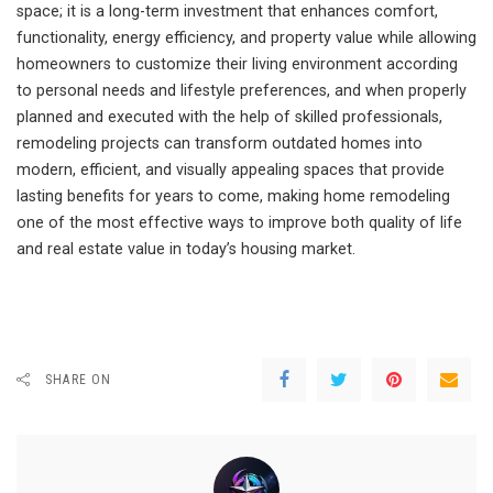
space; it is a long-term investment that enhances comfort,
functionality, energy efficiency, and property value while allowing
homeowners to customize their living environment according
to personal needs and lifestyle preferences, and when properly
planned and executed with the help of skilled professionals,
remodeling projects can transform outdated homes into
modern, efficient, and visually appealing spaces that provide
lasting benefits for years to come, making home remodeling
one of the most effective ways to improve both quality of life
and real estate value in today’s housing market.
SHARE ON