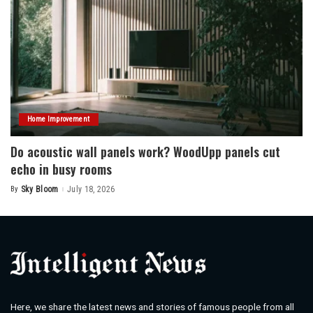
Home Improvement
Do acoustic wall panels work? WoodUpp panels cut
echo in busy rooms
By
Sky Bloom
July 18, 2026
Posted
by
Here, we share the latest news and stories of famous people from all