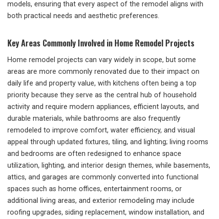
models, ensuring that every aspect of the remodel aligns with
both practical needs and aesthetic preferences.
Key Areas Commonly Involved in Home Remodel Projects
Home remodel projects can vary widely in scope, but some
areas are more commonly renovated due to their impact on
daily life and property value, with kitchens often being a top
priority because they serve as the central hub of household
activity and require modern appliances, efficient layouts, and
durable materials, while bathrooms are also frequently
remodeled to improve comfort, water efficiency, and visual
appeal through updated fixtures, tiling, and lighting; living rooms
and bedrooms are often redesigned to enhance space
utilization, lighting, and interior design themes, while basements,
attics, and garages are commonly converted into functional
spaces such as home offices, entertainment rooms, or
additional living areas, and exterior remodeling may include
roofing upgrades, siding replacement, window installation, and