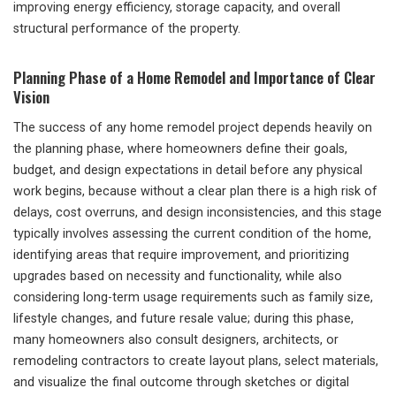
improving energy efficiency, storage capacity, and overall
structural performance of the property.
Planning Phase of a Home Remodel and Importance of Clear
Vision
The success of any home remodel project depends heavily on
the planning phase, where homeowners define their goals,
budget, and design expectations in detail before any physical
work begins, because without a clear plan there is a high risk of
delays, cost overruns, and design inconsistencies, and this stage
typically involves assessing the current condition of the home,
identifying areas that require improvement, and prioritizing
upgrades based on necessity and functionality, while also
considering long-term usage requirements such as family size,
lifestyle changes, and future resale value; during this phase,
many homeowners also consult designers, architects, or
remodeling contractors to create layout plans, select materials,
and visualize the final outcome through sketches or digital