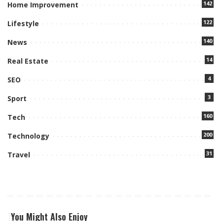
142
Home Improvement
122
Lifestyle
140
News
14
Real Estate
4
SEO
3
Sport
160
Tech
200
Technology
31
Travel
You Might Also Enjoy