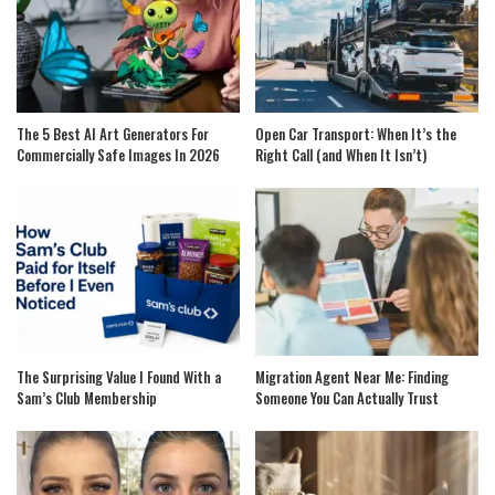
The 5 Best AI Art Generators For
Open Car Transport: When It’s the
Commercially Safe Images In 2026
Right Call (and When It Isn’t)
The Surprising Value I Found With a
Migration Agent Near Me: Finding
Sam’s Club Membership
Someone You Can Actually Trust