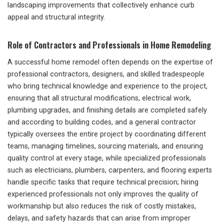
landscaping improvements that collectively enhance curb
appeal and structural integrity.
Role of Contractors and Professionals in Home Remodeling
A successful home remodel often depends on the expertise of
professional contractors, designers, and skilled tradespeople
who bring technical knowledge and experience to the project,
ensuring that all structural modifications, electrical work,
plumbing upgrades, and finishing details are completed safely
and according to building codes, and a general contractor
typically oversees the entire project by coordinating different
teams, managing timelines, sourcing materials, and ensuring
quality control at every stage, while specialized professionals
such as electricians, plumbers, carpenters, and flooring experts
handle specific tasks that require technical precision; hiring
experienced professionals not only improves the quality of
workmanship but also reduces the risk of costly mistakes,
delays, and safety hazards that can arise from improper