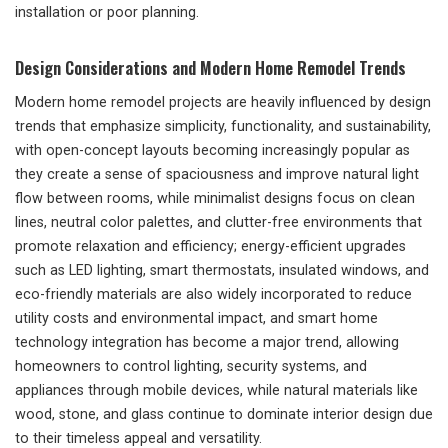
installation or poor planning.
Design Considerations and Modern Home Remodel Trends
Modern home remodel projects are heavily influenced by design
trends that emphasize simplicity, functionality, and sustainability,
with open-concept layouts becoming increasingly popular as
they create a sense of spaciousness and improve natural light
flow between rooms, while minimalist designs focus on clean
lines, neutral color palettes, and clutter-free environments that
promote relaxation and efficiency; energy-efficient upgrades
such as LED lighting, smart thermostats, insulated windows, and
eco-friendly materials are also widely incorporated to reduce
utility costs and environmental impact, and smart home
technology integration has become a major trend, allowing
homeowners to control lighting, security systems, and
appliances through mobile devices, while natural materials like
wood, stone, and glass continue to dominate interior design due
to their timeless appeal and versatility.