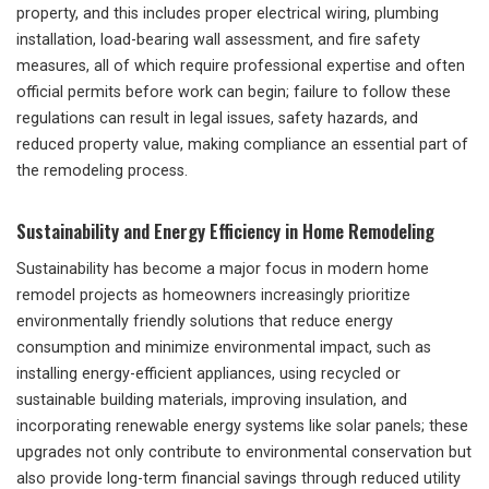
property, and this includes proper electrical wiring, plumbing
installation, load-bearing wall assessment, and fire safety
measures, all of which require professional expertise and often
official permits before work can begin; failure to follow these
regulations can result in legal issues, safety hazards, and
reduced property value, making compliance an essential part of
the remodeling process.
Sustainability and Energy Efficiency in Home Remodeling
Sustainability has become a major focus in modern home
remodel projects as homeowners increasingly prioritize
environmentally friendly solutions that reduce energy
consumption and minimize environmental impact, such as
installing energy-efficient appliances, using recycled or
sustainable building materials, improving insulation, and
incorporating renewable energy systems like solar panels; these
upgrades not only contribute to environmental conservation but
also provide long-term financial savings through reduced utility