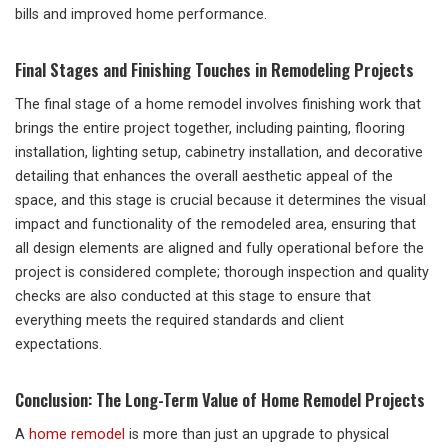
bills and improved home performance.
Final Stages and Finishing Touches in Remodeling Projects
The final stage of a home remodel involves finishing work that
brings the entire project together, including painting, flooring
installation, lighting setup, cabinetry installation, and decorative
detailing that enhances the overall aesthetic appeal of the
space, and this stage is crucial because it determines the visual
impact and functionality of the remodeled area, ensuring that
all design elements are aligned and fully operational before the
project is considered complete; thorough inspection and quality
checks are also conducted at this stage to ensure that
everything meets the required standards and client
expectations.
Conclusion: The Long-Term Value of Home Remodel Projects
A
home remodel
is more than just an upgrade to physical