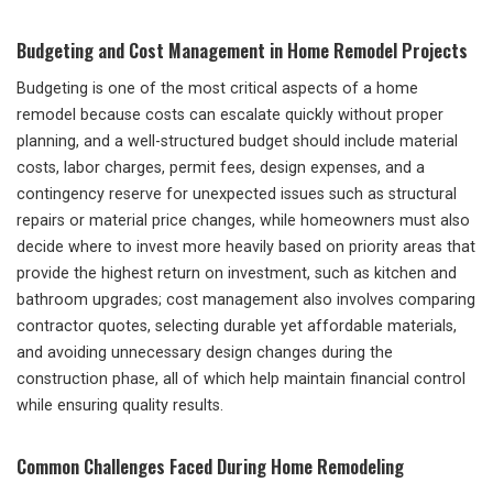
Budgeting and Cost Management in Home Remodel Projects
Budgeting is one of the most critical aspects of a home
remodel because costs can escalate quickly without proper
planning, and a well-structured budget should include material
costs, labor charges, permit fees, design expenses, and a
contingency reserve for unexpected issues such as structural
repairs or material price changes, while homeowners must also
decide where to invest more heavily based on priority areas that
provide the highest return on investment, such as kitchen and
bathroom upgrades; cost management also involves comparing
contractor quotes, selecting durable yet affordable materials,
and avoiding unnecessary design changes during the
construction phase, all of which help maintain financial control
while ensuring quality results.
Common Challenges Faced During Home Remodeling