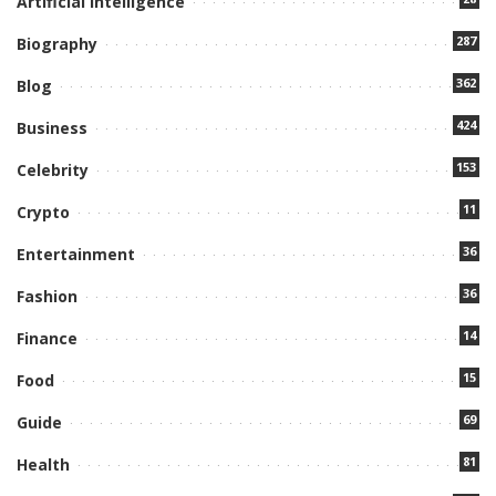
Artificial Intelligence
287
Biography
362
Blog
424
Business
153
Celebrity
11
Crypto
36
Entertainment
36
Fashion
14
Finance
15
Food
69
Guide
81
Health