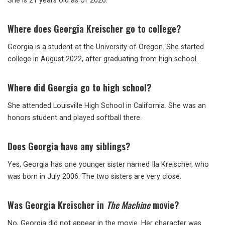
She is 21 years old as of 2026.
Where does Georgia Kreischer go to college?
Georgia is a student at the University of Oregon. She started
college in August 2022, after graduating from high school.
Where did Georgia go to high school?
She attended Louisville High School in California. She was an
honors student and played softball there.
Does Georgia have any siblings?
Yes, Georgia has one younger sister named Ila Kreischer, who
was born in July 2006. The two sisters are very close.
Was Georgia Kreischer in
The Machine
movie?
No, Georgia did not appear in the movie. Her character was