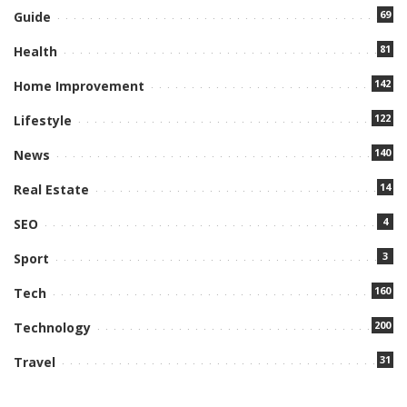
69
Guide
81
Health
142
Home Improvement
122
Lifestyle
140
News
14
Real Estate
4
SEO
3
Sport
160
Tech
200
Technology
31
Travel