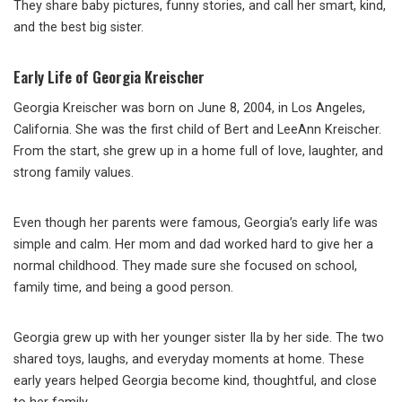
They share baby pictures, funny stories, and call her smart, kind,
and the best big sister.
Early Life of Georgia Kreischer
Georgia Kreischer was born on June 8, 2004, in Los Angeles,
California. She was the first child of Bert and LeeAnn Kreischer.
From the start, she grew up in a home full of love, laughter, and
strong family values.
Even though her parents were famous, Georgia’s early life was
simple and calm. Her mom and dad worked hard to give her a
normal childhood. They made sure she focused on school,
family time, and being a good person.
Georgia grew up with her younger sister Ila by her side. The two
shared toys, laughs, and everyday moments at home. These
early years helped Georgia become kind, thoughtful, and close