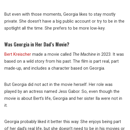
But even with those moments, Georgia likes to stay mostly
private. She doesn’t have a big public account or try to be in the
spotlight all the time. She prefers to be more low-key.
Was Georgia in Her Dad’s Movie?
Bert Kreischer
made a movie called
The Machine
in 2023. It was
based on a wild story from his past. The film is part real, part
made-up, and includes a character based on Georgia.
But Georgia did not act in the movie herself. Her role was
played by an actress named Jess Gabor. So, even though the
movie is about Bert’s life, Georgia and her sister Ila were not in
it.
Georgia probably liked it better this way. She enjoys being part
of her dad’s real life, but she doesn’t need to be in his movies or