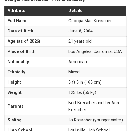
Attribute
Details
Full Name
Georgia Mae Kreischer
Date of Birth
June 8, 2004
Age (as of 2026)
21 years old
Place of Birth
Los Angeles, California, USA
Nationality
American
Ethnicity
Mixed
Height
5 ft 5 in (165 cm)
Weight
123 lbs (56 kg)
Bert Kreischer and LeeAnn
Parents
Kreischer
Sibling
Ila Kreischer (younger sister)
High School
Louisville High School