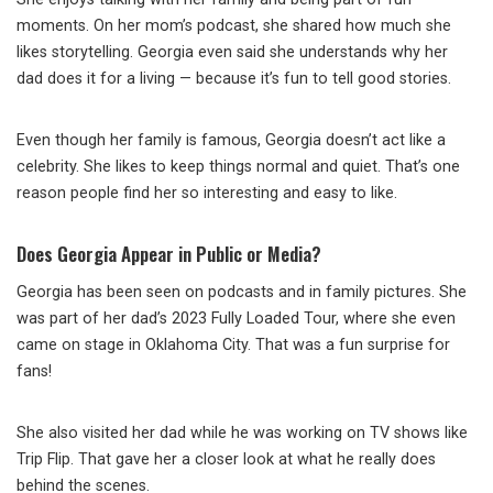
moments. On her mom’s podcast, she shared how much she
likes storytelling. Georgia even said she understands why her
dad does it for a living — because it’s fun to tell good stories.
Even though her family is famous, Georgia doesn’t act like a
celebrity. She likes to keep things normal and quiet. That’s one
reason people find her so interesting and easy to like.
Does Georgia Appear in Public or Media?
Georgia has been seen on podcasts and in family pictures. She
was part of her dad’s 2023 Fully Loaded Tour, where she even
came on stage in Oklahoma City. That was a fun surprise for
fans!
She also visited her dad while he was working on TV shows like
Trip Flip. That gave her a closer look at what he really does
behind the scenes.