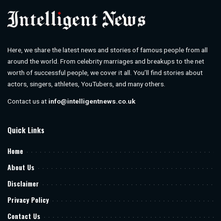
Here, we share the latest news and stories of famous people from all
around the world. From celebrity marriages and breakups to the net
worth of successful people, we cover it all. You’ll find stories about
actors, singers, athletes, YouTubers, and many others.
Contact us at
info@intelligentnews.co.uk
Quick Links
Home
About Us
Disclaimer
Privacy Policy
Contact Us