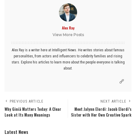
Alex Ray
View More Posts
Alex Ray is a writer here at Intelligent News. He writes stories about famous
personalities, from actors and influencers to celebrity families and rising
stars. Explore his articles to learn more about the people everyone is talking
about.
PREVIOUS ARTICLE
NEXT ARTICLE
Why Giniä Matters Today: A Clear
Meet Jalynn Elordi: Jacob Elordi’s
Look at Its Many Meanings
Sister with Her Own Creative Spark
Latest News