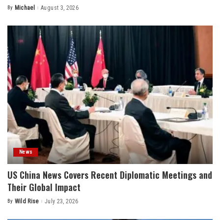
By
Michael
August 3, 2026
Posted
by
News
US China News Covers Recent Diplomatic Meetings and
Their Global Impact
By
Wild Rise
July 23, 2026
Posted
by