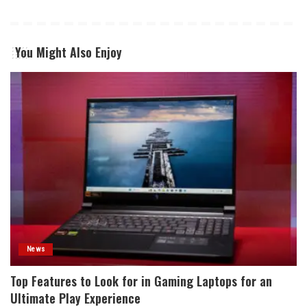
You Might Also Enjoy
News
Top Features to Look for in Gaming Laptops for an
Ultimate Play Experience