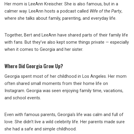
Her mom is LeeAnn Kreischer. She is also famous, but in a
calmer way. LeeAnn hosts a podcast called
Wife of the Party
,
where she talks about family, parenting, and everyday life.
Together, Bert and LeeAnn have shared parts of their family life
with fans. But they’ve also kept some things private — especially
when it comes to Georgia and her sister.
Where Did Georgia Grow Up?
Georgia spent most of her childhood in Los Angeles. Her mom
often shared small moments from their home life on
Instagram. Georgia was seen enjoying family time, vacations,
and school events.
Even with famous parents, Georgia’s life was calm and full of
love. She didn’t live a wild celebrity life. Her parents made sure
she had a safe and simple childhood.