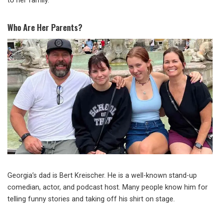
to her family.
Who Are Her Parents?
Georgia’s dad is Bert Kreischer. He is a well-known stand-up
comedian, actor, and podcast host. Many people know him for
telling funny stories and taking off his shirt on stage.