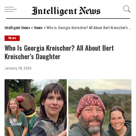
Intelligent News
>
News
>
Who Is Georgia Kreischer? All About Bert Kreischer’s Daughter
News
Who Is Georgia Kreischer? All About Bert
Kreischer’s Daughter
January 28, 2026