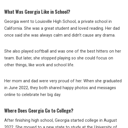
What Was Georgia Like in School?
Georgia went to Louisville High School, a private school in
California. She was a great student and loved reading. Her dad
once said she was always calm and didn’t cause any drama.
She also played softball and was one of the best hitters on her
team. But later, she stopped playing so she could focus on
other things, like work and school life.
Her mom and dad were very proud of her. When she graduated
in June 2022, they both shared happy photos and messages
online to celebrate her big day.
Where Does Georgia Go to College?
After finishing high school, Georgia started college in August
2022. She moved to a new state to study at the University of