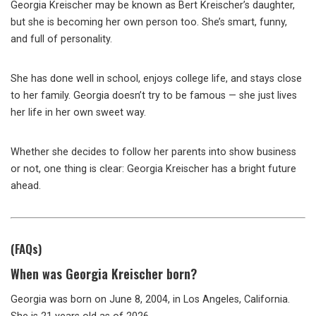
Georgia Kreischer may be known as Bert Kreischer’s daughter,
but she is becoming her own person too. She’s smart, funny,
and full of personality.
She has done well in school, enjoys college life, and stays close
to her family. Georgia doesn’t try to be famous — she just lives
her life in her own sweet way.
Whether she decides to follow her parents into show business
or not, one thing is clear: Georgia Kreischer has a bright future
ahead.
(FAQs)
When was Georgia Kreischer born?
Georgia was born on June 8, 2004, in Los Angeles, California.