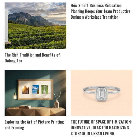
How Smart Business Relocation
Planning Keeps Your Team Productive
During a Workplace Transition
The Rich Tradition and Benefits of
Oolong Tea
Exploring the Art of Picture Printing
THE FUTURE OF SPACE OPTIMIZATION:
and Framing
INNOVATIVE IDEAS FOR MAXIMIZING
STORAGE IN URBAN LIVING