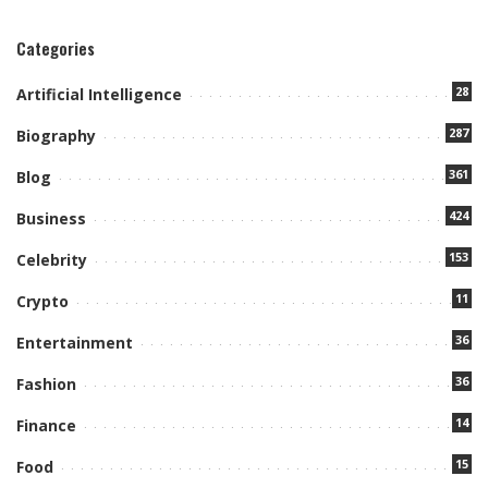
Categories
28
Artificial Intelligence
287
Biography
361
Blog
424
Business
153
Celebrity
11
Crypto
36
Entertainment
36
Fashion
14
Finance
15
Food