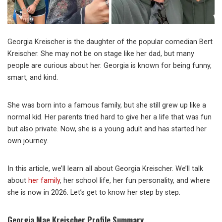
Georgia Kreischer is the daughter of the popular comedian Bert
Kreischer. She may not be on stage like her dad, but many
people are curious about her. Georgia is known for being funny,
smart, and kind.
She was born into a famous family, but she still grew up like a
normal kid. Her parents tried hard to give her a life that was fun
but also private. Now, she is a young adult and has started her
own journey.
In this article, we’ll learn all about Georgia Kreischer. We’ll talk
about
her family
, her school life, her fun personality, and where
she is now in 2026. Let’s get to know her step by step.
Georgia Mae Kreischer Profile Summary