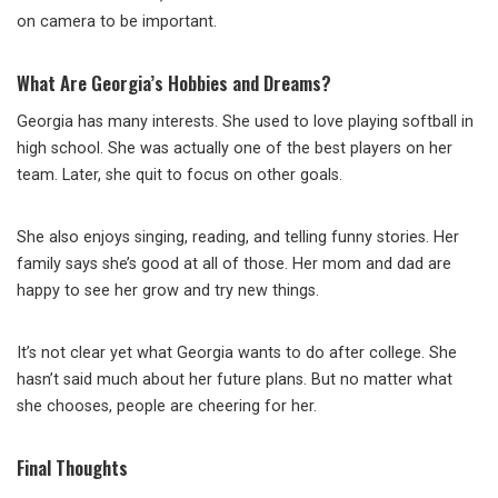
on camera to be important.
What Are Georgia’s Hobbies and Dreams?
Georgia has many interests. She used to love playing softball in
high school. She was actually one of the best players on her
team. Later, she quit to focus on other goals.
She also enjoys singing, reading, and telling funny stories. Her
family says she’s good at all of those. Her mom and dad are
happy to see her grow and try new things.
It’s not clear yet what Georgia wants to do after college. She
hasn’t said much about her future plans. But no matter what
she chooses, people are cheering for her.
Final Thoughts