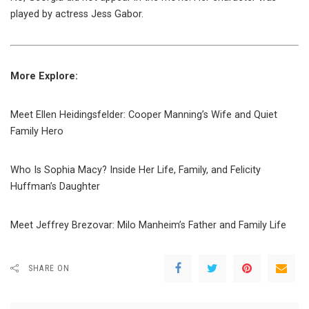
played by actress Jess Gabor.
More Explore:
Meet Ellen Heidingsfelder: Cooper Manning’s Wife and Quiet
Family Hero
Who Is Sophia Macy? Inside Her Life, Family, and Felicity
Huffman’s Daughter
Meet Jeffrey Brezovar: Milo Manheim’s Father and Family Life
SHARE ON