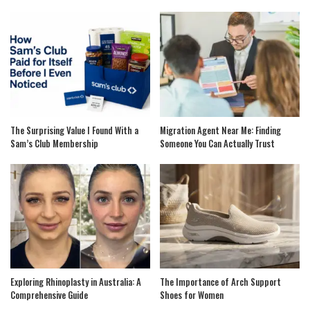
The Surprising Value I Found With a
Migration Agent Near Me: Finding
Sam’s Club Membership
Someone You Can Actually Trust
Exploring Rhinoplasty in Australia: A
The Importance of Arch Support
Comprehensive Guide
Shoes for Women