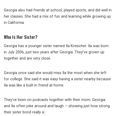
Georgia also had friends at school, played sports, and did well in
her classes. She had a mix of fun and learning while growing up
in California.
Who Is Her Sister?
Georgia has a younger sister named Ila Kreischer. Ila was born
in July 2006, just two years after Georgia. They’ve grown up
together and are very close.
Georgia once said she would miss Ila the most when she left
for college. She said it was easy having a sister nearby because
Ila was like a built-in friend at home.
They’ve been on podcasts together with their mom. Georgia
and Ila often joke around and laugh — showing just how strong
their sister bond really is.