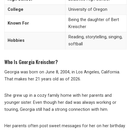
College
University of Oregon
Being the daughter of Bert
Known For
Kreischer
Reading, storytelling, singing,
Hobbies
softball
Who Is Georgia Kreischer?
Georgia was born on June 8, 2004, in Los Angeles, California.
That makes her 21 years old as of 2026.
She grew up in a cozy family home with her parents and
younger sister. Even though her dad was always working or
touring, Georgia still had a strong connection with him.
Her parents often post sweet messages for her on her birthday.