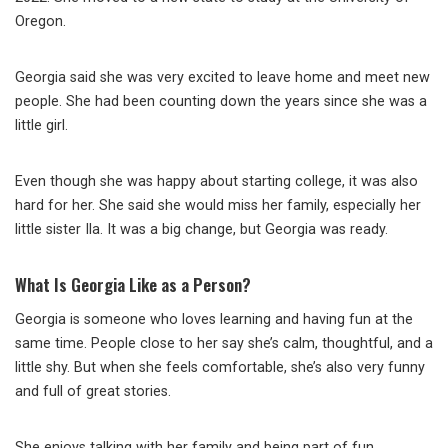
Oregon.
Georgia said she was very excited to leave home and meet new
people. She had been counting down the years since she was a
little girl.
Even though she was happy about starting college, it was also
hard for her. She said she would miss her family, especially her
little sister Ila. It was a big change, but Georgia was ready.
What Is Georgia Like as a Person?
Georgia is someone who loves learning and having fun at the
same time. People close to her say she’s calm, thoughtful, and a
little shy. But when she feels comfortable, she’s also very funny
and full of great stories.
She enjoys talking with her family and being part of fun