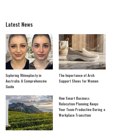
Latest News
Exploring Rhinoplasty in
The Importance of Arch
Australia: A Comprehensive
Support Shoes for Women
Guide
How Smart Business
Relocation Planning Keeps
Your Team Productive During a
Workplace Transition