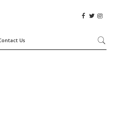
Contact Us