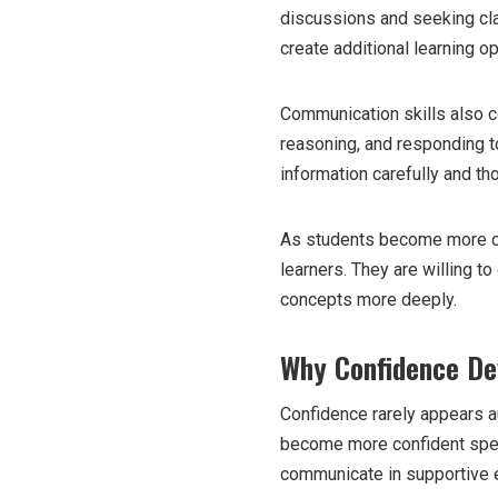
discussions and seeking cla
create additional learning o
Communication skills also con
reasoning, and responding t
information carefully and tho
As students become more co
learners. They are willing t
concepts more deeply.
Why Confidence De
Confidence rarely appears au
become more confident spea
communicate in supportive 