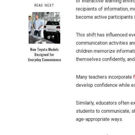
of interactive learning env
READ NEXT
recipients of information, 
become active participants 
This shift has influenced e
communication activities and
New Toyota Models
children memorize informati
Designed for
themselves confidently, and
Everyday Convenience
Many teachers incorporate
develop confidence while e
Similarly, educators often e
students to communicate, sh
age-appropriate ways.