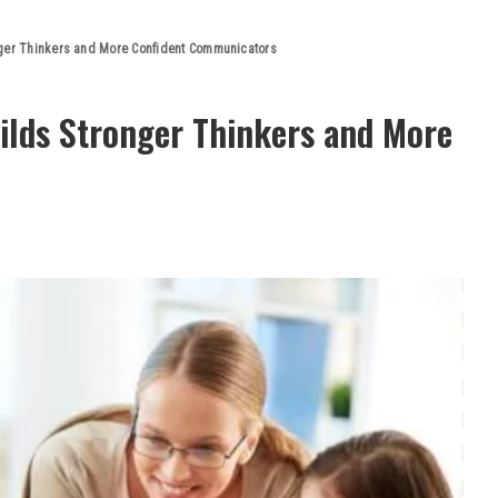
nger Thinkers and More Confident Communicators
ilds Stronger Thinkers and More