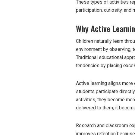
These types of activities r
participation, curiosity, an
Why Active Learni
Children naturally learn thro
environment by observing, t
Traditional educational app
tendencies by placing exces
Active learning aligns more
students participate directl
activities, they become more
delivered to them; it becom
Research and classroom expe
improves retention because