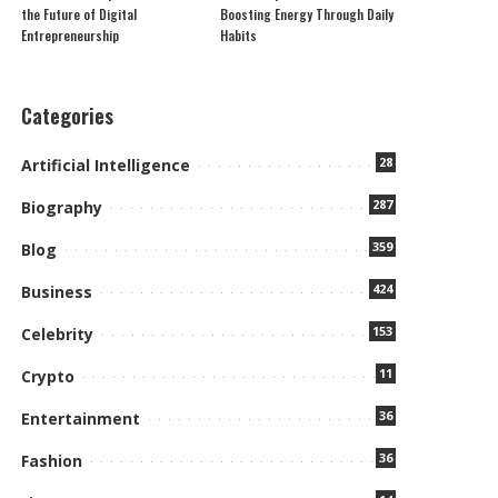
the Future of Digital
Boosting Energy Through Daily
Entrepreneurship
Habits
Categories
28
Artificial Intelligence
287
Biography
359
Blog
424
Business
153
Celebrity
11
Crypto
36
Entertainment
36
Fashion