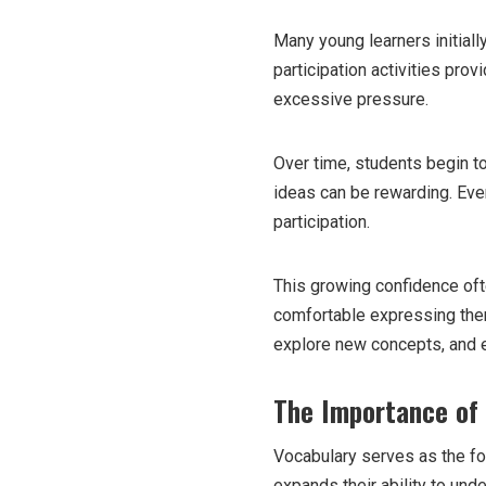
Many young learners initiall
participation activities pro
excessive pressure.
Over time, students begin to
ideas can be rewarding. Ever
participation.
This growing confidence oft
comfortable expressing the
explore new concepts, and e
The Importance of
Vocabulary serves as the fo
expands their ability to und