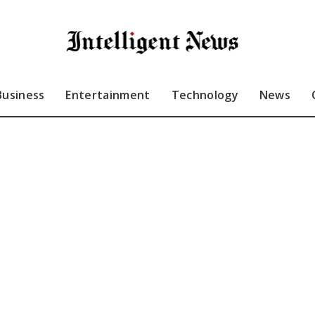
Business
Entertainment
Technology
News