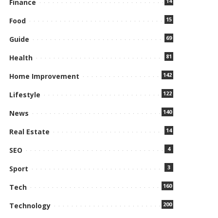
14
Finance
15
Food
69
Guide
81
Health
142
Home Improvement
122
Lifestyle
140
News
14
Real Estate
4
SEO
3
Sport
160
Tech
200
Technology