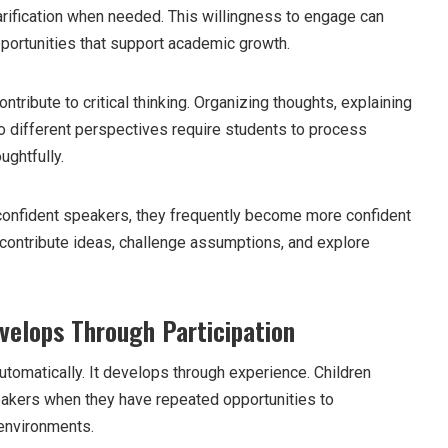
rification when needed. This willingness to engage can
pportunities that support academic growth.
tribute to critical thinking. Organizing thoughts, explaining
o different perspectives require students to process
ughtfully.
nfident speakers, they frequently become more confident
o contribute ideas, challenge assumptions, and explore
velops Through Participation
tomatically. It develops through experience. Children
kers when they have repeated opportunities to
environments.