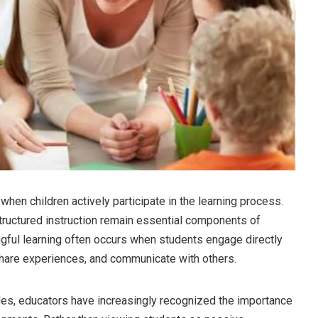
when children actively participate in the learning process.
structured instruction remain essential components of
gful learning often occurs when students engage directly
share experiences, and communicate with others.
es, educators have increasingly recognized the importance