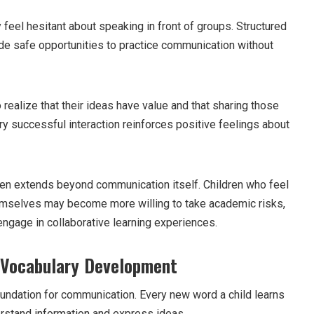
y feel hesitant about speaking in front of groups. Structured
vide safe opportunities to practice communication without
 realize that their ideas have value and that sharing those
y successful interaction reinforces positive feelings about
en extends beyond communication itself. Children who feel
mselves may become more willing to take academic risks,
ngage in collaborative learning experiences.
 Vocabulary Development
undation for communication. Every new word a child learns
erstand information and express ideas.