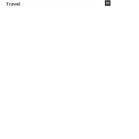
31
Travel