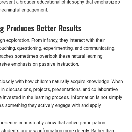
epresent a broader educational philosophy that emphasizes
d meaningful engagement.
ng Produces Better Results
ugh exploration. From infancy, they interact with their
ouching, questioning, experimenting, and communicating.
roaches sometimes overlook these natural learning
sive emphasis on passive instruction.
 closely with how children naturally acquire knowledge. When
y in discussions, projects, presentations, and collaborative
 invested in the learning process. Information is not simply
es something they actively engage with and apply.
rience consistently show that active participation
 students process information more deeply. Rather than