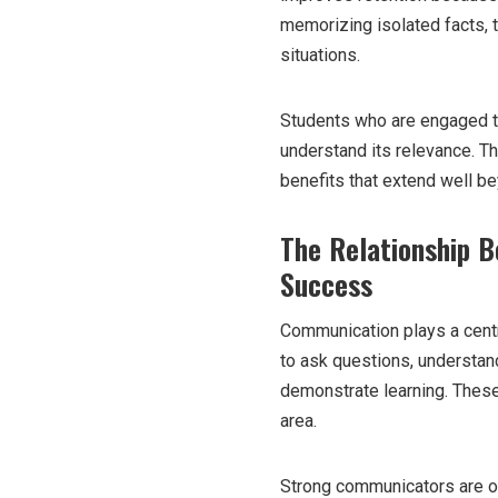
memorizing isolated facts, 
situations.
Students who are engaged t
understand its relevance. T
benefits that extend well be
The Relationship 
Success
Communication plays a centr
to ask questions, understand
demonstrate learning. These 
area.
Strong communicators are of