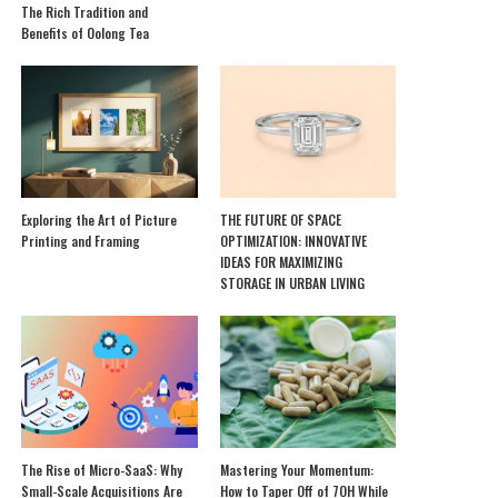
The Rich Tradition and
Benefits of Oolong Tea
Exploring the Art of Picture
THE FUTURE OF SPACE
Printing and Framing
OPTIMIZATION: INNOVATIVE
IDEAS FOR MAXIMIZING
STORAGE IN URBAN LIVING
The Rise of Micro-SaaS: Why
Mastering Your Momentum:
Small-Scale Acquisitions Are
How to Taper Off of 7OH While