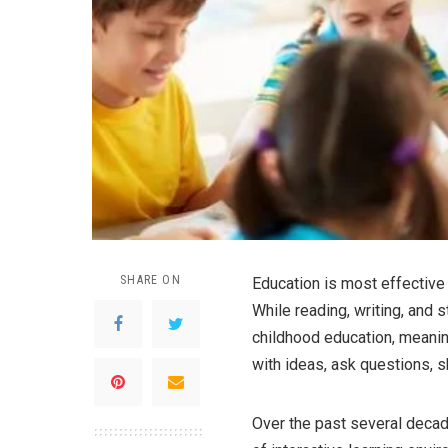
SHARE ON
Education is most effective 
While reading, writing, and 
childhood education, meanin
with ideas, ask questions, 
Over the past several decad