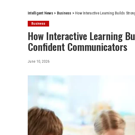
Intelligent News
>
Business
>
How Interactive Learning Builds Stro
Business
How Interactive Learning Bu
Confident Communicators
June 10, 2026