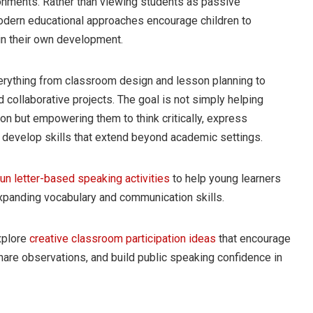
ironments. Rather than viewing students as passive
modern educational approaches encourage children to
in their own development.
verything from classroom design and lesson planning to
 collaborative projects. The goal is not simply helping
on but empowering them to think critically, express
 develop skills that extend beyond academic settings.
fun letter-based speaking activities
to help young learners
xpanding vocabulary and communication skills.
xplore
creative classroom participation ideas
that encourage
are observations, and build public speaking confidence in