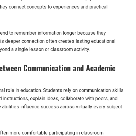
they connect concepts to experiences and practical
end to remember information longer because they
his deeper connection often creates lasting educational
yond a single lesson or classroom activity.
Between Communication and Academic
al role in education. Students rely on communication skills
 instructions, explain ideas, collaborate with peers, and
abilities influence success across virtually every subject
ten more comfortable participating in classroom