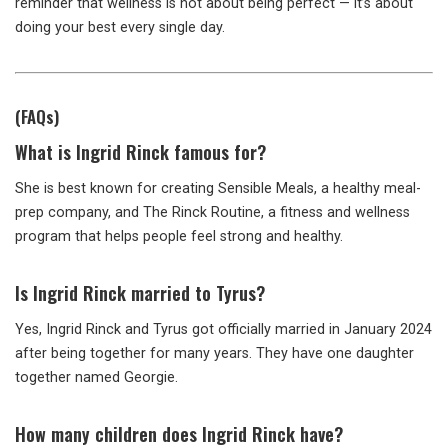
reminder that wellness is not about being perfect — it’s about
doing your best every single day.
(FAQs)
What is Ingrid Rinck famous for?
She is best known for creating Sensible Meals, a healthy meal-
prep company, and The Rinck Routine, a fitness and wellness
program that helps people feel strong and healthy.
Is Ingrid Rinck married to Tyrus?
Yes, Ingrid Rinck and Tyrus got officially married in January 2024
after being together for many years. They have one daughter
together named Georgie.
How many children does Ingrid Rinck have?