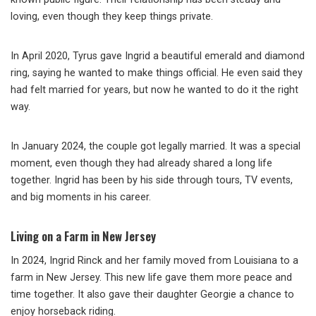
loving, even though they keep things private.
In April 2020, Tyrus gave Ingrid a beautiful emerald and diamond
ring, saying he wanted to make things official. He even said they
had felt married for years, but now he wanted to do it the right
way.
In January 2024, the couple got legally married. It was a special
moment, even though they had already shared a long life
together. Ingrid has been by his side through tours, TV events,
and big moments in his career.
Living on a Farm in New Jersey
In 2024, Ingrid Rinck and her family moved from Louisiana to a
farm in New Jersey. This new life gave them more peace and
time together. It also gave their daughter Georgie a chance to
enjoy horseback riding.