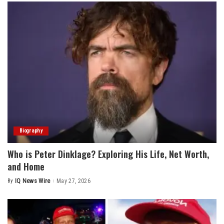
Biography
Who is Peter Dinklage? Exploring His Life, Net Worth,
and Home
By
IQ News Wire
May 27, 2026
Posted
by