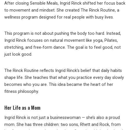
After closing Sensible Meals, Ingrid Rinck shifted her focus back
to movement and mindset. She created The Rinck Routine, a
wellness program designed for real people with busy lives.
This program is not about pushing the body too hard. Instead,
Ingrid Rinck focuses on natural movement like yoga, Pilates,
stretching, and free‑form dance. The goal is to feel good, not
just look good.
The Rinck Routine reflects Ingrid Rinck’s belief that daily habits
shape life. She teaches that what you practice every day slowly
becomes who you are. This idea became the heart of her
fitness philosophy.
Her Life as a Mom
Ingrid Rinck is not just a businesswoman — she’s also a proud
mom. She has three children: two sons, Rhett and Rock, from