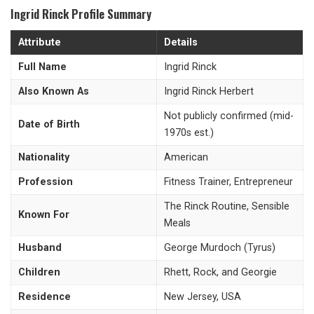
Ingrid Rinck Profile Summary
Attribute
Details
Full Name
Ingrid Rinck
Also Known As
Ingrid Rinck Herbert
Not publicly confirmed (mid-
Date of Birth
1970s est.)
Nationality
American
Profession
Fitness Trainer, Entrepreneur
The Rinck Routine, Sensible
Known For
Meals
Husband
George Murdoch (Tyrus)
Children
Rhett, Rock, and Georgie
Residence
New Jersey, USA