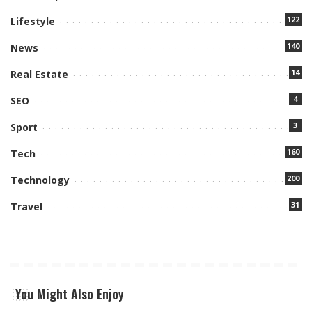
122
Lifestyle
140
News
14
Real Estate
4
SEO
3
Sport
160
Tech
200
Technology
31
Travel
You Might Also Enjoy