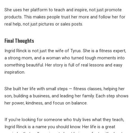
She uses her platform to teach and inspire, not just promote
products. This makes people trust her more and follow her for
real help, not just pictures or sales posts.
Final Thoughts
Ingrid Rinck is not just the wife of Tyrus. She is a fitness expert,
a strong mom, and a woman who turned tough moments into
something beautiful. Her story is full of real lessons and easy
inspiration.
She built her life with small steps — fitness classes, helping her
son, building a business, and leading her family. Each step shows
her power, kindness, and focus on balance.
If you’re looking for someone who truly lives what they teach,
Ingrid Rinck is a name you should know. Her life is a great