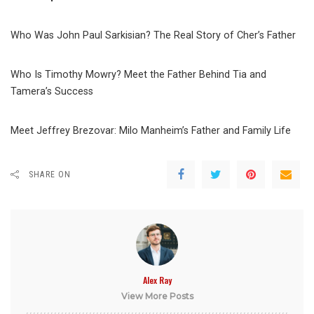
Who Was John Paul Sarkisian? The Real Story of Cher’s Father
Who Is Timothy Mowry? Meet the Father Behind Tia and
Tamera’s Success
Meet Jeffrey Brezovar: Milo Manheim’s Father and Family Life
SHARE ON
Alex Ray
View More Posts