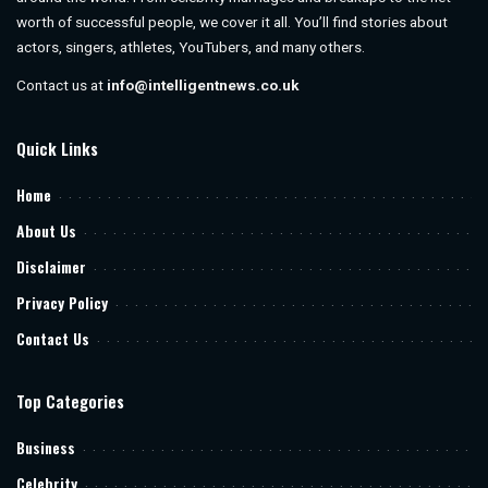
worth of successful people, we cover it all. You’ll find stories about
actors, singers, athletes, YouTubers, and many others.
Contact us at
info@intelligentnews.co.uk
Quick Links
Home
About Us
Disclaimer
Privacy Policy
Contact Us
Top Categories
Business
Celebrity