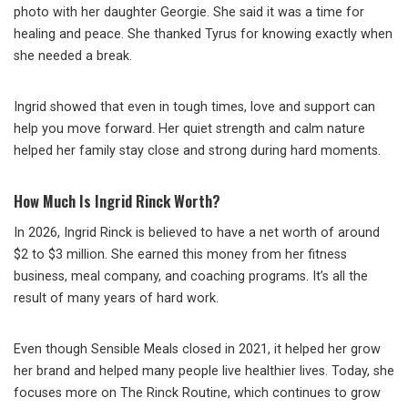
photo with her daughter Georgie. She said it was a time for
healing and peace. She thanked Tyrus for knowing exactly when
she needed a break.
Ingrid showed that even in tough times, love and support can
help you move forward. Her quiet strength and calm nature
helped her family stay close and strong during hard moments.
How Much Is Ingrid Rinck Worth?
In 2026, Ingrid Rinck is believed to have a net worth of around
$2 to $3 million. She earned this money from her fitness
business, meal company, and coaching programs. It’s all the
result of many years of hard work.
Even though Sensible Meals closed in 2021, it helped her grow
her brand and helped many people live healthier lives. Today, she
focuses more on The Rinck Routine, which continues to grow