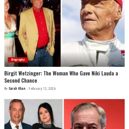
Biography
Birgit Wetzinger: The Woman Who Gave Niki Lauda a
Second Chance
By
Sarah Khan
February 12, 2026
Posted
by