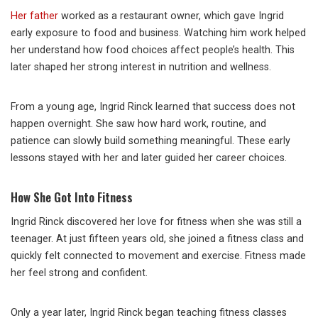
Her father
worked as a restaurant owner, which gave Ingrid
early exposure to food and business. Watching him work helped
her understand how food choices affect people’s health. This
later shaped her strong interest in nutrition and wellness.
From a young age, Ingrid Rinck learned that success does not
happen overnight. She saw how hard work, routine, and
patience can slowly build something meaningful. These early
lessons stayed with her and later guided her career choices.
How She Got Into Fitness
Ingrid Rinck discovered her love for fitness when she was still a
teenager. At just fifteen years old, she joined a fitness class and
quickly felt connected to movement and exercise. Fitness made
her feel strong and confident.
Only a year later, Ingrid Rinck began teaching fitness classes