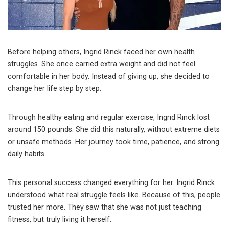
Before helping others, Ingrid Rinck faced her own health
struggles. She once carried extra weight and did not feel
comfortable in her body. Instead of giving up, she decided to
change her life step by step.
Through healthy eating and regular exercise, Ingrid Rinck lost
around 150 pounds. She did this naturally, without extreme diets
or unsafe methods. Her journey took time, patience, and strong
daily habits.
This personal success changed everything for her. Ingrid Rinck
understood what real struggle feels like. Because of this, people
trusted her more. They saw that she was not just teaching
fitness, but truly living it herself.