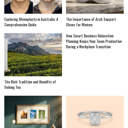
Exploring Rhinoplasty in Australia: A
The Importance of Arch Support
Comprehensive Guide
Shoes for Women
How Smart Business Relocation
Planning Keeps Your Team Productive
During a Workplace Transition
The Rich Tradition and Benefits of
Oolong Tea