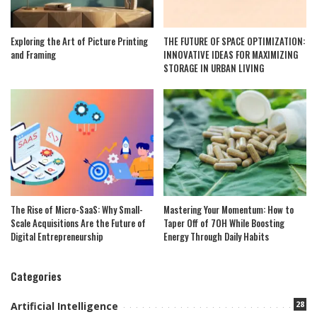
Exploring the Art of Picture Printing
THE FUTURE OF SPACE OPTIMIZATION:
and Framing
INNOVATIVE IDEAS FOR MAXIMIZING
STORAGE IN URBAN LIVING
The Rise of Micro-SaaS: Why Small-
Mastering Your Momentum: How to
Scale Acquisitions Are the Future of
Taper Off of 7OH While Boosting
Digital Entrepreneurship
Energy Through Daily Habits
Categories
28
Artificial Intelligence