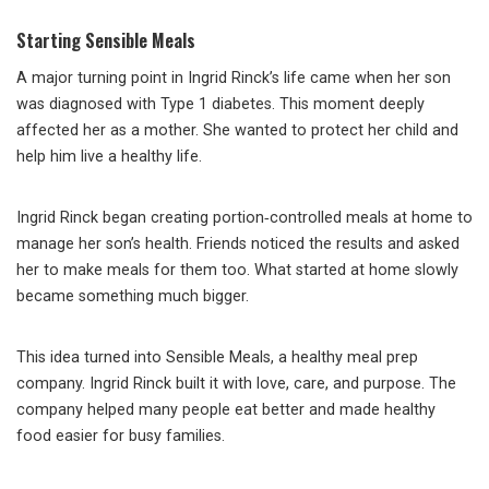
Starting Sensible Meals
A major turning point in Ingrid Rinck’s life came when her son
was diagnosed with Type 1 diabetes. This moment deeply
affected her as a mother. She wanted to protect her child and
help him live a healthy life.
Ingrid Rinck began creating portion‑controlled meals at home to
manage her son’s health. Friends noticed the results and asked
her to make meals for them too. What started at home slowly
became something much bigger.
This idea turned into Sensible Meals, a healthy meal prep
company. Ingrid Rinck built it with love, care, and purpose. The
company helped many people eat better and made healthy
food easier for busy families.