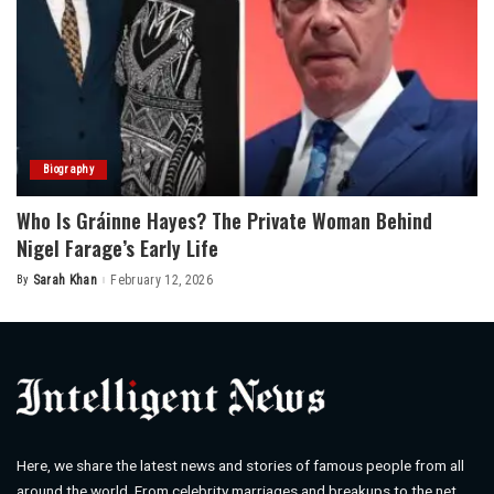
Biography
Who Is Gráinne Hayes? The Private Woman Behind
Nigel Farage’s Early Life
By
Sarah Khan
February 12, 2026
Posted
by
Here, we share the latest news and stories of famous people from all
around the world. From celebrity marriages and breakups to the net