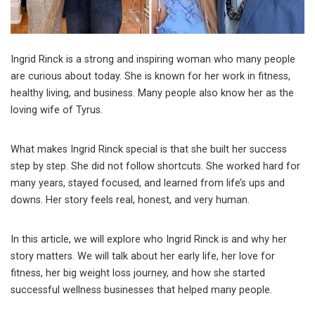
Ingrid Rinck is a strong and inspiring woman who many people
are curious about today. She is known for her work in fitness,
healthy living, and business. Many people also know her as the
loving wife of
Tyrus
.
What makes Ingrid Rinck special is that she built her success
step by step. She did not follow shortcuts. She worked hard for
many years, stayed focused, and learned from life’s ups and
downs. Her story feels real, honest, and very human.
In this article, we will explore who Ingrid Rinck is and why her
story matters. We will talk about her early life, her love for
fitness, her big weight loss journey, and how she started
successful wellness businesses that helped many people.