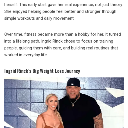
herself. This early start gave her real experience, not just theory.
She enjoyed helping people feel better and stronger through
simple workouts and daily movement.
Over time, fitness became more than a hobby for her. It turned
into a lifelong path. Ingrid Rinck chose to focus on training
people, guiding them with care, and building real routines that
worked in everyday life.
Ingrid Rinck’s Big Weight Loss Journey