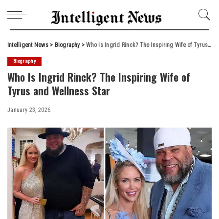
Intelligent News
>
Biography
>
Who Is Ingrid Rinck? The Inspiring Wife of Tyrus and Wellness Star
Biography
Who Is Ingrid Rinck? The Inspiring Wife of
Tyrus and Wellness Star
January 23, 2026