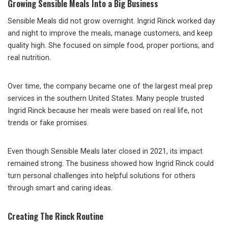
Growing Sensible Meals Into a Big Business
Sensible Meals did not grow overnight. Ingrid Rinck worked day
and night to improve the meals, manage customers, and keep
quality high. She focused on simple food, proper portions, and
real nutrition.
Over time, the company became one of the largest meal prep
services in the southern United States. Many people trusted
Ingrid Rinck because her meals were based on real life, not
trends or fake promises.
Even though Sensible Meals later closed in 2021, its impact
remained strong. The business showed how Ingrid Rinck could
turn personal challenges into helpful solutions for others
through smart and caring ideas.
Creating The Rinck Routine