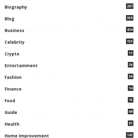
287
Biography
359
Blog
424
Business
153
Celebrity
11
Crypto
36
Entertainment
36
Fashion
14
Finance
15
Food
69
Guide
81
Health
142
Home Improvement