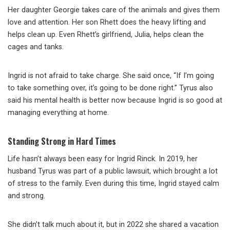
Her daughter Georgie takes care of the animals and gives them
love and attention. Her son Rhett does the heavy lifting and
helps clean up. Even Rhett’s girlfriend, Julia, helps clean the
cages and tanks.
Ingrid is not afraid to take charge. She said once, “If I’m going
to take something over, it’s going to be done right.” Tyrus also
said his mental health is better now because Ingrid is so good at
managing everything at home.
Standing Strong in Hard Times
Life hasn’t always been easy for Ingrid Rinck. In 2019, her
husband Tyrus was part of a public lawsuit, which brought a lot
of stress to the family. Even during this time, Ingrid stayed calm
and strong.
She didn’t talk much about it, but in 2022 she shared a vacation