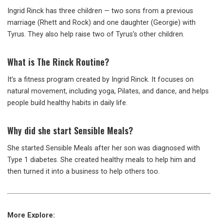
Ingrid Rinck has three children — two sons from a previous
marriage (Rhett and Rock) and one daughter (Georgie) with
Tyrus. They also help raise two of Tyrus’s other children.
What is The Rinck Routine?
It’s a fitness program created by Ingrid Rinck. It focuses on
natural movement, including yoga, Pilates, and dance, and helps
people build healthy habits in daily life.
Why did she start Sensible Meals?
She started Sensible Meals after her son was diagnosed with
Type 1 diabetes. She created healthy meals to help him and
then turned it into a business to help others too.
More Explore: