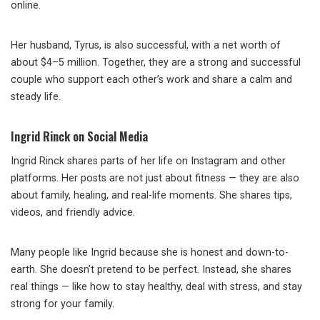
online.
Her husband, Tyrus, is also successful, with a net worth of
about $4–5 million. Together, they are a strong and successful
couple who support each other’s work and share a calm and
steady life.
Ingrid Rinck on Social Media
Ingrid Rinck shares parts of her life on Instagram and other
platforms. Her posts are not just about fitness — they are also
about family, healing, and real-life moments. She shares tips,
videos, and friendly advice.
Many people like Ingrid because she is honest and down-to-
earth. She doesn’t pretend to be perfect. Instead, she shares
real things — like how to stay healthy, deal with stress, and stay
strong for your family.