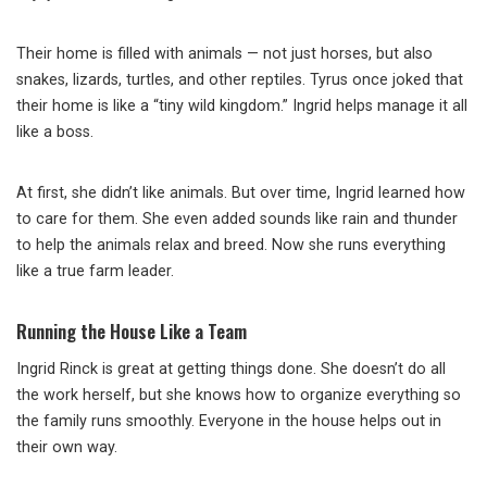
Their home is filled with animals — not just horses, but also
snakes, lizards, turtles, and other reptiles. Tyrus once joked that
their home is like a “tiny wild kingdom.” Ingrid helps manage it all
like a boss.
At first, she didn’t like animals. But over time, Ingrid learned how
to care for them. She even added sounds like rain and thunder
to help the animals relax and breed. Now she runs everything
like a true farm leader.
Running the House Like a Team
Ingrid Rinck is great at getting things done. She doesn’t do all
the work herself, but she knows how to organize everything so
the family runs smoothly. Everyone in the house helps out in
their own way.