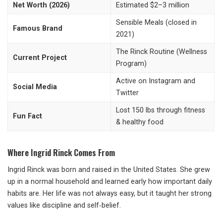
Net Worth (2026)
Estimated $2–3 million
Sensible Meals (closed in
Famous Brand
2021)
The Rinck Routine (Wellness
Current Project
Program)
Active on Instagram and
Social Media
Twitter
Lost 150 lbs through fitness
Fun Fact
& healthy food
Where Ingrid Rinck Comes From
Ingrid Rinck was born and raised in the United States. She grew
up in a normal household and learned early how important daily
habits are. Her life was not always easy, but it taught her strong
values like discipline and self‑belief.