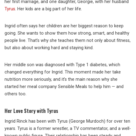
her first marriage, and one daughter, Georgie, with her husband
Tyrus
. Her kids are a big part of her life.
Ingrid often says her children are her biggest reason to keep
going. She wants to show them how strong, smart, and healthy
people live. That’s why she teaches them not only about fitness,
but also about working hard and staying kind.
Her middle son was diagnosed with Type 1 diabetes, which
changed everything for Ingrid. This moment made her take
nutrition more seriously, and it’s the main reason why she
started her meal company Sensible Meals to help him — and
others too.
Her Love Story with Tyrus
Ingrid Rinck has been with Tyrus (George Murdoch) for over ten
years. Tyrus is a former wrestler, a TV commentator, and a well-
known public figure. Their relationship has been steady and