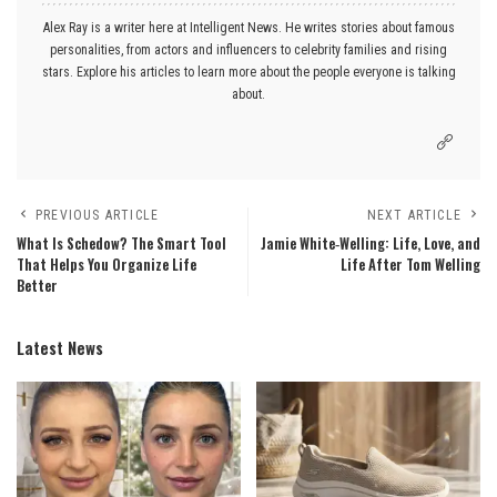
Alex Ray is a writer here at Intelligent News. He writes stories about famous
personalities, from actors and influencers to celebrity families and rising
stars. Explore his articles to learn more about the people everyone is talking
about.
PREVIOUS ARTICLE
NEXT ARTICLE
What Is Schedow? The Smart Tool
Jamie White‑Welling: Life, Love, and
That Helps You Organize Life
Life After Tom Welling
Better
Latest News