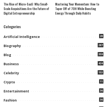
The Rise of Micro-SaaS: Why Small-
Mastering Your Momentum: How to
Scale Acquisitions Are the Future of
Taper Off of 7OH While Boosting
Digital Entrepreneurship
Energy Through Daily Habits
Categories
28
Artificial Intelligence
287
Biography
359
Blog
424
Business
153
Celebrity
11
Crypto
36
Entertainment
36
Fashion