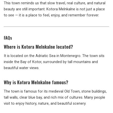
This town reminds us that slow travel, real culture, and natural
beauty are still important. Kotora Melnkalne is not just a place
to see — it is a place to feel, enjoy, and remember forever.
FAQs
Where is Kotora Melnkalne located?
It is located on the Adriatic Sea in Montenegro. The town sits
inside the Bay of Kotor, surrounded by tall mountains and
beautiful water views.
Why is Kotora Melnkalne famous?
The town is famous for its medieval Old Town, stone buildings,
tall walls, clear blue bay, and rich mix of cultures. Many people
visit to enjoy history, nature, and beautiful scenery.