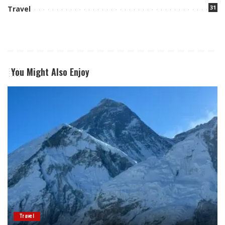
31
Travel
You Might Also Enjoy
Travel