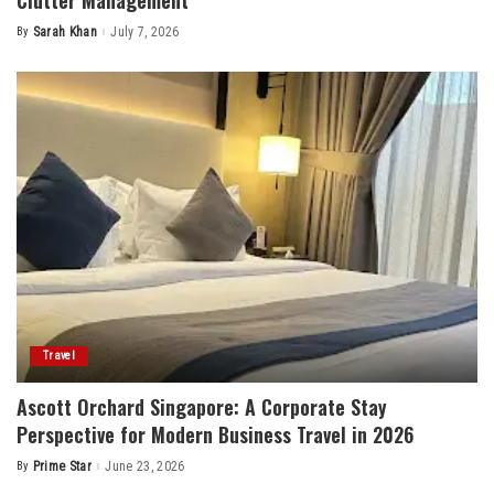
By
Sarah Khan
July 7, 2026
Posted
by
Travel
Ascott Orchard Singapore: A Corporate Stay
Perspective for Modern Business Travel in 2026
By
Prime Star
June 23, 2026
Posted
by