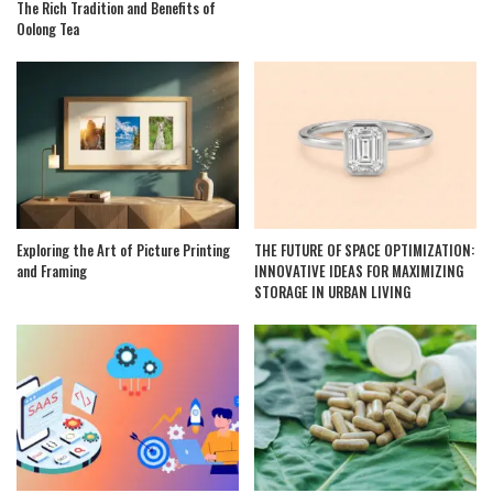
The Rich Tradition and Benefits of
Oolong Tea
Exploring the Art of Picture Printing
THE FUTURE OF SPACE OPTIMIZATION:
and Framing
INNOVATIVE IDEAS FOR MAXIMIZING
STORAGE IN URBAN LIVING