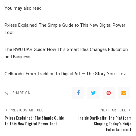
You may also read:
Pxless Explained: The Simple Guide to This New Digital Power
Tool
The RWU UAR Guide: How This Smart Idea Changes Education
and Business
Gelboodu: From Tradition to Digital Art — The Story You’ll Lov
SHARE ON
PREVIOUS ARTICLE
NEXT ARTICLE
Pxless Explained: The Simple Guide
Inside DarlNaija: The Platform
to This New Digital Power Tool
Shaping Today’s Naija
Entertainment