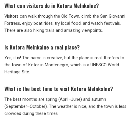
What can visitors do in Kotora Melnkalne?
Visitors can walk through the Old Town, climb the San Giovanni
Fortress, enjoy boat rides, try local food, and watch festivals.
There are also hiking trails and amazing viewpoints.
Is Kotora Melnkalne a real place?
Yes, it is! The name is creative, but the place is real. It refers to
the town of Kotor in Montenegro, which is a UNESCO World
Heritage Site.
What is the best time to visit Kotora Melnkalne?
The best months are spring (April–June) and autumn
(September–October). The weather is nice, and the town is less
crowded during these times.