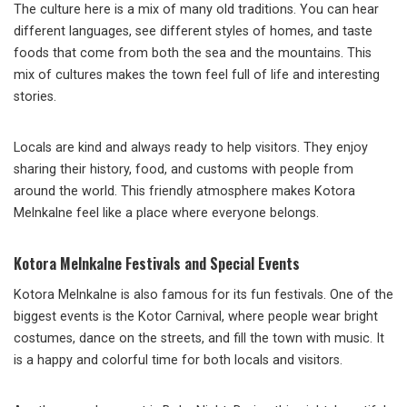
The culture here is a mix of many old traditions. You can hear
different languages, see different styles of homes, and taste
foods that come from both the sea and the mountains. This
mix of cultures makes the town feel full of life and interesting
stories.
Locals are kind and always ready to help visitors. They enjoy
sharing their history, food, and customs with people from
around the world. This friendly atmosphere makes Kotora
Melnkalne feel like a place where everyone belongs.
Kotora Melnkalne Festivals and Special Events
Kotora Melnkalne is also famous for its fun festivals. One of the
biggest events is the Kotor Carnival, where people wear bright
costumes, dance on the streets, and fill the town with music. It
is a happy and colorful time for both locals and visitors.