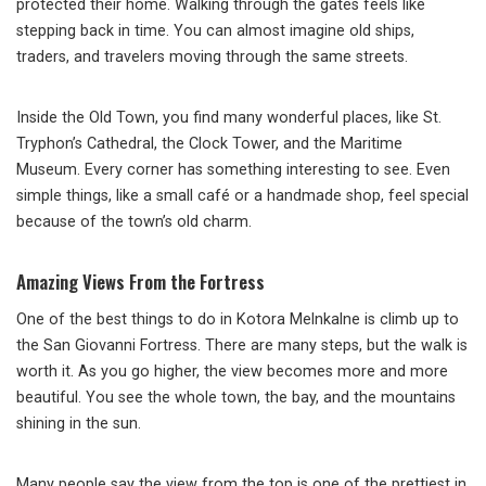
protected their home. Walking through the gates feels like
stepping back in time. You can almost imagine old ships,
traders, and travelers moving through the same streets.
Inside the Old Town, you find many wonderful places, like St.
Tryphon’s Cathedral, the Clock Tower, and the Maritime
Museum. Every corner has something interesting to see. Even
simple things, like a small café or a handmade shop, feel special
because of the town’s old charm.
Amazing Views From the Fortress
One of the best things to do in Kotora Melnkalne is climb up to
the San Giovanni Fortress. There are many steps, but the walk is
worth it. As you go higher, the view becomes more and more
beautiful. You see the whole town, the bay, and the mountains
shining in the sun.
Many people say the view from the top is one of the prettiest in