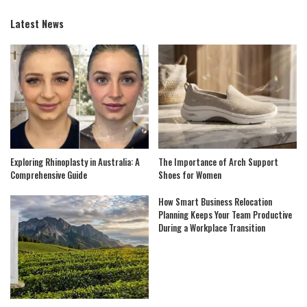
Latest News
Exploring Rhinoplasty in Australia: A
The Importance of Arch Support
Comprehensive Guide
Shoes for Women
How Smart Business Relocation
Planning Keeps Your Team Productive
During a Workplace Transition