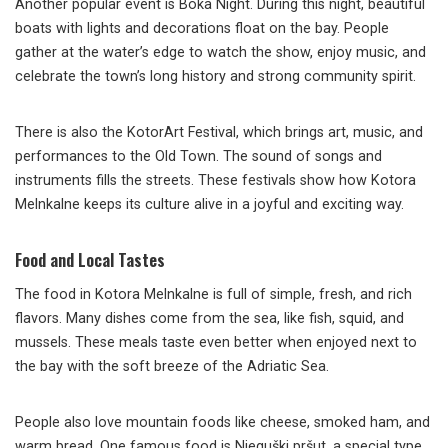
Another popular event is Boka Night. During this night, beautiful
boats with lights and decorations float on the bay. People
gather at the water’s edge to watch the show, enjoy music, and
celebrate the town’s long history and strong community spirit.
There is also the KotorArt Festival, which brings art, music, and
performances to the Old Town. The sound of songs and
instruments fills the streets. These festivals show how Kotora
Melnkalne keeps its culture alive in a joyful and exciting way.
Food and Local Tastes
The food in Kotora Melnkalne is full of simple, fresh, and rich
flavors. Many dishes come from the sea, like fish, squid, and
mussels. These meals taste even better when enjoyed next to
the bay with the soft breeze of the Adriatic Sea.
People also love mountain foods like cheese, smoked ham, and
warm bread. One famous food is Njeguški pršut, a special type