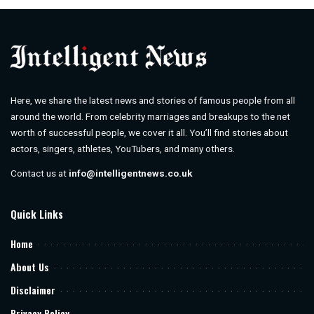
Here, we share the latest news and stories of famous people from all
around the world. From celebrity marriages and breakups to the net
worth of successful people, we cover it all. You’ll find stories about
actors, singers, athletes, YouTubers, and many others.
Contact us at
info@intelligentnews.co.uk
Quick Links
Home
About Us
Disclaimer
Privacy Policy