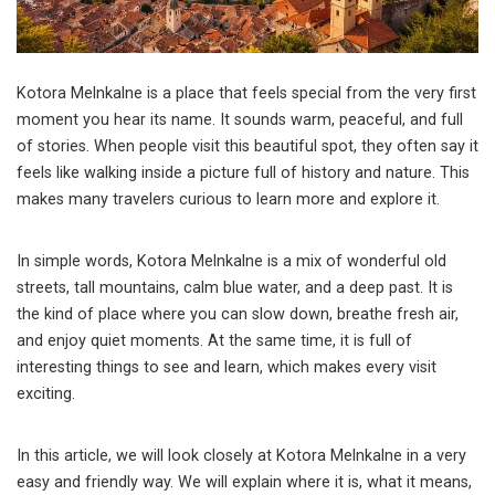
Kotora Melnkalne is a place that feels special from the very first
moment you hear its name. It sounds warm, peaceful, and full
of stories. When people visit this beautiful spot, they often say it
feels like walking inside a picture full of history and nature. This
makes many travelers curious to learn more and explore it.
In simple words, Kotora Melnkalne is a mix of wonderful old
streets, tall mountains, calm blue water, and a deep past. It is
the kind of place where you can slow down, breathe fresh air,
and enjoy quiet moments. At the same time, it is full of
interesting things to see and learn, which makes every visit
exciting.
In this article, we will look closely at Kotora Melnkalne in a very
easy and friendly way. We will explain where it is, what it means,