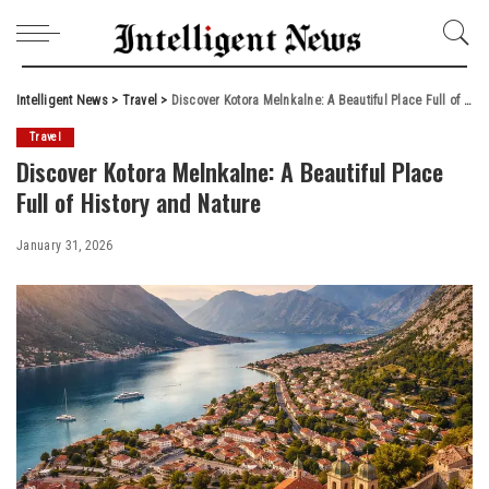
Intelligent News
>
Travel
>
Discover Kotora Melnkalne: A Beautiful Place Full of History and Nature
Travel
Discover Kotora Melnkalne: A Beautiful Place
Full of History and Nature
January 31, 2026