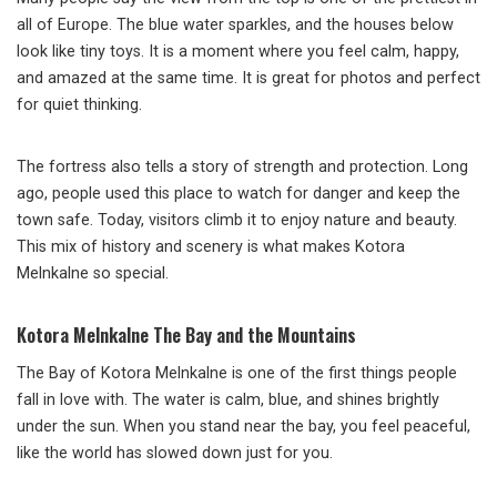
all of Europe. The blue water sparkles, and the houses below
look like tiny toys. It is a moment where you feel calm, happy,
and amazed at the same time. It is great for photos and perfect
for quiet thinking.
The fortress also tells a story of strength and protection. Long
ago, people used this place to watch for danger and keep the
town safe. Today, visitors climb it to enjoy nature and beauty.
This mix of history and scenery is what makes Kotora
Melnkalne so special.
Kotora Melnkalne The Bay and the Mountains
The Bay of Kotora Melnkalne is one of the first things people
fall in love with. The water is calm, blue, and shines brightly
under the sun. When you stand near the bay, you feel peaceful,
like the world has slowed down just for you.