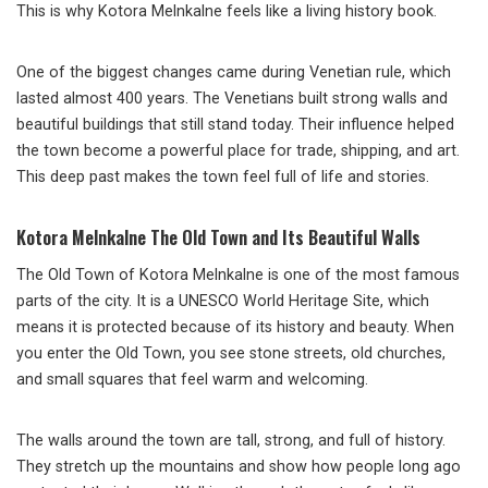
This is why Kotora Melnkalne feels like a living history book.
One of the biggest changes came during Venetian rule, which
lasted almost 400 years. The Venetians built strong walls and
beautiful buildings that still stand today. Their influence helped
the town become a powerful place for trade, shipping, and art.
This deep past makes the town feel full of life and stories.
Kotora Melnkalne The Old Town and Its Beautiful Walls
The Old Town of Kotora Melnkalne is one of the most famous
parts of the city. It is a UNESCO World Heritage Site, which
means it is protected because of its history and beauty. When
you enter the Old Town, you see stone streets, old churches,
and small squares that feel warm and welcoming.
The walls around the town are tall, strong, and full of history.
They stretch up the mountains and show how people long ago