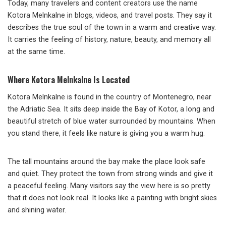
Today, many travelers and content creators use the name
Kotora Melnkalne in blogs, videos, and travel posts. They say it
describes the true soul of the town in a warm and creative way.
It carries the feeling of history, nature, beauty, and memory all
at the same time.
Where Kotora Melnkalne Is Located
Kotora Melnkalne is found in the country of Montenegro, near
the Adriatic Sea. It sits deep inside the Bay of Kotor, a long and
beautiful stretch of blue water surrounded by mountains. When
you stand there, it feels like nature is giving you a warm hug.
The tall mountains around the bay make the place look safe
and quiet. They protect the town from strong winds and give it
a peaceful feeling. Many visitors say the view here is so pretty
that it does not look real. It looks like a painting with bright skies
and shining water.