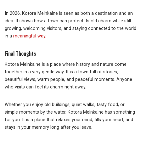
In 2026, Kotora Melnkalne is seen as both a destination and an
idea. It shows how a town can protect its old charm while still
growing, welcoming visitors, and staying connected to the world
in a
meaningful way
.
Final Thoughts
Kotora Melnkalne is a place where history and nature come
together in a very gentle way. It is a town full of stories,
beautiful views, warm people, and peaceful moments. Anyone
who visits can feel its charm right away.
Whether you enjoy old buildings, quiet walks, tasty food, or
simple moments by the water, Kotora Melnkalne has something
for you. It is a place that relaxes your mind, fills your heart, and
stays in your memory long after you leave.