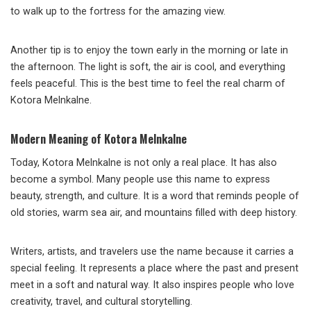
to walk up to the fortress for the amazing view.
Another tip is to enjoy the town early in the morning or late in
the afternoon. The light is soft, the air is cool, and everything
feels peaceful. This is the best time to feel the real charm of
Kotora Melnkalne.
Modern Meaning of Kotora Melnkalne
Today, Kotora Melnkalne is not only a real place. It has also
become a symbol. Many people use this name to express
beauty, strength, and culture. It is a word that reminds people of
old stories, warm sea air, and mountains filled with deep history.
Writers, artists, and travelers use the name because it carries a
special feeling. It represents a place where the past and present
meet in a soft and natural way. It also inspires people who love
creativity, travel, and cultural storytelling.