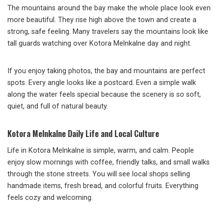
The mountains around the bay make the whole place look even
more beautiful. They rise high above the town and create a
strong, safe feeling. Many travelers say the mountains look like
tall guards watching over Kotora Melnkalne day and night.
If you enjoy taking photos, the bay and mountains are perfect
spots. Every angle looks like a postcard. Even a simple walk
along the water feels special because the scenery is so soft,
quiet, and full of natural beauty.
Kotora Melnkalne Daily Life and Local Culture
Life in Kotora Melnkalne is simple, warm, and calm. People
enjoy slow mornings with coffee, friendly talks, and small walks
through the stone streets. You will see local shops selling
handmade items, fresh bread, and colorful fruits. Everything
feels cozy and welcoming.