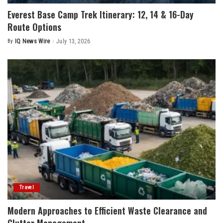
Everest Base Camp Trek Itinerary: 12, 14 & 16-Day
Route Options
By
IQ News Wire
July 13, 2026
Posted
by
Travel
Modern Approaches to Efficient Waste Clearance and
Clutter Management