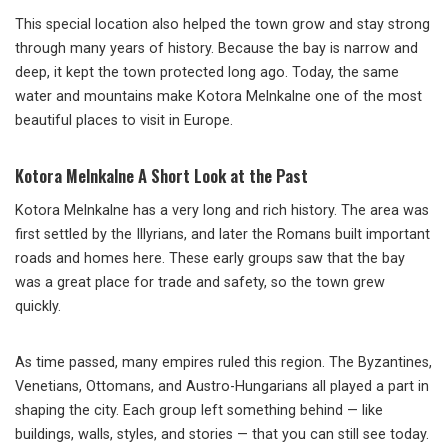
This special location also helped the town grow and stay strong
through many years of history. Because the bay is narrow and
deep, it kept the town protected long ago. Today, the same
water and mountains make Kotora Melnkalne one of the most
beautiful places to visit in Europe.
Kotora Melnkalne A Short Look at the Past
Kotora Melnkalne has a very long and rich history. The area was
first settled by the Illyrians, and later the Romans built important
roads and homes here. These early groups saw that the bay
was a great place for trade and safety, so the town grew
quickly.
As time passed, many empires ruled this region. The Byzantines,
Venetians, Ottomans, and Austro-Hungarians all played a part in
shaping the city. Each group left something behind — like
buildings, walls, styles, and stories — that you can still see today.