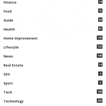
14
Finance
15
Food
69
Guide
81
Health
142
Home Improvement
122
Lifestyle
140
News
14
Real Estate
4
SEO
3
Sport
160
Tech
200
Technology