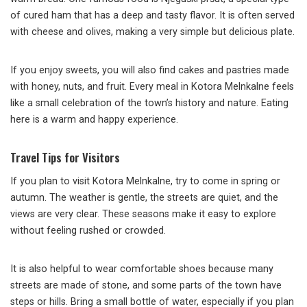
of cured ham that has a deep and tasty flavor. It is often served
with cheese and olives, making a very simple but delicious plate.
If you enjoy sweets, you will also find cakes and pastries made
with honey, nuts, and fruit. Every meal in Kotora Melnkalne feels
like a small celebration of the town’s history and nature. Eating
here is a warm and happy experience.
Travel Tips for Visitors
If you plan to visit Kotora Melnkalne, try to come in spring or
autumn. The weather is gentle, the streets are quiet, and the
views are very clear. These seasons make it easy to explore
without feeling rushed or crowded.
It is also helpful to wear comfortable shoes because many
streets are made of stone, and some parts of the town have
steps or hills. Bring a small bottle of water, especially if you plan