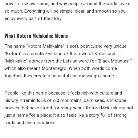
how it grew over time, and why people around the world love it
so much. Everything will be simple, clear, and smooth so you
enjoy every part of the story.
What Kotora Melnkalne Means
The name “Kotora Melnkalne” is soft, poetic, and very unique.
“Kotora” is a creative version of the town of Kotor, and
“Melnkalne” comes from the Latvian word for “Black Mountain,”
which also means Montenegro. When both words come
together, they create a beautiful and meaningful name.
People like this name because it feels rich with culture and
history. It reminds us of old mountains, calm seas, and stone
houses that have stood for many years. Kotora Melnkalne is not
just a name for a place; it also feels like a story full of strong
roots and deep emotions.