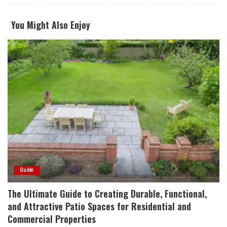
You Might Also Enjoy
Guide
The Ultimate Guide to Creating Durable, Functional,
and Attractive Patio Spaces for Residential and
Commercial Properties