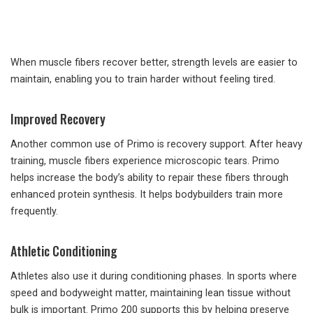
When muscle fibers recover better, strength levels are easier to
maintain, enabling you to train harder without feeling tired.
Improved Recovery
Another common use of Primo is recovery support. After heavy
training, muscle fibers experience microscopic tears. Primo
helps increase the body’s ability to repair these fibers through
enhanced protein synthesis. It helps bodybuilders train more
frequently.
Athletic Conditioning
Athletes also use it during conditioning phases. In sports where
speed and bodyweight matter, maintaining lean tissue without
bulk is important. Primo 200 supports this by helping preserve