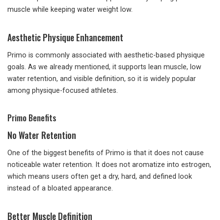
muscle while keeping water weight low.
Aesthetic Physique Enhancement
Primo is commonly associated with aesthetic-based physique
goals. As we already mentioned, it supports lean muscle, low
water retention, and visible definition, so it is widely popular
among physique-focused athletes.
Primo Benefits
No Water Retention
One of the biggest benefits of Primo is that it does not cause
noticeable water retention. It does not aromatize into estrogen,
which means users often get a dry, hard, and defined look
instead of a bloated appearance.
Better Muscle Definition