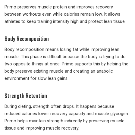
Primo preserves muscle protein and improves recovery
between workouts even while calories remain low. It allows
athletes to keep training intensity high and protect lean tissue.
Body Recomposition
Body recomposition means losing fat while improving lean
muscle. This phase is difficult because the body is trying to do
two opposite things at once. Primo supports this by helping the
body preserve existing muscle and creating an anabolic
environment for slow lean gains.
Strength Retention
During dieting, strength often drops. It happens because
reduced calories lower recovery capacity and muscle glycogen.
Primo helps maintain strength indirectly by preserving muscle
tissue and improving muscle recovery.