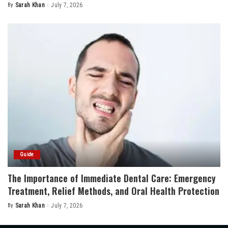
By
Sarah Khan
July 7, 2026
Posted
by
Guide
The Importance of Immediate Dental Care: Emergency
Treatment, Relief Methods, and Oral Health Protection
By
Sarah Khan
July 7, 2026
Posted
by