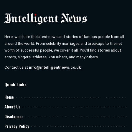
Here, we share the latest news and stories of famous people from all
around the world. From celebrity marriages and breakups to the net
worth of successful people, we cover it all. You’ll find stories about
actors, singers, athletes, YouTubers, and many others.
Contact us at
info@intelligentnews.co.uk
Quick Links
Home
About Us
Disclaimer
Privacy Policy