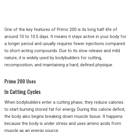
One of the key features of Primo 200 is its long half-life of
around 10 to 10.5 days. It means it stays active in your body for
a longer period and usually requires fewer injections compared
to short-acting compounds. Due to its slow release and mild
nature, it is widely used by bodybuilders for cutting,
recomposition, and maintaining a hard, defined physique.
Primo 200 Uses
In Cutting Cycles
When bodybuilders enter a cutting phase, they reduce calories
to start burning stored fat for energy. During this calorie deficit,
the body also begins breaking down muscle tissue. It happens
because the body is under stress and uses amino acids from
muscle as an energy source.