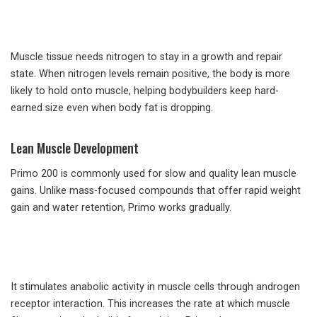
Muscle tissue needs nitrogen to stay in a growth and repair
state. When nitrogen levels remain positive, the body is more
likely to hold onto muscle, helping bodybuilders keep hard-
earned size even when body fat is dropping.
Lean Muscle Development
Primo 200 is commonly used for slow and quality lean muscle
gains. Unlike mass-focused compounds that offer rapid weight
gain and water retention, Primo works gradually.
It stimulates anabolic activity in muscle cells through androgen
receptor interaction. This increases the rate at which muscle