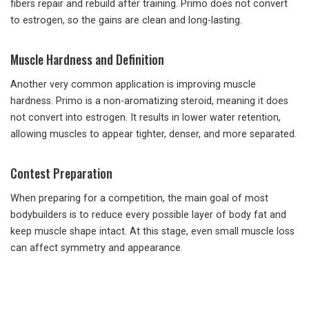
fibers repair and rebuild after training. Primo does not convert
to estrogen, so the gains are clean and long-lasting.
Muscle Hardness and Definition
Another very common application is improving muscle
hardness. Primo is a non-aromatizing steroid, meaning it does
not convert into estrogen. It results in lower water retention,
allowing muscles to appear tighter, denser, and more separated.
Contest Preparation
When preparing for a competition, the main goal of most
bodybuilders is to reduce every possible layer of body fat and
keep muscle shape intact. At this stage, even small muscle loss
can affect symmetry and appearance.