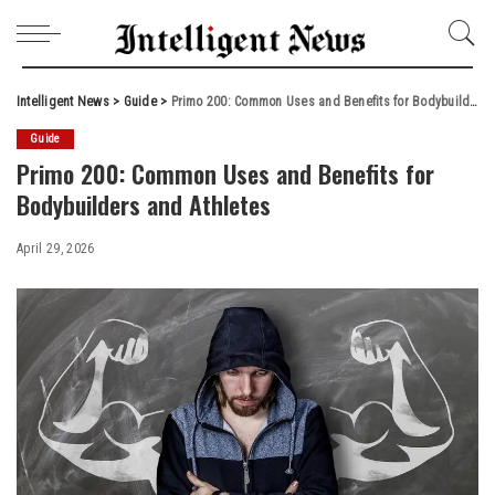
Intelligent News
>
Guide
>
Primo 200: Common Uses and Benefits for Bodybuilders and Athletes
Guide
Primo 200: Common Uses and Benefits for
Bodybuilders and Athletes
April 29, 2026