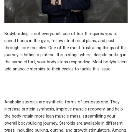
Bodybuilding is not everyone’s cup of tea. It requires you to
spend hours in the gym, follow strict meal plans, and push
through sore muscles. One of the most frustrating things of this
journey is hitting a plateau. It is a stage where, despite putting in
the same effort, your body stops responding. Most bodybuilders
add anabolic steroids to their cycles to tackle this issue.
Anabolic steroids are synthetic forms of testosterone. They
increase protein synthesis, improve muscle recovery, and help
the body retain more lean muscle mass, streamlining your
overall bodybuilding journey. Steroids are available in different
types, including bulking, cutting, and growth stimulators. Among