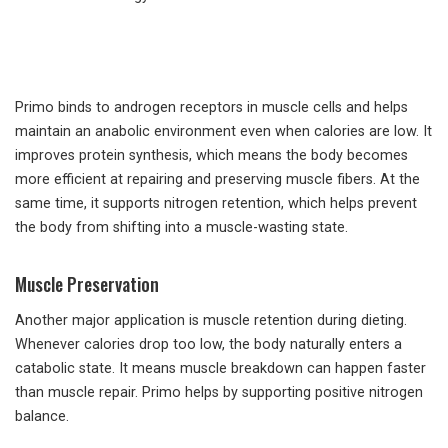
Primo binds to androgen receptors in muscle cells and helps
maintain an anabolic environment even when calories are low. It
improves protein synthesis, which means the body becomes
more efficient at repairing and preserving muscle fibers. At the
same time, it supports nitrogen retention, which helps prevent
the body from shifting into a muscle-wasting state.
Muscle Preservation
Another major application is muscle retention during dieting.
Whenever calories drop too low, the body naturally enters a
catabolic state. It means muscle breakdown can happen faster
than muscle repair. Primo helps by supporting positive nitrogen
balance.