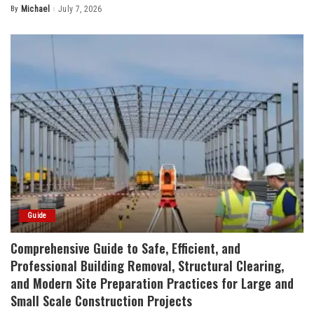
By
Michael
July 7, 2026
Posted
by
Guide
Comprehensive Guide to Safe, Efficient, and
Professional Building Removal, Structural Clearing,
and Modern Site Preparation Practices for Large and
Small Scale Construction Projects