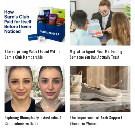
The Surprising Value I Found With a
Migration Agent Near Me: Finding
Sam’s Club Membership
Someone You Can Actually Trust
Exploring Rhinoplasty in Australia: A
The Importance of Arch Support
Comprehensive Guide
Shoes for Women