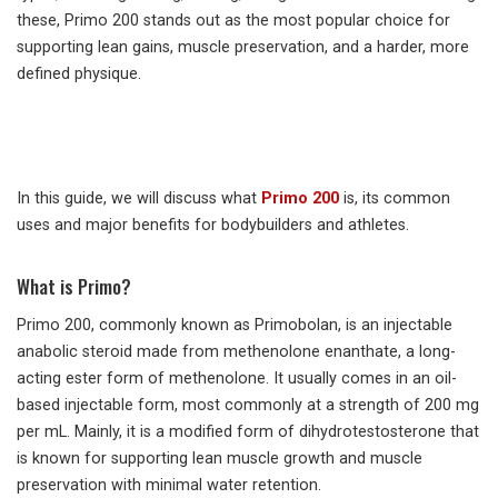
these, Primo 200 stands out as the most popular choice for
supporting lean gains, muscle preservation, and a harder, more
defined physique.
In this guide, we will discuss what
Primo 200
is, its common
uses and major benefits for bodybuilders and athletes.
What is Primo?
Primo 200, commonly known as Primobolan, is an injectable
anabolic steroid made from methenolone enanthate, a long-
acting ester form of methenolone. It usually comes in an oil-
based injectable form, most commonly at a strength of 200 mg
per mL. Mainly, it is a modified form of dihydrotestosterone that
is known for supporting lean muscle growth and muscle
preservation with minimal water retention.