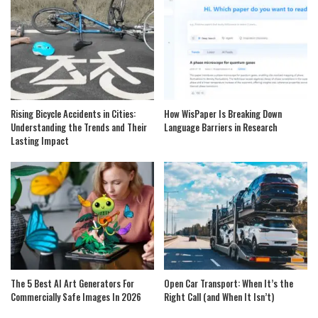
Rising Bicycle Accidents in Cities:
How WisPaper Is Breaking Down
Understanding the Trends and Their
Language Barriers in Research
Lasting Impact
The 5 Best AI Art Generators For
Open Car Transport: When It’s the
Commercially Safe Images In 2026
Right Call (and When It Isn’t)