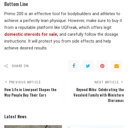
Bottom Line
Primo 200 is an effective tool for bodybuilders and athletes to
achieve a perfectly lean physique. However, make sure to buy it
from a reputable platform like UGFreak, which offers legit
domestic steroids for sale
,
and carefully follow the dosage
instructions. It will protect you from side effects and help
achieve desired results.
SHARE ON
PREVIOUS ARTICLE
NEXT ARTICLE
How Life in Liverpool Shapes the
Beyond Miku: Celebrating the
Way People Buy Their Cars
Vocaloid Family with Miniature
Dioramas
Latest News