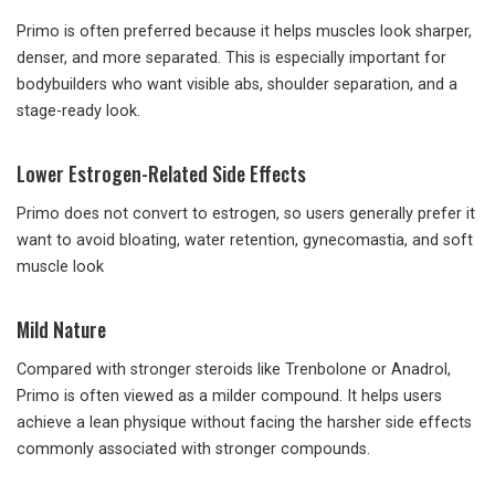
Primo is often preferred because it helps muscles look sharper,
denser, and more separated. This is especially important for
bodybuilders who want visible abs, shoulder separation, and a
stage-ready look.
Lower Estrogen-Related Side Effects
Primo does not convert to estrogen, so users generally prefer it
want to avoid bloating, water retention, gynecomastia, and soft
muscle look
Mild Nature
Compared with stronger steroids like Trenbolone or Anadrol,
Primo is often viewed as a milder compound. It helps users
achieve a lean physique without facing the harsher side effects
commonly associated with stronger compounds.