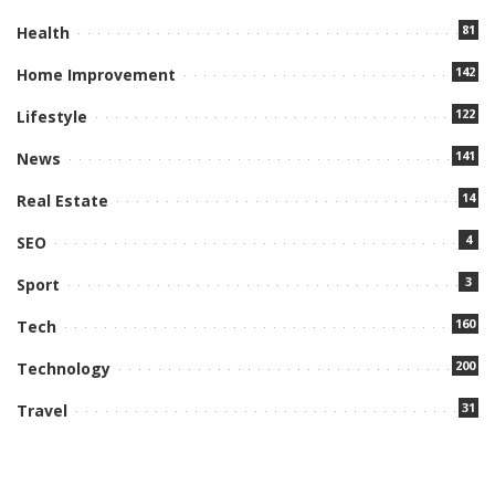
81
Health
142
Home Improvement
122
Lifestyle
141
News
14
Real Estate
4
SEO
3
Sport
160
Tech
200
Technology
31
Travel