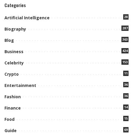
Categories
28
Artificial Intelligence
287
Biography
363
Blog
424
Business
153
Celebrity
11
Crypto
36
Entertainment
36
Fashion
14
Finance
15
Food
69
Guide